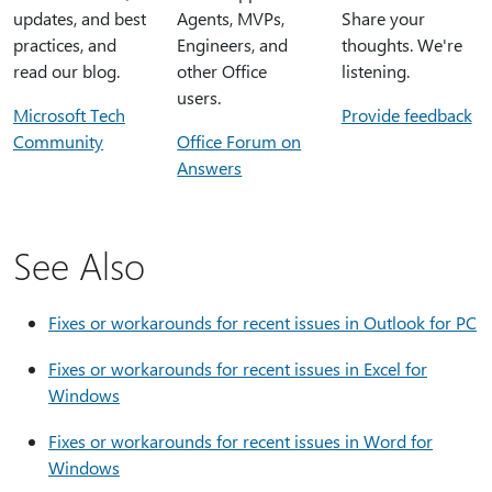
updates, and best
Agents, MVPs,
Share your
practices, and
Engineers, and
thoughts. We're
read our blog.
other Office
listening.
users.
Microsoft Tech
Provide feedback
Community
Office Forum on
Answers
See Also
Fixes or workarounds for recent issues in Outlook for PC
Fixes or workarounds for recent issues in Excel for
Windows
Fixes or workarounds for recent issues in Word for
Windows