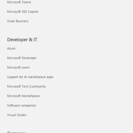
Microsoft Teams
Microsoft 365 Copilot
Small Business
Developer & IT
Azure
Microsoft Developer
Microsoft Learn
Support for AI marketplace apps
Microsoft Tech Community
Microsoft Marketplace
Software companies
Visual Studio