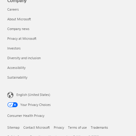
Company
Careers
About Microsoft
Company news
Privacy at Microsoft
Investors
Diversity and inclusion
Accessibility
Sustainability
English (United States)
Your Privacy Choices
Consumer Health Privacy
Sitemap
Contact Microsoft
Privacy
Terms of use
Trademarks