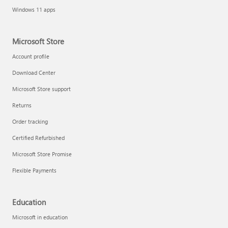
Windows 11 apps
Microsoft Store
Account profile
Download Center
Microsoft Store support
Returns
Order tracking
Certified Refurbished
Microsoft Store Promise
Flexible Payments
Education
Microsoft in education