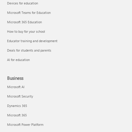
Devices for education
Microsoft Teams for Education
Microsoft 365 Education
How to buy for your school
Educator training and development
Deals for students and parents
AI for education
Business
Microsoft AI
Microsoft Security
Dynamics 365
Microsoft 365
Microsoft Power Platform