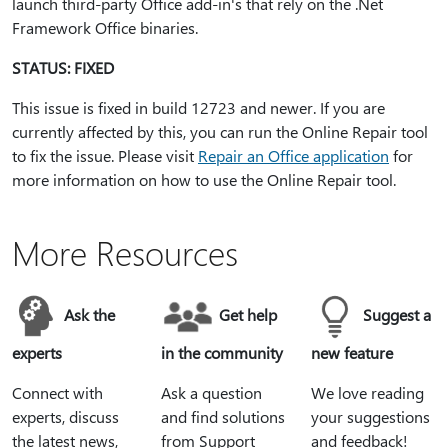
launch third-party Office add-in's that rely on the .Net
Framework Office binaries.
STATUS: FIXED
This issue is fixed in build 12723 and newer. If you are
currently affected by this, you can run the Online Repair tool
to fix the issue. Please visit
Repair an Office application
for
more information on how to use the Online Repair tool.
More Resources
Ask the
Get help
Suggest a
experts
in the community
new feature
Connect with
Ask a question
We love reading
experts, discuss
and find solutions
your suggestions
the latest news,
from Support
and feedback!