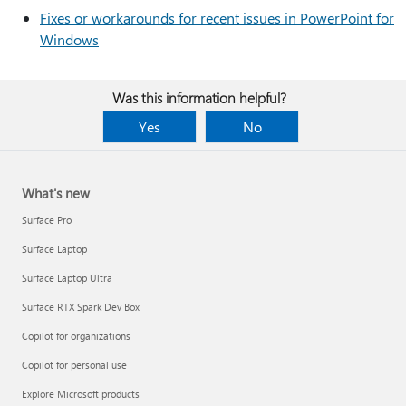
Fixes or workarounds for recent issues in PowerPoint for
Windows
Was this information helpful?
Yes
No
What's new
Surface Pro
Surface Laptop
Surface Laptop Ultra
Surface RTX Spark Dev Box
Copilot for organizations
Copilot for personal use
Explore Microsoft products