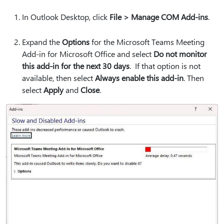
In Outlook Desktop, click
File > Manage COM Add-ins
.
Expand the
Options
for the Microsoft Teams Meeting
Add-in for Microsoft Office and select
Do not monitor
this add-in for the next 30 days
. If that option is not
available, then select
Always enable this add-in
. Then
select
Apply
and
Close
.