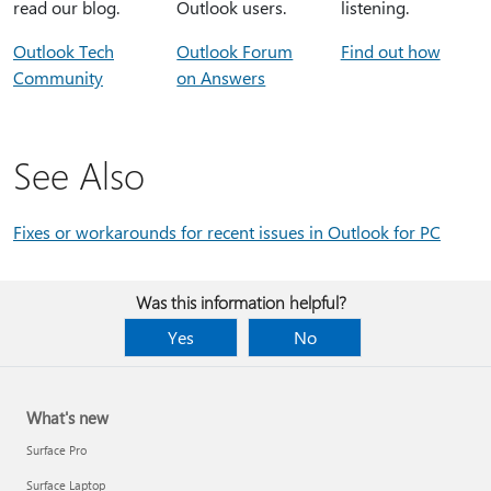
read our blog.
Outlook users.
listening.
Outlook Tech
Outlook Forum
Find out how
Community
on Answers
See Also
Fixes or workarounds for recent issues in Outlook for PC
Was this information helpful?
Yes
No
What's new
Surface Pro
Surface Laptop