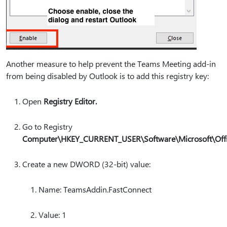
Another measure to help prevent the Teams Meeting add-in
from being disabled by Outlook is to add this registry key:
Open
Registry Editor.
Go to Registry
Computer\HKEY_CURRENT_USER\Software\Microsoft\Offic
Create a new DWORD (32-bit) value:
Name: TeamsAddin.FastConnect
Value: 1