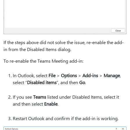
If the steps above did not solve the issue, re-enable the add-
in from the Disabled Items dialog.
To re-enable the Teams Meeting add-in:
In Outlook, select
File
>
Options
>
Add-ins
>
Manage
,
select “
Disabled items
”, and then
Go
.
If you see
Teams
listed under Disabled Items, select it
and then select
Enable
.
Restart Outlook and confirm if the add-in is working.