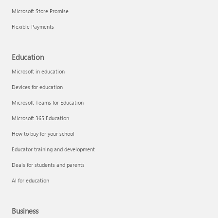
Microsoft Store Promise
Flexible Payments
Education
Microsoft in education
Devices for education
Microsoft Teams for Education
Microsoft 365 Education
How to buy for your school
Educator training and development
Deals for students and parents
AI for education
Business