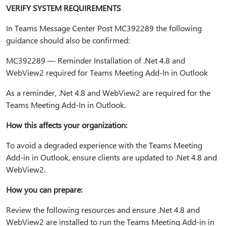
VERIFY SYSTEM REQUIREMENTS
In Teams Message Center Post MC392289 the following
guidance should also be confirmed:
MC392289 — Reminder Installation of .Net 4.8 and
WebView2 required for Teams Meeting Add-In in Outlook
As a reminder, .Net 4.8 and WebView2 are required for the
Teams Meeting Add-In in Outlook.
How this affects your organization:
To avoid a degraded experience with the Teams Meeting
Add-in in Outlook, ensure clients are updated to .Net 4.8 and
WebView2.
How you can prepare:
Review the following resources and ensure .Net 4.8 and
WebView2 are installed to run the Teams Meeting Add-in in