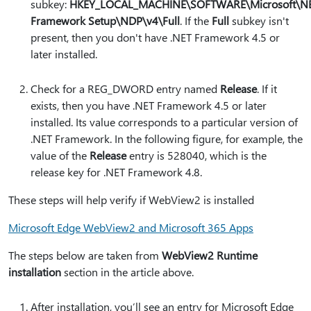
subkey:
HKEY_LOCAL_MACHINE\SOFTWARE\Microsoft\N
Framework Setup\NDP\v4\Full
. If the
Full
subkey isn't
present, then you don't have .NET Framework 4.5 or
later installed.
Check for a REG_DWORD entry named
Release
. If it
exists, then you have .NET Framework 4.5 or later
installed. Its value corresponds to a particular version of
.NET Framework. In the following figure, for example, the
value of the
Release
entry is 528040, which is the
release key for .NET Framework 4.8.
These steps will help verify if WebView2 is installed
Microsoft Edge WebView2 and Microsoft 365 Apps
The steps below are taken from
WebView2 Runtime
installation
section in the article above.
After installation, you’ll see an entry for Microsoft Edge