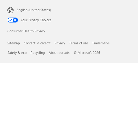
English (United States)
Your Privacy Choices
Consumer Health Privacy
Sitemap
Contact Microsoft
Privacy
Terms of use
Trademarks
Safety & eco
Recycling
About our ads
© Microsoft 2026