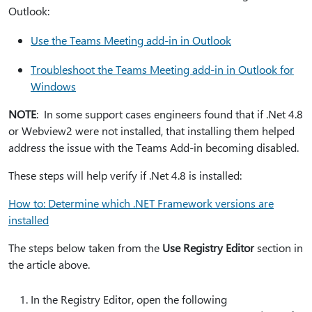
Outlook:
Use the Teams Meeting add-in in Outlook
Troubleshoot the Teams Meeting add-in in Outlook for
Windows
NOTE
: In some support cases engineers found that if .Net 4.8
or Webview2 were not installed, that installing them helped
address the issue with the Teams Add-in becoming disabled.
These steps will help verify if .Net 4.8 is installed:
How to: Determine which .NET Framework versions are
installed
The steps below taken from the
Use Registry Editor
section in
the article above.
In the Registry Editor, open the following