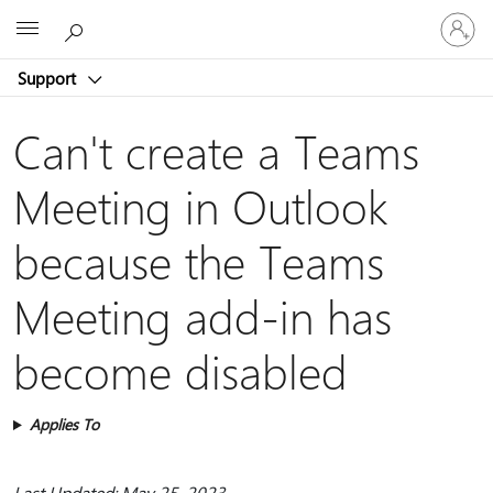
Sign
Microsoft
in
to
Support
your
account
Can't create a Teams
Meeting in Outlook
because the Teams
Meeting add-in has
become disabled
Applies To
Last Updated: May 25, 2023