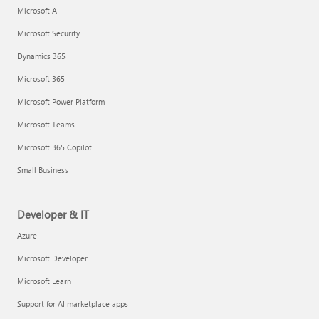
Microsoft AI
Microsoft Security
Dynamics 365
Microsoft 365
Microsoft Power Platform
Microsoft Teams
Microsoft 365 Copilot
Small Business
Developer & IT
Azure
Microsoft Developer
Microsoft Learn
Support for AI marketplace apps