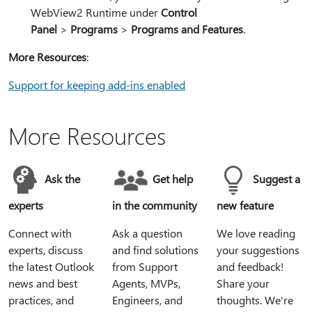
WebView2 Runtime under
Control
Panel
>
Programs
>
Programs and Features
.
More Resources
:
Support for keeping add-ins enabled
More Resources
Ask the
Get help
Suggest a
experts
in the community
new feature
Connect with
Ask a question
We love reading
experts, discuss
and find solutions
your suggestions
the latest Outlook
from Support
and feedback!
news and best
Agents, MVPs,
Share your
practices, and
Engineers, and
thoughts. We're