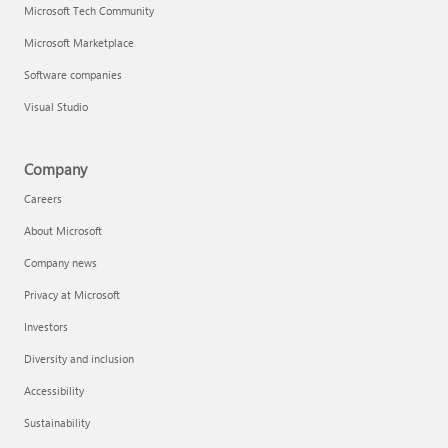
Microsoft Tech Community
Microsoft Marketplace
Software companies
Visual Studio
Company
Careers
About Microsoft
Company news
Privacy at Microsoft
Investors
Diversity and inclusion
Accessibility
Sustainability