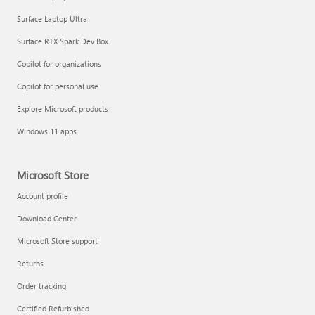
Surface Laptop Ultra
Surface RTX Spark Dev Box
Copilot for organizations
Copilot for personal use
Explore Microsoft products
Windows 11 apps
Microsoft Store
Account profile
Download Center
Microsoft Store support
Returns
Order tracking
Certified Refurbished