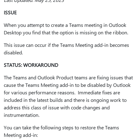
ISSUE
When you attempt to create a Teams meeting in Outlook
Desktop you find that the option is missing on the ribbon.
This issue can occur if the Teams Meeting add-in becomes
disabled.
STATUS: WORKAROUND
The Teams and Outlook Product teams are fixing issues that
cause the Teams Meeting add-in to be disabled by Outlook
for various performance reasons. Immediate fixes are
included in the latest builds and there is ongoing work to
address this class of issue with code changes and
instrumentation.
You can take the following steps to restore the Teams
Meeting add-in: