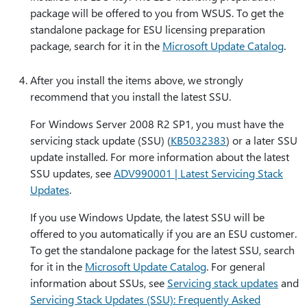
package will be offered to you from WSUS. To get the
standalone package for ESU licensing preparation
package, search for it in the
Microsoft Update Catalog
.
After you install the items above, we strongly
recommend that you install the latest SSU.
For Windows Server 2008 R2 SP1, you must have the
servicing stack update (SSU) (
KB5032383
) or a later SSU
update installed. For more information about the latest
SSU updates, see
ADV990001 | Latest Servicing Stack
Updates
.
If you use Windows Update, the latest SSU will be
offered to you automatically if you are an ESU customer.
To get the standalone package for the latest SSU, search
for it in the
Microsoft Update Catalog
. For general
information about SSUs, see
Servicing stack updates
and
Servicing Stack Updates (SSU): Frequently Asked