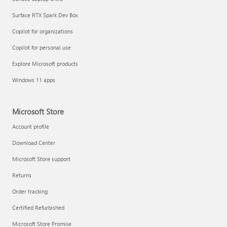
Surface RTX Spark Dev Box
Copilot for organizations
Copilot for personal use
Explore Microsoft products
Windows 11 apps
Microsoft Store
Account profile
Download Center
Microsoft Store support
Returns
Order tracking
Certified Refurbished
Microsoft Store Promise