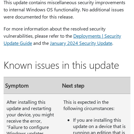
This update contains miscellaneous security improvements
to internal Windows OS functionality. No additional issues
were documented for this release.
For more information about the resolved security
vulnerabilities, please refer to the
Deployments | Security
Update Guide
and the
January 2024 Security Update
.
Known issues in this update
Symptom
Next step
After installing this
This is expected in the
update and restarting
following circumstances:
your device, you might
If you are installing this
receive the error,
update on a device that is
“Failure to configure
running an edition that is
Windows updates.