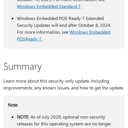
Windows Embedded Standard 7
.
Windows Embedded POS Ready 7 Extended
Security Updates will end after October 8, 2024.
For more information, see
Windows Embedded
POSReady 7
.
Summary
Learn more about this security-only update, including
improvements, any known issues, and how to get the update.
Note
NOTE
As of July 2020, optional non-security
releases for this operating system are no longer