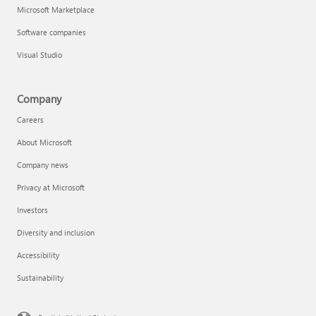
Microsoft Marketplace
Software companies
Visual Studio
Company
Careers
About Microsoft
Company news
Privacy at Microsoft
Investors
Diversity and inclusion
Accessibility
Sustainability