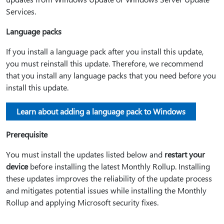
Services.
Language packs
If you install a language pack after you install this update,
you must reinstall this update. Therefore, we recommend
that you install any language packs that you need before you
install this update.
Learn about adding a language pack to Windows
Prerequisite
You must install the updates listed below and
restart your
device
before installing the latest Monthly Rollup. Installing
these updates improves the reliability of the update process
and mitigates potential issues while installing the Monthly
Rollup and applying Microsoft security fixes.