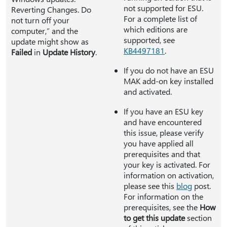
not supported for ESU.
Reverting Changes. Do
For a complete list of
not turn off your
which editions are
computer,” and the
supported, see
update might show as
KB4497181
.
Failed
in
Update History
.
If you do not have an ESU
MAK add-on key installed
and activated.
If you have an ESU key
and have encountered
this issue, please verify
you have applied all
prerequisites and that
your key is activated. For
information on activation,
please see this
blog
post.
For information on the
prerequisites, see the
How
to get this update
section