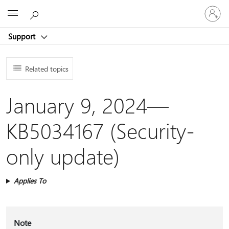
Sign
Microsoft
in
to
Support
your
account
Related topics
January 9, 2024—
KB5034167 (Security-
only update)
Applies To
Note