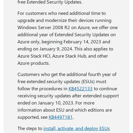
free Extended Security Updates.
For customers who need additional time to
upgrade and modernize their devices running
Windows Server 2008 R2 on Azure, we offer one
additional year of Extended Security Updates on
Azure only, beginning February 14, 2023 and
ending on January 9, 2024. This also applies to
Azure Stack HCI, Azure Stack Hub, and other
Azure products.
Customers who get the additional fourth year of
free extended security updates (ESUs) must
follow the procedures in
KB4522133
to continue
receiving security updates after extended support
ended on January 10, 2023. For more
information about ESU and which editions are
supported, see
KB4497181
.
The steps to
install, activate, and deploy ESUs