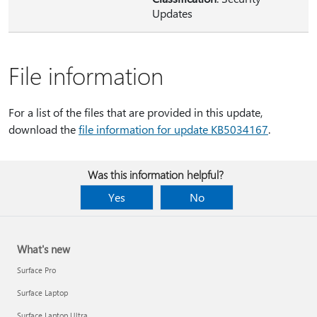
Updates
File information
For a list of the files that are provided in this update,
download the
file information for update KB5034167
.
Was this information helpful?
Yes
No
What's new
Surface Pro
Surface Laptop
Surface Laptop Ultra