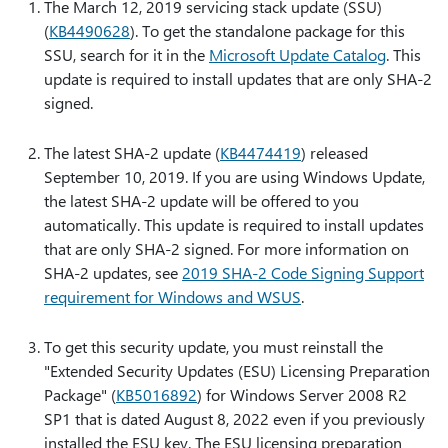
The March 12, 2019 servicing stack update (SSU)
(
KB4490628
). To get the standalone package for this
SSU, search for it in the
Microsoft Update Catalog
. This
update is required to install updates that are only SHA-2
signed.
The latest SHA-2 update (
KB4474419
) released
September 10, 2019. If you are using Windows Update,
the latest SHA-2 update will be offered to you
automatically. This update is required to install updates
that are only SHA-2 signed. For more information on
SHA-2 updates, see
2019 SHA-2 Code Signing Support
requirement for Windows and WSUS
.
To get this security update, you must reinstall the
"Extended Security Updates (ESU) Licensing Preparation
Package" (
KB5016892
) for Windows Server 2008 R2
SP1 that is dated August 8, 2022 even if you previously
installed the ESU key. The ESU licensing preparation