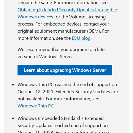
remain the same. For more information, see
Obtaining Extended Security Updates for eligible
Windows devices
for the Volume Licensing
process. For embedded devices, contact your
original equipment manufacturer (OEM). For
more information, see the
ESU blog
.
We recommend that you upgrade to a later
version of Windows Server.
Learn about upgrading Windows Server
Windows Thin PC reached the end of support on
October 12, 2021. Extended Security Updates are
not available. For more information, see
Windows Thin PC
.
Windows Embedded Standard 7 Extended
Security Updates reached end of support on
October 10, 2023. For more information, see