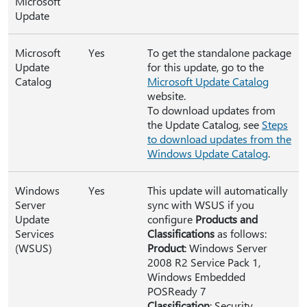
Microsoft
Update
Microsoft
Yes
To get the standalone package
Update
for this update, go to the
Catalog
Microsoft Update Catalog
website.
To download updates from
the Update Catalog, see
Steps
to download updates from the
Windows Update Catalog
.
Windows
Yes
This update will automatically
Server
sync with WSUS if you
Update
configure
Products and
Services
Classifications
as follows:
(WSUS)
Product
: Windows Server
2008 R2 Service Pack 1,
Windows Embedded
POSReady 7
Classification
: Security