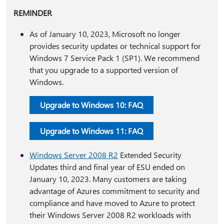
REMINDER
As of January 10, 2023, Microsoft no longer
provides security updates or technical support for
Windows 7 Service Pack 1 (SP1). We recommend
that you upgrade to a supported version of
Windows.
Upgrade to Windows 10: FAQ
Upgrade to Windows 11: FAQ
Windows Server 2008 R2
Extended Security
Updates third and final year of ESU ended on
January 10, 2023. Many customers are taking
advantage of Azures commitment to security and
compliance and have moved to Azure to protect
their Windows Server 2008 R2 workloads with