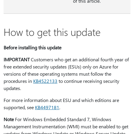
of this article.
How to get this update
Before installing this update
IMPORTANT
Customers who get an additional fourth year of
free extended security updates (ESUs) only on Azure for
versions of these operating systems must follow the
procedures in
KB4522133
to continue receiving security
updates.
For more information about ESU and which editions are
supported, see
KB4497181
.
Note
For Windows Embedded Standard 7, Windows
Management Instrumentation (WMI) must be enabled to get
updates from Windows Update or Windows Server Update