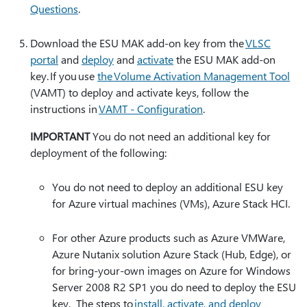
Questions
.
Download the ESU MAK add-on key from the
VLSC
portal
and
deploy
and
activate
the ESU MAK add-on
key. If you use
the Volume Activation Management Tool
(VAMT) to deploy and activate keys, follow the
instructions in
VAMT - Configuration
.
IMPORTANT
You do not need an additional key for
deployment of the following:
You do not need to deploy an additional ESU key
for Azure virtual machines (VMs), Azure Stack HCI.
For other Azure products such as Azure VMWare,
Azure Nutanix solution Azure Stack (Hub, Edge), or
for bring-your-own images on Azure for Windows
Server 2008 R2 SP1 you do need to deploy the ESU
key. The steps to
install, activate, and deploy