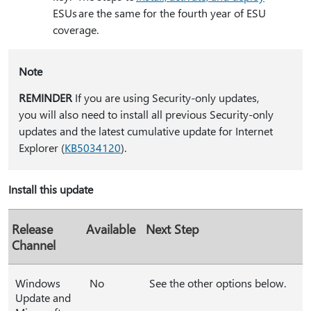
ESUs are the same for the fourth year of ESU
coverage.
Note
REMINDER
If you are using Security-only updates,
you will also need to install all previous Security-only
updates and the latest cumulative update for Internet
Explorer (
KB5034120
).
Install this update
Release
Available
Next Step
Channel
Windows
No
See the other options below.
Update and