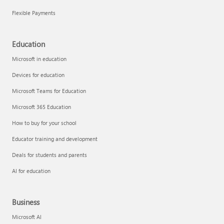
Flexible Payments
Education
Microsoft in education
Devices for education
Microsoft Teams for Education
Microsoft 365 Education
How to buy for your school
Educator training and development
Deals for students and parents
AI for education
Business
Microsoft AI