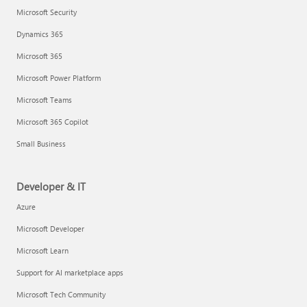
Microsoft Security
Dynamics 365
Microsoft 365
Microsoft Power Platform
Microsoft Teams
Microsoft 365 Copilot
Small Business
Developer & IT
Azure
Microsoft Developer
Microsoft Learn
Support for AI marketplace apps
Microsoft Tech Community