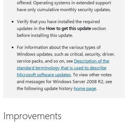
offered. Operating systems in extended support
have only cumulative monthly security updates.
Verify that you have installed the required
updates in the
How to get this update
section
before installing this update.
For information about the various types of
Windows updates, such as critical, security, driver,
service packs, and so on, see
Description of the
standard terminology that is used to describe
Microsoft software updates
. To view other notes
and messages for Windows Server 2008 R2, see
the following update history
home page
.
Improvements