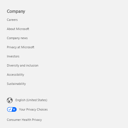
Company
Careers
About Microsoft
Company news
Privacy at Microsoft
Investors
Diversity and inclusion
Accessibility
Sustainability
English (United States)
Your Privacy Choices
Consumer Health Privacy