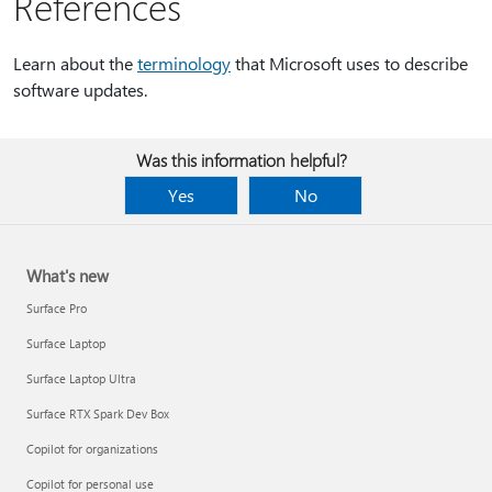
References
Learn about the
terminology
that Microsoft uses to describe
software updates.
Was this information helpful?
Yes
No
What's new
Surface Pro
Surface Laptop
Surface Laptop Ultra
Surface RTX Spark Dev Box
Copilot for organizations
Copilot for personal use