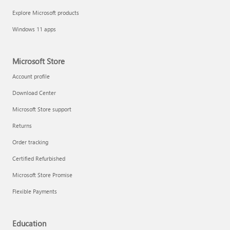
Explore Microsoft products
Windows 11 apps
Microsoft Store
Account profile
Download Center
Microsoft Store support
Returns
Order tracking
Certified Refurbished
Microsoft Store Promise
Flexible Payments
Education