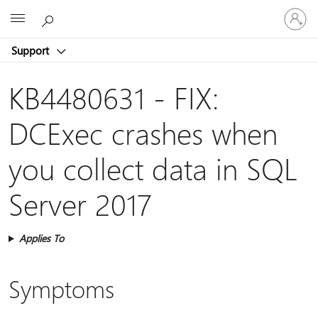
Sign
Microsoft
in
to
Support
your
account
KB4480631 - FIX:
DCExec crashes when
you collect data in SQL
Server 2017
Applies To
Symptoms