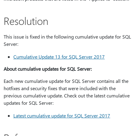
Resolution
This issue is fixed in the following cumulative update for SQL
Server:
Cumulative Update 13 for SQL Server 2017
About cumulative updates for SQL Server:
Each new cumulative update for SQL Server contains all the
hotfixes and security fixes that were included with the
previous cumulative update. Check out the latest cumulative
updates for SQL Server:
Latest cumulative update for SQL Server 2017