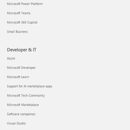
Microsoft Power Platform
Microsoft Teams
Microsoft 365 Copilot
Small Business
Developer & IT
Azure
Microsoft Developer
Microsoft Learn
Support for AI marketplace apps
Microsoft Tech Community
Microsoft Marketplace
Software companies
Visual Studio