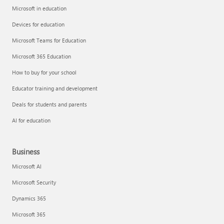
Microsoft in education
Devices for education
Microsoft Teams for Education
Microsoft 365 Education
How to buy for your school
Educator training and development
Deals for students and parents
AI for education
Business
Microsoft AI
Microsoft Security
Dynamics 365
Microsoft 365