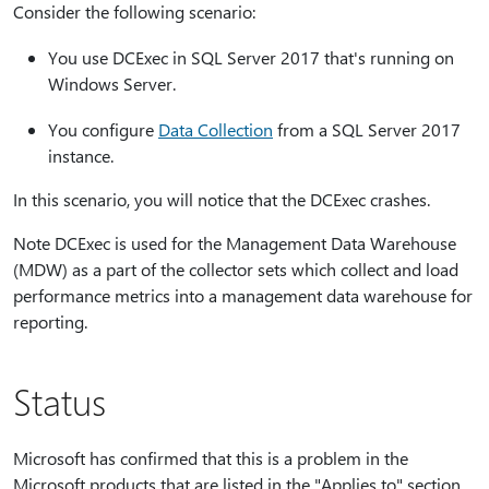
Consider the following scenario:
You use DCExec in SQL Server 2017 that's running on
Windows Server.
You configure
Data Collection
from a SQL Server 2017
instance.
In this scenario, you will notice that the DCExec crashes.
Note DCExec is used for the Management Data Warehouse
(MDW) as a part of the collector sets which collect and load
performance metrics into a management data warehouse for
reporting.
Status
Microsoft has confirmed that this is a problem in the
Microsoft products that are listed in the "Applies to" section.