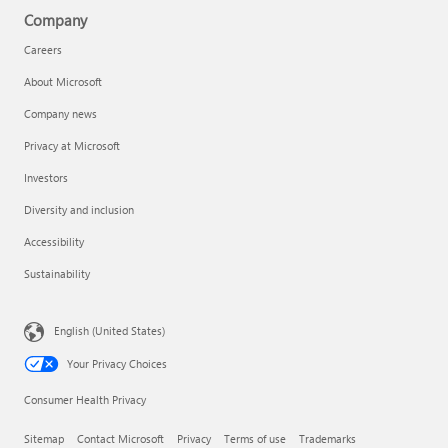
Company
Careers
About Microsoft
Company news
Privacy at Microsoft
Investors
Diversity and inclusion
Accessibility
Sustainability
English (United States)
Your Privacy Choices
Consumer Health Privacy
Sitemap
Contact Microsoft
Privacy
Terms of use
Trademarks