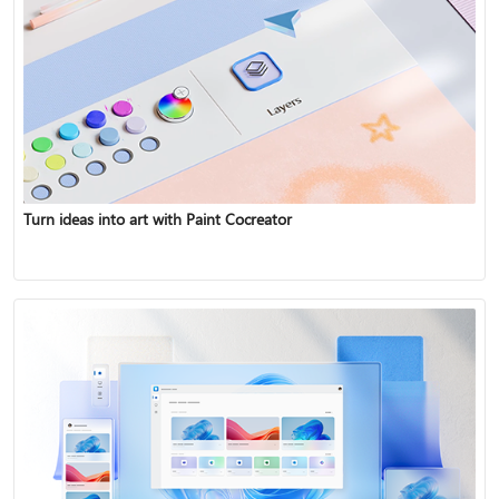
Turn ideas into art with Paint Cocreator