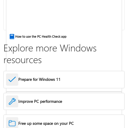
Keyboard shortcuts in Windows
How to use the PC Health Check app
Explore more Windows
resources
Prepare for Windows 11
Improve PC performance
Troubleshoot problems updating Windows
Free up some space on your PC