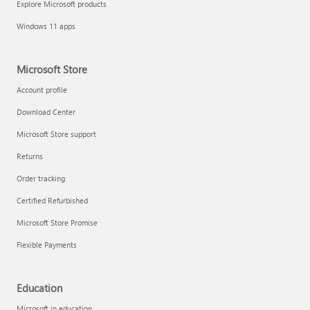
Explore Microsoft products
Fix printer connection and printing problems
Windows 11 apps
Microsoft Store
Account profile
Download Center
Microsoft Store support
Returns
Order tracking
Certified Refurbished
Microsoft Store Promise
Flexible Payments
Install Quick Assist
Education
Microsoft in education