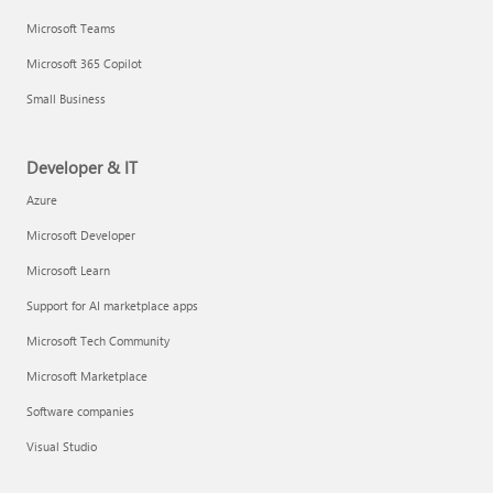
Microsoft Teams
Microsoft 365 Copilot
Small Business
Developer & IT
Azure
Microsoft Developer
Microsoft Learn
Support for AI marketplace apps
Microsoft Tech Community
Microsoft Marketplace
Software companies
Visual Studio