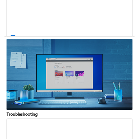
Windows Update: FAQ
How to use the taskbar in Windows
Troubleshooting
Get connected when setting up Windows
See what's in the latest Windows update