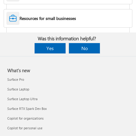
Desktop Themes
Resources for small businesses
Fix Bluetooth problems in Windows
Was this information helpful?
Yes
No
What's new
Surface Pro
Surface Laptop
Surface Laptop Ultra
Surface RTX Spark Dev Box
Back up your BitLocker recovery key
Copilot for organizations
Copilot for personal use