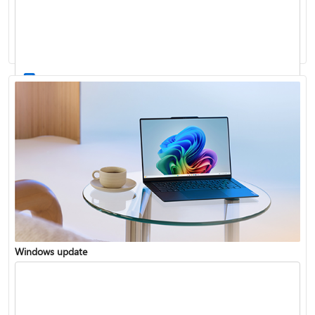
Windows 11 System Requirements
Windows update