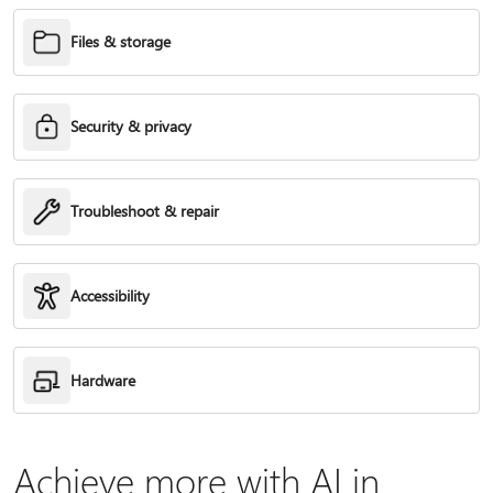
Files & storage
Security & privacy
Troubleshoot & repair
Accessibility
Hardware
Achieve more with AI in