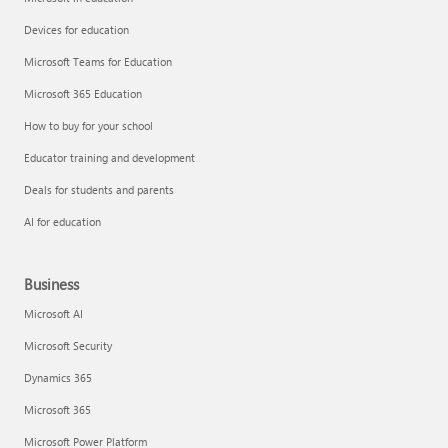
Devices for education
Microsoft Teams for Education
Microsoft 365 Education
How to buy for your school
Educator training and development
Deals for students and parents
AI for education
Business
Microsoft AI
Microsoft Security
Dynamics 365
Microsoft 365
Microsoft Power Platform