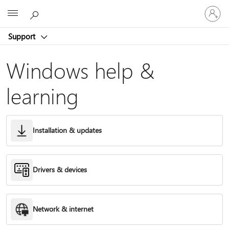
Sign
Microsoft
in
to
Support
your
account
Windows help &
learning
Installation & updates
Drivers & devices
Network & internet