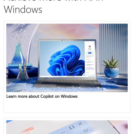
Windows
Learn more about Copilot on Windows