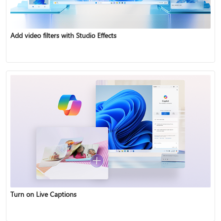
Add video filters with Studio Effects
Turn on Live Captions