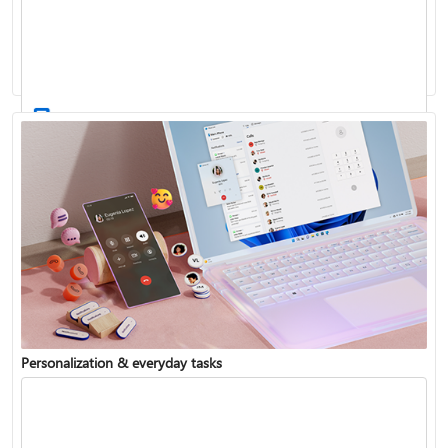
Activate Windows
Update Windows
Personalization & everyday tasks
Reinstall Windows