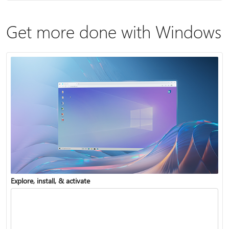
Get more done with Windows
Explore, install, & activate