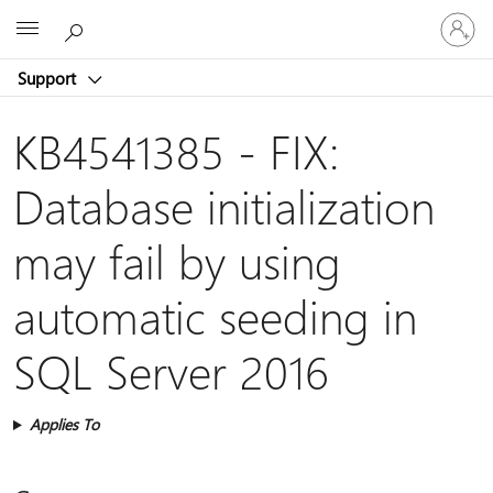
Sign
Microsoft
in
to
Support
your
account
KB4541385 - FIX:
Database initialization
may fail by using
automatic seeding in
SQL Server 2016
Applies To