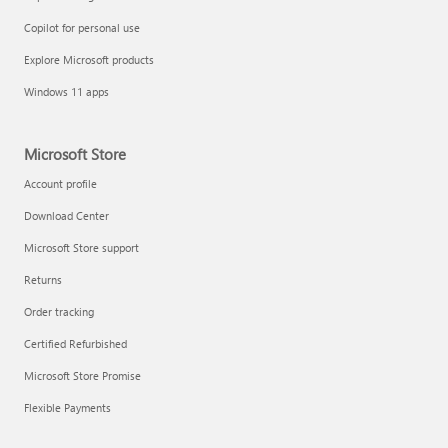
Copilot for personal use
Explore Microsoft products
Windows 11 apps
Microsoft Store
Account profile
Download Center
Microsoft Store support
Returns
Order tracking
Certified Refurbished
Microsoft Store Promise
Flexible Payments