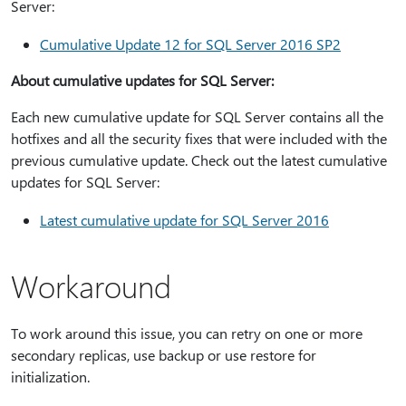
Server:
Cumulative Update 12 for SQL Server 2016 SP2
About cumulative updates for SQL Server:
Each new cumulative update for SQL Server contains all the
hotfixes and all the security fixes that were included with the
previous cumulative update. Check out the latest cumulative
updates for SQL Server:
Latest cumulative update for SQL Server 2016
Workaround
To work around this issue, you can retry on one or more
secondary replicas, use backup or use restore for
initialization.