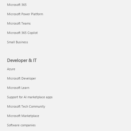
Microsoft 365
Microsoft Power Platform
Microsoft Teams
Microsoft 365 Copilot
Small Business
Developer & IT
Azure
Microsoft Developer
Microsoft Learn
Support for AI marketplace apps
Microsoft Tech Community
Microsoft Marketplace
Software companies