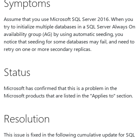
Symptoms
Assume that you use Microsoft SQL Server 2016. When you
try to initialize multiple databases in a SQL Server Always On
availability group (AG) by using automatic seeding, you
notice that seeding for some databases may fail, and need to
retry on one or more secondary replicas.
Status
Microsoft has confirmed that this is a problem in the
Microsoft products that are listed in the "Applies to" section.
Resolution
This issue is fixed in the following cumulative update for SQL