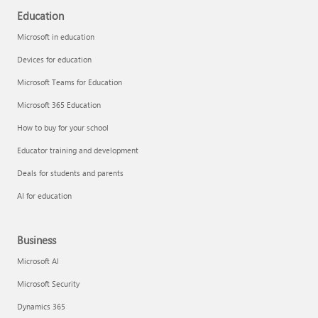
Education
Microsoft in education
Devices for education
Microsoft Teams for Education
Microsoft 365 Education
How to buy for your school
Educator training and development
Deals for students and parents
AI for education
Business
Microsoft AI
Microsoft Security
Dynamics 365