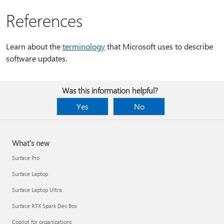
References
Learn about the
terminology
that Microsoft uses to describe
software updates.
Was this information helpful?
Yes
No
What's new
Surface Pro
Surface Laptop
Surface Laptop Ultra
Surface RTX Spark Dev Box
Copilot for organizations