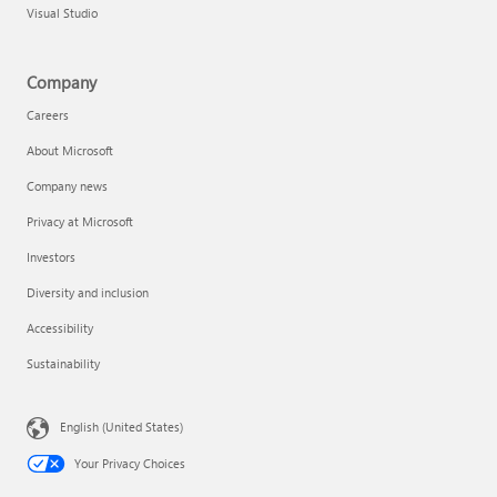
Visual Studio
Company
Careers
About Microsoft
Company news
Privacy at Microsoft
Investors
Diversity and inclusion
Accessibility
Sustainability
English (United States)
Your Privacy Choices