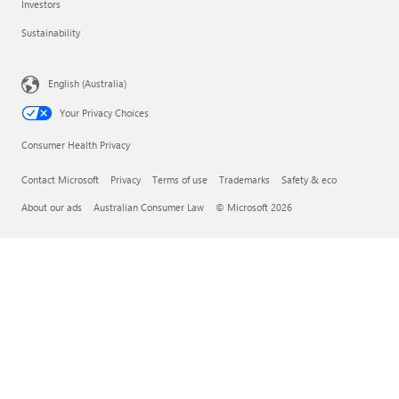
Investors
Sustainability
English (Australia)
Your Privacy Choices
Consumer Health Privacy
Contact Microsoft
Privacy
Terms of use
Trademarks
Safety & eco
About our ads
Australian Consumer Law
© Microsoft 2026