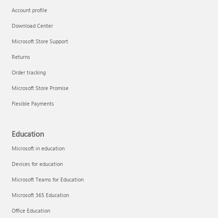
Account profile
Download Center
Microsoft Store Support
Returns
Order tracking
Microsoft Store Promise
Flexible Payments
Education
Microsoft in education
Devices for education
Microsoft Teams for Education
Microsoft 365 Education
Office Education