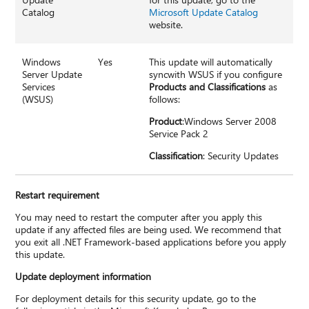
Catalog
Microsoft Update Catalog
website.
Windows
Yes
This update will automatically
Server Update
syncwith WSUS if you configure
Services
Products and Classifications
as
(WSUS)
follows:
Product
:Windows Server 2008
Service Pack 2
Classification
: Security Updates
Restart requirement
You may need to restart the computer after you apply this
update if any affected files are being used. We recommend that
you exit all .NET Framework-based applications before you apply
this update.
Update deployment information
For deployment details for this security update, go to the