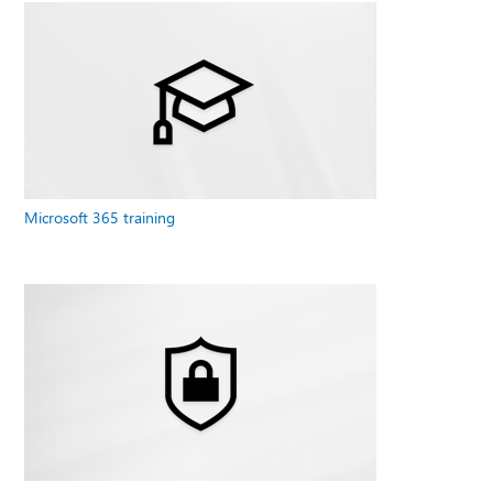
Microsoft 365 training