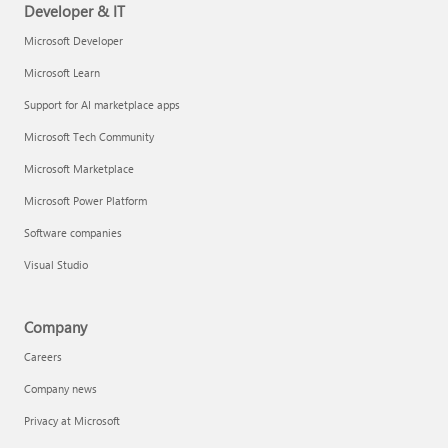
Developer & IT
Microsoft Developer
Microsoft Learn
Support for AI marketplace apps
Microsoft Tech Community
Microsoft Marketplace
Microsoft Power Platform
Software companies
Visual Studio
Company
Careers
Company news
Privacy at Microsoft