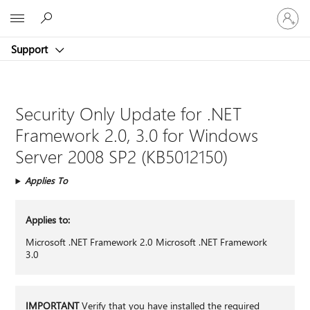
Sign
Microsoft
in
to
Support
your
account
Security Only Update for .NET
Framework 2.0, 3.0 for Windows
Server 2008 SP2 (KB5012150)
Applies To
Applies to:
Microsoft .NET Framework 2.0 Microsoft .NET Framework
3.0
IMPORTANT
Verify that you have installed the required