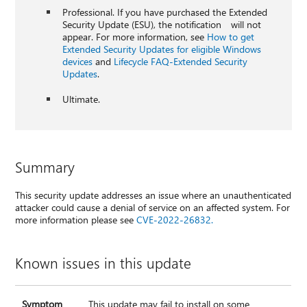
Professional. If you have purchased the Extended
Security Update (ESU), the notification will not
appear. For more information, see
How to get
Extended Security Updates for eligible Windows
devices
and
Lifecycle FAQ-Extended Security
Updates
.
Ultimate.
Summary
This security update addresses an issue where an unauthenticated
attacker could cause a denial of service on an affected system. For
more information please see
CVE-2022-26832.
Known issues in this update
Symptom
This update may fail to install on some