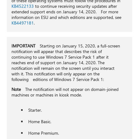
of these operating systems must follow the procedures in
KB4522133
to continue receiving security updates after
extended support ends on January 14, 2020. For more
information on ESU and which editions are supported, see
KB4497181
.
IMPORTANT
Starting on January 15, 2020, a full-screen
notification will appear that describes the risk of
continuing to use Windows 7 Service Pack 1 after it
reaches end of support on January 14, 2020. The
notification will remain on the screen until you interact
with it. This notification will only appear on the
following editions of Windows 7 Service Pack 1:
Note
The notification will not appear on domain-joined
machines or machines in kiosk mode.
Starter.
Home Basic.
Home Premium.