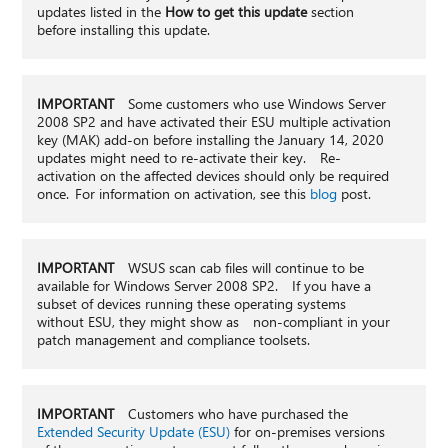
updates listed in the
How to get this update
section
before installing this update.
IMPORTANT
Some customers who use Windows Server
2008 SP2 and have activated their ESU multiple activation
key (MAK) add-on before installing the January 14, 2020
updates might need to re-activate their key. Re-
activation on the affected devices should only be required
once. For information on activation, see this
blog
post.
IMPORTANT
WSUS scan cab files will continue to be
available for Windows Server 2008 SP2. If you have a
subset of devices running these operating systems
without ESU, they might show as non-compliant in your
patch management and compliance toolsets.
IMPORTANT
Customers who have purchased the
Extended Security Update (ESU)
for on-premises versions