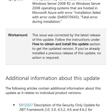
Windows Server 2008 R2 or Windows Server
2008 operating systems that are hosted in
Microsoft Azure with error “Installation failed
with error code: (0x80070643), "Fatal error
during installation."
Workaround
This issue was corrected by the latest release
of this update. Follow the instructions under
How to obtain and install the update
section
to get the updated version. If you've already
installed a previous release of this update, no
action is required.
Additional information about this update
The following articles contain additional information about this
update as it relates to individual product versions.
5012327
Description of the Security Only Update for
.NET Framework 2.0, 3.0, 4.5.2, 4.6 and 4.6.2 for