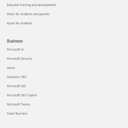
Educator training and development
Deals for students and parents
Azure for students
Business
Microsoft AI
Microsoft Security
Azure
Dynamics 365
Microsoft 365
Microsoft 365 Copilot
Microsoft Teams
Small Business