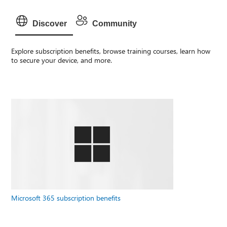
Discover
Community
Explore subscription benefits, browse training courses, learn how
to secure your device, and more.
Microsoft 365 subscription benefits