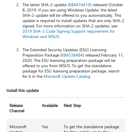
The latest SHA-2 update (
KB4474419
) released October
8, 2019. If you are using Windows Update, the latest
SHA-2 update will be offered to you automatically. This
update is required to install updates that are only SHA-2
signed. For more information on SHA-2 updates, see
2019 SHA-2 Code Signing Support requirement for
Windows and WSUS
.
The Extended Security Updates (ESU) Licensing
Preparation Package (
KB4538484
) released February 11,
2020. The ESU licensing preparation package will be
offered to you from WSUS. To get the standalone
package for ESU licensing preparation package, search
for it in the
Microsoft Update Catalog
.
Install this update
Release
Available
Next Step
Channel
Microsoft
Yes
To get the standalone package
Update
for this update, go to the