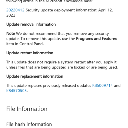
following article in the Microsoft Knowledge Base:
20220412
Security update deployment information: April 12,
2022
Update removal information
Note
We do not recommend that you remove any security
update. To remove this update, use the
Programs and Features
item in Control Panel.
Update restart information
This update does not require a system restart after you apply it
unless files that are being updated are locked or are being used.
Update replacement information
This update replaces previously released updates
KB5009714
and
KB4570503
.
File Information
File hash information