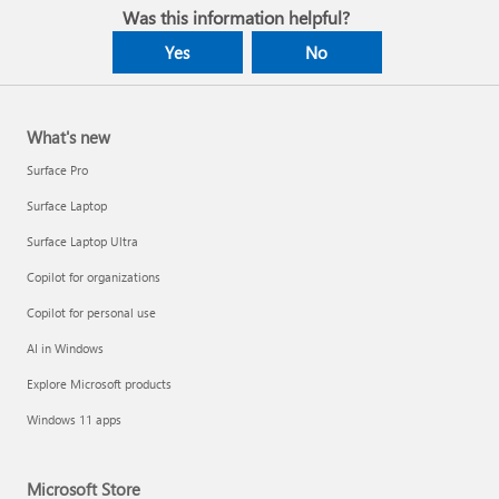
Was this information helpful?
Yes
No
What's new
Surface Pro
Surface Laptop
Surface Laptop Ultra
Copilot for organizations
Copilot for personal use
AI in Windows
Explore Microsoft products
Windows 11 apps
Microsoft Store