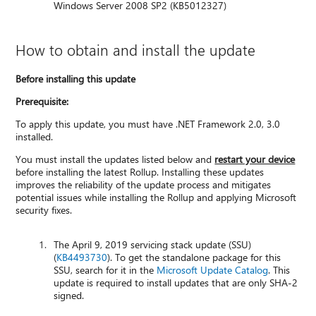
Windows Server 2008 SP2 (KB5012327)
How to obtain and install the update
Before installing this update
Prerequisite:
To apply this update, you must have .NET Framework 2.0, 3.0
installed.
You must install the updates listed below and
restart your device
before installing the latest Rollup. Installing these updates
improves the reliability of the update process and mitigates
potential issues while installing the Rollup and applying Microsoft
security fixes.
The April 9, 2019 servicing stack update (SSU)
(
KB4493730
). To get the standalone package for this
SSU, search for it in the
Microsoft Update Catalog
. This
update is required to install updates that are only SHA-2
signed.