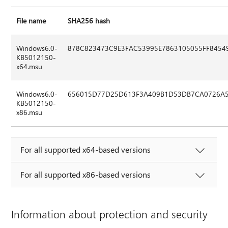
File name
SHA256 hash
Windows6.0-
878C823473C9E3FAC53995E7863105055FF8454
KB5012150-
x64.msu
Windows6.0-
656015D77D25D613F3A409B1D53DB7CA0726A5
KB5012150-
x86.msu
For all supported x64-based versions
For all supported x86-based versions
Information about protection and security