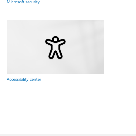
Microsoft security
Accessibility center