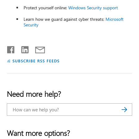
Protect yourself online:
Windows Security support
Learn how we guard against cyber threats:
Microsoft
Security
SUBSCRIBE RSS FEEDS
Need more help?
Want more options?