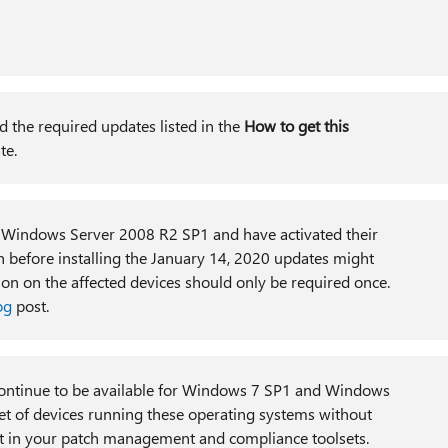
d the required updates listed in the
How to get this
date.
indows Server 2008 R2 SP1 and have activated their
 before installing the January 14, 2020 updates might
ion on the affected devices should only be required once.
og
post.
ontinue to be available for Windows 7 SP1 and Windows
t of devices running these operating systems without
 in your patch management and compliance toolsets.