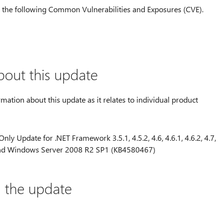
to the following Common Vulnerabilities and Exposures (CVE).
bout this update
rmation about this update as it relates to individual product
nly Update for .NET Framework 3.5.1, 4.5.2, 4.6, 4.6.1, 4.6.2, 4.7,
1 and Windows Server 2008 R2 SP1 (KB4580467)
l the update