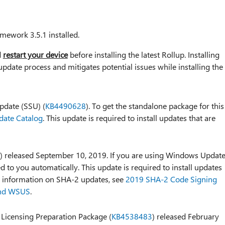
mework 3.5.1 installed.
d
restart your device
before installing the latest Rollup. Installing
update process and mitigates potential issues while installing the
pdate (SSU) (
KB4490628
). To get the standalone package for this
date Catalog
. This update is required to install updates that are
) released September 10, 2019. If you are using Windows Update
d to you automatically. This update is required to install updates
e information on SHA-2 updates, see
2019 SHA-2 Code Signing
and WSUS
.
 Licensing Preparation Package (
KB4538483
) released February