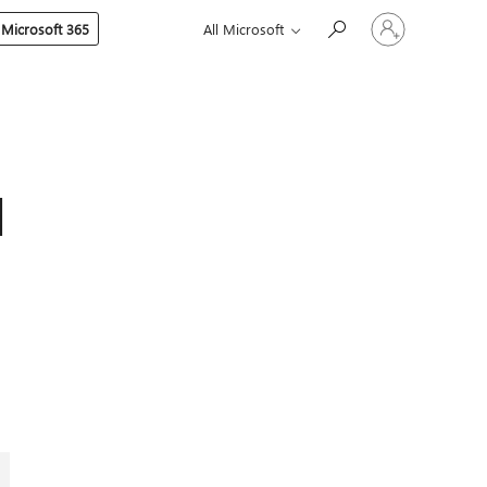
Sign
 Microsoft 365
All Microsoft
in
to
your
account
d