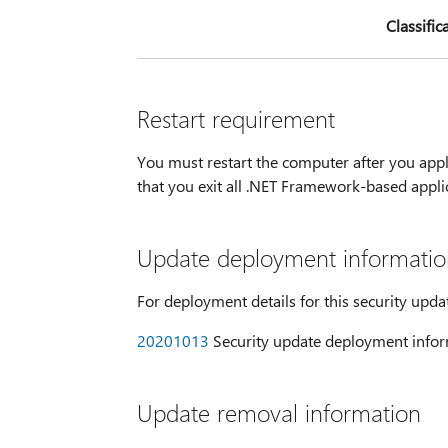
Classific
Restart requirement
You must restart the computer after you appl
that you exit all .NET Framework-based appli
Update deployment informatio
For deployment details for this security upda
20201013
Security update deployment infor
Update removal information