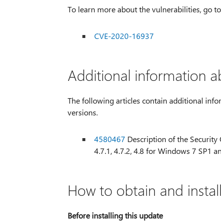
To learn more about the vulnerabilities, go 
CVE-2020-16937
Additional information a
The following articles contain additional info
versions.
4580467
Description of the Security O
4.7.1, 4.7.2, 4.8 for Windows 7 SP
How to obtain and instal
Before installing this update