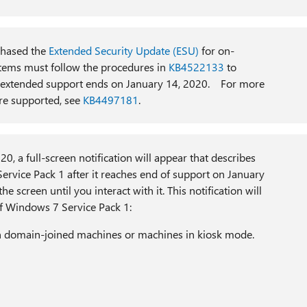
hased the
Extended Security Update (ESU)
for on-
stems must follow the procedures in
KB4522133
to
er extended support ends on January 14, 2020. For more
re supported, see
KB4497181
.
, a full-screen notification will appear that describes
ervice Pack 1 after it reaches end of support on January
he screen until you interact with it. This notification will
f Windows 7 Service Pack 1:
 on domain-joined machines or machines in kiosk mode.