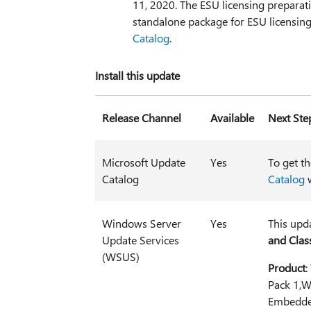
11, 2020. The ESU licensing preparat
standalone package for ESU licensing 
Catalog
.
Install this update
Release Channel
Available
Next Ste
Microsoft Update
Yes
To get t
Catalog
Catalog
w
Windows Server
Yes
This upd
Update Services
and Class
(WSUS)
Product
:
Pack 1,W
Embedde