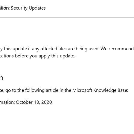
ation
: Security Updates
y this update if any affected files are being used. We recommend
cations before you apply this update.
n
te, go to the following article in the Microsoft Knowledge Base:
mation: October 13, 2020