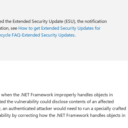
sed the Extended Security Update (ESU), the notification
ation, see
How to get Extended Security Updates for
ecycle FAQ-Extended Security Updates
.
ts when the .NET Framework improperly handles objects in
d the vulnerability could disclose contents of an affected
, an authenticated attacker would need to run a specially crafted
ability by correcting how the .NET Framework handles objects in