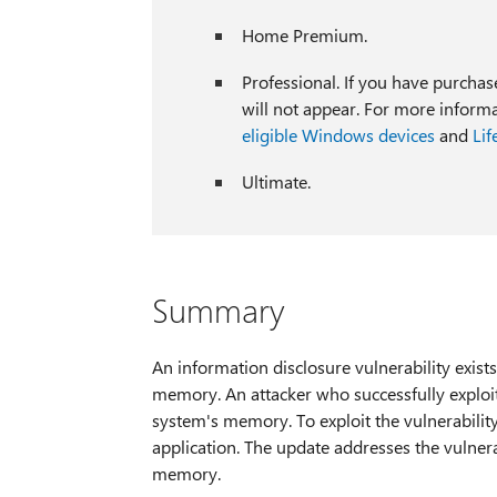
Home Premium.
Professional. If you have purcha
will not appear. For more inform
eligible Windows devices
and
Lif
Ultimate.
Summary
An information disclosure vulnerability exis
memory. An attacker who successfully exploite
system's memory. To exploit the vulnerability
application. The update addresses the vulner
memory.