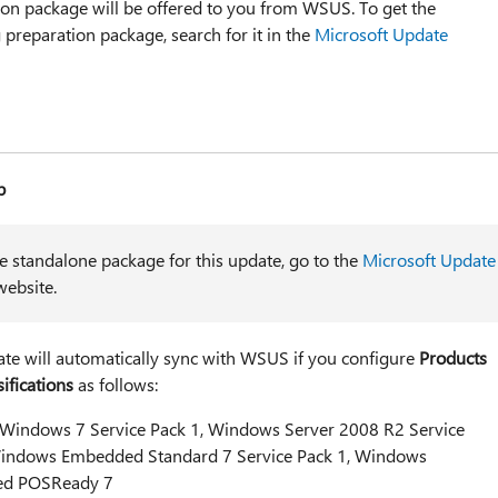
ion package will be offered to you from WSUS. To get the
preparation package, search for it in the
Microsoft Update
p
he standalone package for this update, go to the
Microsoft Update
ebsite.
ate will automatically sync with WSUS if you configure
Products
ifications
as follows:
 Windows 7 Service Pack 1, Windows Server 2008 R2 Service
indows Embedded Standard 7 Service Pack 1, Windows
d POSReady 7