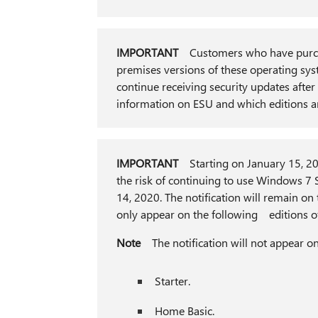
IMPORTANT
Customers who have purc
premises versions of these operating sy
continue receiving security updates aft
information on ESU and which editions a
IMPORTANT
Starting on January 15, 2020
the risk of continuing to use Windows 7 S
14, 2020. The notification will remain on t
only appear on the following editions o
Note
The notification will not appear
Starter.
Home Basic.