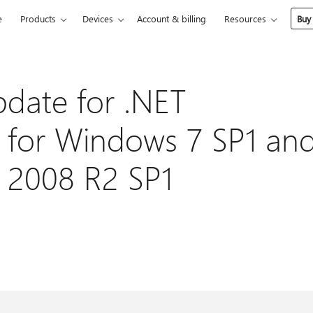
e
Products
Devices
Account & billing
Resources
Buy
pdate for .NET
 for Windows 7 SP1 an
 2008 R2 SP1