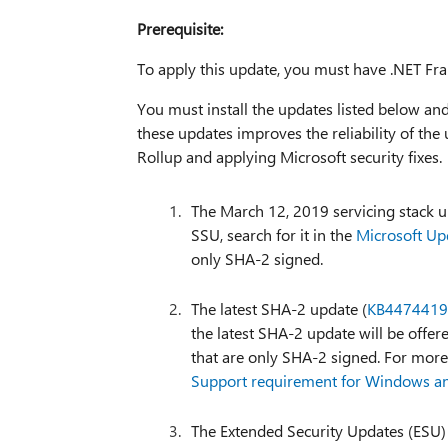
Prerequisite:
To apply this update, you must have .NET Fra
You must install the updates listed below an
these updates improves the reliability of the 
Rollup and applying Microsoft security fixes.
The March 12, 2019 servicing stack u
SSU, search for it in the
Microsoft Up
only SHA-2 signed.
The latest SHA-2 update (
KB4474419
the latest SHA-2 update will be offere
that are only SHA-2 signed. For mor
Support requirement for Windows 
The Extended Security Updates (ESU)