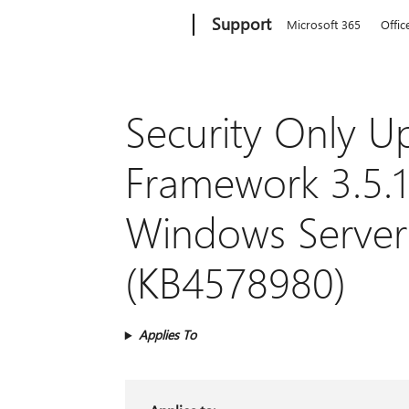
Microsoft
Support
Microsoft 365
Offic
Security Only U
Framework 3.5.1
Windows Server
(KB4578980)
Applies To