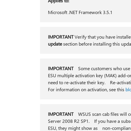
Applies to:
Microsoft .NET Framework 3.5.1
IMPORTANT
Verify that you have installe
update
section before installing this up
IMPORTANT
Some customers who use W
ESU multiple activation key (MAK) add-on
need to re-activate their key. Re-activat
For information on activation, see this
bl
IMPORTANT
WSUS scan cab files will c
Server 2008 R2 SP1. If you have a subse
ESU, they might show as non-compliant