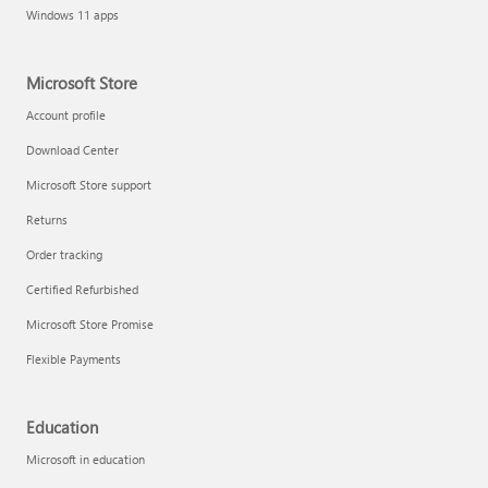
Windows 11 apps
Microsoft Store
Account profile
Download Center
Microsoft Store support
Returns
Order tracking
Certified Refurbished
Microsoft Store Promise
Flexible Payments
Education
Microsoft in education