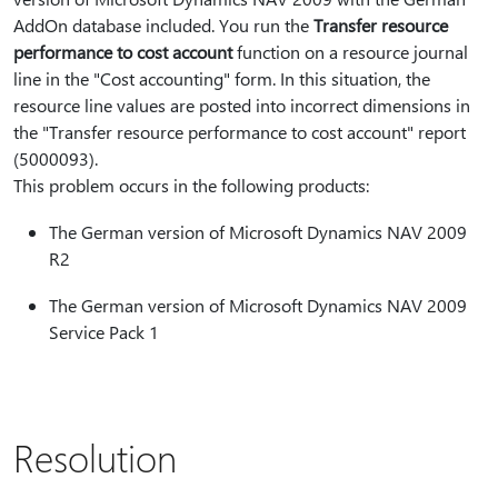
AddOn database included. You run the
Transfer resource
performance to cost account
function on a resource journal
line in the "Cost accounting" form. In this situation, the
resource line values are posted into incorrect dimensions in
the "Transfer resource performance to cost account" report
(5000093).
This problem occurs in the following products:
The German version of Microsoft Dynamics NAV 2009
R2
The German version of Microsoft Dynamics NAV 2009
Service Pack 1
Resolution