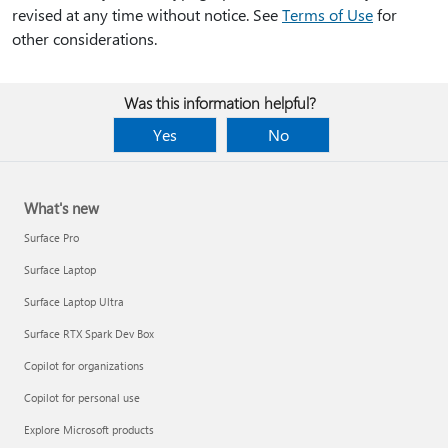
revised at any time without notice. See
Terms of Use
for
other considerations.
Was this information helpful?
Yes
No
What's new
Surface Pro
Surface Laptop
Surface Laptop Ultra
Surface RTX Spark Dev Box
Copilot for organizations
Copilot for personal use
Explore Microsoft products