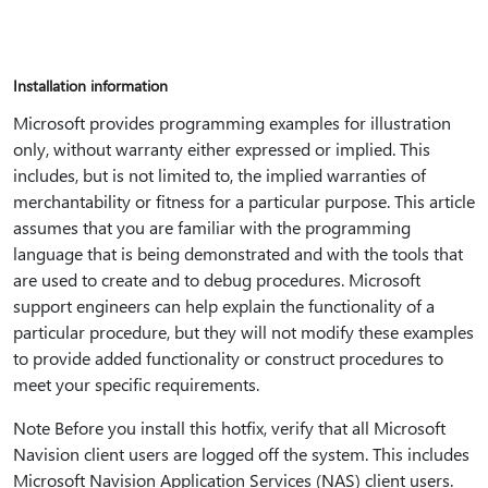
Installation information
Microsoft provides programming examples for illustration
only, without warranty either expressed or implied. This
includes, but is not limited to, the implied warranties of
merchantability or fitness for a particular purpose. This article
assumes that you are familiar with the programming
language that is being demonstrated and with the tools that
are used to create and to debug procedures. Microsoft
support engineers can help explain the functionality of a
particular procedure, but they will not modify these examples
to provide added functionality or construct procedures to
meet your specific requirements.
Note Before you install this hotfix, verify that all Microsoft
Navision client users are logged off the system. This includes
Microsoft Navision Application Services (NAS) client users.