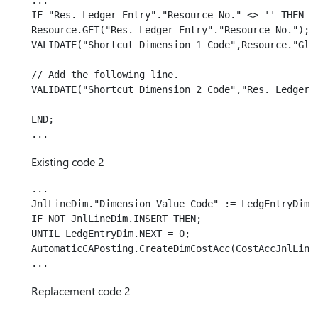
...

IF "Res. Ledger Entry"."Resource No." <> '' THEN BE
Resource.GET("Res. Ledger Entry"."Resource No.");

VALIDATE("Shortcut Dimension 1 Code",Resource."Glob
// Add the following line.

VALIDATE("Shortcut Dimension 2 Code","Res. Ledger E
END;

Existing code 2
...

JnlLineDim."Dimension Value Code" := LedgEntryDim."
IF NOT JnlLineDim.INSERT THEN;

UNTIL LedgEntryDim.NEXT = 0;

AutomaticCAPosting.CreateDimCostAcc(CostAccJnlLine,
Replacement code 2