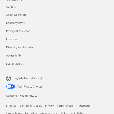
Careers
About Microsoft
Company news
Privacy at Microsoft
Investors
Diversity and inclusion
Accessibility
Sustainability
English (United States)
Your Privacy Choices
Consumer Health Privacy
Sitemap
Contact Microsoft
Privacy
Terms of use
Trademarks
Safety & eco
Recycling
About our ads
© Microsoft 2026