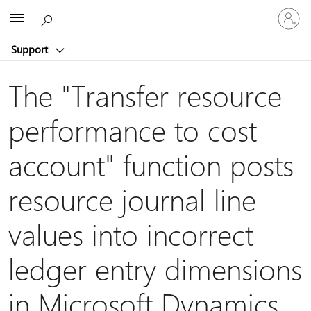
Sign
Microsoft
in
to
Support
your
account
The "Transfer resource
performance to cost
account" function posts
resource journal line
values into incorrect
ledger entry dimensions
in Microsoft Dynamics