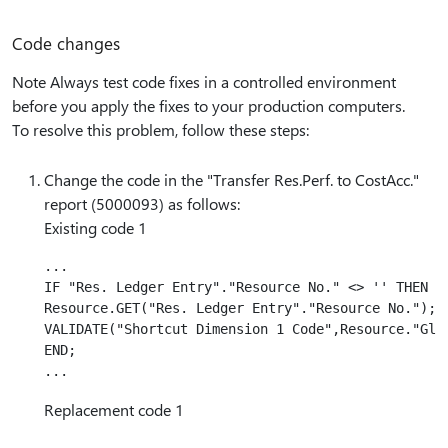
Code changes
Note Always test code fixes in a controlled environment
before you apply the fixes to your production computers.
To resolve this problem, follow these steps:
Change the code in the "Transfer Res.Perf. to CostAcc."
report (5000093) as follows:
Existing code 1
...

IF "Res. Ledger Entry"."Resource No." <> '' THEN BE
Resource.GET("Res. Ledger Entry"."Resource No.");

VALIDATE("Shortcut Dimension 1 Code",Resource."Glob
END;

Replacement code 1