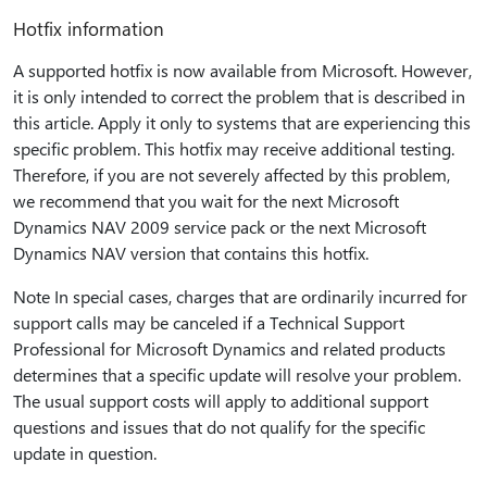
Hotfix information
A supported hotfix is now available from Microsoft. However,
it is only intended to correct the problem that is described in
this article. Apply it only to systems that are experiencing this
specific problem. This hotfix may receive additional testing.
Therefore, if you are not severely affected by this problem,
we recommend that you wait for the next Microsoft
Dynamics NAV 2009 service pack or the next Microsoft
Dynamics NAV version that contains this hotfix.
Note In special cases, charges that are ordinarily incurred for
support calls may be canceled if a Technical Support
Professional for Microsoft Dynamics and related products
determines that a specific update will resolve your problem.
The usual support costs will apply to additional support
questions and issues that do not qualify for the specific
update in question.