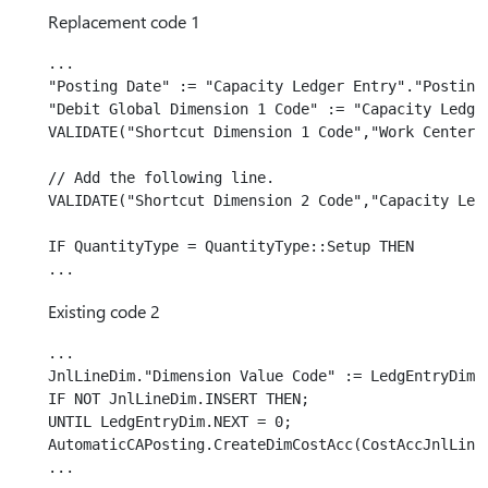
Replacement code 1
...

"Posting Date" := "Capacity Ledger Entry"."Posting 
"Debit Global Dimension 1 Code" := "Capacity Ledger
VALIDATE("Shortcut Dimension 1 Code","Work Center".
// Add the following line.

VALIDATE("Shortcut Dimension 2 Code","Capacity Ledg
IF QuantityType = QuantityType::Setup THEN

Existing code 2
...

JnlLineDim."Dimension Value Code" := LedgEntryDim."
IF NOT JnlLineDim.INSERT THEN;

UNTIL LedgEntryDim.NEXT = 0;

AutomaticCAPosting.CreateDimCostAcc(CostAccJnlLine,