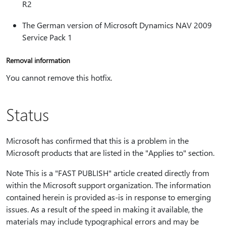
R2
The German version of Microsoft Dynamics NAV 2009
Service Pack 1
Removal information
You cannot remove this hotfix.
Status
Microsoft has confirmed that this is a problem in the
Microsoft products that are listed in the "Applies to" section.
Note This is a "FAST PUBLISH" article created directly from
within the Microsoft support organization. The information
contained herein is provided as-is in response to emerging
issues. As a result of the speed in making it available, the
materials may include typographical errors and may be