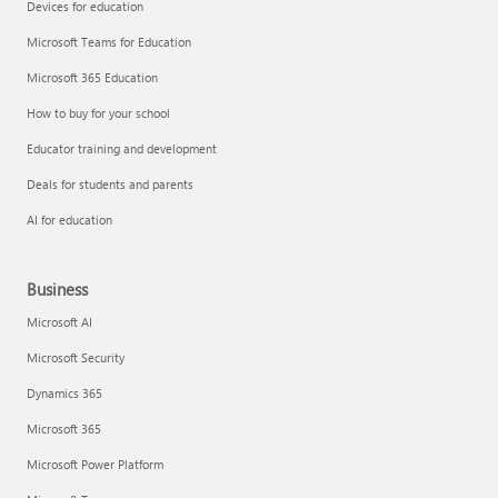
Devices for education
Microsoft Teams for Education
Microsoft 365 Education
How to buy for your school
Educator training and development
Deals for students and parents
AI for education
Business
Microsoft AI
Microsoft Security
Dynamics 365
Microsoft 365
Microsoft Power Platform