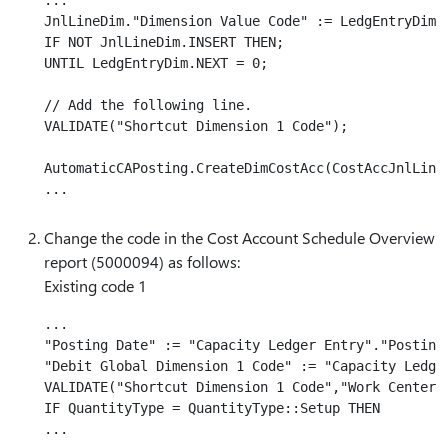
...

JnlLineDim."Dimension Value Code" := LedgEntryDim."
IF NOT JnlLineDim.INSERT THEN;

UNTIL LedgEntryDim.NEXT = 0;

// Add the following line.

VALIDATE("Shortcut Dimension 1 Code");

AutomaticCAPosting.CreateDimCostAcc(CostAccJnlLine,
Change the code in the Cost Account Schedule Overview
report (5000094) as follows:
Existing code 1
...

"Posting Date" := "Capacity Ledger Entry"."Posting 
"Debit Global Dimension 1 Code" := "Capacity Ledger
VALIDATE("Shortcut Dimension 1 Code","Work Center".
IF QuantityType = QuantityType::Setup THEN
