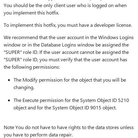
You should be the only client user who is logged on when
you implement this hotfix.
To implement this hotfix, you must have a developer license.
We recommend that the user account in the Windows Logins
window or in the Database Logins window be assigned the
"SUPER" role ID. If the user account cannot be assigned the
"SUPER" role ID, you must verify that the user account has
the following permissions:
The Modify permission for the object that you will be
changing.
The Execute permission for the System Object ID 5210
object and for the System Object ID 9015 object.
Note You do not have to have rights to the data stores unless
you have to perform data repair.