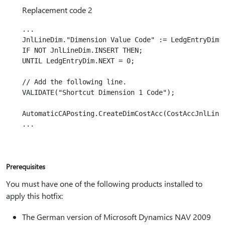
Replacement code 2
...

JnlLineDim."Dimension Value Code" := LedgEntryDim."
IF NOT JnlLineDim.INSERT THEN;

UNTIL LedgEntryDim.NEXT = 0;

// Add the following line.

VALIDATE("Shortcut Dimension 1 Code");

AutomaticCAPosting.CreateDimCostAcc(CostAccJnlLine,
Prerequisites
You must have one of the following products installed to
apply this hotfix:
The German version of Microsoft Dynamics NAV 2009