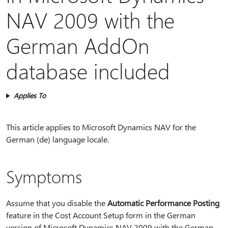
NAV 2009 with the
German AddOn
database included
Applies To
This article applies to Microsoft Dynamics NAV for the
German (de) language locale.
Symptoms
Assume that you disable the
Automatic Performance Posting
feature in the Cost Account Setup form in the German
version of Microsoft Dynamics NAV 2009 with the German