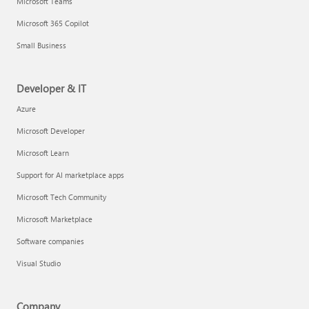
Microsoft Teams
Microsoft 365 Copilot
Small Business
Developer & IT
Azure
Microsoft Developer
Microsoft Learn
Support for AI marketplace apps
Microsoft Tech Community
Microsoft Marketplace
Software companies
Visual Studio
Company