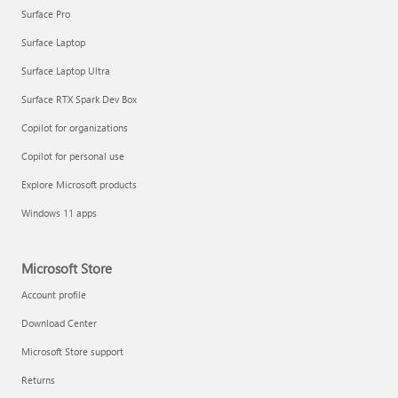
Surface Pro
Surface Laptop
Surface Laptop Ultra
Surface RTX Spark Dev Box
Copilot for organizations
Copilot for personal use
Explore Microsoft products
Windows 11 apps
Microsoft Store
Account profile
Download Center
Microsoft Store support
Returns