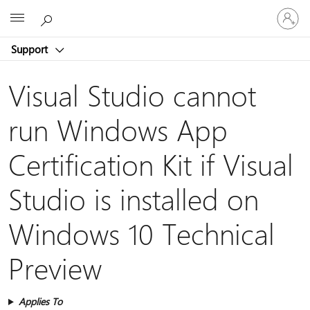
Sign
Microsoft
in
to
Support
your
account
Visual Studio cannot
run Windows App
Certification Kit if Visual
Studio is installed on
Windows 10 Technical
Preview
Applies To