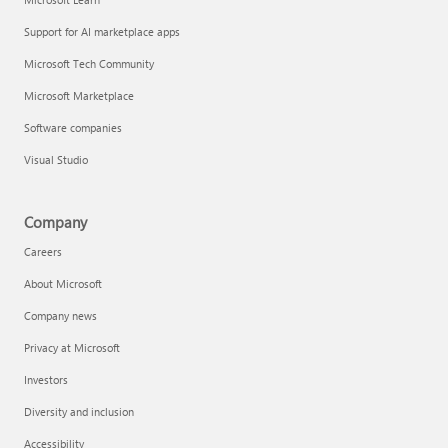
Support for AI marketplace apps
Microsoft Tech Community
Microsoft Marketplace
Software companies
Visual Studio
Company
Careers
About Microsoft
Company news
Privacy at Microsoft
Investors
Diversity and inclusion
Accessibility