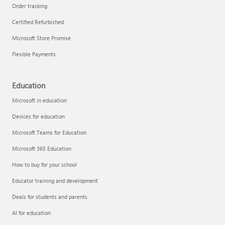
Order tracking
Certified Refurbished
Microsoft Store Promise
Flexible Payments
Education
Microsoft in education
Devices for education
Microsoft Teams for Education
Microsoft 365 Education
How to buy for your school
Educator training and development
Deals for students and parents
AI for education