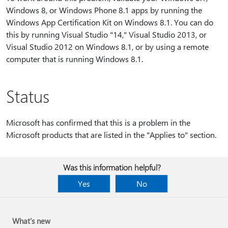
Windows 8, or Windows Phone 8.1 apps by running the
Windows App Certification Kit on Windows 8.1. You can do
this by running Visual Studio "14," Visual Studio 2013, or
Visual Studio 2012 on Windows 8.1, or by using a remote
computer that is running Windows 8.1.
Status
Microsoft has confirmed that this is a problem in the
Microsoft products that are listed in the "Applies to" section.
Was this information helpful?
Yes
No
What's new