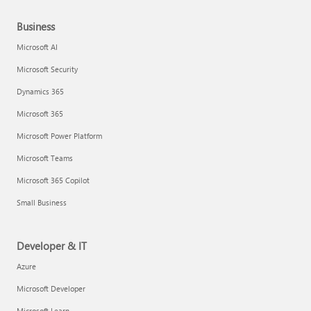
Business
Microsoft AI
Microsoft Security
Dynamics 365
Microsoft 365
Microsoft Power Platform
Microsoft Teams
Microsoft 365 Copilot
Small Business
Developer & IT
Azure
Microsoft Developer
Microsoft Learn