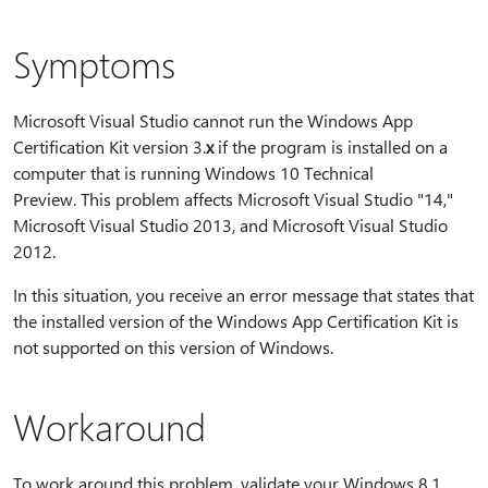
Symptoms
Microsoft Visual Studio cannot run the Windows App
Certification Kit version 3.
x
if the program is installed on a
computer that is running Windows 10 Technical
Preview. This problem affects Microsoft Visual Studio "14,"
Microsoft Visual Studio 2013, and Microsoft Visual Studio
2012.
In this situation, you receive an error message that states that
the installed version of the Windows App Certification Kit is
not supported on this version of Windows.
Workaround
To work around this problem, validate your Windows 8.1,