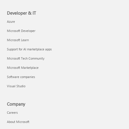
Developer & IT
Azure
Microsoft Developer
Microsoft Learn
Support for AI marketplace apps
Microsoft Tech Community
Microsoft Marketplace
Software companies
Visual Studio
Company
Careers
About Microsoft