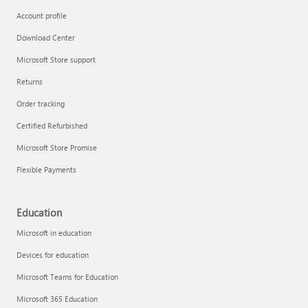
Account profile
Download Center
Microsoft Store support
Returns
Order tracking
Certified Refurbished
Microsoft Store Promise
Flexible Payments
Education
Microsoft in education
Devices for education
Microsoft Teams for Education
Microsoft 365 Education