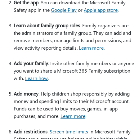
Get the app
. You can download the Microsoft Family
Safety app in the
Google Play
or
Apple app store
.
Learn about family group roles
. Family organizers are
the administrators of a family group. They can add and
remove members, manage limits and permissions, and
view activity reporting details.
Learn more
.
Add your family
. Invite other family members or anyone
you want to share a Microsoft 365 Family subscription
with.
Learn how
.
Add money
. Help children shop responsibly by adding
money and spending limits to their Microsoft account.
Funds can be used to buy movies, games, in-app
purchases, and more.
Learn more
.
Add restrictions
.
Screen time limits
in Microsoft Family
Safety are a great way to balance online habits within