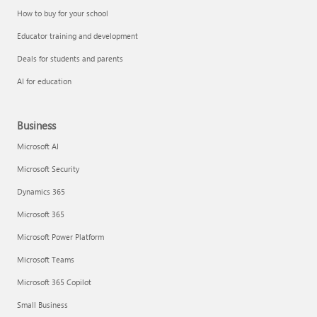
How to buy for your school
Educator training and development
Deals for students and parents
AI for education
Business
Microsoft AI
Microsoft Security
Dynamics 365
Microsoft 365
Microsoft Power Platform
Microsoft Teams
Microsoft 365 Copilot
Small Business