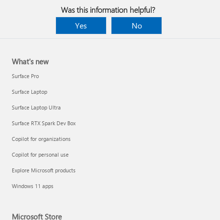
Was this information helpful?
Yes
No
What's new
Surface Pro
Surface Laptop
Surface Laptop Ultra
Surface RTX Spark Dev Box
Copilot for organizations
Copilot for personal use
Explore Microsoft products
Windows 11 apps
Microsoft Store