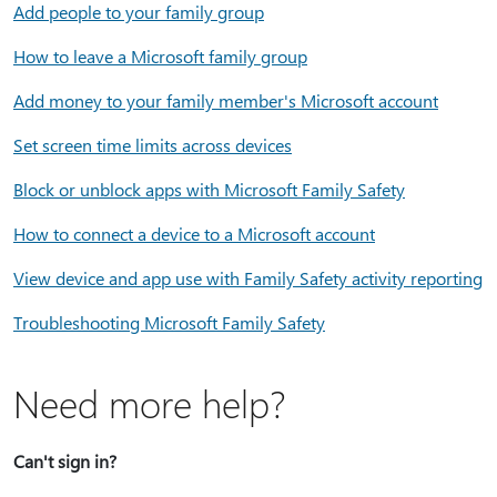
Add people to your family group
How to leave a Microsoft family group
Add money to your family member's Microsoft account
Set screen time limits across devices
Block or unblock apps with Microsoft Family Safety
How to connect a device to a Microsoft account
View device and app use with Family Safety activity reporting
Troubleshooting Microsoft Family Safety
Need more help?
Can't sign in?