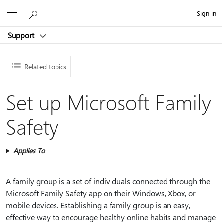
Microsoft
Sign in
Support
Related topics
Set up Microsoft Family
Safety
Applies To
A family group is a set of individuals connected through the
Microsoft Family Safety app on their Windows, Xbox, or
mobile devices. Establishing a family group is an easy,
effective way to encourage healthy online habits and manage