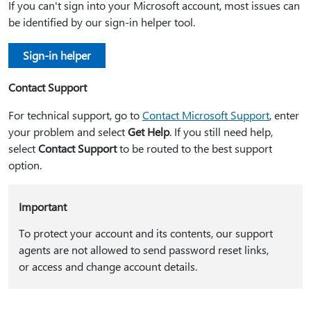
If you can't sign into your Microsoft account, most issues can
be identified by our sign-in helper tool.
Sign-in helper
Contact Support
For technical support, go to
Contact Microsoft Support
, enter
your problem and select
Get Help
. If you still need help,
select
Contact Support
to be routed to the best support
option.
Important
To protect your account and its contents, our support
agents are not allowed to send password reset links,
or access and change account details.