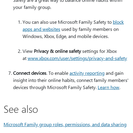
your family group.
You can also use Microsoft Family Safety to
block
apps and websites
used by family members on
Windows, Xbox, Edge, and mobile devices.
View
Privacy & online safety
settings for Xbox
at
www.xbox.com/user/settings/privacy-and-safety
Connect devices
. To enable
activity reporting
and gain
insight into their online habits, connect family members'
devices through Microsoft Family Safety.
Learn how
.
See also
Microsoft Family group roles, permissions, and data sharing