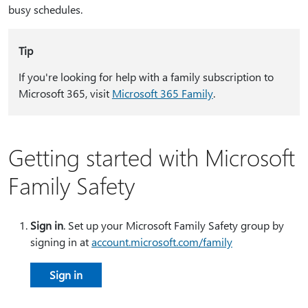
busy schedules.
Tip
If you're looking for help with a family subscription to
Microsoft 365, visit
Microsoft 365 Family
.
Getting started with Microsoft
Family Safety
Sign in
. Set up your Microsoft Family Safety group by
signing in at
account.microsoft.com/family
Sign in