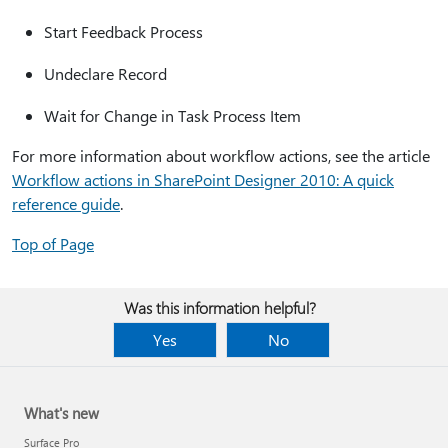
Start Feedback Process
Undeclare Record
Wait for Change in Task Process Item
For more information about workflow actions, see the article
Workflow actions in SharePoint Designer 2010: A quick
reference guide
.
Top of Page
Was this information helpful?
Yes
No
What's new
Surface Pro