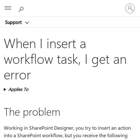
Sign
Microsoft
in
to
Support
your
account
When I insert a
workflow task, I get an
error
Applies To
The problem
Working in SharePoint Designer, you try to insert an action
into a SharePoint workflow, but you receive the following