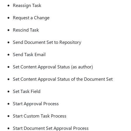
Reassign Task
Request a Change
Rescind Task
Send Document Set to Repository
Send Task Email
Set Content Approval Status (as author)
Set Content Approval Status of the Document Set
Set Task Field
Start Approval Process
Start Custom Task Process
Start Document Set Approval Process