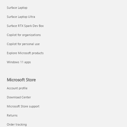
Surface Laptop
Surface Laptop Ultra
Surface RTX Spark Dev Box
Copilot for organizations
Copilot for personal use
Explore Microsoft products
Windows 11 apps
Microsoft Store
Account profile
Download Center
Microsoft Store support
Returns
Order tracking