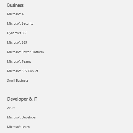
Business
Microsoft AI
Microsoft Security
Dynamics 365
Microsoft 365
Microsoft Power Platform
Microsoft Teams
Microsoft 365 Copilot
Small Business
Developer & IT
Azure
Microsoft Developer
Microsoft Learn