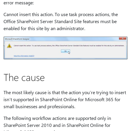
error message:
Cannot insert this action. To use task process actions, the
Office SharePoint Server Standard Site features must be
enabled for this site by an administrator.
The cause
The most likely cause is that the action you’re trying to insert
isn’t supported in SharePoint Online for Microsoft 365 for
small businesses and professionals.
The following workflow actions are supported only in
SharePoint Server 2010 and in SharePoint Online for