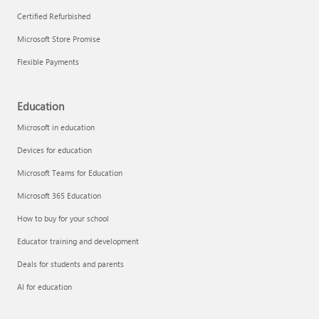
Certified Refurbished
Microsoft Store Promise
Flexible Payments
Education
Microsoft in education
Devices for education
Microsoft Teams for Education
Microsoft 365 Education
How to buy for your school
Educator training and development
Deals for students and parents
AI for education