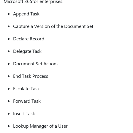
Microsoft 365for enterprises.
Append Task
Capture a Version of the Document Set
Declare Record
Delegate Task
Document Set Actions
End Task Process
Escalate Task
Forward Task
Insert Task
Lookup Manager of a User