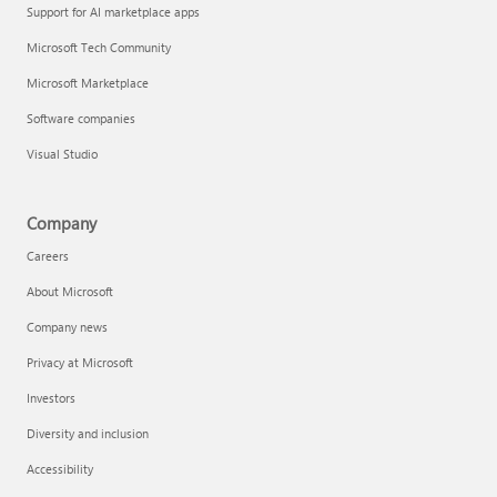
Support for AI marketplace apps
Microsoft Tech Community
Microsoft Marketplace
Software companies
Visual Studio
Company
Careers
About Microsoft
Company news
Privacy at Microsoft
Investors
Diversity and inclusion
Accessibility