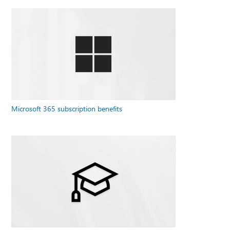
Microsoft 365 subscription benefits