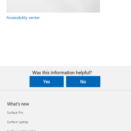
Accessibility center
Was this information helpful?
Yes
No
What's new
Surface Pro
Surface Laptop