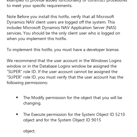
to meet your specific requirements.
Note Before you install this hotfix, verify that all Microsoft
Dynamics NAV client users are logged off the system. This
includes Microsoft Dynamics NAV Application Server (NAS)
services. You should be the only client user who is logged on
when you implement this hotfix.
To implement this hotfix, you must have a developer license.
We recommend that the user account in the Windows Logins
window or in the Database Logins window be assigned the
"SUPER" role ID. If the user account cannot be assigned the
"SUPER" role ID, you must verify that the user account has the
following permissions:
The Modify permission for the object that you will be
changing.
The Execute permission for the System Object ID 5210
object and for the System Object ID 9015
object.