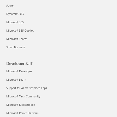
Azure
Dynamics 365
Microsoft 365
Microsoft 365 Copilot
Microsoft Teams
Small Business
Developer & IT
Microsoft Developer
Microsoft Learn
Support for AI marketplace apps
Microsoft Tech Community
Microsoft Marketplace
Microsoft Power Platform