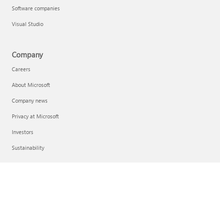
Software companies
Visual Studio
Company
Careers
About Microsoft
Company news
Privacy at Microsoft
Investors
Sustainability
English (United Kingdom)
Your Privacy Choices
Consumer Health Privacy