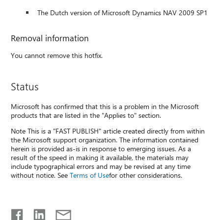
The Dutch version of Microsoft Dynamics NAV 2009 SP1
Removal information
You cannot remove this hotfix.
Status
Microsoft has confirmed that this is a problem in the Microsoft
products that are listed in the "Applies to" section.
Note This is a "FAST PUBLISH" article created directly from within
the Microsoft support organization. The information contained
herein is provided as-is in response to emerging issues. As a
result of the speed in making it available, the materials may
include typographical errors and may be revised at any time
without notice. See
Terms of Use
for other considerations.