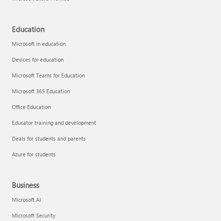
Education
Microsoft in education
Devices for education
Microsoft Teams for Education
Microsoft 365 Education
Office Education
Educator training and development
Deals for students and parents
Azure for students
Business
Microsoft AI
Microsoft Security