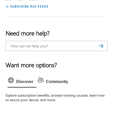
SUBSCRIBE RSS FEEDS
Need more help?
Want more options?
Discover
Community
Explore subscription benefits, browse training courses, learn how
to secure your device, and more.