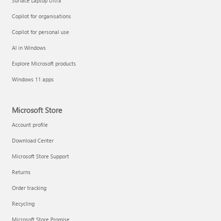
Surface Laptop Ultra
Copilot for organisations
Copilot for personal use
AI in Windows
Explore Microsoft products
Windows 11 apps
Microsoft Store
Account profile
Download Center
Microsoft Store Support
Returns
Order tracking
Recycling
Microsoft Store Promise