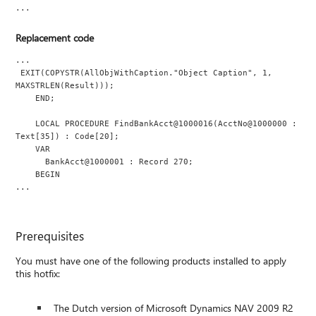
...
Replacement code
...
 EXIT(COPYSTR(AllObjWithCaption."Object Caption", 1, 
MAXSTRLEN(Result)));
    END;
    LOCAL PROCEDURE FindBankAcct@1000016(AcctNo@1000000 : 
Text[35]) : Code[20];
    VAR
      BankAcct@1000001 : Record 270;
    BEGIN
...
Prerequisites
You must have one of the following products installed to apply
this hotfix:
The Dutch version of Microsoft Dynamics NAV 2009 R2