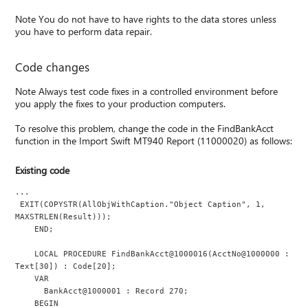
Note You do not have to have rights to the data stores unless
you have to perform data repair.
Code changes
Note Always test code fixes in a controlled environment before
you apply the fixes to your production computers.
To resolve this problem, change the code in the FindBankAcct
function in the Import Swift MT940 Report (11000020) as follows:
Existing code
...
 EXIT(COPYSTR(AllObjWithCaption."Object Caption", 1, 
MAXSTRLEN(Result)));
    END;
    LOCAL PROCEDURE FindBankAcct@1000016(AcctNo@1000000 : 
Text[30]) : Code[20];
    VAR
      BankAcct@1000001 : Record 270;
    BEGIN