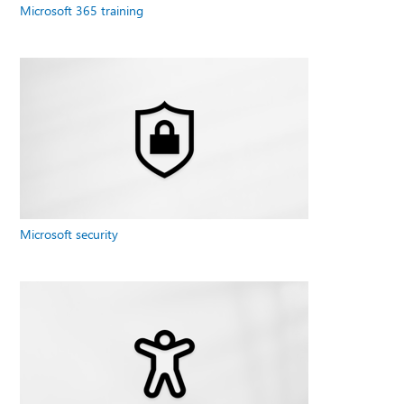
Microsoft 365 training
Microsoft security