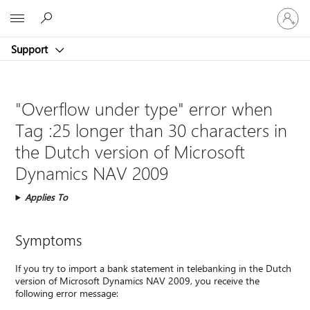
Sign
Microsoft
in
to
Support
your
account
"Overflow under type" error when
Tag :25 longer than 30 characters in
the Dutch version of Microsoft
Dynamics NAV 2009
Applies To
Symptoms
If you try to import a bank statement in telebanking in the Dutch
version of Microsoft Dynamics NAV 2009, you receive the
following error message: