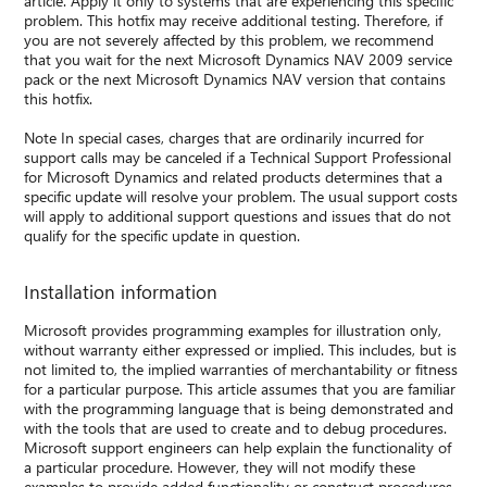
article. Apply it only to systems that are experiencing this specific
problem. This hotfix may receive additional testing. Therefore, if
you are not severely affected by this problem, we recommend
that you wait for the next Microsoft Dynamics NAV 2009 service
pack or the next Microsoft Dynamics NAV version that contains
this hotfix.
Note In special cases, charges that are ordinarily incurred for
support calls may be canceled if a Technical Support Professional
for Microsoft Dynamics and related products determines that a
specific update will resolve your problem. The usual support costs
will apply to additional support questions and issues that do not
qualify for the specific update in question.
Installation information
Microsoft provides programming examples for illustration only,
without warranty either expressed or implied. This includes, but is
not limited to, the implied warranties of merchantability or fitness
for a particular purpose. This article assumes that you are familiar
with the programming language that is being demonstrated and
with the tools that are used to create and to debug procedures.
Microsoft support engineers can help explain the functionality of
a particular procedure. However, they will not modify these
examples to provide added functionality or construct procedures