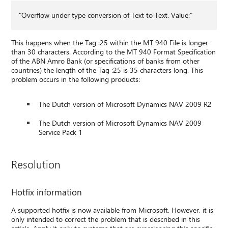
"Overflow under type conversion of Text to Text. Value:"
This happens when the Tag :25 within the MT 940 File is longer
than 30 characters. According to the MT 940 Format Specification
of the ABN Amro Bank (or specifications of banks from other
countries) the length of the Tag :25 is 35 characters long. This
problem occurs in the following products:
The Dutch version of Microsoft Dynamics NAV 2009 R2
The Dutch version of Microsoft Dynamics NAV 2009
Service Pack 1
Resolution
Hotfix information
A supported hotfix is now available from Microsoft. However, it is
only intended to correct the problem that is described in this