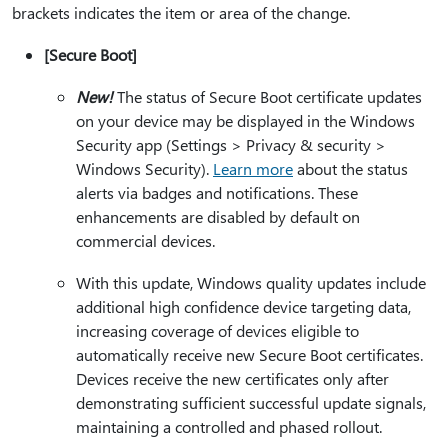
brackets indicates the item or area of the change.
[Secure Boot]
New!
The status of Secure Boot certificate updates
on your device may be displayed in the Windows
Security app (Settings > Privacy & security >
Windows Security).
Learn more
about the status
alerts via badges and notifications. These
enhancements are disabled by default on
commercial devices.
With this update, Windows quality updates include
additional high confidence device targeting data,
increasing coverage of devices eligible to
automatically receive new Secure Boot certificates.
Devices receive the new certificates only after
demonstrating sufficient successful update signals,
maintaining a controlled and phased rollout.