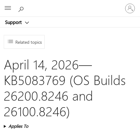
Sign
Microsoft
in
to
Support
your
account
Related topics
April 14, 2026—
KB5083769 (OS Builds
26200.8246 and
26100.8246)
Applies To