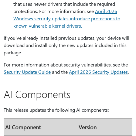
that uses newer drivers that include the required
protections. For more information, see
April 2026
Windows security updates introduce protections to
known vulnerable kernel drivers.
If you've already installed previous updates, your device will
download and install only the new updates included in this
package.
For more information about security vulnerabilities, see the
Security Update Guide
and the
April 2026 Security Updates
.
AI Components
This release updates the following AI components:
AI Component
Version