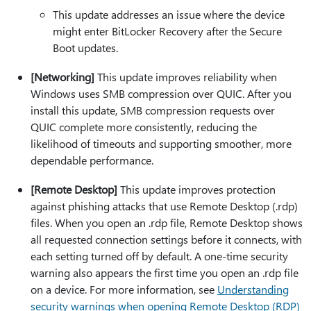
This update addresses an issue where the device
might enter BitLocker Recovery after the Secure
Boot updates.
[Networking]
This update improves reliability when
Windows uses SMB compression over QUIC. After you
install this update, SMB compression requests over
QUIC complete more consistently, reducing the
likelihood of timeouts and supporting smoother, more
dependable performance.
[Remote Desktop]
This update improves protection
against phishing attacks that use Remote Desktop (.rdp)
files. When you open an .rdp file, Remote Desktop shows
all requested connection settings before it connects, with
each setting turned off by default. A one-time security
warning also appears the first time you open an .rdp file
on a device. For more information, see
Understanding
security warnings when opening Remote Desktop (RDP)