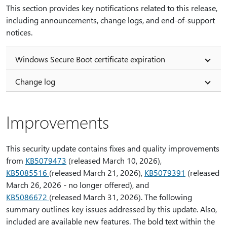
This section provides key notifications related to this release,
including announcements, change logs, and end-of-support
notices.
Windows Secure Boot certificate expiration
Change log
Improvements
This security update contains fixes and quality improvements
from
KB5079473
(released March 10, 2026),
KB5085516
(released March 21, 2026),
KB5079391
(released
March 26, 2026 - no longer offered), and
KB5086672
(released March 31, 2026). The following
summary outlines key issues addressed by this update. Also,
included are available new features. The bold text within the