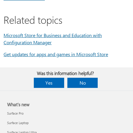
Related topics
Microsoft Store for Business and Education with
Configuration Manager
Get updates for apps and games in Microsoft Store
Was this information helpful?
Yes
No
What's new
Surface Pro
Surface Laptop
Surface Laptop Ultra