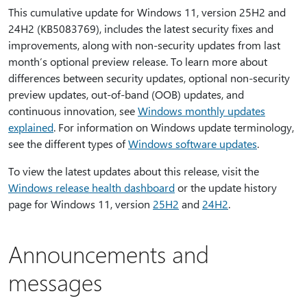
This cumulative update for Windows 11, version 25H2 and
24H2 (KB5083769), includes the latest security fixes and
improvements, along with non-security updates from last
month’s optional preview release. To learn more about
differences between security updates, optional non-security
preview updates, out-of-band (OOB) updates, and
continuous innovation, see
Windows monthly updates
explained
. For information on Windows update terminology,
see the different types of
Windows software updates
.
To view the latest updates about this release, visit the
Windows release health dashboard
or the update history
page for Windows 11, version
25H2
and
24H2
.
Announcements and
messages