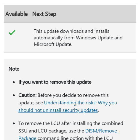
Available
Next Step
This update downloads and installs
automatically from Windows Update and
Microsoft Update.
Note
If you want to remove this update
Caution:
Before you decide to remove this
update, see
Understanding the risks: Why you
should not uninstall security updates
.
To remove the LCU after installing the combined
SSU and LCU package, use the
DISM/Remove-
Package
command line option with the LCU