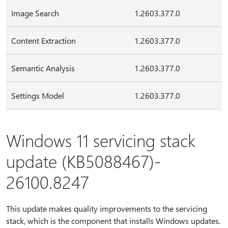
Image Search
1.2603.377.0
Content Extraction
1.2603.377.0
Semantic Analysis
1.2603.377.0
Settings Model
1.2603.377.0
Windows 11 servicing stack
update (KB5088467)-
26100.8247
This update makes quality improvements to the servicing
stack, which is the component that installs Windows updates.