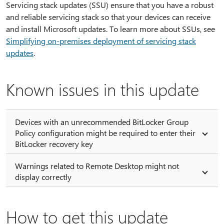
Servicing stack updates (SSU) ensure that you have a robust
and reliable servicing stack so that your devices can receive
and install Microsoft updates. To learn more about SSUs, see
Simplifying on-premises deployment of servicing stack
updates
.
Known issues in this update
Devices with an unrecommended BitLocker Group
Policy configuration might be required to enter their
BitLocker recovery key
Warnings related to Remote Desktop might not
display correctly
How to get this update