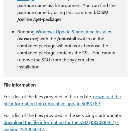
package name as the argument. You can find the
package name by using this command:
DISM
/online /get-packages
.
Running
Windows Update Standalone Installer
(
wusa.exe
) with the
/uninstall
switch on the
combined package will not work because the
combined package contains the SSU. You cannot
remove the SSU from the system after
installation.
File information
For a list of the files provided in this update,
download the
file information for cumulative update 5083769
.
For a list of the files provided in the servicing stack update,
download the file information for the SSU (KB5088467) -
version 26100.8247
.