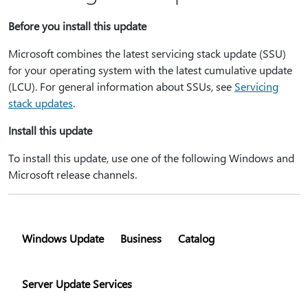
Before you install this update
Microsoft combines the latest servicing stack update (SSU)
for your operating system with the latest cumulative update
(LCU). For general information about SSUs, see
Servicing
stack updates
.
Install this update
To install this update, use one of the following Windows and
Microsoft release channels.
Windows Update
Business
Catalog
Server Update Services