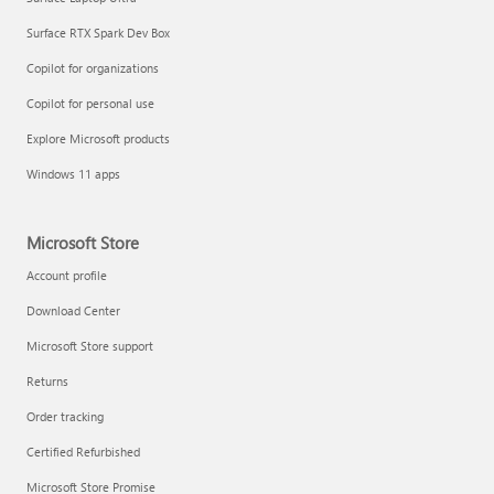
Surface RTX Spark Dev Box
Copilot for organizations
Copilot for personal use
Explore Microsoft products
Windows 11 apps
Microsoft Store
Account profile
Download Center
Microsoft Store support
Returns
Order tracking
Certified Refurbished
Microsoft Store Promise