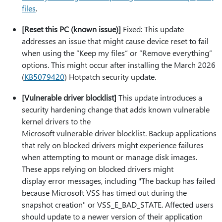
files
.
[Reset this PC (known issue)]
Fixed: This update
addresses an issue that might cause device reset to fail
when using the “Keep my files” or “Remove everything”
options. This might occur after installing the March 2026
(
KB5079420
) Hotpatch security update.
[Vulnerable driver blocklist]
This update introduces a
security hardening change that adds known vulnerable
kernel drivers to the
Microsoft vulnerable driver blocklist. Backup applications
that rely on blocked drivers might experience failures
when attempting to mount or manage disk images.
These apps relying on blocked drivers might
display error messages, including "The backup has failed
because Microsoft VSS has timed out during the
snapshot creation" or VSS_E_BAD_STATE. Affected users
should update to a newer version of their application