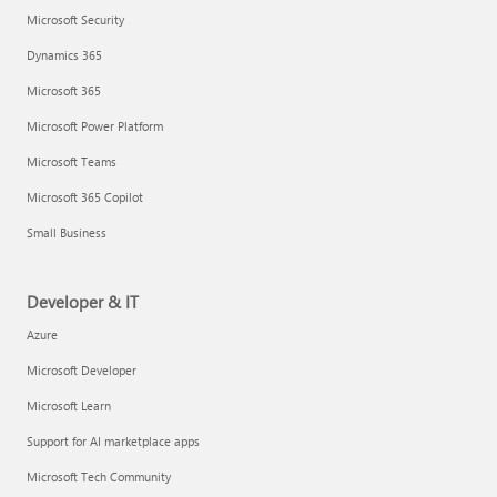
Microsoft Security
Dynamics 365
Microsoft 365
Microsoft Power Platform
Microsoft Teams
Microsoft 365 Copilot
Small Business
Developer & IT
Azure
Microsoft Developer
Microsoft Learn
Support for AI marketplace apps
Microsoft Tech Community