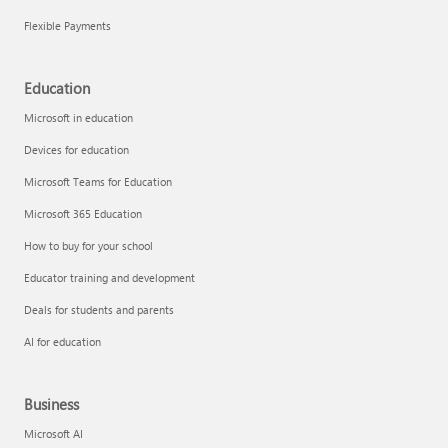
Flexible Payments
Education
Microsoft in education
Devices for education
Microsoft Teams for Education
Microsoft 365 Education
How to buy for your school
Educator training and development
Deals for students and parents
AI for education
Business
Microsoft AI