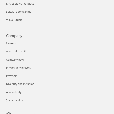
Microsoft Marketplace
Software companies
Visual Studio
Company
Careers
About Microsoft
Company news
Privacy at Microsoft
Investors
Diversity and inclusion
Accessibility
Sustainability