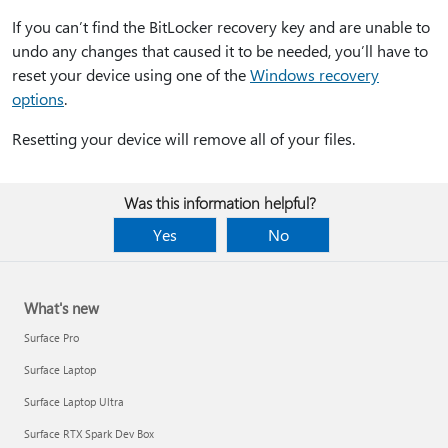
If you can’t find the BitLocker recovery key and are unable to
undo any changes that caused it to be needed, you’ll have to
reset your device using one of the
Windows recovery
options
.
Resetting your device will remove all of your files.
Was this information helpful?
Yes
No
What's new
Surface Pro
Surface Laptop
Surface Laptop Ultra
Surface RTX Spark Dev Box