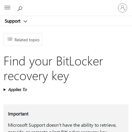
Sign
Microsoft
in
to
Support
your
account
Related topics
Find your BitLocker
recovery key
Applies To
Important
Microsoft Support doesn't have the ability to retrieve,
provide, or recreate a lost BitLocker recovery key.