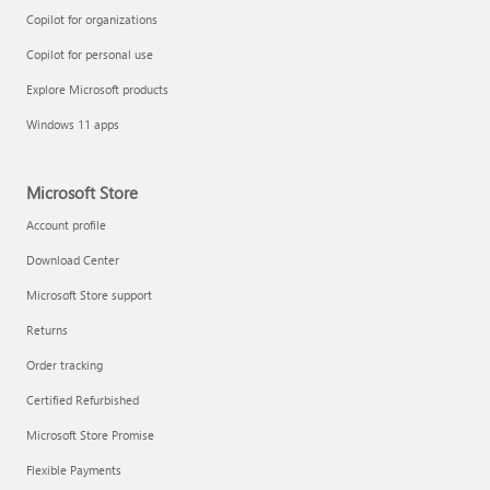
Copilot for organizations
Copilot for personal use
Explore Microsoft products
Windows 11 apps
Microsoft Store
Account profile
Download Center
Microsoft Store support
Returns
Order tracking
Certified Refurbished
Microsoft Store Promise
Flexible Payments