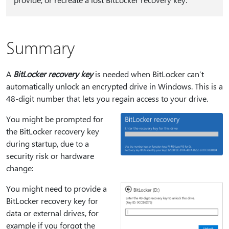
Summary
A
BitLocker recovery key
is needed when BitLocker can’t
automatically unlock an encrypted drive in Windows. This is a
48‑digit number that lets you regain access to your drive.
You might be prompted for
the BitLocker recovery key
during startup, due to a
security risk or hardware
change:
You might need to provide a
BitLocker recovery key for
data or external drives, for
example if you forgot the