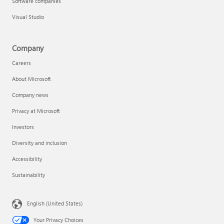
Software companies
Visual Studio
Company
Careers
About Microsoft
Company news
Privacy at Microsoft
Investors
Diversity and inclusion
Accessibility
Sustainability
English (United States)
Your Privacy Choices