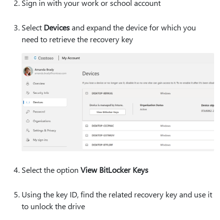
Sign in with your work or school account
Select
Devices
and expand the device for which you
need to retrieve the recovery key
Select the option
View BitLocker Keys
Using the key ID, find the related recovery key and use it
to unlock the drive