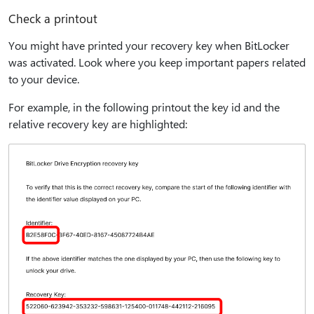
Check a printout
You might have printed your recovery key when BitLocker
was activated. Look where you keep important papers related
to your device.
For example, in the following printout the key id and the
relative recovery key are highlighted: