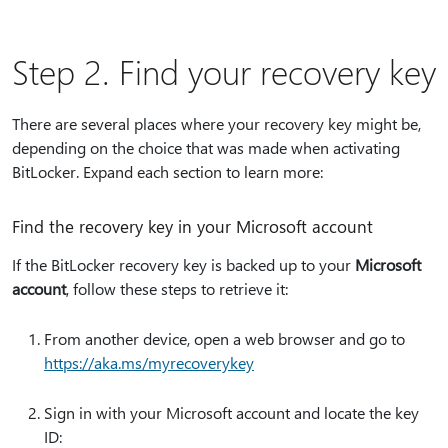
Step 2. Find your recovery key
There are several places where your recovery key might be,
depending on the choice that was made when activating
BitLocker. Expand each section to learn more:
Find the recovery key in your Microsoft account
If the BitLocker recovery key is backed up to your
Microsoft
account
, follow these steps to retrieve it:
From another device, open a web browser and go to
https:⁠//aka.ms/myrecoverykey
Sign in with your Microsoft account and locate the key
ID: