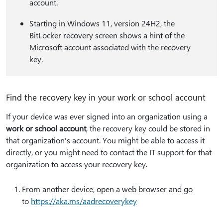
account.
Starting in Windows 11, version 24H2, the
BitLocker recovery screen shows a hint of the
Microsoft account associated with the recovery
key.
Find the recovery key in your work or school account
If your device was ever signed into an organization using a
work or school account
, the recovery key could be stored in
that organization's account. You might be able to access it
directly, or you might need to contact the IT support for that
organization to access your recovery key.
From another device, open a web browser and go
to
https:⁠//aka.ms/aadrecoverykey