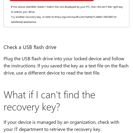
Check a USB flash drive
Plug the USB flash drive into your locked device and follow
the instructions. If you saved the key as a text file on the flash
drive, use a different device to read the text file.
What if I can't find the
recovery key?
If your device is managed by an organization, check with
your IT department to retrieve the recovery key.