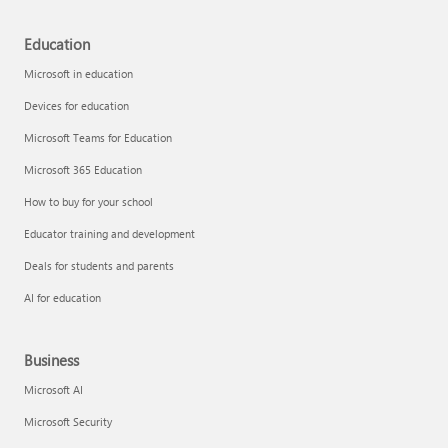
Education
Microsoft in education
Devices for education
Microsoft Teams for Education
Microsoft 365 Education
How to buy for your school
Educator training and development
Deals for students and parents
AI for education
Business
Microsoft AI
Microsoft Security