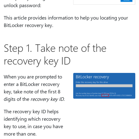
unlock password:
This article provides information to help you locating your
BitLocker recovery key.
Step 1. Take note of the
recovery key ID
When you are prompted to
enter a BitLocker recovery
key, take note of the first 8
digits of the
recovery key ID
.
The recovery key ID helps
identifying which recovery
key to use, in case you have
more than one.