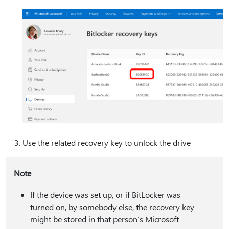
Use the related recovery key to unlock the drive
Note
If the device was set up, or if BitLocker was
turned on, by somebody else, the recovery key
might be stored in that person’s Microsoft