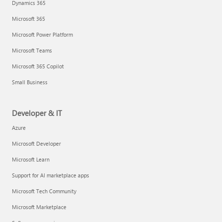
Dynamics 365
Microsoft 365
Microsoft Power Platform
Microsoft Teams
Microsoft 365 Copilot
Small Business
Developer & IT
Azure
Microsoft Developer
Microsoft Learn
Support for AI marketplace apps
Microsoft Tech Community
Microsoft Marketplace