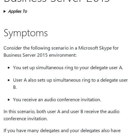
Applies To
Symptoms
Consider the following scenario in a Microsoft Skype for
Business Server 2015 environment:
You set up simultaneous ring to your delegate user A.
User A also sets up simultaneous ring to a delegate user
B.
You receive an audio conference invitation.
In this scenario, both user A and user B receive the audio
conference invitation.
If you have many delegates and your delegates also have