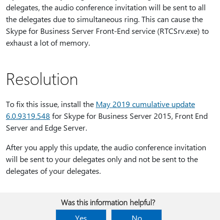
delegates, the audio conference invitation will be sent to all
the delegates due to simultaneous ring. This can cause the
Skype for Business Server Front-End service (RTCSrv.exe) to
exhaust a lot of memory.
Resolution
To fix this issue, install the
May 2019 cumulative update
6.0.9319.548
for Skype for Business Server 2015, Front End
Server and Edge Server.
After you apply this update, the audio conference invitation
will be sent to your delegates only and not be sent to the
delegates of your delegates.
Was this information helpful?
Yes
No