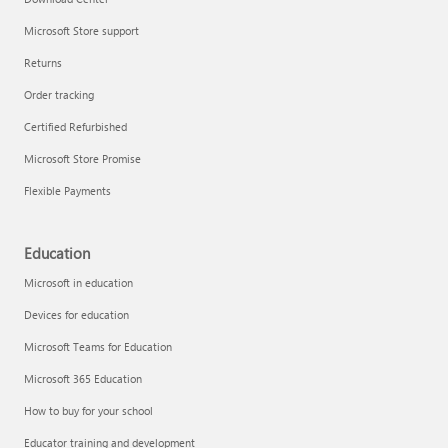
Microsoft Store support
Returns
Order tracking
Certified Refurbished
Microsoft Store Promise
Flexible Payments
Education
Microsoft in education
Devices for education
Microsoft Teams for Education
Microsoft 365 Education
How to buy for your school
Educator training and development