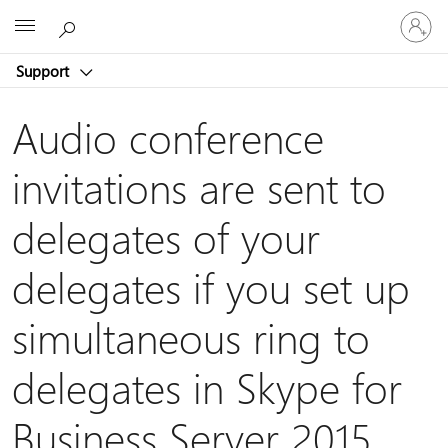
Sign
Microsoft
in
to
Support
your
account
Audio conference
invitations are sent to
delegates of your
delegates if you set up
simultaneous ring to
delegates in Skype for
Business Server 2015