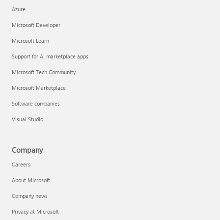
Azure
Microsoft Developer
Microsoft Learn
Support for AI marketplace apps
Microsoft Tech Community
Microsoft Marketplace
Software companies
Visual Studio
Company
Careers
About Microsoft
Company news
Privacy at Microsoft