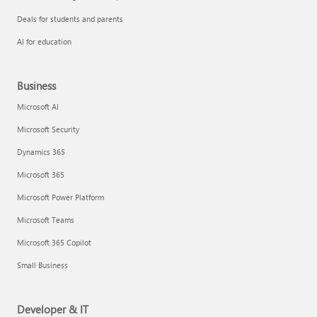
Deals for students and parents
AI for education
Business
Microsoft AI
Microsoft Security
Dynamics 365
Microsoft 365
Microsoft Power Platform
Microsoft Teams
Microsoft 365 Copilot
Small Business
Developer & IT