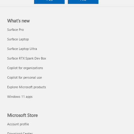
What's new
Surface Pro
Surface Laptop
Surface Laptop Ultra
Surface RTX Spark Dev Box
Copilot for organizations
Copilot for personal use
Explore Microsoft products
Windows 11 apps
Microsoft Store
Account profile
Download Center