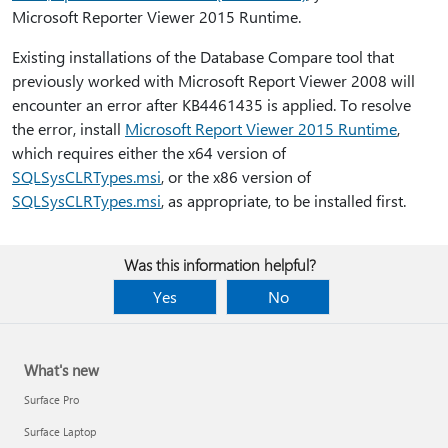
Microsoft Reporter Viewer 2015 Runtime.
Existing installations of the Database Compare tool that
previously worked with Microsoft Report Viewer 2008 will
encounter an error after KB4461435 is applied. To resolve
the error, install
Microsoft Report Viewer 2015 Runtime
,
which requires either the x64 version of
SQLSysCLRTypes.msi
, or the x86 version of
SQLSysCLRTypes.msi
, as appropriate, to be installed first.
Was this information helpful?
Yes
No
What's new
Surface Pro
Surface Laptop