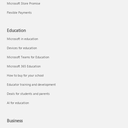
Microsoft Store Promise
Flexible Payments
Education
Microsoft in education
Devices for education
Microsoft Teams for Education
Microsoft 365 Education
How to buy for your school
Educator training and development
Deals for students and parents
AI for education
Business