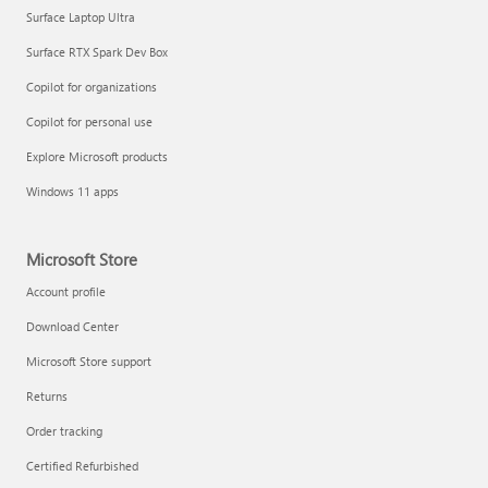
Surface Laptop Ultra
Surface RTX Spark Dev Box
Copilot for organizations
Copilot for personal use
Explore Microsoft products
Windows 11 apps
Microsoft Store
Account profile
Download Center
Microsoft Store support
Returns
Order tracking
Certified Refurbished