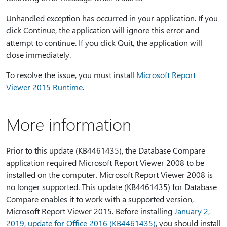
Unhandled exception has occurred in your application. If you
click Continue, the application will ignore this error and
attempt to continue. If you click Quit, the application will
close immediately.
To resolve the issue, you must install
Microsoft Report
Viewer 2015 Runtime
.
More information
Prior to this update (KB4461435), the Database Compare
application required Microsoft Report Viewer 2008 to be
installed on the computer. Microsoft Report Viewer 2008 is
no longer supported. This update (KB4461435) for Database
Compare enables it to work with a supported version,
Microsoft Report Viewer 2015. Before installing
January 2,
2019, update for Office 2016 (KB4461435)
, you should install