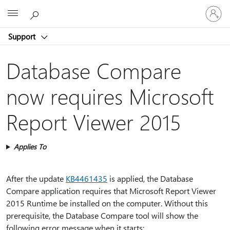
Sign
Microsoft
in
to
Support
your
account
Database Compare
now requires Microsoft
Report Viewer 2015
Applies To
After the update
KB4461435
is applied, the Database
Compare application requires that Microsoft Report Viewer
2015 Runtime be installed on the computer. Without this
prerequisite, the Database Compare tool will show the
following error message when it starts: