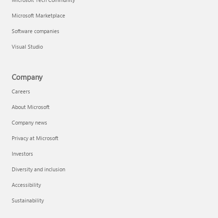
Microsoft Marketplace
Software companies
Visual Studio
Company
Careers
About Microsoft
Company news
Privacy at Microsoft
Investors
Diversity and inclusion
Accessibility
Sustainability