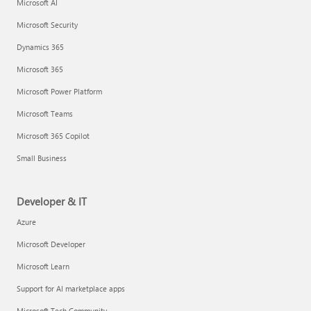
Microsoft AI
Microsoft Security
Dynamics 365
Microsoft 365
Microsoft Power Platform
Microsoft Teams
Microsoft 365 Copilot
Small Business
Developer & IT
Azure
Microsoft Developer
Microsoft Learn
Support for AI marketplace apps
Microsoft Tech Community