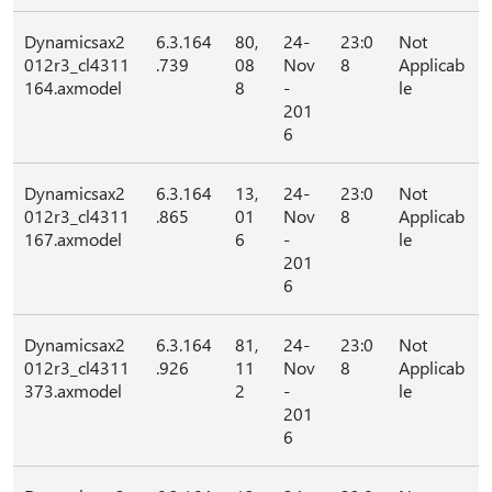
Dynamicsax2
6.3.164
80,
24-
23:0
Not
012r3_cl4311
.739
08
Nov
8
Applicab
164.axmodel
8
-
le
201
6
Dynamicsax2
6.3.164
13,
24-
23:0
Not
012r3_cl4311
.865
01
Nov
8
Applicab
167.axmodel
6
-
le
201
6
Dynamicsax2
6.3.164
81,
24-
23:0
Not
012r3_cl4311
.926
11
Nov
8
Applicab
373.axmodel
2
-
le
201
6