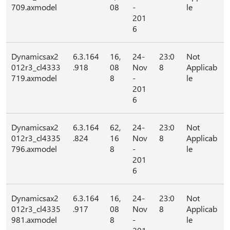
709.axmodel
08
-
le
201
6
Dynamicsax2
6.3.164
16,
24-
23:0
Not
012r3_cl4333
.918
08
Nov
8
Applicab
719.axmodel
8
-
le
201
6
Dynamicsax2
6.3.164
62,
24-
23:0
Not
012r3_cl4335
.824
16
Nov
8
Applicab
796.axmodel
8
-
le
201
6
Dynamicsax2
6.3.164
16,
24-
23:0
Not
012r3_cl4335
.917
08
Nov
8
Applicab
981.axmodel
8
-
le