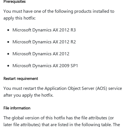
Prerequisites
You must have one of the following products installed to
apply this hotfix:
Microsoft Dynamics AX 2012 R3
Microsoft Dynamics AX 2012 R2
Microsoft Dynamics AX 2012
Microsoft Dynamics AX 2009 SP1
Restart requirement
You must restart the Application Object Server (AOS) service
after you apply the hotfix.
File information
The global version of this hotfix has the file attributes (or
later file attributes) that are listed in the following table. The