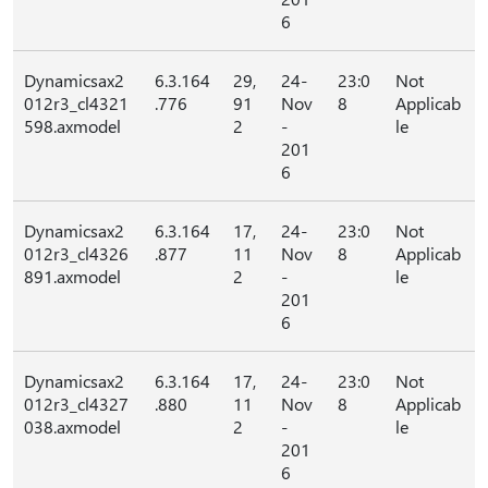
6
Dynamicsax2
6.3.164
29,
24-
23:0
Not
012r3_cl4321
.776
91
Nov
8
Applicab
598.axmodel
2
-
le
201
6
Dynamicsax2
6.3.164
17,
24-
23:0
Not
012r3_cl4326
.877
11
Nov
8
Applicab
891.axmodel
2
-
le
201
6
Dynamicsax2
6.3.164
17,
24-
23:0
Not
012r3_cl4327
.880
11
Nov
8
Applicab
038.axmodel
2
-
le
201
6