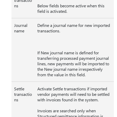
transactio
ns
Below fields become active when this
field is activated.
Journal
Define a journal name for new imported
name
transactions.
If New journal name is defined for
transferring processed payment journal
lines, new payments will be imported to
the New journal name irrespectively
from the value in this field.
Settle
Activate Settle transactions if imported
transactio
vendor payments will need to be settled
ns
with invoices found in the system.
Invoices are searched only when
Structured remittance information is