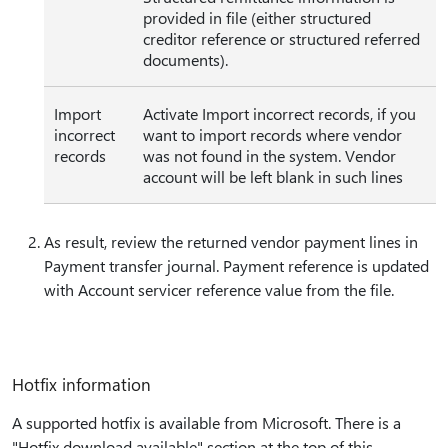
provided in file (either structured
creditor reference or structured referred
documents).
Import
Activate Import incorrect records, if you
incorrect
want to import records where vendor
records
was not found in the system. Vendor
account will be left blank in such lines
As result, review the returned vendor payment lines in
Payment transfer journal. Payment reference is updated
with Account servicer reference value from the file.
Hotfix information
A supported hotfix is available from Microsoft. There is a
"Hotfix download available" section at the top of this