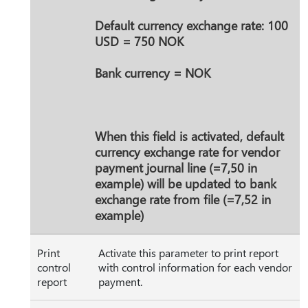
Default currency exchange rate: 100
USD = 750 NOK
Bank currency = NOK
When this field is activated, default
currency exchange rate for vendor
payment journal line (=7,50 in
example) will be updated to bank
exchange rate from file (=7,52 in
example)
Print
Activate this parameter to print report
control
with control information for each vendor
report
payment.