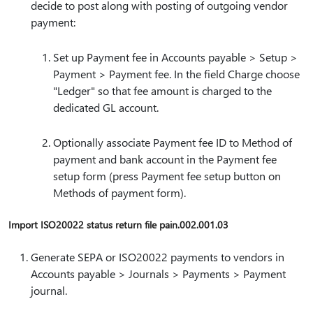
decide to post along with posting of outgoing vendor
payment:
Set up Payment fee in Accounts payable > Setup >
Payment > Payment fee. In the field Charge choose
"Ledger" so that fee amount is charged to the
dedicated GL account.
Optionally associate Payment fee ID to Method of
payment and bank account in the Payment fee
setup form (press Payment fee setup button on
Methods of payment form).
Import ISO20022 status return file pain.002.001.03
Generate SEPA or ISO20022 payments to vendors in
Accounts payable > Journals > Payments > Payment
journal.