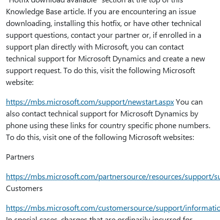
Knowledge Base article. If you are encountering an issue
downloading, installing this hotfix, or have other technical
support questions, contact your partner or, if enrolled in a
support plan directly with Microsoft, you can contact
technical support for Microsoft Dynamics and create a new
support request. To do this, visit the following Microsoft
website:
https:⁠//mbs.microsoft.com/support/newstart.aspx
You can
also contact technical support for Microsoft Dynamics by
phone using these links for country specific phone numbers.
To do this, visit one of the following Microsoft websites:
Partners
https:⁠//mbs.microsoft.com/partnersource/resources/support
Customers
https:⁠//mbs.microsoft.com/customersource/support/informat
In special cases, charges that are ordinarily incurred for