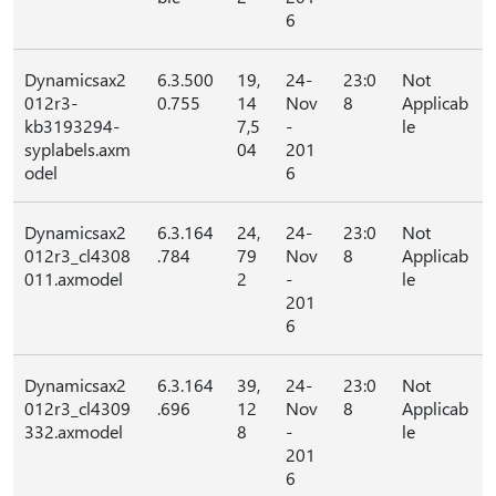
6
Dynamicsax2
6.3.500
19,
24-
23:0
Not
012r3-
0.755
14
Nov
8
Applicab
kb3193294-
7,5
-
le
syplabels.axm
04
201
odel
6
Dynamicsax2
6.3.164
24,
24-
23:0
Not
012r3_cl4308
.784
79
Nov
8
Applicab
011.axmodel
2
-
le
201
6
Dynamicsax2
6.3.164
39,
24-
23:0
Not
012r3_cl4309
.696
12
Nov
8
Applicab
332.axmodel
8
-
le
201
6