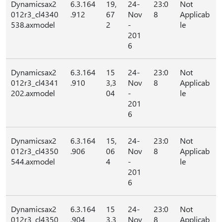
Dynamicsax2
6.3.164
19,
24-
23:0
Not
012r3_cl4340
.912
67
Nov
8
Applicab
538.axmodel
2
-
le
201
6
Dynamicsax2
6.3.164
15
24-
23:0
Not
012r3_cl4341
.910
3,3
Nov
8
Applicab
202.axmodel
04
-
le
201
6
Dynamicsax2
6.3.164
15,
24-
23:0
Not
012r3_cl4350
.906
06
Nov
8
Applicab
544.axmodel
4
-
le
201
6
Dynamicsax2
6.3.164
15
24-
23:0
Not
012r3_cl4350
.904
3,3
Nov
8
Applicab