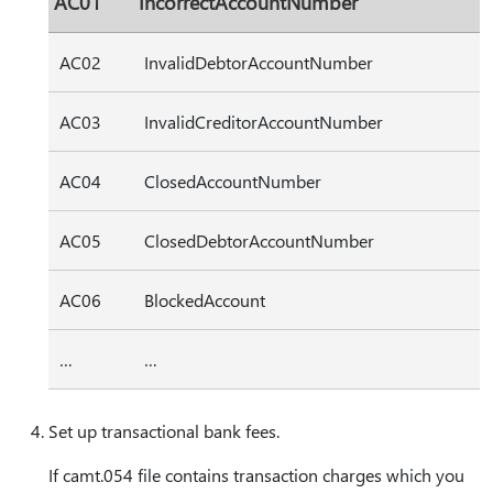
AC01
IncorrectAccountNumber
AC02
InvalidDebtorAccountNumber
AC03
InvalidCreditorAccountNumber
AC04
ClosedAccountNumber
AC05
ClosedDebtorAccountNumber
AC06
BlockedAccount
…
…
Set up transactional bank fees.
If camt.054 file contains transaction charges which you