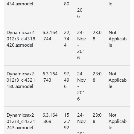
434.axmodel
80
-
le
201
6
Dynamicsax2
6.3.164
22,
24-
23:0
Not
012r3_cl4318
.744
74
Nov
8
Applicab
420.axmodel
4
-
le
201
6
Dynamicsax2
6.3.164
97,
24-
23:0
Not
012r3_cl4321
.743
49
Nov
8
Applicab
180.axmodel
6
-
le
201
6
Dynamicsax2
6.3.164
15
24-
23:0
Not
012r3_cl4321
.869
2,7
Nov
8
Applicab
243.axmodel
92
-
le
201