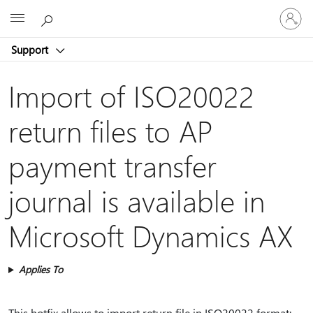
Sign
Microsoft
in
to
Support
your
account
Import of ISO20022
return files to AP
payment transfer
journal is available in
Microsoft Dynamics AX
Applies To
This hotfix allows to import return file in ISO20022 format: