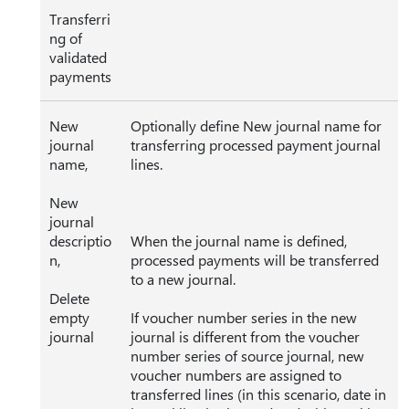
Transferri
ng of
validated
payments
New
Optionally define New journal name for
journal
transferring processed payment journal
name,
lines.
New
journal
descriptio
When the journal name is defined,
n,
processed payments will be transferred
to a new journal.
Delete
empty
If voucher number series in the new
journal
journal is different from the voucher
number series of source journal, new
voucher numbers are assigned to
transferred lines (in this scenario, date in