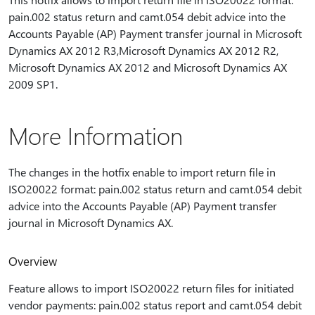
pain.002 status return and camt.054 debit advice into the
Accounts Payable (AP) Payment transfer journal in Microsoft
Dynamics AX 2012 R3,Microsoft Dynamics AX 2012 R2,
Microsoft Dynamics AX 2012 and Microsoft Dynamics AX
2009 SP1.
More Information
The changes in the hotfix enable to import return file in
ISO20022 format: pain.002 status return and camt.054 debit
advice into the Accounts Payable (AP) Payment transfer
journal in Microsoft Dynamics AX.
Overview
Feature allows to import ISO20022 return files for initiated
vendor payments: pain.002 status report and camt.054 debit