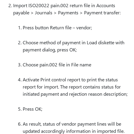
Import ISO20022 pain.002 return file in Accounts
payable > Journals > Payments > Payment transfer:
Press button Return file – vendor;
Choose method of payment in Load diskette with
payment dialog, press OK;
Choose pain.002 file in File name
Activate Print control report to print the status
report for import. The report contains status for
initiated payment and rejection reason description;
Press OK;
As result, status of vendor payment lines will be
updated accordingly information in imported file.