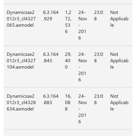
Dynamicsax2
6.3.164
1,2
24-
23:0
Not
012r3_cl4327
.929
72,
Nov
8
Applicab
065.axmodel
53
-
le
6
201
6
Dynamicsax2
6.3.164
29,
24-
23:0
Not
012r3_cl4327
.843
40
Nov
8
Applicab
104.axmodel
0
-
le
201
6
Dynamicsax2
6.3.164
16,
24-
23:0
Not
012r3_cl4328
.883
08
Nov
8
Applicab
634.axmodel
8
-
le
201
6