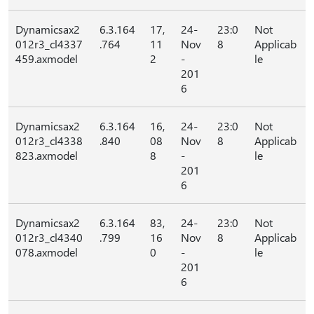
Dynamicsax2
6.3.164
17,
24-
23:0
Not
012r3_cl4337
.764
11
Nov
8
Applicab
459.axmodel
2
-
le
201
6
Dynamicsax2
6.3.164
16,
24-
23:0
Not
012r3_cl4338
.840
08
Nov
8
Applicab
823.axmodel
8
-
le
201
6
Dynamicsax2
6.3.164
83,
24-
23:0
Not
012r3_cl4340
.799
16
Nov
8
Applicab
078.axmodel
0
-
le
201
6