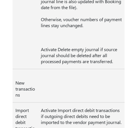
journal line is also updated with Booking
date from the file).
Otherwise, voucher numbers of payment
lines stay unchanged.
Activate Delete empty journal if source
journal should be deleted after all
processed payments are transferred.
New
transactio
ns
Import
Activate Import direct debit transactions
direct
if outgoing direct debits need to be
debit
imported to the vendor payment journal.