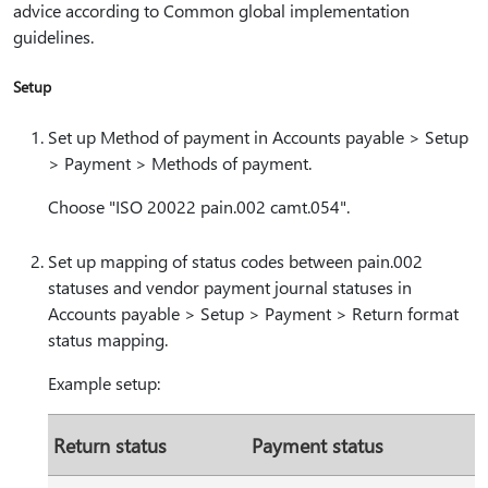
advice according to Common global implementation
guidelines.
Setup
Set up Method of payment in Accounts payable > Setup
> Payment > Methods of payment.
Choose "ISO 20022 pain.002 camt.054".
Set up mapping of status codes between pain.002
statuses and vendor payment journal statuses in
Accounts payable > Setup > Payment > Return format
status mapping.
Example setup:
Return status
Payment status