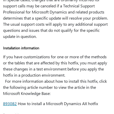
support calls may be canceled if a Technical Support
Professional for Microsoft Dynamics and related products
determines that a specific update will resolve your problem.
The usual support costs will apply to any additional support
questions and issues that do not qualify for the specific
update in question.
Installation information
If you have customizations for one or more of the methods
or the tables that are affected by this hotfix, you must apply
these changes in a test environment before you apply the
hotfix in a production environment.
For more information about how to install this hotfix, click
the following article number to view the article in the
Microsoft Knowledge Base:
893082
How to install a Microsoft Dynamics AX hotfix