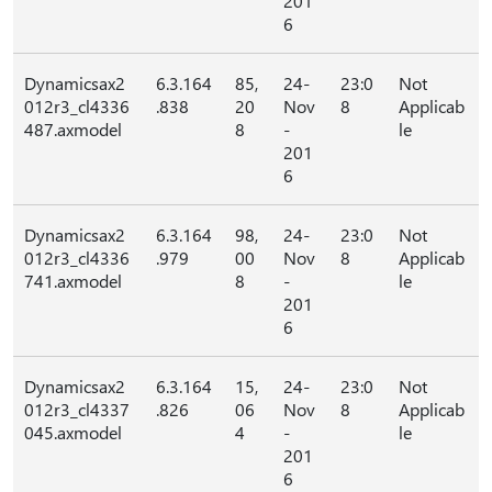
201
6
Dynamicsax2
6.3.164
85,
24-
23:0
Not
012r3_cl4336
.838
20
Nov
8
Applicab
487.axmodel
8
-
le
201
6
Dynamicsax2
6.3.164
98,
24-
23:0
Not
012r3_cl4336
.979
00
Nov
8
Applicab
741.axmodel
8
-
le
201
6
Dynamicsax2
6.3.164
15,
24-
23:0
Not
012r3_cl4337
.826
06
Nov
8
Applicab
045.axmodel
4
-
le
201
6