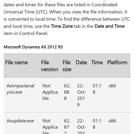
dates and times for these files are listed in Coordinated
Universal Time (UTC). When you view the file information, it
is converted to local time. To find the difference between UTC
and local time, use the
Time Zone
tab in the
Date and Time
item in Control Panel.
Microsoft Dynamics AX 2012 R3
File name
File
File
Date
Time
Platform
version
size
Aximpactanal
Not
62,
22-
01:1
x86
ysis.exe
Applica
88
Oct-
8
ble
8
201
6
Axupdate.exe
Not
62,
22-
01:1
x86
Applica
87
Oct-
8
ble
2
201