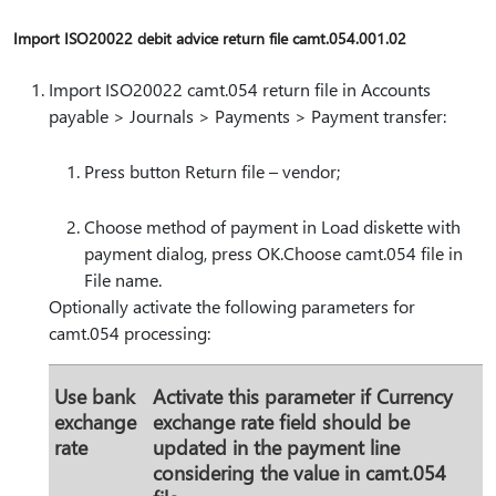
Import ISO20022 debit advice return file camt.054.001.02
Import ISO20022 camt.054 return file in Accounts
payable > Journals > Payments > Payment transfer:
Press button Return file – vendor;
Choose method of payment in Load diskette with
payment dialog, press OK.Choose camt.054 file in
File name.
Optionally activate the following parameters for
camt.054 processing:
Use bank
Activate this parameter if Currency
exchange
exchange rate field should be
rate
updated in the payment line
considering the value in camt.054