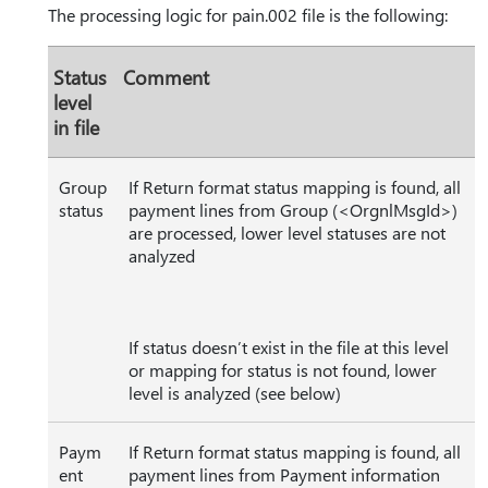
The processing logic for pain.002 file is the following:
Status
Comment
level
in file
Group
If Return format status mapping is found, all
status
payment lines from Group (<OrgnlMsgId>)
are processed, lower level statuses are not
analyzed
If status doesn’t exist in the file at this level
or mapping for status is not found, lower
level is analyzed (see below)
Paym
If Return format status mapping is found, all
ent
payment lines from Payment information