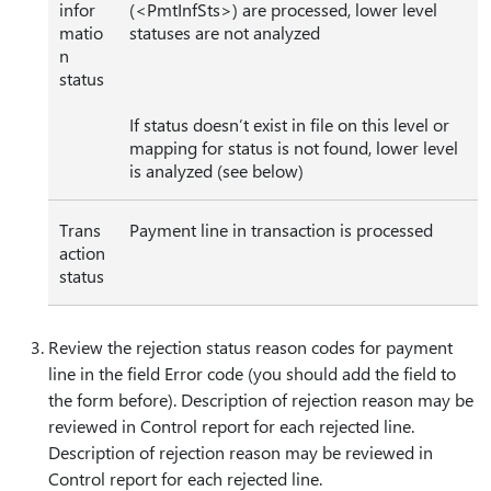
infor
(<PmtInfSts>) are processed, lower level
matio
statuses are not analyzed
n
status
If status doesn’t exist in file on this level or
mapping for status is not found, lower level
is analyzed (see below)
Trans
Payment line in transaction is processed
action
status
Review the rejection status reason codes for payment
line in the field Error code (you should add the field to
the form before). Description of rejection reason may be
reviewed in Control report for each rejected line.
Description of rejection reason may be reviewed in
Control report for each rejected line.