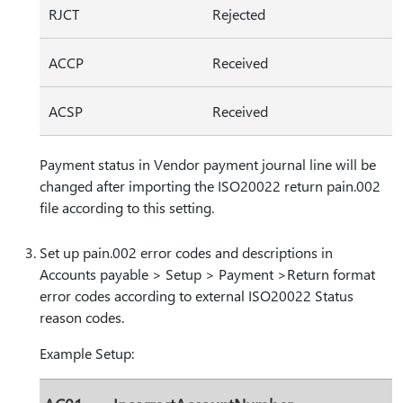
RJCT
Rejected
ACCP
Received
ACSP
Received
Payment status in Vendor payment journal line will be
changed after importing the ISO20022 return pain.002
file according to this setting.
Set up pain.002 error codes and descriptions in
Accounts payable > Setup > Payment >Return format
error codes according to external ISO20022 Status
reason codes.
Example Setup: