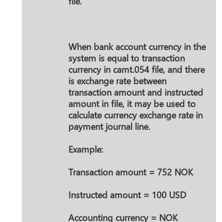
file.
When bank account currency in the
system is equal to transaction
currency in camt.054 file, and there
is exchange rate between
transaction amount and instructed
amount in file, it may be used to
calculate currency exchange rate in
payment journal line.
Example:
Transaction amount = 752 NOK
Instructed amount = 100 USD
Accounting currency = NOK