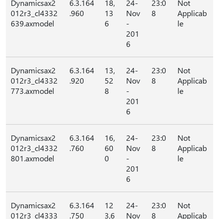
Dynamicsax2
6.3.164
18,
24-
23:0
Not
012r3_cl4332
.960
13
Nov
8
Applicab
639.axmodel
6
-
le
201
6
Dynamicsax2
6.3.164
13,
24-
23:0
Not
012r3_cl4332
.920
52
Nov
8
Applicab
773.axmodel
8
-
le
201
6
Dynamicsax2
6.3.164
16,
24-
23:0
Not
012r3_cl4332
.760
60
Nov
8
Applicab
801.axmodel
0
-
le
201
6
Dynamicsax2
6.3.164
12
24-
23:0
Not
012r3_cl4333
.750
3,6
Nov
8
Applicab