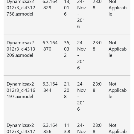
Dynamicsax2
6.3.164
13,
24-
23:0
Not
012r3_cl4312
.829
01
Nov
8
Applicab
758.axmodel
6
-
le
201
6
Dynamicsax2
6.3.164
35,
24-
23:0
Not
012r3_cl4313
.870
03
Nov
8
Applicab
209.axmodel
2
-
le
201
6
Dynamicsax2
6.3.164
21,
24-
23:0
Not
012r3_cl4316
.844
20
Nov
8
Applicab
197.axmodel
8
-
le
201
6
Dynamicsax2
6.3.164
11
24-
23:0
Not
012r3_cl4317
.856
3,8
Nov
8
Applicab