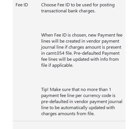
Fee ID
Choose Fee ID to be used for posting
transactional bank charges.
When Fee ID is chosen, new Payment fee
lines will be created in vendor payment
journal line if charges amount is present
in camt.054 file. Pre-defaulted Payment
fee lines will be updated with info from
file if applicable.
Tip! Make sure that no more than 1
payment fee line per currency code is
pre-defaulted in vendor payment journal
line to be automatically updated with
charges amounts from file.