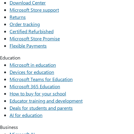
Download Center
Microsoft Store support
Returns
Order tracking
Certified Refurbished
Microsoft Store Promise
Flexible Payments
Education
Microsoft in education
Devices for education
Microsoft Teams for Education
Microsoft 365 Education
How to buy for your school
Educator training and development
Deals for students and parents
AI for education
Business