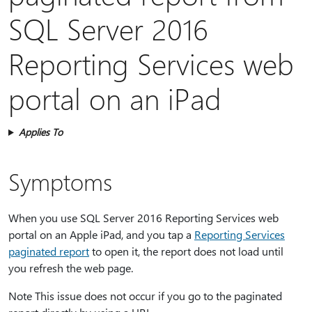
SQL Server 2016
Reporting Services web
portal on an iPad
Applies To
Symptoms
When you use SQL Server 2016 Reporting Services web
portal on an Apple iPad, and you tap a
Reporting Services
paginated report
to open it, the report does not load until
you refresh the web page.
Note This issue does not occur if you go to the paginated