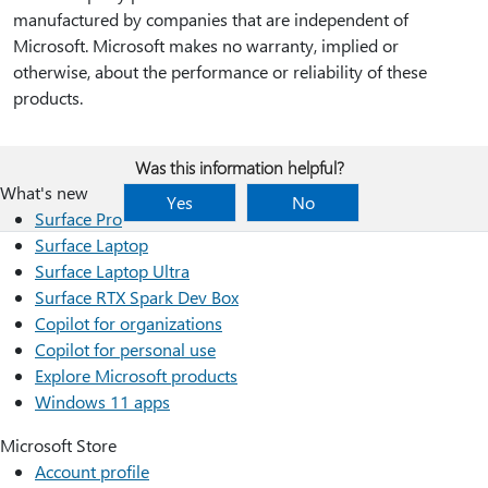
manufactured by companies that are independent of
Microsoft. Microsoft makes no warranty, implied or
otherwise, about the performance or reliability of these
products.
Was this information helpful?
What's new
Yes
No
Surface Pro
Surface Laptop
Surface Laptop Ultra
Surface RTX Spark Dev Box
Copilot for organizations
Copilot for personal use
Explore Microsoft products
Windows 11 apps
Microsoft Store
Account profile