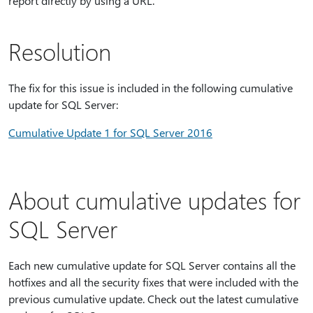
report directly by using a URL.
Resolution
The fix for this issue is included in the following cumulative
update for SQL Server:
Cumulative Update 1 for SQL Server 2016
About cumulative updates for
SQL Server
Each new cumulative update for SQL Server contains all the
hotfixes and all the security fixes that were included with the
previous cumulative update. Check out the latest cumulative