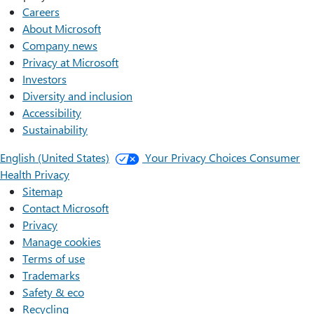
Careers
About Microsoft
Company news
Privacy at Microsoft
Investors
Diversity and inclusion
Accessibility
Sustainability
English (United States)
Your Privacy Choices
Consumer
Health Privacy
Sitemap
Contact Microsoft
Privacy
Manage cookies
Terms of use
Trademarks
Safety & eco
Recycling