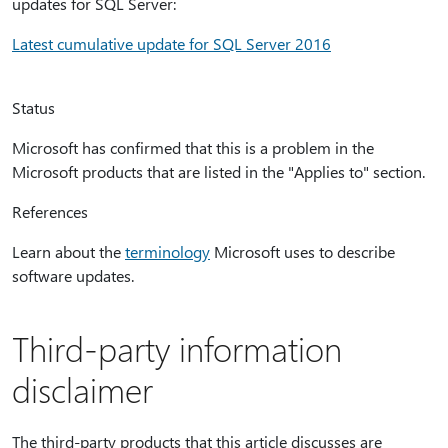
updates for SQL Server:
Latest cumulative update for SQL Server 2016
Status
Microsoft has confirmed that this is a problem in the
Microsoft products that are listed in the "Applies to" section.
References
Learn about the
terminology
Microsoft uses to describe
software updates.
Third-party information
disclaimer
The third-party products that this article discusses are