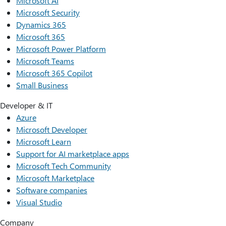
Microsoft AI
Microsoft Security
Dynamics 365
Microsoft 365
Microsoft Power Platform
Microsoft Teams
Microsoft 365 Copilot
Small Business
Developer & IT
Azure
Microsoft Developer
Microsoft Learn
Support for AI marketplace apps
Microsoft Tech Community
Microsoft Marketplace
Software companies
Visual Studio
Company