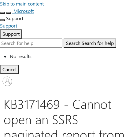
Skip to main content
Microsoft
Support
Support
Support
Search
Search for help
No results
Cancel
Sign
in
to
your
KB3171469 - Cannot
account
open an SSRS
paginated report from