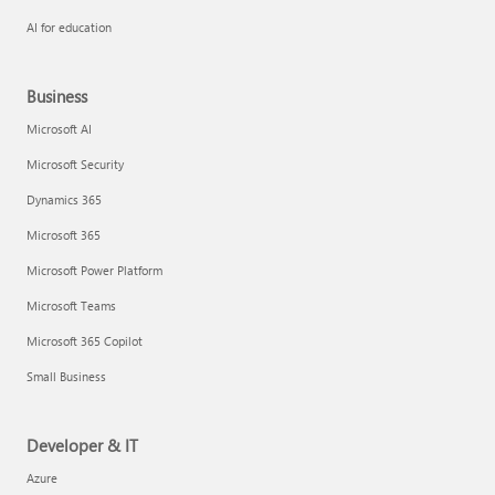
AI for education
Business
Microsoft AI
Microsoft Security
Dynamics 365
Microsoft 365
Microsoft Power Platform
Microsoft Teams
Microsoft 365 Copilot
Small Business
Developer & IT
Azure