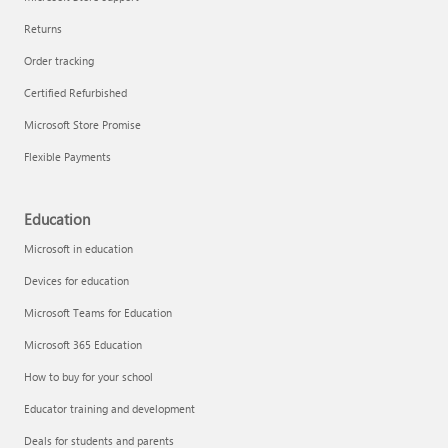
Returns
Order tracking
Certified Refurbished
Microsoft Store Promise
Flexible Payments
Education
Microsoft in education
Devices for education
Microsoft Teams for Education
Microsoft 365 Education
How to buy for your school
Educator training and development
Deals for students and parents