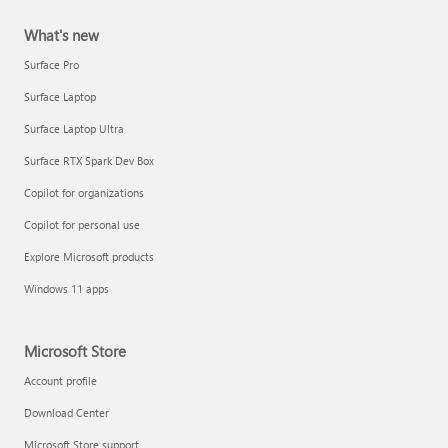
What's new
Surface Pro
Surface Laptop
Surface Laptop Ultra
Surface RTX Spark Dev Box
Copilot for organizations
Copilot for personal use
Explore Microsoft products
Windows 11 apps
Microsoft Store
Account profile
Download Center
Microsoft Store support