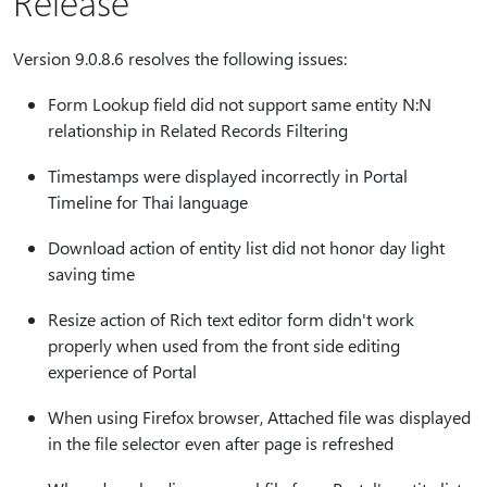
Release
Version 9.0.8.6 resolves the following issues:
Form Lookup field did not support same entity N:N
relationship in Related Records Filtering
Timestamps were displayed incorrectly in Portal
Timeline for Thai language
Download action of entity list did not honor day light
saving time
Resize action of Rich text editor form didn't work
properly when used from the front side editing
experience of Portal
When using Firefox browser, Attached file was displayed
in the file selector even after page is refreshed