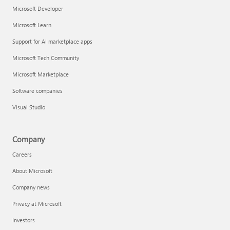
Microsoft Developer
Microsoft Learn
Support for AI marketplace apps
Microsoft Tech Community
Microsoft Marketplace
Software companies
Visual Studio
Company
Careers
About Microsoft
Company news
Privacy at Microsoft
Investors