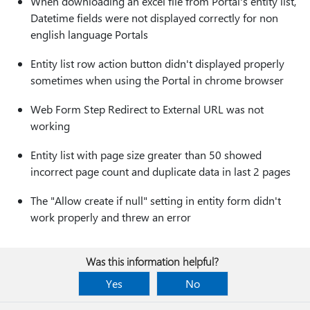
When downloading an excel file from Portal's entity list,
Datetime fields were not displayed correctly for non
english language Portals
Entity list row action button didn't displayed properly
sometimes when using the Portal in chrome browser
Web Form Step Redirect to External URL was not
working
Entity list with page size greater than 50 showed
incorrect page count and duplicate data in last 2 pages
The "Allow create if null" setting in entity form didn't
work properly and threw an error
Was this information helpful?
Yes
No