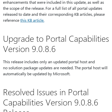
enhancements that were included in this update, as well as
the scope of the release. For a full list of all portal updates
released to date and their corresponding KB articles, please
reference
this KB article.
Upgrade to Portal Capabilities
Version 9.0.8.6
This release includes only an updated portal host and
no solution package updates are needed. The portal host will
automatically be updated by Microsoft.
Resolved Issues in Portal
Capabilities Version 9.0.8.6