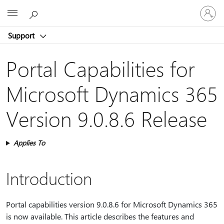
Sign
Microsoft
in
to
Support
your
account
Portal Capabilities for
Microsoft Dynamics 365
Version 9.0.8.6 Release
Applies To
Introduction
Portal capabilities version 9.0.8.6 for Microsoft Dynamics 365
is now available. This article describes the features and