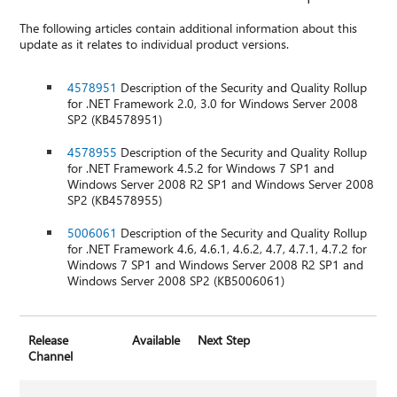
The following articles contain additional information about this
update as it relates to individual product versions.
4578951
Description of the Security and Quality Rollup
for .NET Framework 2.0, 3.0 for Windows Server 2008
SP2 (KB4578951)
4578955
Description of the Security and Quality Rollup
for .NET Framework 4.5.2 for Windows 7 SP1 and
Windows Server 2008 R2 SP1 and Windows Server 2008
SP2 (KB4578955)
5006061
Description of the Security and Quality Rollup
for .NET Framework 4.6, 4.6.1, 4.6.2, 4.7, 4.7.1, 4.7.2 for
Windows 7 SP1 and Windows Server 2008 R2 SP1 and
Windows Server 2008 SP2 (KB5006061)
Release
Available
Next Step
Channel