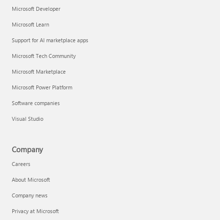
Microsoft Developer
Microsoft Learn
Support for AI marketplace apps
Microsoft Tech Community
Microsoft Marketplace
Microsoft Power Platform
Software companies
Visual Studio
Company
Careers
About Microsoft
Company news
Privacy at Microsoft