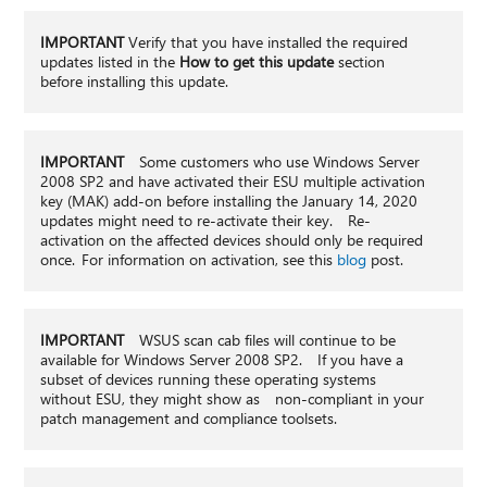
IMPORTANT
Verify that you have installed the required
updates listed in the
How to get this update
section
before installing this update.
IMPORTANT
Some customers who use Windows Server
2008 SP2 and have activated their ESU multiple activation
key (MAK) add-on before installing the January 14, 2020
updates might need to re-activate their key. Re-
activation on the affected devices should only be required
once. For information on activation, see this
blog
post.
IMPORTANT
WSUS scan cab files will continue to be
available for Windows Server 2008 SP2. If you have a
subset of devices running these operating systems
without ESU, they might show as non-compliant in your
patch management and compliance toolsets.