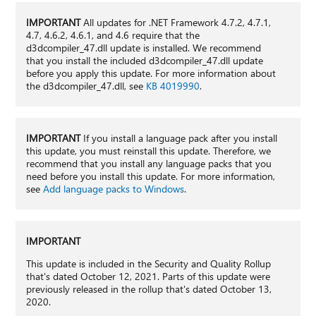
IMPORTANT
All updates for .NET Framework 4.7.2, 4.7.1,
4.7, 4.6.2, 4.6.1, and 4.6 require that the
d3dcompiler_47.dll update is installed. We recommend
that you install the included d3dcompiler_47.dll update
before you apply this update. For more information about
the d3dcompiler_47.dll, see
KB 4019990
.
IMPORTANT
If you install a language pack after you install
this update, you must reinstall this update. Therefore, we
recommend that you install any language packs that you
need before you install this update. For more information,
see
Add language packs to Windows
.
IMPORTANT
This update is included in the Security and Quality Rollup
that's dated October 12, 2021. Parts of this update were
previously released in the rollup that's dated October 13,
2020.