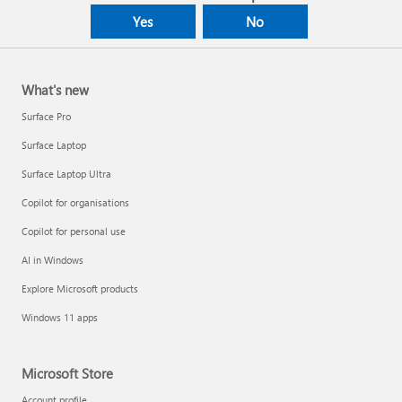
Yes
No
What's new
Surface Pro
Surface Laptop
Surface Laptop Ultra
Copilot for organisations
Copilot for personal use
AI in Windows
Explore Microsoft products
Windows 11 apps
Microsoft Store
Account profile