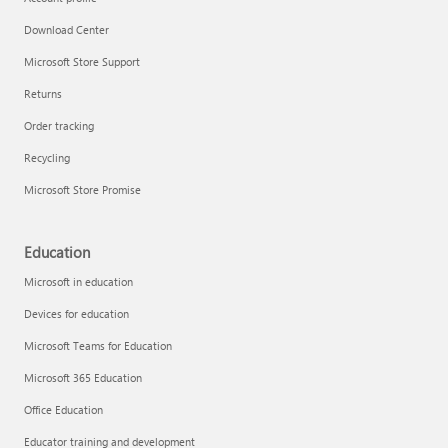
Download Center
Microsoft Store Support
Returns
Order tracking
Recycling
Microsoft Store Promise
Education
Microsoft in education
Devices for education
Microsoft Teams for Education
Microsoft 365 Education
Office Education
Educator training and development