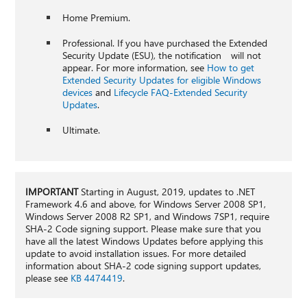
Home Premium.
Professional. If you have purchased the Extended
Security Update (ESU), the notification will not
appear. For more information, see
How to get
Extended Security Updates for eligible Windows
devices
and
Lifecycle FAQ-Extended Security
Updates
.
Ultimate.
IMPORTANT
Starting in August, 2019, updates to .NET
Framework 4.6 and above, for Windows Server 2008 SP1,
Windows Server 2008 R2 SP1, and Windows 7SP1, require
SHA-2 Code signing support. Please make sure that you
have all the latest Windows Updates before applying this
update to avoid installation issues. For more detailed
information about SHA-2 code signing support updates,
please see
KB 4474419
.