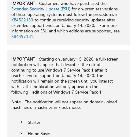
IMPORTANT
Customers who have purchased the
Extended Security Update (ESU)
for on-premises versions
of these operating systems must follow the procedures in
KB4522133
to continue receiving security updates after
extended support ends on January 14, 2020. For more
information on ESU and which editions are supported, see
KB4497181
.
IMPORTANT
Starting on January 15, 2020, a full-screen
notification will appear that describes the risk of
continuing to use Windows 7 Service Pack 1 after it
reaches end of support on January 14, 2020. The
notification will remain on the screen until you interact
with it. This notification will only appear on the
following editions of Windows 7 Service Pack 1:
Note
The notification will not appear on domain-joined
machines or machines in kiosk mode.
Starter.
Home Basic.