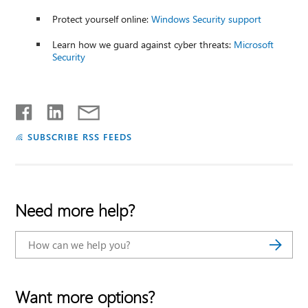
Protect yourself online:
Windows Security support
Learn how we guard against cyber threats:
Microsoft
Security
SUBSCRIBE RSS FEEDS
Need more help?
Want more options?