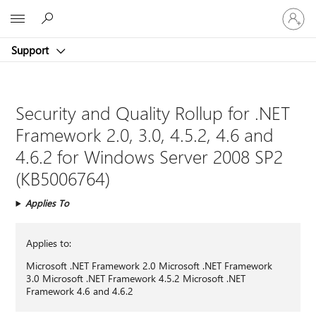
Sign
Microsoft
in
to
Support
your
account
Security and Quality Rollup for .NET
Framework 2.0, 3.0, 4.5.2, 4.6 and
4.6.2 for Windows Server 2008 SP2
(KB5006764)
Applies To
Applies to:
Microsoft .NET Framework 2.0 Microsoft .NET Framework
3.0 Microsoft .NET Framework 4.5.2 Microsoft .NET
Framework 4.6 and 4.6.2