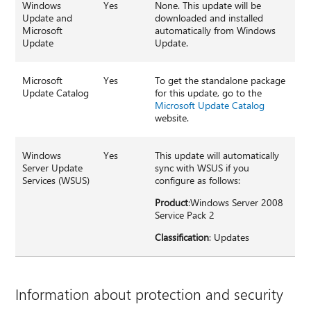
Windows
Yes
None. This update will be
Update and
downloaded and installed
Microsoft
automatically from Windows
Update
Update.
Microsoft
Yes
To get the standalone package
Update Catalog
for this update, go to the
Microsoft Update Catalog
website.
Windows
Yes
This update will automatically
Server Update
sync with WSUS if you
Services (WSUS)
configure as follows:
Product
:Windows Server 2008
Service Pack 2
Classification
: Updates
Information about protection and security