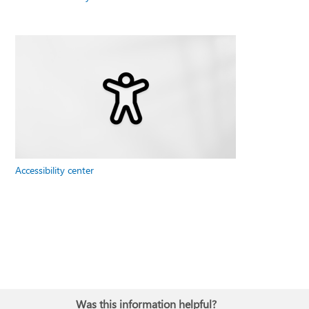
Accessibility center
Was this information helpful?