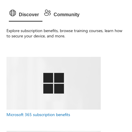
Discover
Community
Explore subscription benefits, browse training courses, learn how
to secure your device, and more.
Microsoft 365 subscription benefits