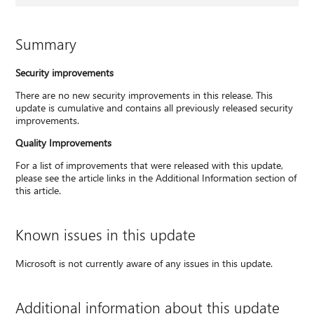
Summary
Security improvements
There are no new security improvements in this release. This
update is cumulative and contains all previously released security
improvements.
Quality Improvements
For a list of improvements that were released with this update,
please see the article links in the Additional Information section of
this article.
Known issues in this update
Microsoft is not currently aware of any issues in this update.
Additional information about this update