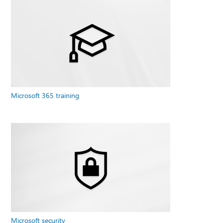
Microsoft 365 training
Microsoft security