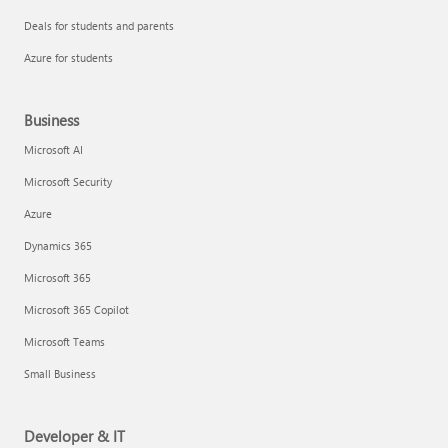
Deals for students and parents
Azure for students
Business
Microsoft AI
Microsoft Security
Azure
Dynamics 365
Microsoft 365
Microsoft 365 Copilot
Microsoft Teams
Small Business
Developer & IT