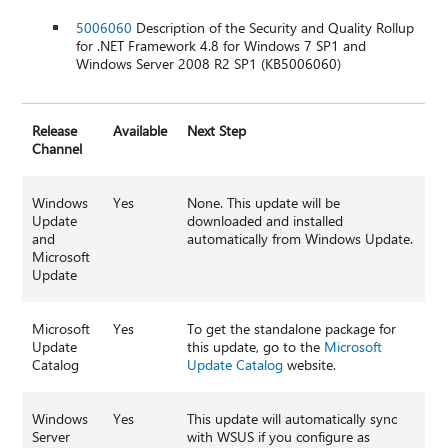
5006060
Description of the Security and Quality Rollup
for .NET Framework 4.8 for Windows 7 SP1 and
Windows Server 2008 R2 SP1 (KB5006060)
Release
Available
Next Step
Channel
Windows
Yes
None. This update will be
Update
downloaded and installed
and
automatically from Windows Update.
Microsoft
Update
Microsoft
Yes
To get the standalone package for
Update
this update, go to the
Microsoft
Catalog
Update Catalog
website.
Windows
Yes
This update will automatically sync
Server
with WSUS if you configure as