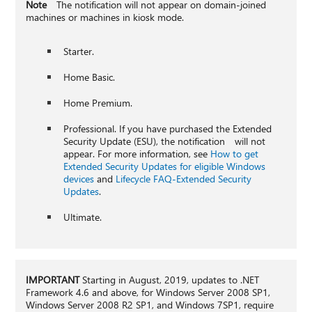
Note
The notification will not appear on domain-joined
machines or machines in kiosk mode.
Starter.
Home Basic.
Home Premium.
Professional. If you have purchased the Extended
Security Update (ESU), the notification will not
appear. For more information, see
How to get
Extended Security Updates for eligible Windows
devices
and
Lifecycle FAQ-Extended Security
Updates
.
Ultimate.
IMPORTANT
Starting in August, 2019, updates to .NET
Framework 4.6 and above, for Windows Server 2008 SP1,
Windows Server 2008 R2 SP1, and Windows 7SP1, require