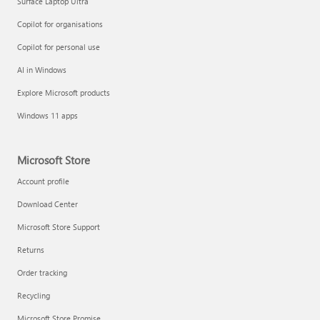
Surface Laptop Ultra
Copilot for organisations
Copilot for personal use
AI in Windows
Explore Microsoft products
Windows 11 apps
Microsoft Store
Account profile
Download Center
Microsoft Store Support
Returns
Order tracking
Recycling
Microsoft Store Promise