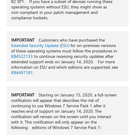
R2 SP1. If you have a subset of devices running these
operating systems without ESU, they might show as
non-compliant in your patch management and
compliance toolsets.
IMPORTANT
Customers who have purchased the
Extended Security Update (ESU)
for on-premises versions
of these operating systems must follow the procedures in
KB4522133
to continue receiving security updates after
extended support ends on January 14, 2020. For more
information on ESU and which editions are supported, see
KB4497181
.
IMPORTANT
Starting on January 15, 2020, a full-screen
notification will appear that describes the risk of
continuing to use Windows 7 Service Pack 1 after it
reaches end of support on January 14, 2020. The
notification will remain on the screen until you interact
with it. This notification will only appear on the
following editions of Windows 7 Service Pack 1: