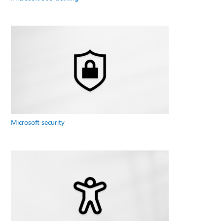
Microsoft security