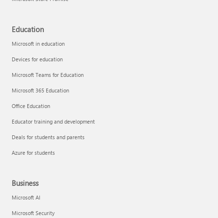
Education
Microsoft in education
Devices for education
Microsoft Teams for Education
Microsoft 365 Education
Office Education
Educator training and development
Deals for students and parents
Azure for students
Business
Microsoft AI
Microsoft Security