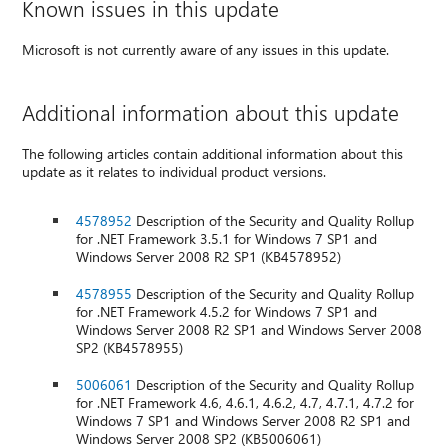
Known issues in this update
Microsoft is not currently aware of any issues in this update.
Additional information about this update
The following articles contain additional information about this
update as it relates to individual product versions.
4578952
Description of the Security and Quality Rollup
for .NET Framework 3.5.1 for Windows 7 SP1 and
Windows Server 2008 R2 SP1 (KB4578952)
4578955
Description of the Security and Quality Rollup
for .NET Framework 4.5.2 for Windows 7 SP1 and
Windows Server 2008 R2 SP1 and Windows Server 2008
SP2 (KB4578955)
5006061
Description of the Security and Quality Rollup
for .NET Framework 4.6, 4.6.1, 4.6.2, 4.7, 4.7.1, 4.7.2 for
Windows 7 SP1 and Windows Server 2008 R2 SP1 and
Windows Server 2008 SP2 (KB5006061)