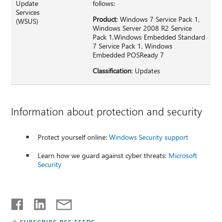
Update
follows:
Services
Product
: Windows 7 Service Pack 1,
(WSUS)
Windows Server 2008 R2 Service
Pack 1,Windows Embedded Standard
7 Service Pack 1, Windows
Embedded POSReady 7
Classification
: Updates
Information about protection and security
Protect yourself online:
Windows Security support
Learn how we guard against cyber threats:
Microsoft
Security
SUBSCRIBE RSS FEEDS