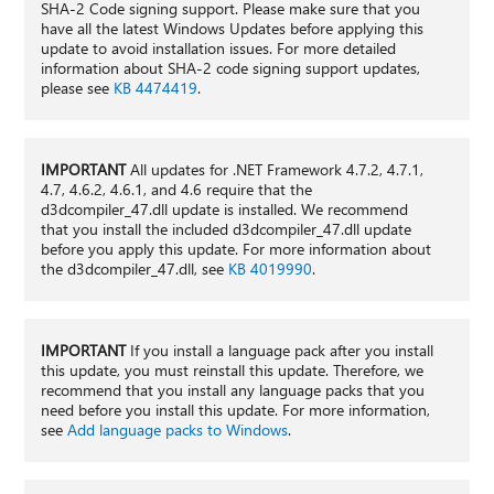
SHA-2 Code signing support. Please make sure that you
have all the latest Windows Updates before applying this
update to avoid installation issues. For more detailed
information about SHA-2 code signing support updates,
please see
KB 4474419
.
IMPORTANT
All updates for .NET Framework 4.7.2, 4.7.1,
4.7, 4.6.2, 4.6.1, and 4.6 require that the
d3dcompiler_47.dll update is installed. We recommend
that you install the included d3dcompiler_47.dll update
before you apply this update. For more information about
the d3dcompiler_47.dll, see
KB 4019990
.
IMPORTANT
If you install a language pack after you install
this update, you must reinstall this update. Therefore, we
recommend that you install any language packs that you
need before you install this update. For more information,
see
Add language packs to Windows
.