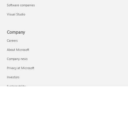
Software companies
Visual Studio
Company
Careers
About Microsoft
Company news
Privacy at Microsoft
Investors
Sustainability
English (United Kingdom)
Your Privacy Choices
Consumer Health Privacy