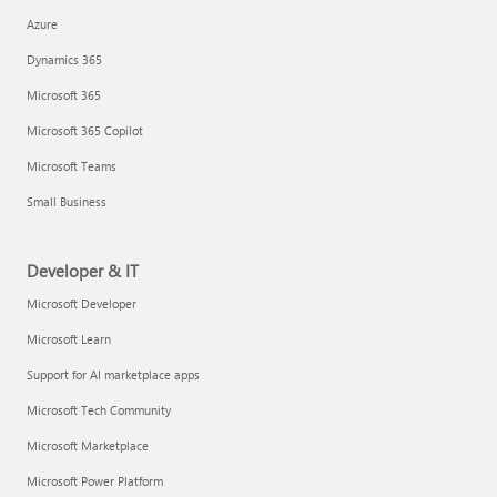
Azure
Dynamics 365
Microsoft 365
Microsoft 365 Copilot
Microsoft Teams
Small Business
Developer & IT
Microsoft Developer
Microsoft Learn
Support for AI marketplace apps
Microsoft Tech Community
Microsoft Marketplace
Microsoft Power Platform