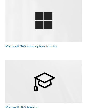
Microsoft 365 subscription benefits
Microsoft 365 training