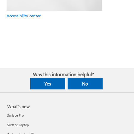
Accessibility center
Was this information helpful?
Yes
No
What's new
Surface Pro
Surface Laptop