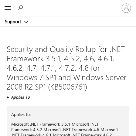
Sign
Microsoft
in
to
Support
your
account
Security and Quality Rollup for .NET
Framework 3.5.1, 4.5.2, 4.6, 4.6.1,
4.6.2, 4.7, 4.7.1, 4.7.2, 4.8 for
Windows 7 SP1 and Windows Server
2008 R2 SP1 (KB5006761)
Applies To
Applies to:
Microsoft .NET Framework 3.5.1 Microsoft .NET
Framework 4.5.2 Microsoft .NET Framework 4.6 Microsoft
.NET Framework 4.6.1 Microsoft .NET Framework 4.6.2