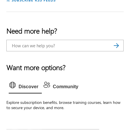
Need more help?
Want more options?
Discover
Community
Explore subscription benefits, browse training courses, learn how
to secure your device, and more.