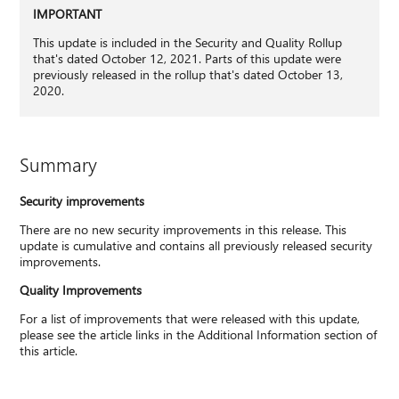
IMPORTANT
This update is included in the Security and Quality Rollup
that's dated October 12, 2021. Parts of this update were
previously released in the rollup that's dated October 13,
2020.
Summary
Security improvements
There are no new security improvements in this release. This
update is cumulative and contains all previously released security
improvements.
Quality Improvements
For a list of improvements that were released with this update,
please see the article links in the Additional Information section of
this article.