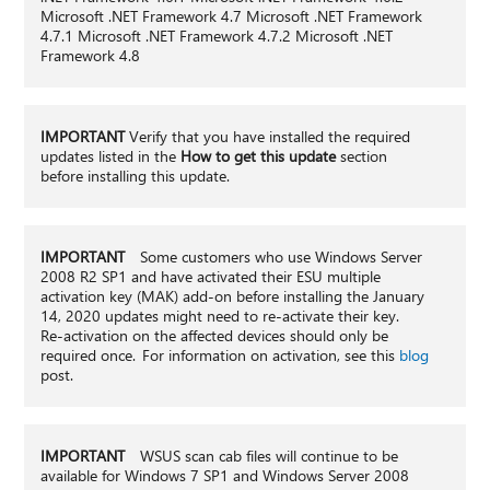
Microsoft .NET Framework 4.7 Microsoft .NET Framework
4.7.1 Microsoft .NET Framework 4.7.2 Microsoft .NET
Framework 4.8
IMPORTANT
Verify that you have installed the required
updates listed in the
How to get this update
section
before installing this update.
IMPORTANT
Some customers who use Windows Server
2008 R2 SP1 and have activated their ESU multiple
activation key (MAK) add-on before installing the January
14, 2020 updates might need to re-activate their key.
Re-activation on the affected devices should only be
required once. For information on activation, see this
blog
post.
IMPORTANT
WSUS scan cab files will continue to be
available for Windows 7 SP1 and Windows Server 2008