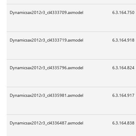
Dynamicsax2012r3_cl4333709.axmodel
6.3.164.750
Dynamicsax2012r3_cl4333719.axmodel
6.3.164.918
Dynamicsax2012r3_cl4335796.axmodel
6.3.164.824
Dynamicsax2012r3_cl4335981.axmodel
6.3.164.917
Dynamicsax2012r3_cl4336487.axmodel
6.3.164.838