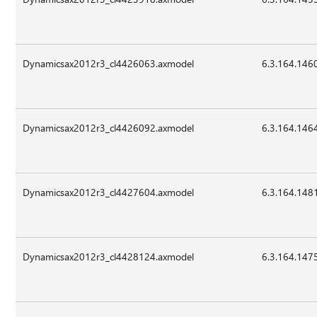
Dynamicsax2012r3_cl4426063.axmodel
6.3.164.146
Dynamicsax2012r3_cl4426092.axmodel
6.3.164.146
Dynamicsax2012r3_cl4427604.axmodel
6.3.164.148
Dynamicsax2012r3_cl4428124.axmodel
6.3.164.147