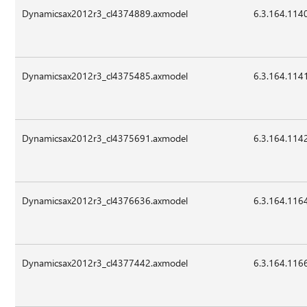
Dynamicsax2012r3_cl4374889.axmodel
6.3.164.114
Dynamicsax2012r3_cl4375485.axmodel
6.3.164.114
Dynamicsax2012r3_cl4375691.axmodel
6.3.164.114
Dynamicsax2012r3_cl4376636.axmodel
6.3.164.116
Dynamicsax2012r3_cl4377442.axmodel
6.3.164.116