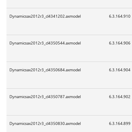
Dynamicsax2012r3_cl4341202.axmodel
6.3.164.910
Dynamicsax2012r3_cl4350544.axmodel
6.3.164.906
Dynamicsax2012r3_cl4350684.axmodel
6.3.164.904
Dynamicsax2012r3_cl4350787.axmodel
6.3.164.902
Dynamicsax2012r3_cl4350830.axmodel
6.3.164.899