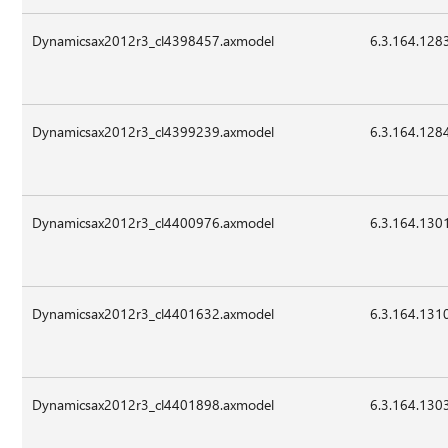
Dynamicsax2012r3_cl4398457.axmodel
6.3.164.128
Dynamicsax2012r3_cl4399239.axmodel
6.3.164.128
Dynamicsax2012r3_cl4400976.axmodel
6.3.164.130
Dynamicsax2012r3_cl4401632.axmodel
6.3.164.131
Dynamicsax2012r3_cl4401898.axmodel
6.3.164.130