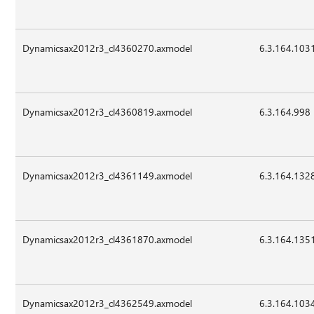
Dynamicsax2012r3_cl4360270.axmodel
6.3.164.103
Dynamicsax2012r3_cl4360819.axmodel
6.3.164.998
Dynamicsax2012r3_cl4361149.axmodel
6.3.164.132
Dynamicsax2012r3_cl4361870.axmodel
6.3.164.135
Dynamicsax2012r3_cl4362549.axmodel
6.3.164.103