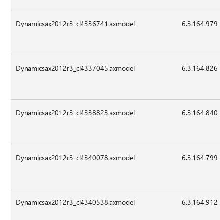
Dynamicsax2012r3_cl4336741.axmodel
6.3.164.979
Dynamicsax2012r3_cl4337045.axmodel
6.3.164.826
Dynamicsax2012r3_cl4338823.axmodel
6.3.164.840
Dynamicsax2012r3_cl4340078.axmodel
6.3.164.799
Dynamicsax2012r3_cl4340538.axmodel
6.3.164.912