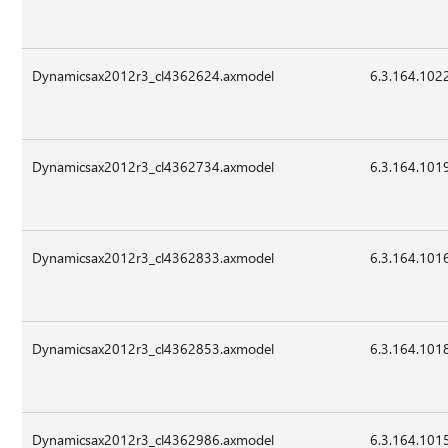
Dynamicsax2012r3_cl4362624.axmodel
6.3.164.102
Dynamicsax2012r3_cl4362734.axmodel
6.3.164.101
Dynamicsax2012r3_cl4362833.axmodel
6.3.164.101
Dynamicsax2012r3_cl4362853.axmodel
6.3.164.101
Dynamicsax2012r3_cl4362986.axmodel
6.3.164.101