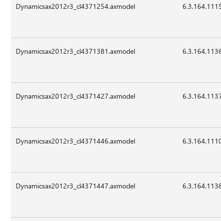
Dynamicsax2012r3_cl4371254.axmodel
6.3.164.111
Dynamicsax2012r3_cl4371381.axmodel
6.3.164.113
Dynamicsax2012r3_cl4371427.axmodel
6.3.164.113
Dynamicsax2012r3_cl4371446.axmodel
6.3.164.111
Dynamicsax2012r3_cl4371447.axmodel
6.3.164.113