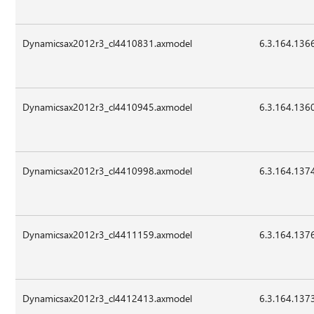
Dynamicsax2012r3_cl4410831.axmodel
6.3.164.136
Dynamicsax2012r3_cl4410945.axmodel
6.3.164.136
Dynamicsax2012r3_cl4410998.axmodel
6.3.164.137
Dynamicsax2012r3_cl4411159.axmodel
6.3.164.137
Dynamicsax2012r3_cl4412413.axmodel
6.3.164.137