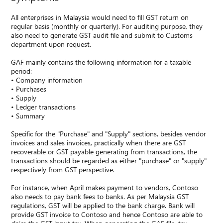
All enterprises in Malaysia would need to fill GST return on
regular basis (monthly or quarterly). For auditing purpose, they
also need to generate GST audit file and submit to Customs
department upon request.
GAF mainly contains the following information for a taxable
period:
• Company information
• Purchases
• Supply
• Ledger transactions
• Summary
Specific for the "Purchase" and "Supply" sections, besides vendor
invoices and sales invoices, practically when there are GST
recoverable or GST payable generating from transactions, the
transactions should be regarded as either "purchase" or "supply"
respectively from GST perspective.
For instance, when April makes payment to vendors, Contoso
also needs to pay bank fees to banks. As per Malaysia GST
regulations, GST will be applied to the bank charge. Bank will
provide GST invoice to Contoso and hence Contoso are able to