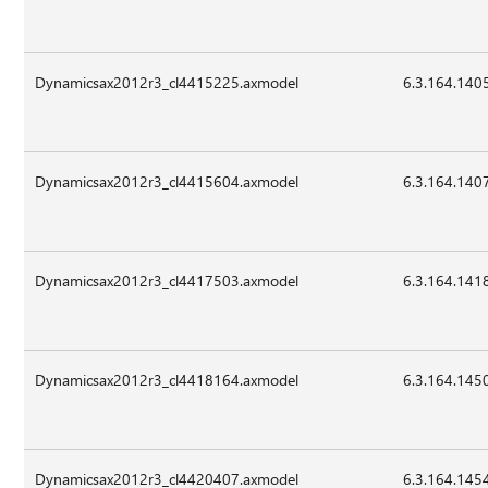
Dynamicsax2012r3_cl4415225.axmodel
6.3.164.140
Dynamicsax2012r3_cl4415604.axmodel
6.3.164.140
Dynamicsax2012r3_cl4417503.axmodel
6.3.164.141
Dynamicsax2012r3_cl4418164.axmodel
6.3.164.145
Dynamicsax2012r3_cl4420407.axmodel
6.3.164.145