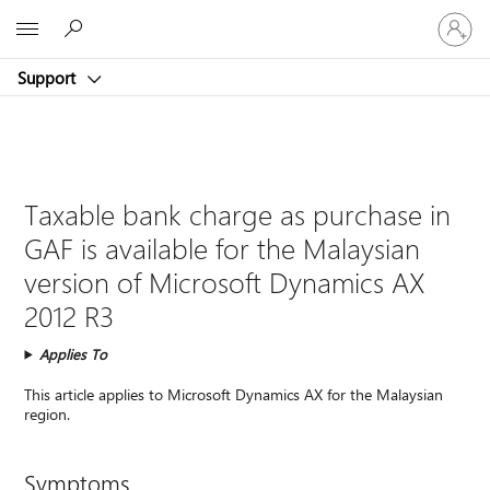
Sign
Microsoft
in
to
Support
your
account
Taxable bank charge as purchase in
GAF is available for the Malaysian
version of Microsoft Dynamics AX
2012 R3
Applies To
This article applies to Microsoft Dynamics AX for the Malaysian
region.
Symptoms