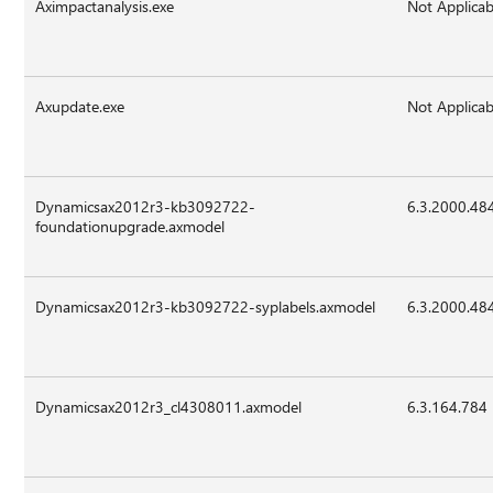
Aximpactanalysis.exe
Not Applicab
Axupdate.exe
Not Applicab
Dynamicsax2012r3-kb3092722-
6.3.2000.48
foundationupgrade.axmodel
Dynamicsax2012r3-kb3092722-syplabels.axmodel
6.3.2000.48
Dynamicsax2012r3_cl4308011.axmodel
6.3.164.784