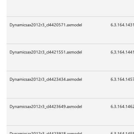
Dynamicsax2012r3_cl4420571.axmodel
6.3.164.143
Dynamicsax2012r3_cl4421551.axmodel
6.3.164.144
Dynamicsax2012r3_cl4423434.axmodel
6.3.164.145
Dynamicsax2012r3_cl4423649.axmodel
6.3.164.146
Dynamicsax2012r3_cl4423918.axmodel
6.3.164.145