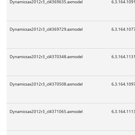
Dynamicsax2012r3_cl4369635.axmodel
6.3.164.109
Dynamicsax2012r3_cl4369729.axmodel
6.3.164.107
Dynamicsax2012r3_cl4370348.axmodel
6.3.164.113
Dynamicsax2012r3_cl4370508.axmodel
6.3.164.109
Dynamicsax2012r3_cl4371065.axmodel
6.3.164.111