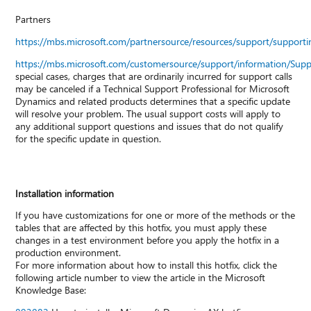
Partners
https://mbs.microsoft.com/partnersource/resources/support/suppor
https://mbs.microsoft.com/customersource/support/information/Sup
special cases, charges that are ordinarily incurred for support calls
may be canceled if a Technical Support Professional for Microsoft
Dynamics and related products determines that a specific update
will resolve your problem. The usual support costs will apply to
any additional support questions and issues that do not qualify
for the specific update in question.
Installation information
If you have customizations for one or more of the methods or the
tables that are affected by this hotfix, you must apply these
changes in a test environment before you apply the hotfix in a
production environment.
For more information about how to install this hotfix, click the
following article number to view the article in the Microsoft
Knowledge Base: