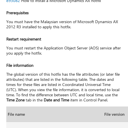
893082
How to install a Microsoft Dynamics AX hotfix
Prerequisites
You must have the Malaysian version of Microsoft Dynamics AX
2012 R3 installed to apply this hotfix.
Restart requirement
You must restart the Application Object Server (AOS) service after
you apply the hotfix.
File information
The global version of this hotfix has the file attributes (or later file
attributes) that are listed in the following table. The dates and
times for these files are listed in Coordinated Universal Time
(UTC). When you view the file information, it is converted to local
time. To find the difference between UTC and local time, use the
Time Zone
tab in the
Date and Time
item in Control Panel.
File name
File version