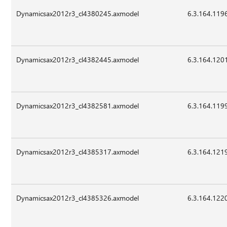
Dynamicsax2012r3_cl4380245.axmodel
6.3.164.119
Dynamicsax2012r3_cl4382445.axmodel
6.3.164.120
Dynamicsax2012r3_cl4382581.axmodel
6.3.164.119
Dynamicsax2012r3_cl4385317.axmodel
6.3.164.121
Dynamicsax2012r3_cl4385326.axmodel
6.3.164.122