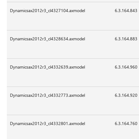
Dynamicsax2012r3_cl4327104.axmodel
6.3.164.843
Dynamicsax2012r3_cl4328634.axmodel
6.3.164.883
Dynamicsax2012r3_cl4332639.axmodel
6.3.164.960
Dynamicsax2012r3_cl4332773.axmodel
6.3.164.920
Dynamicsax2012r3_cl4332801.axmodel
6.3.164.760