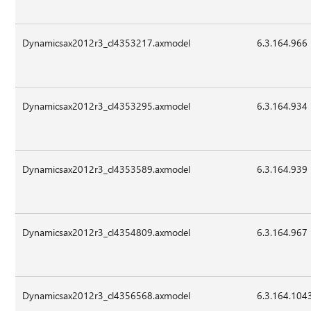
Dynamicsax2012r3_cl4353217.axmodel
6.3.164.966
Dynamicsax2012r3_cl4353295.axmodel
6.3.164.934
Dynamicsax2012r3_cl4353589.axmodel
6.3.164.939
Dynamicsax2012r3_cl4354809.axmodel
6.3.164.967
Dynamicsax2012r3_cl4356568.axmodel
6.3.164.104