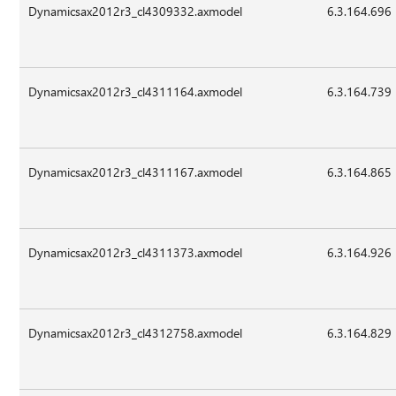
Dynamicsax2012r3_cl4309332.axmodel
6.3.164.696
Dynamicsax2012r3_cl4311164.axmodel
6.3.164.739
Dynamicsax2012r3_cl4311167.axmodel
6.3.164.865
Dynamicsax2012r3_cl4311373.axmodel
6.3.164.926
Dynamicsax2012r3_cl4312758.axmodel
6.3.164.829