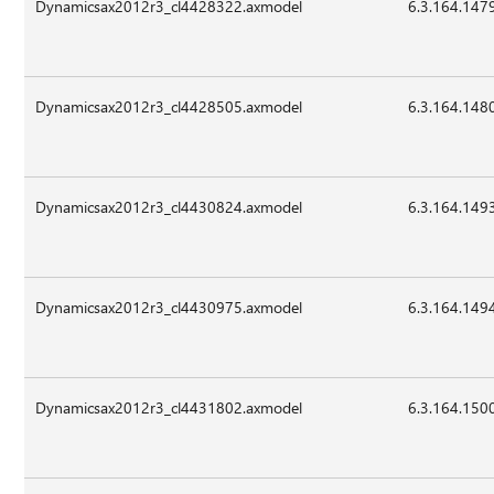
Dynamicsax2012r3_cl4428322.axmodel
6.3.164.147
Dynamicsax2012r3_cl4428505.axmodel
6.3.164.148
Dynamicsax2012r3_cl4430824.axmodel
6.3.164.149
Dynamicsax2012r3_cl4430975.axmodel
6.3.164.149
Dynamicsax2012r3_cl4431802.axmodel
6.3.164.150