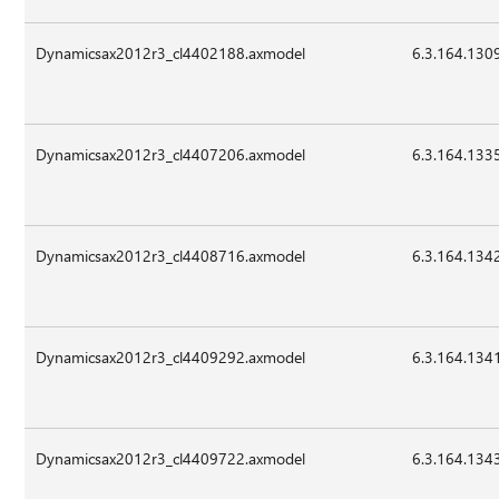
Dynamicsax2012r3_cl4402188.axmodel
6.3.164.130
Dynamicsax2012r3_cl4407206.axmodel
6.3.164.133
Dynamicsax2012r3_cl4408716.axmodel
6.3.164.134
Dynamicsax2012r3_cl4409292.axmodel
6.3.164.134
Dynamicsax2012r3_cl4409722.axmodel
6.3.164.134