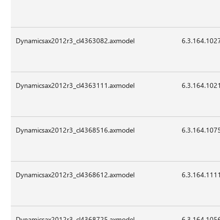
Dynamicsax2012r3_cl4363082.axmodel
6.3.164.102
Dynamicsax2012r3_cl4363111.axmodel
6.3.164.102
Dynamicsax2012r3_cl4368516.axmodel
6.3.164.107
Dynamicsax2012r3_cl4368612.axmodel
6.3.164.111
Dynamicsax2012r3_cl4368725.axmodel
6.3.164.105