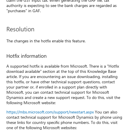
claim the GST input tax. When generating the GAF file, tax
authority is expecting to see the bank charges are regarded as
"purchases" in GAF.
Resolution
The changes in the hotfix enable this feature.
Hotfix information
A supported hotfix is available from Microsoft. There is a "Hotfix
download available" section at the top of this Knowledge Base
article. If you are encountering an issue downloading, installing
this hotfix, or have other technical support questions, contact
your partner or, if enrolled in a support plan directly with
Microsoft, you can contact technical support for Microsoft
Dynamics and create a new support request. To do this, visit the
following Microsoft website:
https://mbs.microsoft.com/support/newstart.aspx
You can also
contact technical support for Microsoft Dynamics by phone using
these links for country specific phone numbers. To do this, visit
one of the following Microsoft websites: