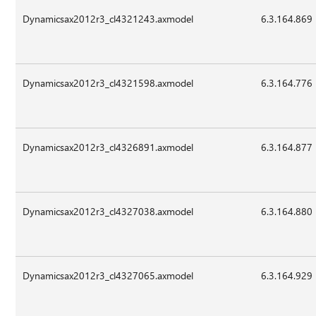
Dynamicsax2012r3_cl4321243.axmodel
6.3.164.869
Dynamicsax2012r3_cl4321598.axmodel
6.3.164.776
Dynamicsax2012r3_cl4326891.axmodel
6.3.164.877
Dynamicsax2012r3_cl4327038.axmodel
6.3.164.880
Dynamicsax2012r3_cl4327065.axmodel
6.3.164.929