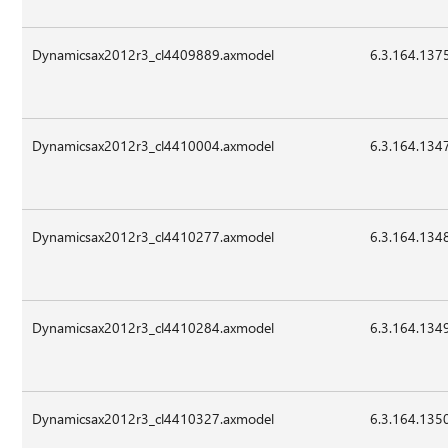
Dynamicsax2012r3_cl4409889.axmodel
6.3.164.137
Dynamicsax2012r3_cl4410004.axmodel
6.3.164.134
Dynamicsax2012r3_cl4410277.axmodel
6.3.164.134
Dynamicsax2012r3_cl4410284.axmodel
6.3.164.134
Dynamicsax2012r3_cl4410327.axmodel
6.3.164.135