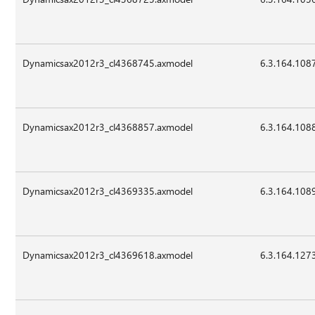
Dynamicsax2012r3_cl4368745.axmodel
6.3.164.108
Dynamicsax2012r3_cl4368857.axmodel
6.3.164.108
Dynamicsax2012r3_cl4369335.axmodel
6.3.164.108
Dynamicsax2012r3_cl4369618.axmodel
6.3.164.127