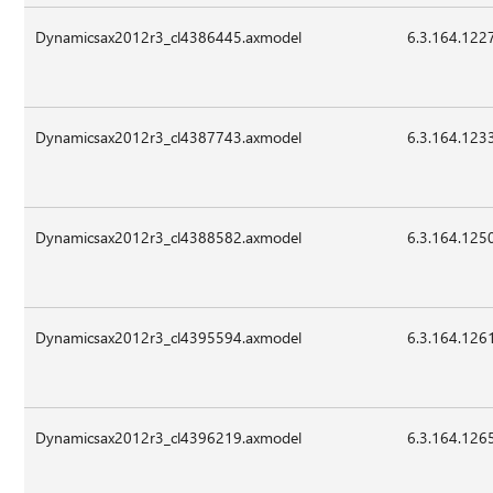
Dynamicsax2012r3_cl4386445.axmodel
6.3.164.122
Dynamicsax2012r3_cl4387743.axmodel
6.3.164.123
Dynamicsax2012r3_cl4388582.axmodel
6.3.164.125
Dynamicsax2012r3_cl4395594.axmodel
6.3.164.126
Dynamicsax2012r3_cl4396219.axmodel
6.3.164.126