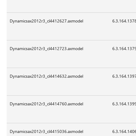
Dynamicsax2012r3_cl4412627.axmodel
6.3.164.137
Dynamicsax2012r3_cl4412723.axmodel
6.3.164.137
Dynamicsax2012r3_cl4414632.axmodel
6.3.164.139
Dynamicsax2012r3_cl4414760.axmodel
6.3.164.139
Dynamicsax2012r3_cl4415036.axmodel
6.3.164.140