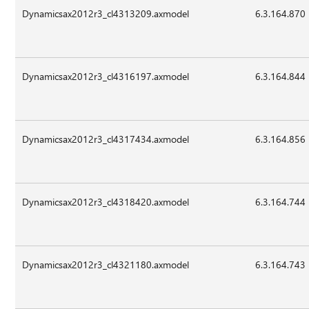
Dynamicsax2012r3_cl4313209.axmodel
6.3.164.870
Dynamicsax2012r3_cl4316197.axmodel
6.3.164.844
Dynamicsax2012r3_cl4317434.axmodel
6.3.164.856
Dynamicsax2012r3_cl4318420.axmodel
6.3.164.744
Dynamicsax2012r3_cl4321180.axmodel
6.3.164.743