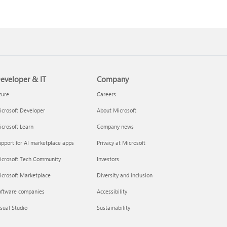
eveloper & IT
Company
zure
Careers
crosoft Developer
About Microsoft
crosoft Learn
Company news
pport for AI marketplace apps
Privacy at Microsoft
icrosoft Tech Community
Investors
icrosoft Marketplace
Diversity and inclusion
oftware companies
Accessibility
sual Studio
Sustainability