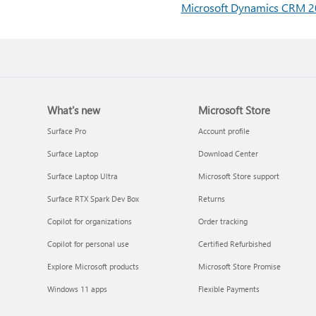
Microsoft Dynamics CRM 20
What's new
Microsoft Store
Surface Pro
Account profile
Surface Laptop
Download Center
Surface Laptop Ultra
Microsoft Store support
Surface RTX Spark Dev Box
Returns
Copilot for organizations
Order tracking
Copilot for personal use
Certified Refurbished
Explore Microsoft products
Microsoft Store Promise
Windows 11 apps
Flexible Payments