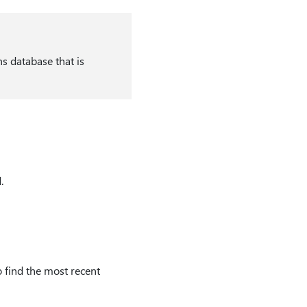
ns database that is
.
 find the most recent