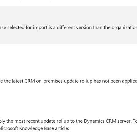
se selected for import is a different version than the organizatio
e the latest CRM on-premises update rollup has not been applied
ply the most recent update rollup to the Dynamics CRM server. To
Microsoft Knowledge Base article: