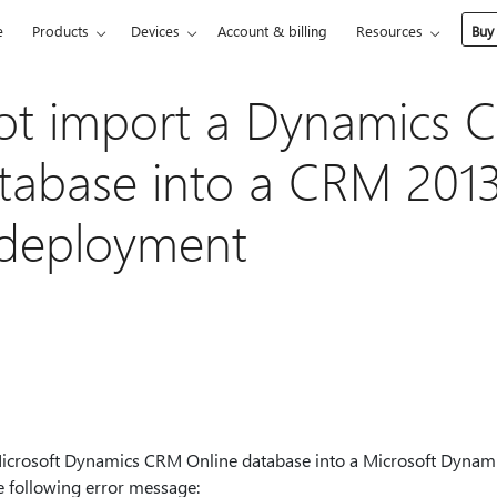
e
Products
Devices
Account & billing
Resources
Buy
ot import a Dynamics 
tabase into a CRM 201
 deployment
Microsoft Dynamics CRM Online database into a Microsoft Dyna
e following error message: