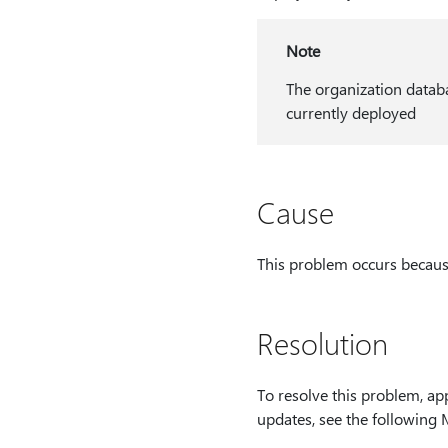
Note
The organization databa
currently deployed
Cause
This problem occurs becaus
Resolution
To resolve this problem, ap
updates, see the following 