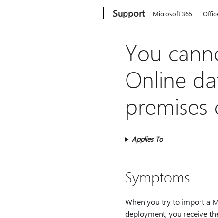
Microsoft
Support
Microsoft 365
Offic
You cann
Online da
premises
Applies To
Symptoms
When you try to import a 
deployment, you receive th