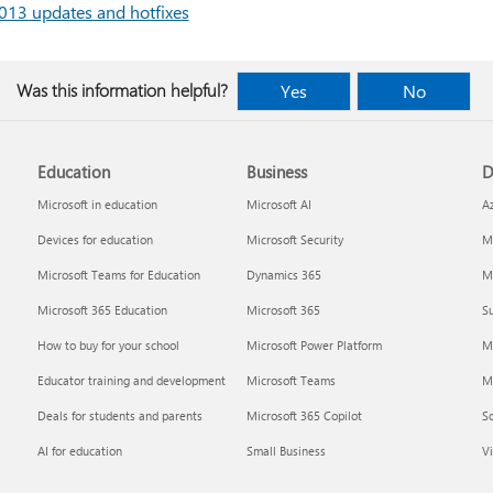
13 updates and hotfixes
Was this information helpful?
Yes
No
Education
Business
D
Microsoft in education
Microsoft AI
A
Devices for education
Microsoft Security
Mi
Microsoft Teams for Education
Dynamics 365
Mi
Microsoft 365 Education
Microsoft 365
Su
How to buy for your school
Microsoft Power Platform
M
Educator training and development
Microsoft Teams
M
Deals for students and parents
Microsoft 365 Copilot
S
AI for education
Small Business
Vi