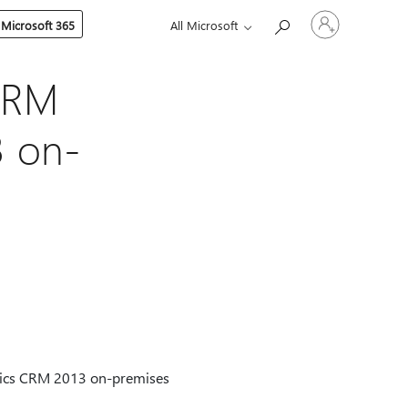
Sign
 Microsoft 365
All Microsoft
in
to
your
account
CRM
3 on-
mics CRM 2013 on-premises