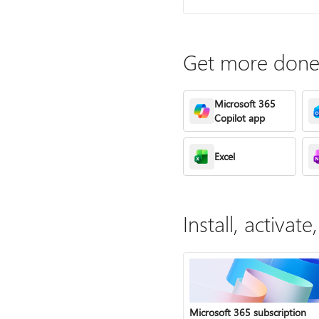
Get more done 
Microsoft 365
Copilot app
Excel
Install, activa
Microsoft 365 subscription