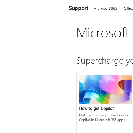
Microsoft
Support
Microsoft 365
Offic
Microsoft
Supercharge yo
How to get Copilot
Make your day even easier with
Copilot in Microsoft 365 apps.