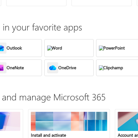
in your favorite apps
Outlook
Word
PowerPoint
OneNote
OneDrive
Clipchamp
te, and manage Microsoft 365
Install and activate
Account a