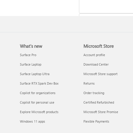
What's new
Microsoft Store
Update Microsoft 365 for W
Surface Pro
Account profile
Surface Laptop
Download Center
Surface Laptop Ultra
Microsoft Store support
Surface RTX Spark Dev Box
Returns
Copilot for organizations
Order tracking
Copilot for personal use
Certified Refurbished
Explore Microsoft products
Microsoft Store Promise
Frequently asked questions 
Windows 11 apps
Flexible Payments
Copilot in Microsoft 365
subscriptions