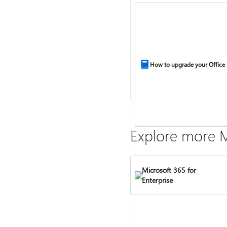
How to upgrade your Office
Explore more M
Microsoft 365 for
Enterprise
Compare Microsoft 365 and 
2024