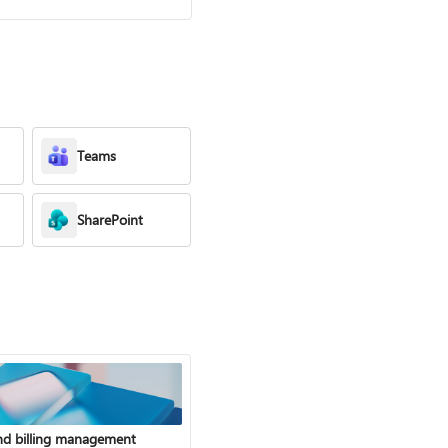
Teams
SharePoint
nd billing management