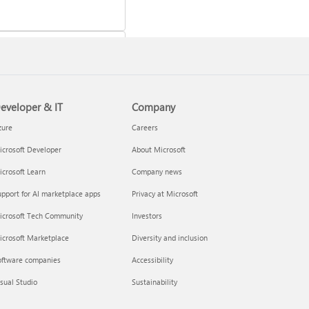
eveloper & IT
Company
 a Microsoft 365 subscription
zure
Careers
crosoft Developer
About Microsoft
crosoft Learn
Company news
pport for AI marketplace apps
Privacy at Microsoft
icrosoft Tech Community
Investors
icrosoft Marketplace
Diversity and inclusion
oftware companies
Accessibility
your Microsoft 365 Family or
sual Studio
Sustainability
m subscription