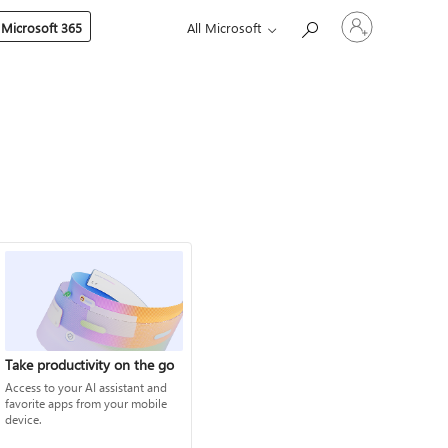
Sign
 Microsoft 365
All Microsoft
in
to
your
account
Take productivity on the go
Access to your AI assistant and
favorite apps from your mobile
device.