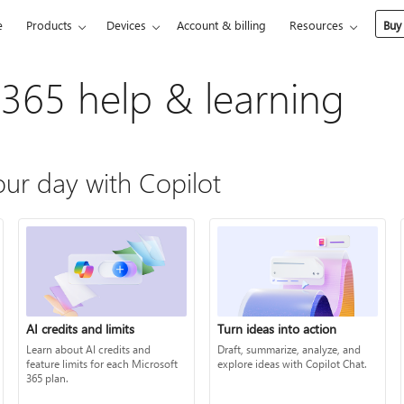
e
Products
Devices
Account & billing
Resources
Buy
 365 help & learning
ur day with Copilot
AI credits and limits
Turn ideas into action
Learn about AI credits and
Draft, summarize, analyze, and
feature limits for each Microsoft
explore ideas with Copilot Chat.
365 plan.