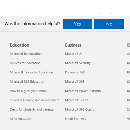
Was this information helpful?
Yes
No
Education
Business
D
indows
Where to enter your product key
Cancel
Microsoft in education
Microsoft AI
A
Devices for education
Microsoft Security
Mi
Microsoft Teams for Education
Dynamics 365
Mi
Microsoft 365 Education
Microsoft 365
Su
How to buy for your school
Microsoft Power Platform
M
Educator training and development
Microsoft Teams
M
Deals for students and parents
Microsoft 365 Copilot
S
about
Fixes or workarounds for Office
Share 
AI for education
Small Business
Vi
installation or activation issues
Premiu