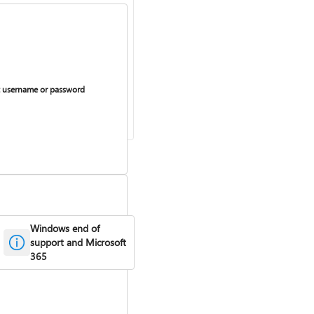
 username or password
Windows end of
support and Microsoft
365
curring billing on or off