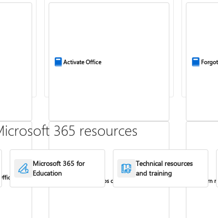
Activate Office
Forgot
icrosoft 365 resources
Microsoft 365 for
Technical resources
Education
and training
Office
Install Office apps on your PC or Mac
Turn re