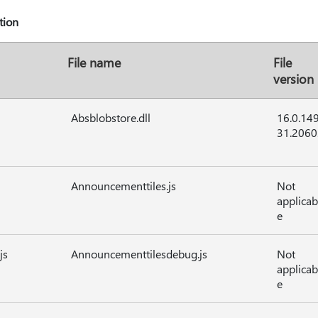
tion
File name
File
version
Absblobstore.dll
16.0.14
31.2060
Announcementtiles.js
Not
applicab
e
js
Announcementtilesdebug.js
Not
applicab
e