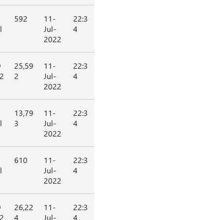
592
11-
22:3
l
Jul-
4
2022
9
25,59
11-
22:3
2
2
Jul-
4
2022
13,79
11-
22:3
l
3
Jul-
4
2022
610
11-
22:3
l
Jul-
4
2022
9
26,22
11-
22:3
2
4
Jul-
4