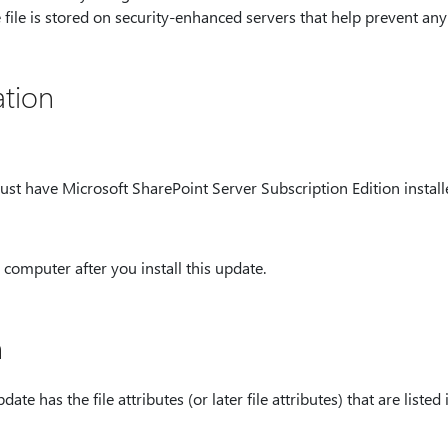
e file is stored on security-enhanced servers that help prevent an
tion
ust have Microsoft SharePoint Server Subscription Edition install
computer after you install this update.
n
ate has the file attributes (or later file attributes) that are listed 