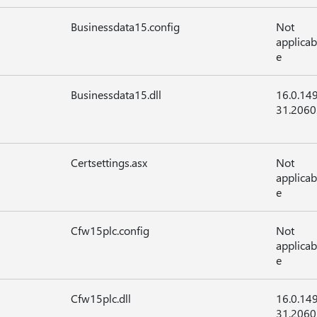
Businessdata15.config
Not
applicab
e
Businessdata15.dll
16.0.14
31.2060
Certsettings.asx
Not
applicab
e
Cfw15plc.config
Not
applicab
e
Cfw15plc.dll
16.0.14
31.2060