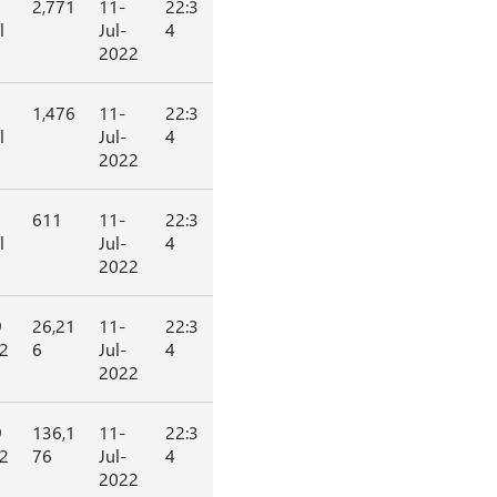
2,771
11-
22:3
l
Jul-
4
2022
1,476
11-
22:3
l
Jul-
4
2022
611
11-
22:3
l
Jul-
4
2022
9
26,21
11-
22:3
2
6
Jul-
4
2022
9
136,1
11-
22:3
2
76
Jul-
4
2022