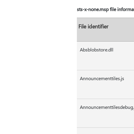
sts-x-none.msp file informa
File identifier
Absblobstore.dll
Announcementtiles.js
Announcementtilesdebug.