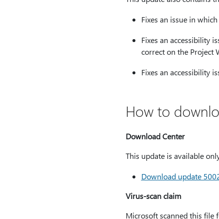
Fixes an issue in which
Fixes an accessibility 
correct on the Projec
Fixes an accessibility 
How to downloa
Download Center
This update is available on
Download update 500224
Virus-scan claim
Microsoft scanned this file 