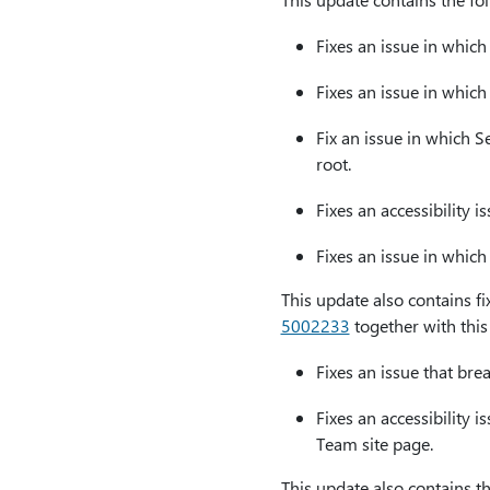
Fixes an issue in whic
Fixes an issue in which
Fix an issue in which 
root.
Fixes an accessibility i
Fixes an issue in which
This update also contains fi
5002233
together with this
Fixes an issue that br
Fixes an accessibility 
Team site page.
This update also contains th