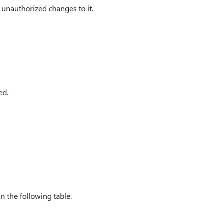
y unauthorized changes to it.
ed.
in the following table.