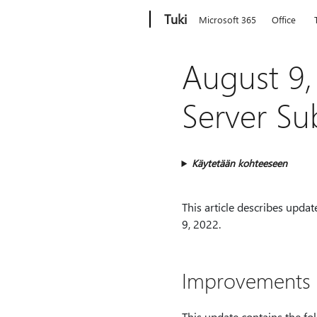
Microsoft
Tuki
Microsoft 365
Office
August 9,
Server Su
Käytetään kohteeseen
This article describes upda
9, 2022.
Improvements a
This update contains the fol