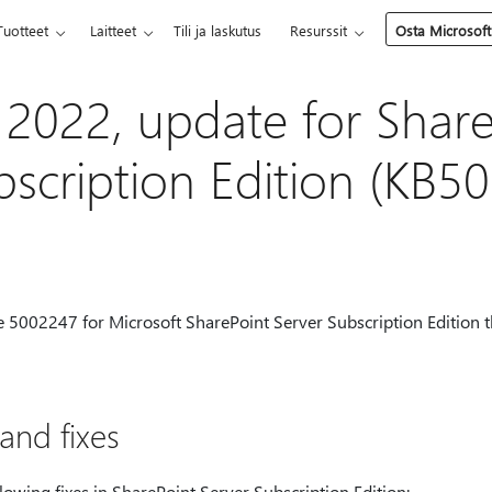
Tuotteet
Laitteet
Tili ja laskutus
Resurssit
Osta Microsoft
 2022, update for Shar
bscription Edition (KB5
te 5002247 for Microsoft SharePoint Server Subscription Edition 
nd fixes
lowing fixes in SharePoint Server Subscription Edition: