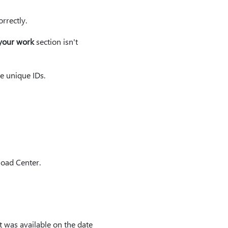
rrectly.
your work
section isn't
e unique IDs.
load Center.
t was available on the date