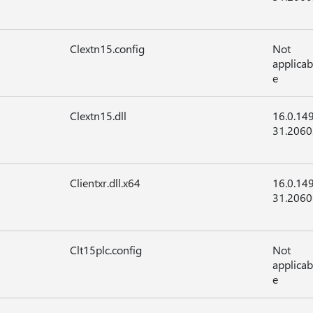
Clextn15.config
Not
applicab
e
Clextn15.dll
16.0.14
31.2060
Clientxr.dll.x64
16.0.14
31.2060
Clt15plc.config
Not
applicab
e