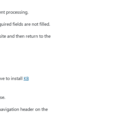
ent processing.
ired fields are not filled.
te and then return to the
ve to install
KB
se.
 navigation header on the