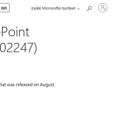
Kirjaudu
 365
Kaikki Microsoftin tuotteet
sisään
tilille
ePoint
002247)
that was released on August