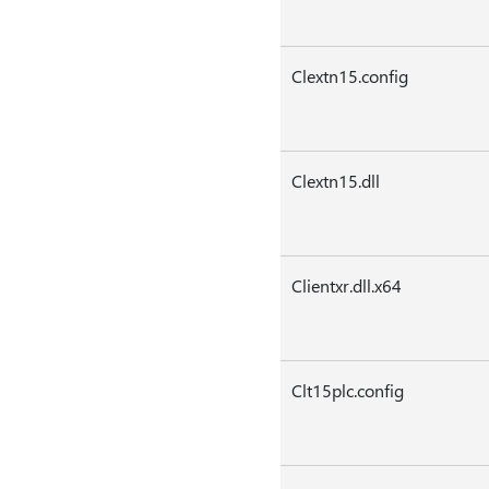
Clextn15.config
Clextn15.dll
Clientxr.dll.x64
Clt15plc.config