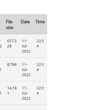
File
Date
Time
size
9
657,3
11-
22:3
2
28
Jul-
4
2022
8,784
11-
22:3
l
Jul-
4
2022
14,78
11-
22:3
l
1
Jul-
4
2022