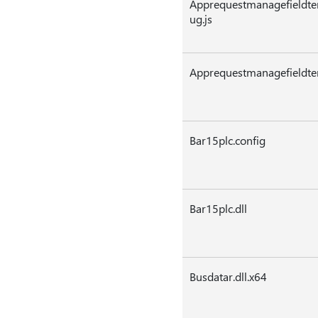
Apprequestmanagefieldte
ug.js
Apprequestmanagefieldtem
Bar15plc.config
Bar15plc.dll
Busdatar.dll.x64