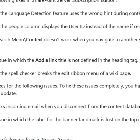
h the Language Detection feature uses the wrong hint during cont
 the people column displays the User ID instead of the name if requ
Search Menu\Context doesn't work when you navigate to another si
ssue in which the
Add a link
title is not defined in the heading tag.
 the spell checker breaks the edit ribbon menu of a wiki page.
xes for the following issues. To fix these issues completely, you ha
 update.
eaks incoming email when you disconnect from the content databa
issue in which the label for the banner landmark is lost on the top
e following fixes in Project Server: