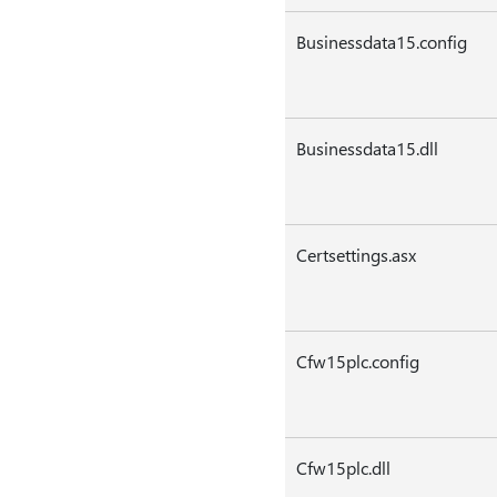
Businessdata15.config
Businessdata15.dll
Certsettings.asx
Cfw15plc.config
Cfw15plc.dll