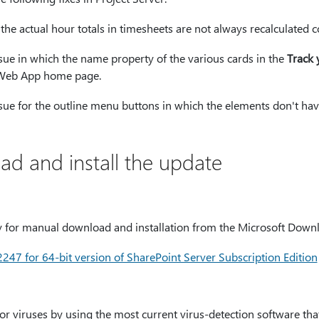
 the actual hour totals in timesheets are not always recalculated co
issue in which the name property of the various cards in the
Track 
t Web App home page.
issue for the outline menu buttons in which the elements don't hav
d and install the update
ly for manual download and installation from the Microsoft Down
7 for 64-bit version of SharePoint Server Subscription Edition
for viruses by using the most current virus-detection software tha