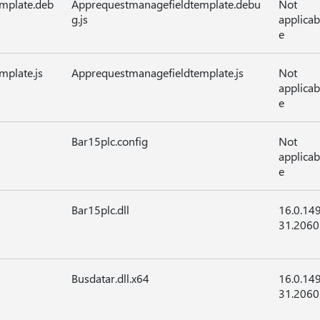
mplate.deb
Apprequestmanagefieldtemplate.debu
Not
g.js
applicab
e
plate.js
Apprequestmanagefieldtemplate.js
Not
applicab
e
Bar15plc.config
Not
applicab
e
Bar15plc.dll
16.0.14
31.2060
Busdatar.dll.x64
16.0.14
31.2060