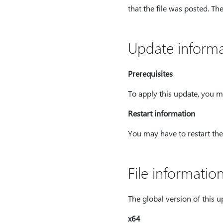
that the file was posted. Th
Update informa
Prerequisites
To apply this update, you m
Restart information
You may have to restart the 
File informatio
The global version of this upd
x64