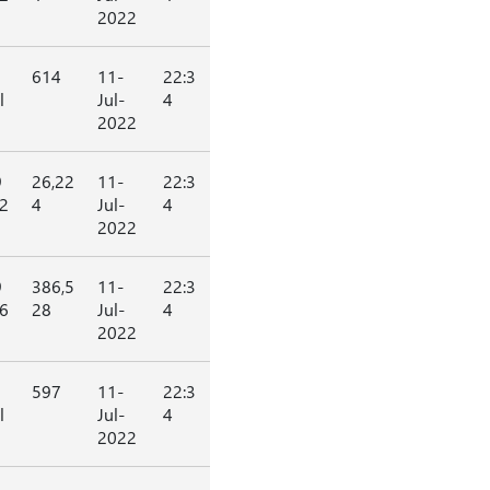
2022
614
11-
22:3
l
Jul-
4
2022
9
26,22
11-
22:3
2
4
Jul-
4
2022
9
386,5
11-
22:3
6
28
Jul-
4
2022
597
11-
22:3
l
Jul-
4
2022