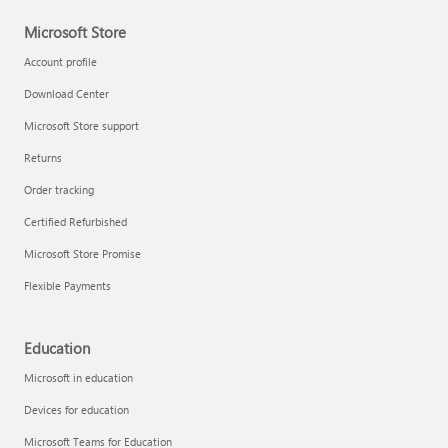
Microsoft Store
Account profile
Download Center
Microsoft Store support
Returns
Order tracking
Certified Refurbished
Microsoft Store Promise
Flexible Payments
Education
Microsoft in education
Devices for education
Microsoft Teams for Education