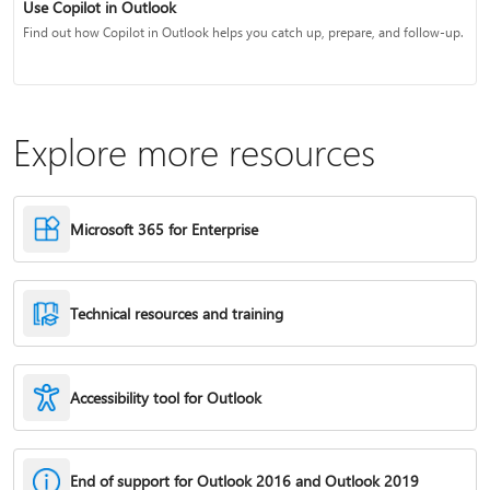
Use Copilot in Outlook
Find out how Copilot in Outlook helps you catch up, prepare, and follow-up.
Explore more resources
Microsoft 365 for Enterprise
Technical resources and training
Accessibility tool for Outlook
End of support for Outlook 2016 and Outlook 2019