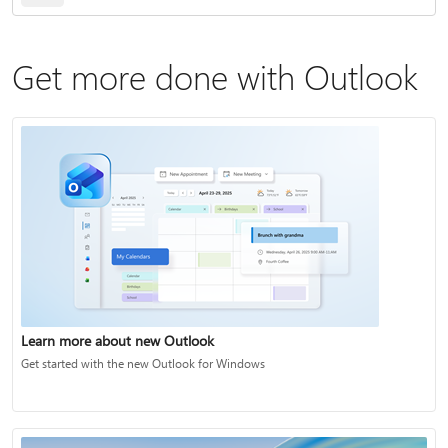
Get more done with Outlook
Learn more about new Outlook
Get started with the new Outlook for Windows