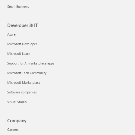
Small Business
Developer & IT
Azure
Microsoft Developer
Microsoft Learn
Support for AI marketplace apps
Microsoft Tech Community
Microsoft Marketplace
Software companies
Visual Studio
Company
Careers