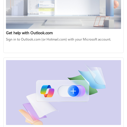
Get help with Outlook.com
Sign in to Outlook.com (or Hotmail.com) with your Microsoft account.