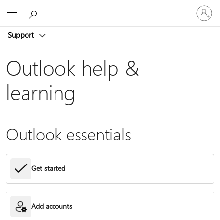
Sign
Microsoft
in
to
Support
your
account
Outlook help &
learning
Outlook essentials
Get started
Add accounts