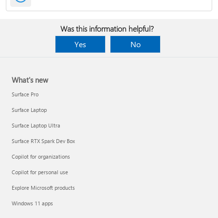
Was this information helpful?
Yes
No
What's new
Surface Pro
Surface Laptop
Surface Laptop Ultra
Surface RTX Spark Dev Box
Copilot for organizations
Copilot for personal use
Explore Microsoft products
Windows 11 apps