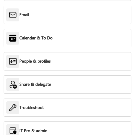
Email
Calendar & To Do
People & profiles
Share & delegate
Troubleshoot
IT Pro & admin