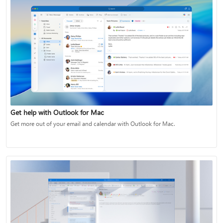
Get help with Outlook for Mac
Get more out of your email and calendar with Outlook for Mac.