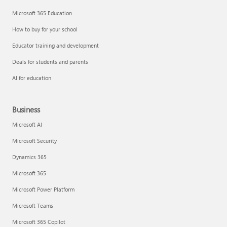
Microsoft 365 Education
How to buy for your school
Educator training and development
Deals for students and parents
AI for education
Business
Microsoft AI
Microsoft Security
Dynamics 365
Microsoft 365
Microsoft Power Platform
Microsoft Teams
Microsoft 365 Copilot