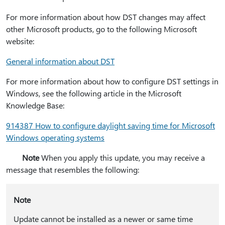
For more information about how DST changes may affect
other Microsoft products, go to the following Microsoft
website:
General information about DST
For more information about how to configure DST settings in
Windows, see the following article in the Microsoft
Knowledge Base:
914387 How to configure daylight saving time for Microsoft
Windows operating systems
Note
When you apply this update, you may receive a
message that resembles the following:
Note
Update cannot be installed as a newer or same time