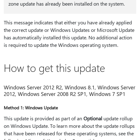
zone update has already been installed on the system.
This message indicates that either you have already applied
the correct update or Windows Updates or Microsoft Update
has automatically installed this update. No additional action
is required to update the Windows operating system.
How to get this update
Windows Server 2012 R2, Windows 8.1, Windows Server
2012, Windows Server 2008 R2 SP1, Windows 7 SP1
Method 1: Windows Update
This update is provided as part of an
Optional
update rollup
on Windows Update. To learn more about the update rollups
that have been released for these operating systems, see the