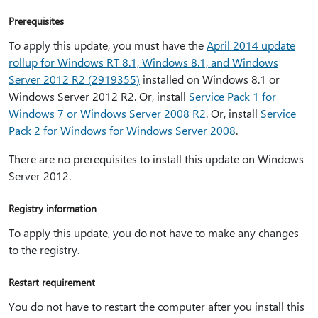
Prerequisites
To apply this update, you must have the
April 2014 update
rollup for Windows RT 8.1, Windows 8.1, and Windows
Server 2012 R2 (2919355)
installed on Windows 8.1 or
Windows Server 2012 R2. Or, install
Service Pack 1 for
Windows 7 or Windows Server 2008 R2
. Or, install
Service
Pack 2 for Windows for Windows Server 2008
.
There are no prerequisites to install this update on Windows
Server 2012.
Registry information
To apply this update, you do not have to make any changes
to the registry.
Restart requirement
You do not have to restart the computer after you install this