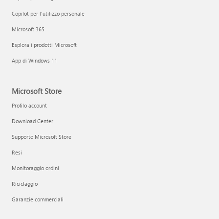
Copilot per l'utilizzo personale
Microsoft 365
Esplora i prodotti Microsoft
App di Windows 11
Microsoft Store
Profilo account
Download Center
Supporto Microsoft Store
Resi
Monitoraggio ordini
Riciclaggio
Garanzie commerciali