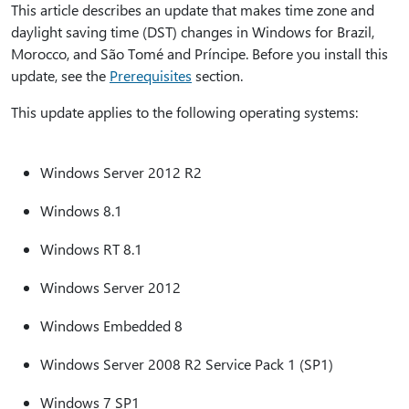
This article describes an update that makes time zone and
daylight saving time (DST) changes in Windows for Brazil,
Morocco, and São Tomé and Príncipe. Before you install this
update, see the
Prerequisites
section.
This update applies to the following operating systems:
Windows Server 2012 R2
Windows 8.1
Windows RT 8.1
Windows Server 2012
Windows Embedded 8
Windows Server 2008 R2 Service Pack 1 (SP1)
Windows 7 SP1