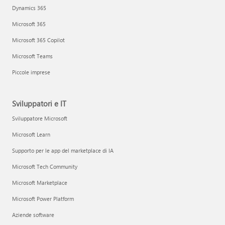
Dynamics 365
Microsoft 365
Microsoft 365 Copilot
Microsoft Teams
Piccole imprese
Sviluppatori e IT
Sviluppatore Microsoft
Microsoft Learn
Supporto per le app del marketplace di IA
Microsoft Tech Community
Microsoft Marketplace
Microsoft Power Platform
Aziende software