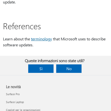
update.
References
Learn about the
terminology
that Microsoft uses to describe
software updates.
Queste informazioni sono state utili?
Sì
No
Le novità
Surface Pro
Surface Laptop
Copilot per le organizzazioni