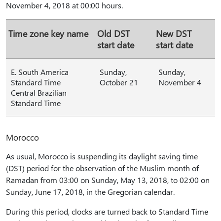
November 4, 2018 at 00:00 hours.
Time zone key name
Old DST
New DST
start date
start date
E. South America
Sunday,
Sunday,
Standard Time
October 21
November 4
Central Brazilian
Standard Time
Morocco
As usual, Morocco is suspending its daylight saving time
(DST) period for the observation of the Muslim month of
Ramadan from 03:00 on Sunday, May 13, 2018, to 02:00 on
Sunday, June 17, 2018, in the Gregorian calendar.
During this period, clocks are turned back to Standard Time