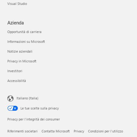
Visual Studio
Azienda
Opportunità di carriera
Informazioni su Microsoft
Notizie aziendali
Privacy in Microsoft
Investitori
Accessibilità
Italiano (Italia)
Le tue scelte sulla privacy
Privacy per l'integrità dei consumer
Riferimenti societari
Contatta Microsoft
Privacy
Condizioni per l'utilizzo