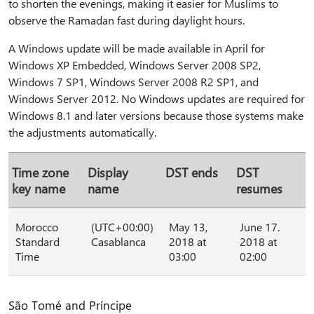
to shorten the evenings, making it easier for Muslims to
observe the Ramadan fast during daylight hours.
A Windows update will be made available in April for
Windows XP Embedded, Windows Server 2008 SP2,
Windows 7 SP1, Windows Server 2008 R2 SP1, and
Windows Server 2012. No Windows updates are required for
Windows 8.1 and later versions because those systems make
the adjustments automatically.
Time zone
Display
DST ends
DST
key name
name
resumes
Morocco
(UTC+00:00)
May 13,
June 17.
Standard
Casablanca
2018 at
2018 at
Time
03:00
02:00
São Tomé and Príncipe