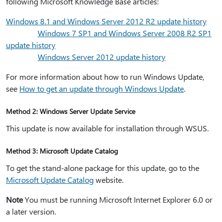
following Microsoft Knowledge Base articles:
Windows 8.1 and Windows Server 2012 R2 update history
Windows 7 SP1 and Windows Server 2008 R2 SP1
update history
Windows Server 2012 update history
For more information about how to run Windows Update,
see
How to get an update through Windows Update
.
Method 2: Windows Server Update Service
This update is now available for installation through WSUS.
Method 3: Microsoft Update Catalog
To get the stand-alone package for this update, go to the
Microsoft Update Catalog
website.
Note
You must be running Microsoft Internet Explorer 6.0 or
a later version.