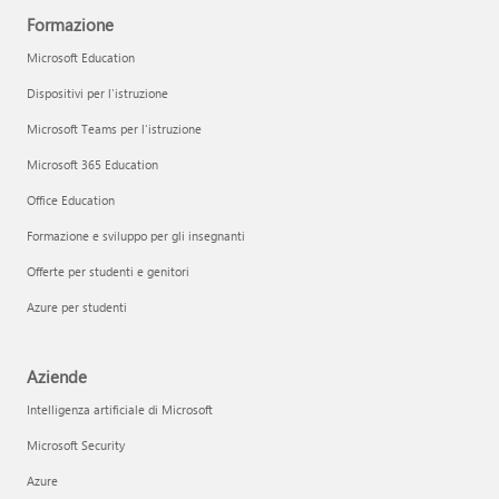
Formazione
Microsoft Education
Dispositivi per l'istruzione
Microsoft Teams per l'istruzione
Microsoft 365 Education
Office Education
Formazione e sviluppo per gli insegnanti
Offerte per studenti e genitori
Azure per studenti
Aziende
Intelligenza artificiale di Microsoft
Microsoft Security
Azure