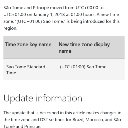
São Tomé and Príncipe moved from UTC+00:00 to
UTC+01:00 on January 1, 2018 at 01:00 hours. A new time
zone, "(UTC+01:00) Sao Tome," is being introduced for this
region.
Time zone key name
New time zone display
name
Sao Tome Standard
(UTC+01:00) Sao Tome
Time
Update information
The update that is described in this article makes changes in
the time zone and DST settings for Brazil, Morocco, and São
Tomé and Príncipe.