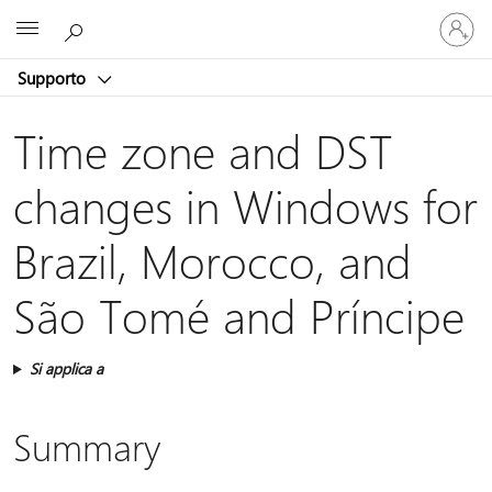
Accedi
Microsoft
con
il
Supporto
tuo
account
Time zone and DST
changes in Windows for
Brazil, Morocco, and
São Tomé and Príncipe
Si applica a
Summary