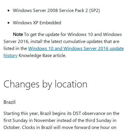
Windows Server 2008 Service Pack 2 (SP2)
Windows XP Embedded
Note
To get the update for Windows 10 and Windows
Server 2016, install the latest cumulative updates that are
listed in the
Windows 10 and Windows Server 2016 update
history
Knowledge Base article.
Changes by location
Brazil
Starting this year, Brazil begins its DST observance on the
first Sunday in November instead of the third Sunday in
October. Clocks in Brazil will move forward one hour on