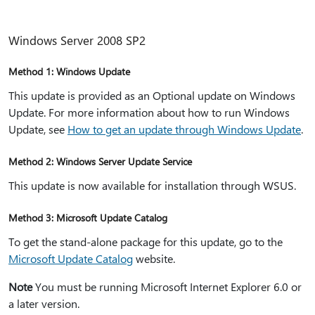
Windows Server 2008 SP2
Method 1: Windows Update
This update is provided as an Optional update on Windows
Update. For more information about how to run Windows
Update, see
How to get an update through Windows Update
.
Method 2: Windows Server Update Service
This update is now available for installation through WSUS.
Method 3: Microsoft Update Catalog
To get the stand-alone package for this update, go to the
Microsoft Update Catalog
website.
Note
You must be running Microsoft Internet Explorer 6.0 or
a later version.