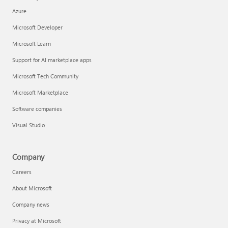
Azure
Microsoft Developer
Microsoft Learn
Support for AI marketplace apps
Microsoft Tech Community
Microsoft Marketplace
Software companies
Visual Studio
Company
Careers
About Microsoft
Company news
Privacy at Microsoft