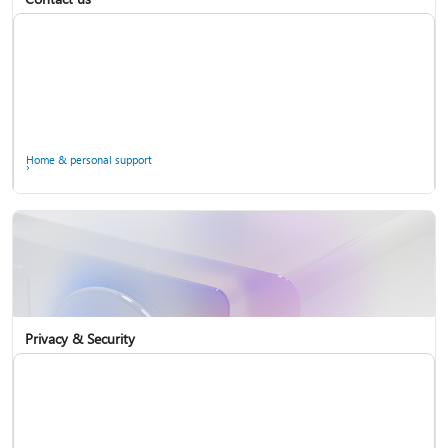
Home & personal support
Use two-step verification with your Microsoft account
Privacy & Security