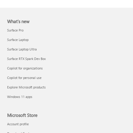
What's new
Surface Pro
Surface Laptop
Surface Laptop Ultra
Report a support scam
Surface RTX Spark Dev Box
Privacy FAQ
Copilot for organizations
IT Pros & admins
Copilot for personal use
Explore Microsoft products
Windows 11 apps
Microsoft Store
Account profile