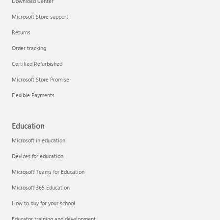
Download Center
Microsoft Store support
Returns
Responsible AI at Microsoft
Order tracking
Technical training
Certified Refurbished
Microsoft Store Promise
Flexible Payments
Education
Microsoft in education
Devices for education
Microsoft Teams for Education
Microsoft 365 Education
How to buy for your school
LinkedIn Learning
Educator training and development