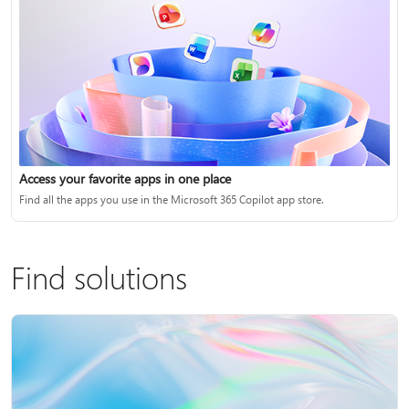
Access your favorite apps in one place
Find all the apps you use in the Microsoft 365 Copilot app store.
Find solutions