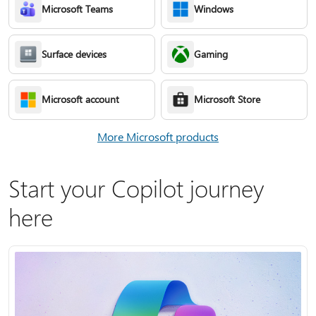
Microsoft Teams
Windows
Surface devices
Gaming
Microsoft account
Microsoft Store
More Microsoft products
Start your Copilot journey
here