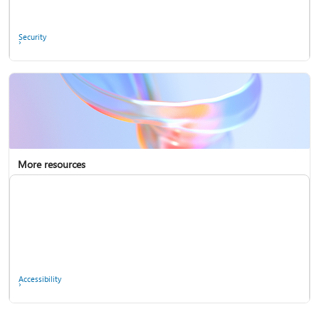
Ask the community
Security
More resources
Enterprise support
Report a privacy concern
Accessibility