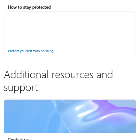
How to stay protected
Copilot in Microsoft 365 Personal, Family, and Premium
Fix Bluetooth problems in Windows
Protect yourself from phishing
Additional resources and
support
Screen mirroring and projecting to your PC or wireless display
Windows Security app
Contact us