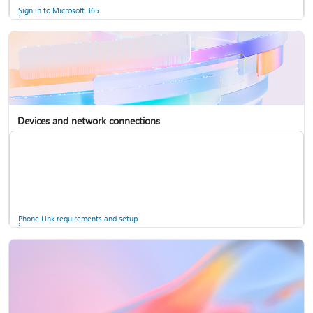
Sign in to Microsoft 365
Devices and network connections
Back up your accounts in Microsoft Authenticator
Install Microsoft 365
Phone Link requirements and setup