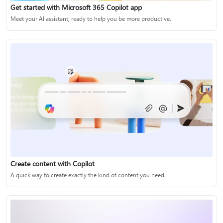
Get started with Microsoft 365 Copilot app
Meet your AI assistant, ready to help you be more productive.
Create content with Copilot
A quick way to create exactly the kind of content you need.