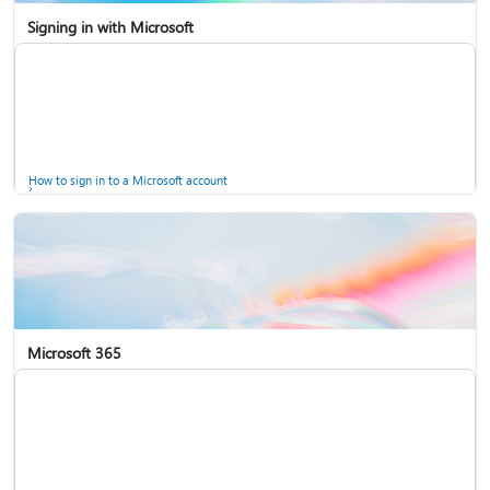
Signing in with Microsoft
How to sign in to a Microsoft account
Microsoft 365
Help for accounts in Windows