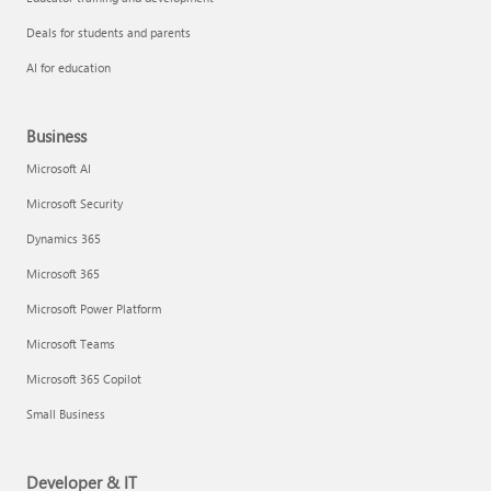
Deals for students and parents
AI for education
Business
Microsoft AI
Microsoft Security
Dynamics 365
Microsoft 365
Microsoft Power Platform
Microsoft Teams
Microsoft 365 Copilot
Small Business
Developer & IT