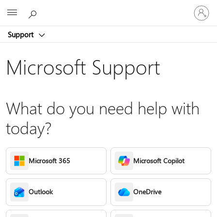
Sign
Microsoft
in
to
Support
your
account
Microsoft Support
What do you need help with
today?
Microsoft 365
Microsoft Copilot
Outlook
OneDrive