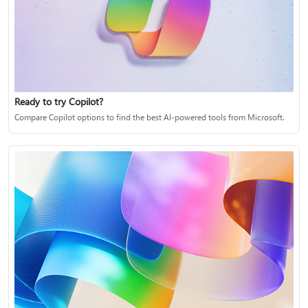
Ready to try Copilot?
Compare Copilot options to find the best AI-powered tools from Microsoft.