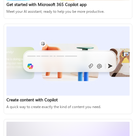
Get started with Microsoft 365 Copilot app
Meet your AI assistant, ready to help you be more productive.
Create content with Copilot
A quick way to create exactly the kind of content you need.