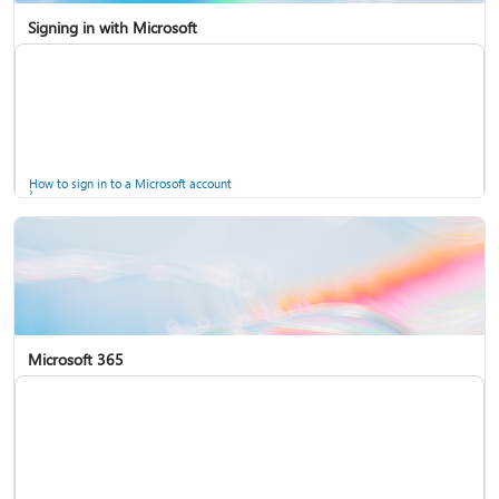
Signing in with Microsoft
How to sign in to a Microsoft account
Microsoft 365
Help for accounts in Windows