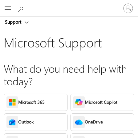
Sign
Microsoft
in
to
Support
your
account
Microsoft Support
What do you need help with
today?
Microsoft 365
Microsoft Copilot
Outlook
OneDrive