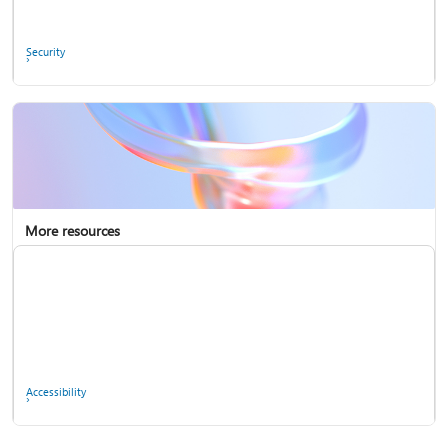
Ask the community
Security
More resources
Enterprise support
Report a privacy concern
Accessibility