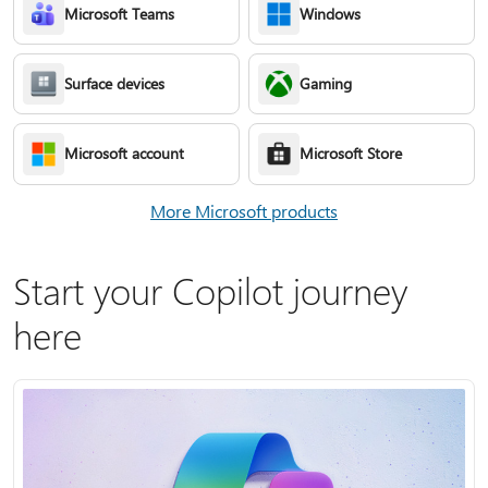
Microsoft Teams
Windows
Surface devices
Gaming
Microsoft account
Microsoft Store
More Microsoft products
Start your Copilot journey
here