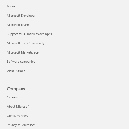
Azure
Microsoft Developer
Microsoft Learn
Support for AI marketplace apps
Microsoft Tech Community
Microsoft Marketplace
Software companies
Visual Studio
Company
Careers
About Microsoft
Company news
Privacy at Microsoft