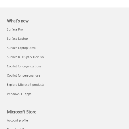
What's new
Surface Pro
Surface Laptop
Surface Laptop Ultra
Report a support scam
Surface RTX Spark Dev Box
Privacy FAQ
Copilot for organizations
IT Pros & admins
Copilot for personal use
Explore Microsoft products
Windows 11 apps
Microsoft Store
Account profile