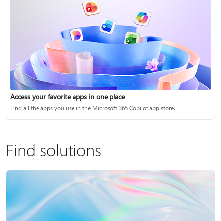
Access your favorite apps in one place
Find all the apps you use in the Microsoft 365 Copilot app store.
Find solutions