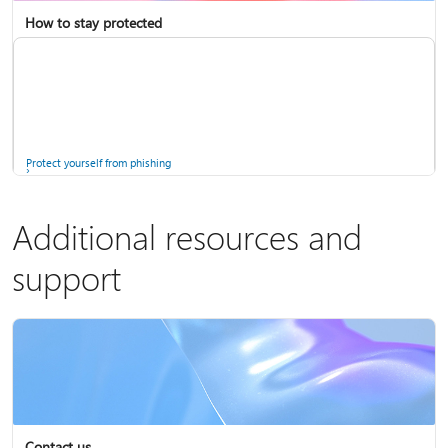
How to stay protected
Copilot in Microsoft 365 Personal, Family, and Premium
Fix Bluetooth problems in Windows
Protect yourself from phishing
Additional resources and
support
Screen mirroring and projecting to your PC or wireless display
Windows Security app
Contact us