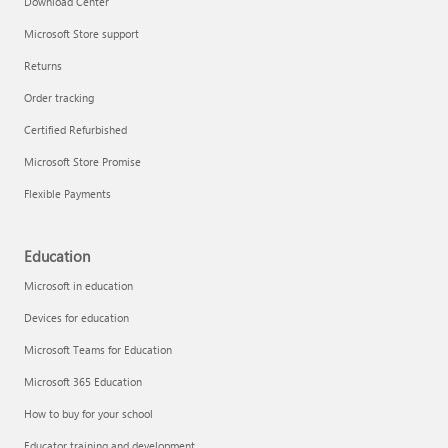
Download Center
Microsoft Store support
Returns
Responsible AI at Microsoft
Order tracking
Technical training
Certified Refurbished
Microsoft Store Promise
Flexible Payments
Education
Microsoft in education
Devices for education
Microsoft Teams for Education
Microsoft 365 Education
How to buy for your school
LinkedIn Learning
Educator training and development