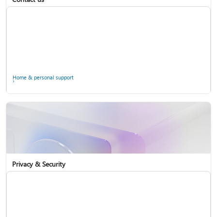
Home & personal support
Use two-step verification with your Microsoft account
Privacy & Security