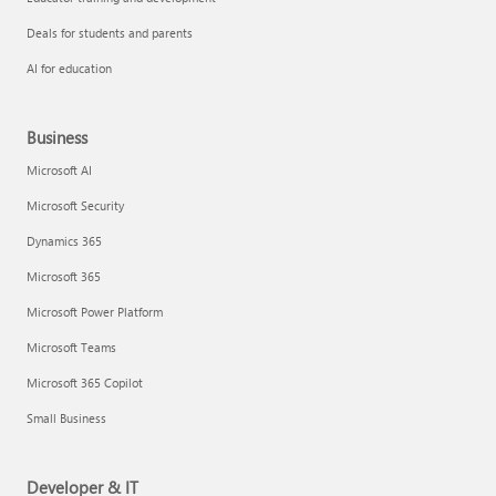
Deals for students and parents
AI for education
Business
Microsoft AI
Microsoft Security
Dynamics 365
Microsoft 365
Microsoft Power Platform
Microsoft Teams
Microsoft 365 Copilot
Small Business
Developer & IT