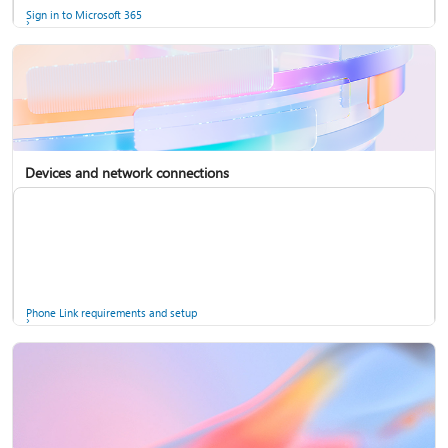
Sign in to Microsoft 365
Devices and network connections
Back up your accounts in Microsoft Authenticator
Install Microsoft 365
Phone Link requirements and setup