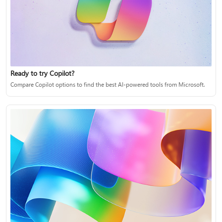
Ready to try Copilot?
Compare Copilot options to find the best AI-powered tools from Microsoft.