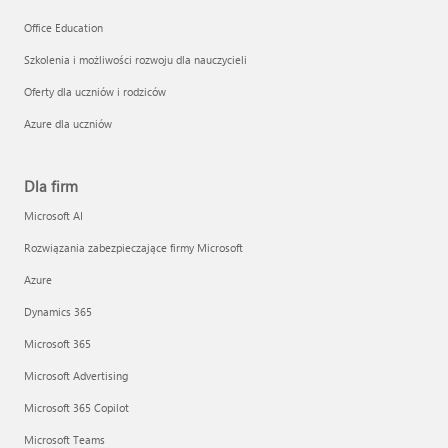
Office Education
Szkolenia i możliwości rozwoju dla nauczycieli
Oferty dla uczniów i rodziców
Azure dla uczniów
Dla firm
Microsoft AI
Rozwiązania zabezpieczające firmy Microsoft
Azure
Dynamics 365
Microsoft 365
Microsoft Advertising
Microsoft 365 Copilot
Microsoft Teams