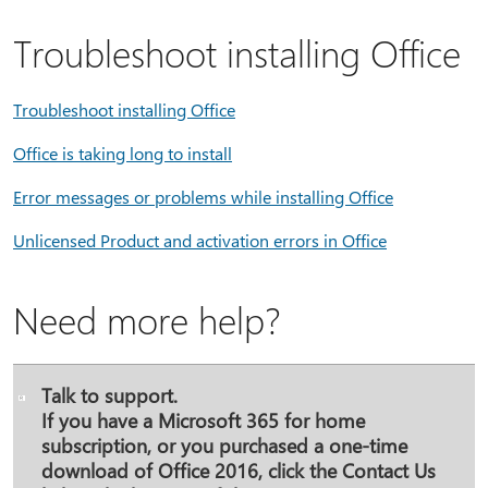
Troubleshoot installing Office
Troubleshoot installing Office
Office is taking long to install
Error messages or problems while installing Office
Unlicensed Product and activation errors in Office
Need more help?
Talk to support.
If you have a Microsoft 365 for home
subscription, or you purchased a one-time
download of Office 2016, click the
Contact Us