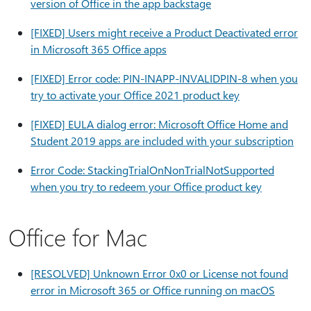
version of Office in the app backstage
[FIXED] Users might receive a Product Deactivated error
in Microsoft 365 Office apps
[FIXED] Error code: PIN-INAPP-INVALIDPIN-8 when you
try to activate your Office 2021 product key
[FIXED] EULA dialog error: Microsoft Office Home and
Student 2019 apps are included with your subscription
Error Code: StackingTrialOnNonTrialNotSupported
when you try to redeem your Office product key
Office for Mac
[RESOLVED] Unknown Error 0x0 or License not found
error in Microsoft 365 or Office running on macOS