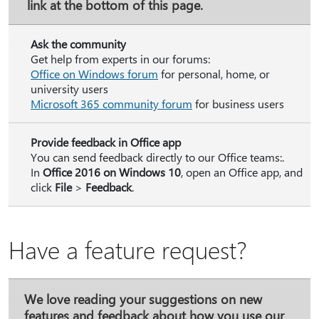
link at the bottom of this page.
Ask the community
Get help from experts in our forums:
Office on Windows forum
for personal, home, or
university users
Microsoft 365 community forum
for business users
Provide feedback in Office app
You can send feedback directly to our Office teams:.
In
Office 2016 on Windows 10
, open an Office app, and
click
File
>
Feedback
.
Have a feature request?
We love reading your suggestions on new
features and feedback about how you use our