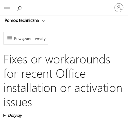
Zaloguj
Microsoft
się
do
Pomoc techniczna
swojego
konta
Powiązane tematy
Fixes or workarounds
for recent Office
installation or activation
issues
Dotyczy