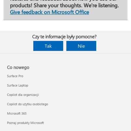
products! Share your thoughts. We're listening.
Give feedback on Microsoft Office
Czy te informacje były pomocne?
Tak
Nie
Co nowego
Surface Pro
Surface Laptop
Copilot dla organizacji
Copilot do użytku osobistego
Microsoft 365
Poznaj produkty Microsoft