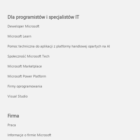
Dla programistów i specjalistów IT
Deweloper Microsoft
Microsoft Learn
Pomoc techniczna do aplikacji z platformy handlowej opartych na AI
Społeczność Microsoft Tech
Microsoft Marketplace
Microsoft Power Platform
Firmy oprogramowania
Visual Studio
Firma
Praca
Informacje o firmie Microsoft