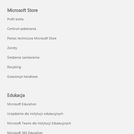
Microsoft Store
Profil konta
Centrum pobierania
Pomoc techniczna Microsoft Store
Zwroty
Śledzenie zamówienia
Recykling
Gwarancje handlowe
Edukacja
Microsoft Education
Urządzenia dla instytucji edukacyjnych
Microsoft Teams dla Instytucji Edukacyjnych
Microsoft 365 Education