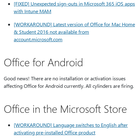
[FIXED] Unexpected sign-outs in Microsoft 365 iOS apps
with Intune MAM
[WORKAROUND] Latest version of Office for Mac Home
& Student 2016 not available from
account.microsoft.com
Office for Android
Good news! There are no installation or activation issues
affecting Office for Android currently. All cylinders are firing.
Office in the Microsoft Store
[WORKAROUND] Language switches to English after
activating pre-installed Office product