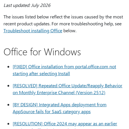
Last updated: July 2026
The issues listed below reflect the issues caused by the most
recent product updates. For more troubleshooting help, see
Troubleshoot installing Office
below.
Office for Windows
[FIXED] Office installation from portal.office.com not
starting after selecting Install
[RESOLVED] Repeated Office Update/Reapply Behavior
on Monthly Enterprise Channel (Version 2512)
[BY DESIGN] Integrated Apps deployment from
AppSource fails for SaaS category apps
[RESOLUTION] Office 2024 may appear as an earlier