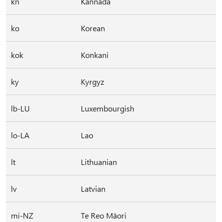
kn
Kannada
ko
Korean
kok
Konkani
ky
Kyrgyz
lb-LU
Luxembourgish
lo-LA
Lao
lt
Lithuanian
lv
Latvian
mi-NZ
Te Reo Māori