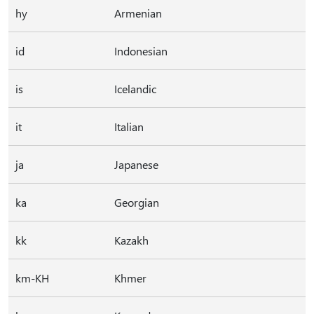
hy
Armenian
id
Indonesian
is
Icelandic
it
Italian
ja
Japanese
ka
Georgian
kk
Kazakh
km-KH
Khmer