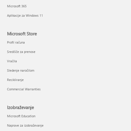
Microsoft 365
Aplikacije za Windows 11
Microsoft Store
Profil računa
Središče za prenose
Vračila
Sledenje naročilom
Recikliranje
Commercial Warranties
Izobraževanje
Microsoft Education
Naprave za izobraževanje