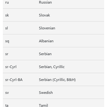
ru
Russian
sk
Slovak
sl
Slovenian
sq
Albanian
sr
Serbian
sr-Cyrl
Serbian, Cyrillic
sr-Cyrl-BA
Serbian (Cyrillic, B&H)
sv
Swedish
ta
Tamil