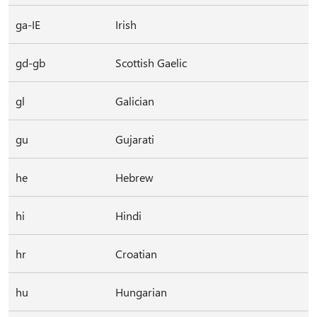
ga-IE
Irish
gd-gb
Scottish Gaelic
gl
Galician
gu
Gujarati
he
Hebrew
hi
Hindi
hr
Croatian
hu
Hungarian