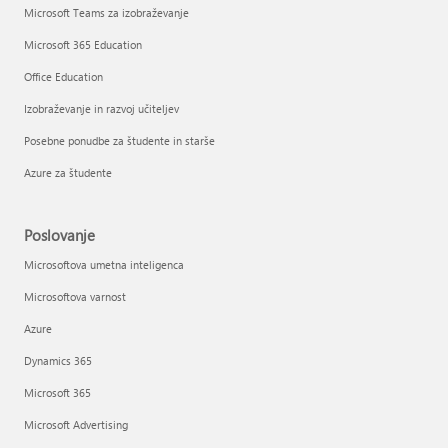
Microsoft Teams za izobraževanje
Microsoft 365 Education
Office Education
Izobraževanje in razvoj učiteljev
Posebne ponudbe za študente in starše
Azure za študente
Poslovanje
Microsoftova umetna inteligenca
Microsoftova varnost
Azure
Dynamics 365
Microsoft 365
Microsoft Advertising