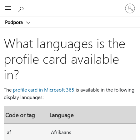
Vpišite
Microsoft
se
v
Podpora
svoj
račun
What languages is the
profile card available
in?
The
profile card in Microsoft 365
is available in the following
display languages:
Code or tag
Language
af
Afrikaans