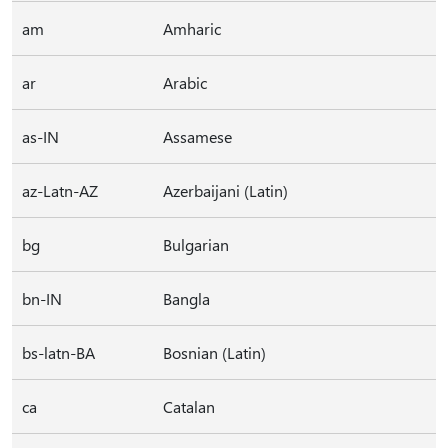
am
Amharic
ar
Arabic
as-IN
Assamese
az-Latn-AZ
Azerbaijani (Latin)
bg
Bulgarian
bn-IN
Bangla
bs-latn-BA
Bosnian (Latin)
ca
Catalan