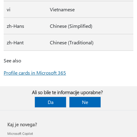
vi
Vietnamese
zh-Hans
Chinese (Simplified)
zh-Hant
Chinese (Traditional)
See also
Profile cards in Microsoft 365
Ali so bile te informacije uporabne?
Da
Ne
Kaj je novega?
Microsoft Copilot