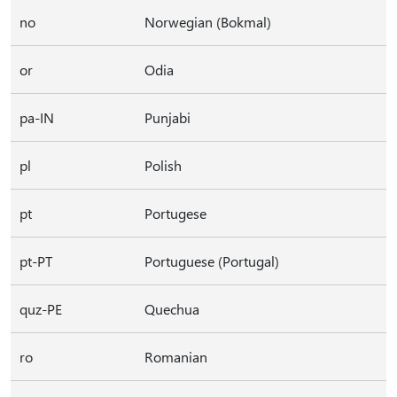
no
Norwegian (Bokmal)
or
Odia
pa-IN
Punjabi
pl
Polish
pt
Portugese
pt-PT
Portuguese (Portugal)
quz-PE
Quechua
ro
Romanian