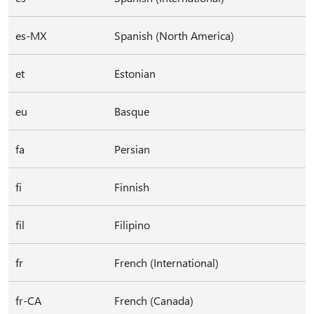
es-MX
Spanish (North America)
et
Estonian
eu
Basque
fa
Persian
fi
Finnish
fil
Filipino
fr
French (International)
fr-CA
French (Canada)