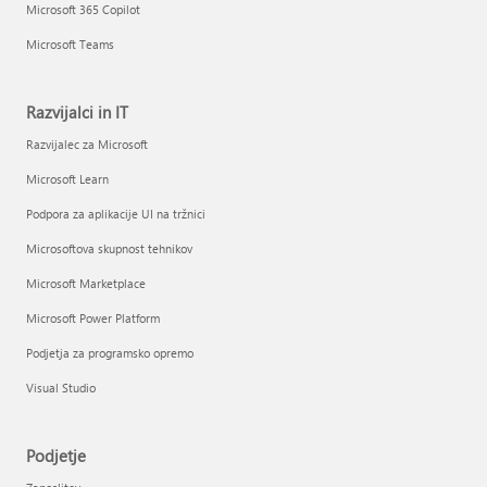
Microsoft 365 Copilot
Microsoft Teams
Razvijalci in IT
Razvijalec za Microsoft
Microsoft Learn
Podpora za aplikacije UI na tržnici
Microsoftova skupnost tehnikov
Microsoft Marketplace
Microsoft Power Platform
Podjetja za programsko opremo
Visual Studio
Podjetje