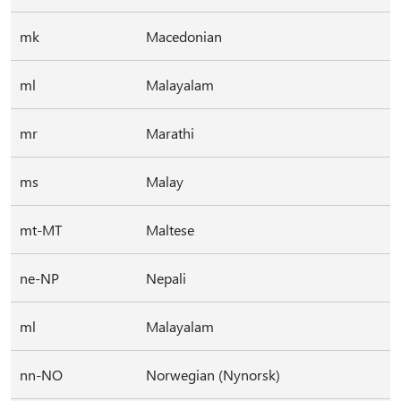
mk
Macedonian
ml
Malayalam
mr
Marathi
ms
Malay
mt-MT
Maltese
ne-NP
Nepali
ml
Malayalam
nn-NO
Norwegian (Nynorsk)