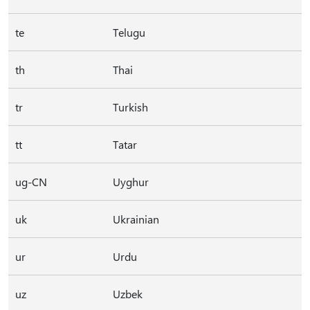
te
Telugu
th
Thai
tr
Turkish
tt
Tatar
ug-CN
Uyghur
uk
Ukrainian
ur
Urdu
uz
Uzbek