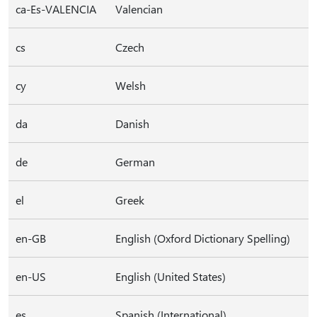
ca-Es-VALENCIA
Valencian
cs
Czech
cy
Welsh
da
Danish
de
German
el
Greek
en-GB
English (Oxford Dictionary Spelling)
en-US
English (United States)
es
Spanish (International)