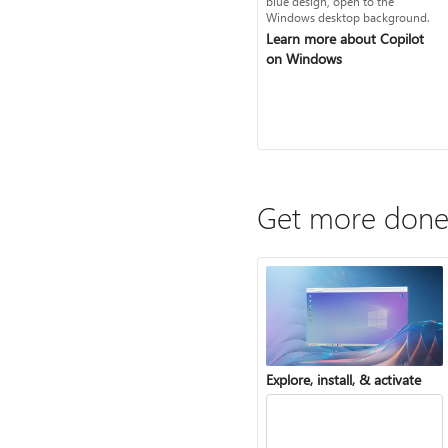
Learn more about Copilot
on Windows
Get more done
Explore, install, & activate