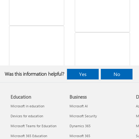
See what's in the latest
Was this information helpful?
Yes
No
Windows update
Desktop Themes
Education
Business
D
Microsoft in education
Microsoft AI
A
Devices for education
Microsoft Security
Mi
Microsoft Teams for Education
Dynamics 365
Mi
Microsoft 365 Education
Microsoft 365
Su