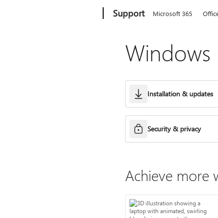
Microsoft
Support
Microsoft 365
Offic
Windows h
Installation & updates
Security & privacy
Achieve more w