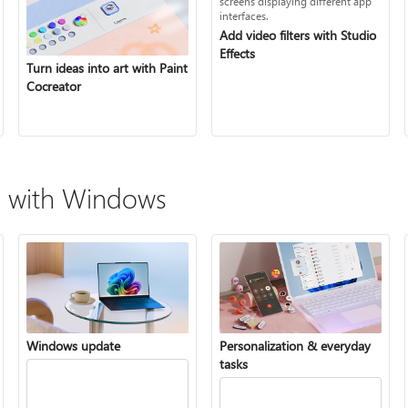
Add video filters with Studio
Effects
Turn ideas into art with Paint
Cocreator
 with Windows
Windows update
Personalization & everyday
tasks