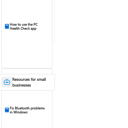
How to use the PC
Health Check app
Resources for small
businesses
Fix Bluetooth problems
in Windows