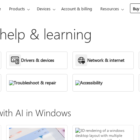
e
Products
Devices
Account & billing
Resources
Buy
elp & learning
Drivers & devices
Network & internet
Troubleshoot & repair
Accessibility
ith AI in Windows