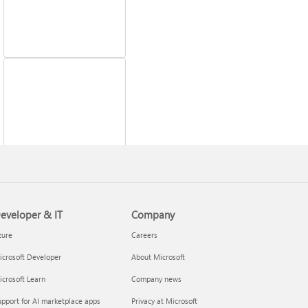
Fix printer connection
and printing problems
eveloper & IT
Company
zure
Careers
crosoft Developer
About Microsoft
crosoft Learn
Company news
pport for AI marketplace apps
Privacy at Microsoft