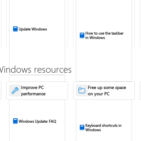
Update Windows
How to use the taskbar
in Windows
Windows resources
Improve PC
Free up some space
performance
on your PC
Windows Update: FAQ
Keyboard shortcuts in
Windows