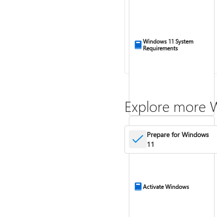
Windows 11 System
Requirements
Explore more 
Prepare for Windows
11
Activate Windows