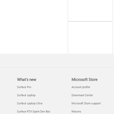
Reinstall Windows
What's new
Microsoft Store
Surface Pro
Account profile
Surface Laptop
Download Center
Surface Laptop Ultra
Microsoft Store support
Surface RTX Spark Dev Box
Returns