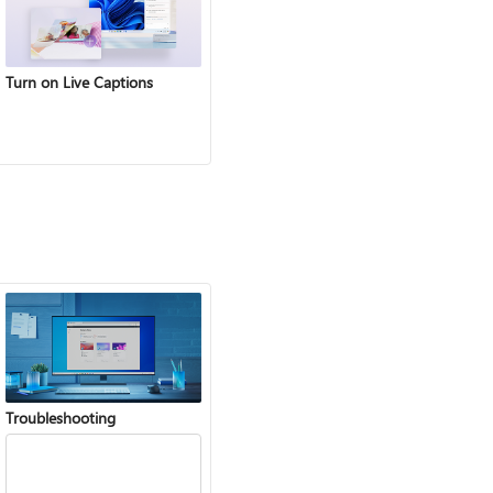
Turn on Live Captions
Troubleshooting