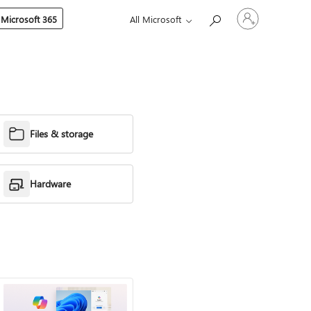
Sign
 Microsoft 365
All Microsoft
in
to
your
account
Files & storage
Hardware