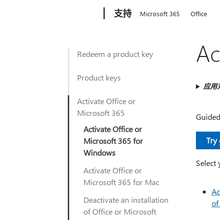
Microsoft
支持
Microsoft 365
Office
Ac
Redeem a product key
Product keys
应用
Activate Office or
Microsoft 365
Guided 
Activate Office or
Try
Microsoft 365 for
Windows
Select 
Activate Office or
Microsoft 365 for Mac
Ac
Deactivate an installation
of
of Office or Microsoft