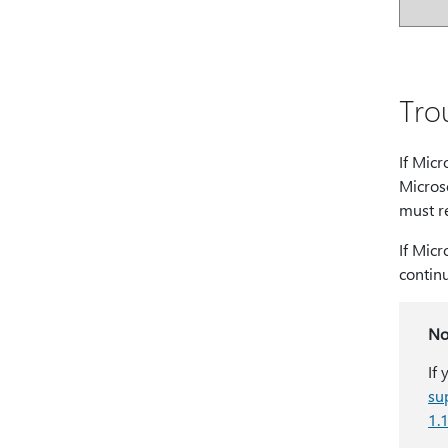
Tro
If Micr
Micros
must re
If Micr
contin
No
If
su
1.