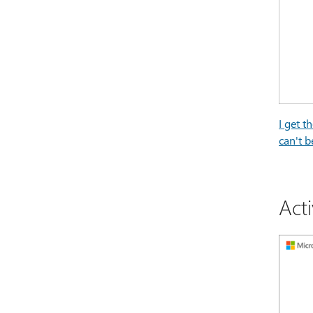
I get t
can't b
Act