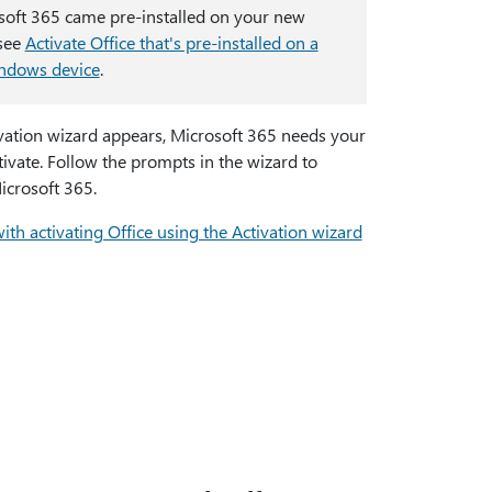
osoft 365 came pre-installed on your new
 see
Activate Office that's pre-installed on a
ndows device
.
ivation wizard appears, Microsoft 365 needs your
tivate. Follow the prompts in the wizard to
icrosoft 365.
ith activating Office using the Activation wizard