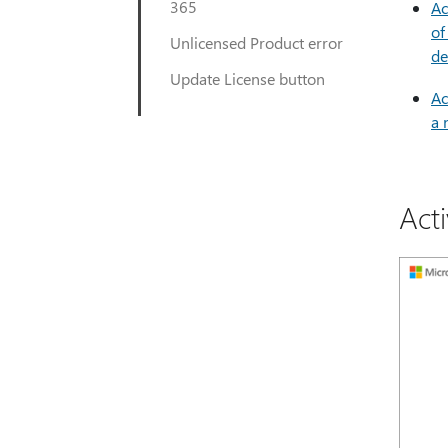
365
Ac
of
Unlicensed Product error
de
Update License button
Ac
a 
Act