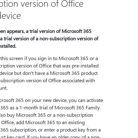
tion version of Office
device
reen appears, a trial version of Microsoft 365
a trial version of a non-subscription version of
nstalled.
 this screen if you sign in to Microsoft 365 or a
iption version of Office that was pre-installed
device but don't have a Microsoft 365 product
ubscription version of Office associated with
unt.
crosoft 365 on your new device, you can activate
365 as a 1-month trial of Microsoft 365 Family.
lso buy Microsoft 365 or a non-subscription
 Office, add Microsoft 365 to an existing
365 subscription, or enter a product key from a
ct key card. If you have an older copy of a non-