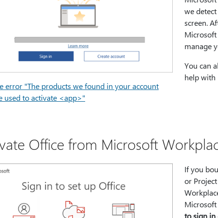
we detect 
screen. Af
Microsoft 
manage yo
You can a
help with 
he error "The products we found in your account
e used to activate <app>"
ivate Office from Microsoft Workpl
If you bou
or Projec
Workplace
Microsoft
to sign in