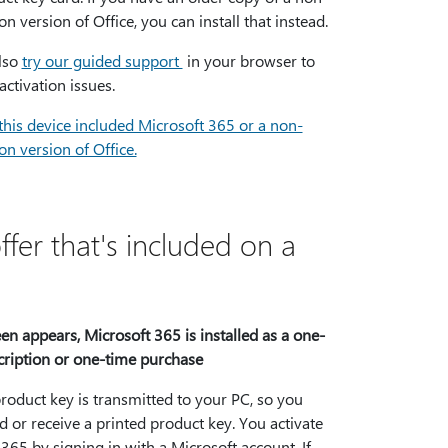
on version of Office, you can install that instead.
lso
try our guided support
in your browser to
activation issues.
this device included Microsoft 365 or a non-
on version of Office.
fer that's included on a
reen appears, Microsoft 365 is installed as a one-
cription or one-time purchase
product key is transmitted to your PC, so you
 or receive a printed product key. You activate
365 by signing in with a Microsoft account. If