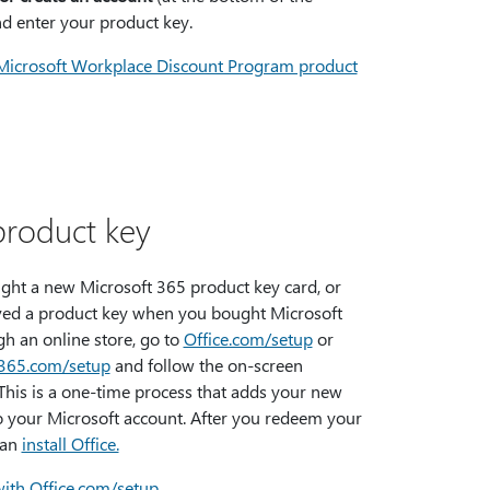
nd enter your product key.
Microsoft Workplace Discount Program product
product key
ught a new Microsoft 365 product key card, or
ved a product key when you bought Microsoft
h an online store, go to
Office.com/setup
or
t365.com/setup
and follow the on-screen
This is a one-time process that adds your new
o your Microsoft account. After you redeem your
can
install Office.
with Office.com/setup