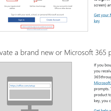
screen) a
Get your 
key
ivate a brand new or Microsoft 365 
If you bo
you recei
365throug
Microsof
prompts. 
product t
key, you 
Get help 