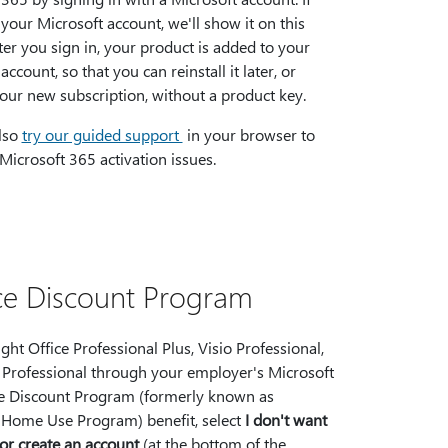
your Microsoft account, we'll show it on this
ter you sign in, your product is added to your
account, so that you can reinstall it later, or
ur new subscription, without a product key.
lso
try our guided support
in your browser to
Microsoft 365 activation issues.
ace Discount Program
ght Office Professional Plus, Visio Professional,
t Professional through your employer's Microsoft
 Discount Program (formerly known as
 Home Use Program) benefit, select
I don't want
 or create an account
(at the bottom of the