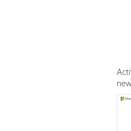
Act
new