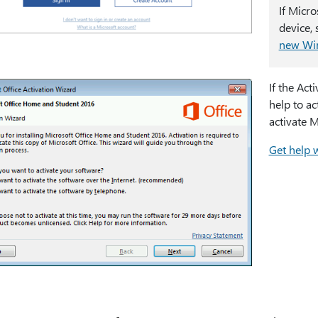
If Micr
device,
new Wi
If the Act
help to ac
activate M
Get help w