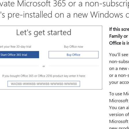
ivate Microsoft 365 or a non-subscrip
t's pre-installed on a new Windows 
If this sc
Family or 
Office is i
You'll see
non-subscr
on a new 
or a non-s
your acco
To use Mi
Microsoft 
You can a
version of
Microsoft 
new produ