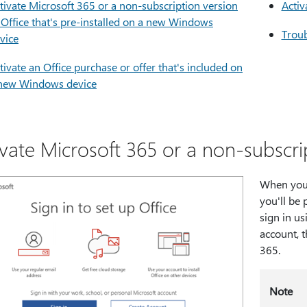
tivate Microsoft 365 or a non-subscription version
Activ
 Office that's pre-installed on a new Windows
Troub
vice
tivate an Office purchase or offer that's included on
new Windows device
ivate Microsoft 365 or a non-subscrip
When you s
you'll be 
sign in us
account, t
365.
Note