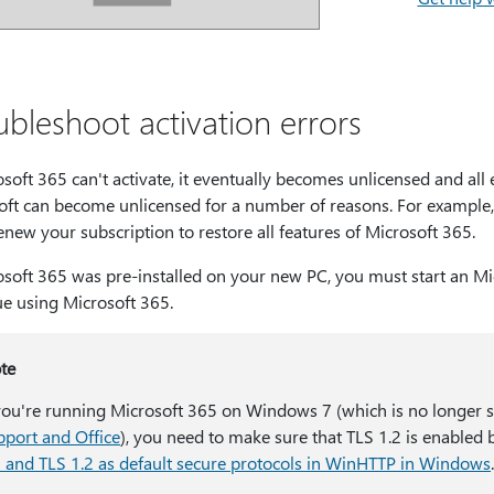
ubleshoot activation errors
osoft 365 can't activate, it eventually becomes unlicensed and all 
oft can become unlicensed for a number of reasons. For example, 
new your subscription to restore all features of Microsoft 365.
osoft 365 was pre-installed on your new PC, you must start an Mi
ue using Microsoft 365.
te
 you're running Microsoft 365 on Windows 7 (which is no longer 
pport and Office
), you need to make sure that TLS 1.2 is enabled 
1 and TLS 1.2 as default secure protocols in WinHTTP in Windows