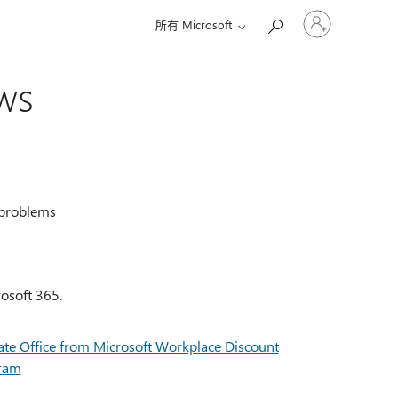
请
所有 Microsoft
登
录
你
ws
的
帐
户
 problems
rosoft 365.
ate Office from Microsoft Workplace Discount
ram