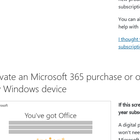
subscripti
You can a
help with 
I thought 
subscripti
ivate an Microsoft 365 purchase or of
 Windows device
If this sc
year subs
A digital 
won't need
Microsoft 