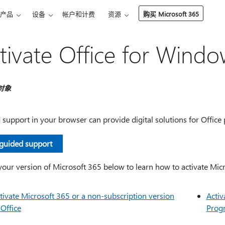
产品
设备
帐户和计费
资源
购买 Microsoft 365
tivate Office for Windo
对象
support in your browser can provide digital solutions for Office
 guided support
your version of Microsoft 365 below to learn how to activate Mic
tivate Microsoft 365 or a non-subscription version
Activ
 Office
Prog