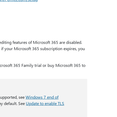
editing features of Microsoft 365 are disabled.
if your Microsoft 365 subscription expires, you
crosoft 365 Family trial or buy Microsoft 365 to
supported, see
Windows 7 end of
by default. See
Update to enable TLS
.