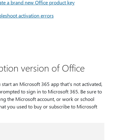
ate a brand new Office product key
leshoot activation errors
tion version of Office
tart an Microsoft 365 app that's not activated,
prompted to sign in to Microsoft 365. Be sure to
ing the Microsoft account, or work or school
hat you used to buy or subscribe to Microsoft