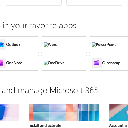
in your favorite apps
Outlook
Word
PowerPoint
OneNote
OneDrive
Clipchamp
te, and manage Microsoft 365
Install and activate
Account a