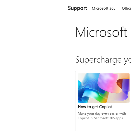
Microsoft
Support
Microsoft 365
Offic
Microsoft
Supercharge yo
How to get Copilot
Make your day even easier with
Copilot in Microsoft 365 apps.