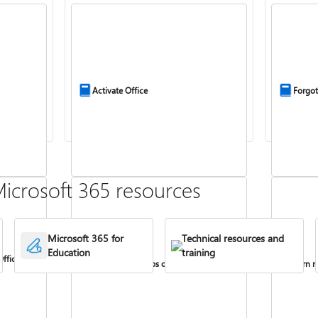
Activate Office
Forgot
icrosoft 365 resources
Microsoft 365 for
Technical resources and
Education
training
Office
Install Office apps on your PC or Mac
Turn re