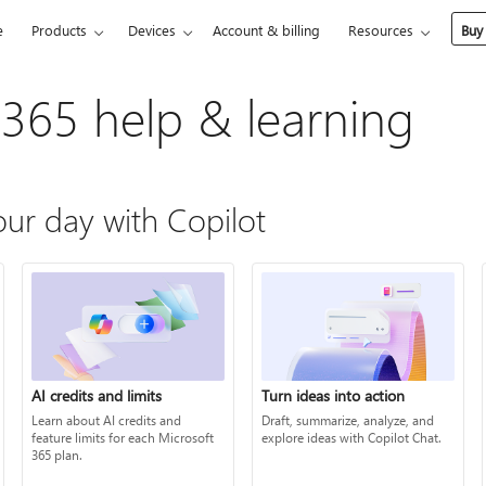
e
Products
Devices
Account & billing
Resources
Buy
 365 help & learning
ur day with Copilot
AI credits and limits
Turn ideas into action
Learn about AI credits and
Draft, summarize, analyze, and
feature limits for each Microsoft
explore ideas with Copilot Chat.
365 plan.