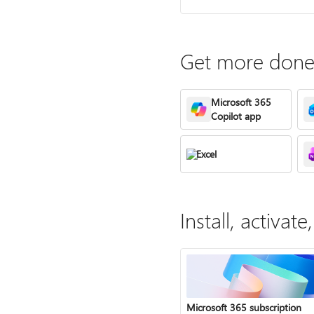
Get more done 
Microsoft 365
Copilot app
Excel
Install, activa
Microsoft 365 subscription