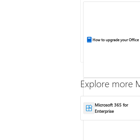
How to upgrade your Office
Explore more M
Microsoft 365 for
Enterprise
Compare Microsoft 365 and 
2024