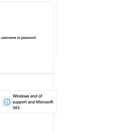
 username or password
Windows end of
support and Microsoft
365
curring billing on or off