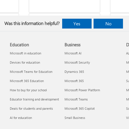
Was this information helpful?
Yes
No
Education
Business
D
indows
Where to enter your product key
Cancel
Microsoft in education
Microsoft AI
A
Devices for education
Microsoft Security
Mi
Microsoft Teams for Education
Dynamics 365
Mi
Microsoft 365 Education
Microsoft 365
Su
How to buy for your school
Microsoft Power Platform
M
Educator training and development
Microsoft Teams
M
Deals for students and parents
Microsoft 365 Copilot
S
about
Fixes or workarounds for Office
Share 
AI for education
Small Business
Vi
installation or activation issues
Premiu