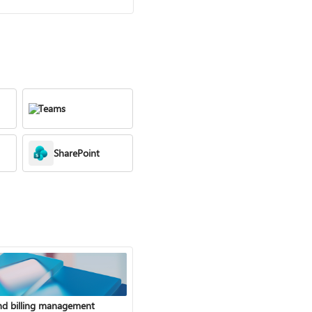
Teams
SharePoint
nd billing management