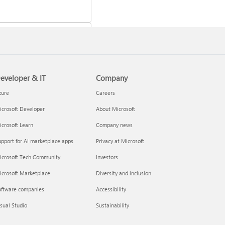
eveloper & IT
Company
 a Microsoft 365 subscription
zure
Careers
crosoft Developer
About Microsoft
crosoft Learn
Company news
pport for AI marketplace apps
Privacy at Microsoft
icrosoft Tech Community
Investors
icrosoft Marketplace
Diversity and inclusion
oftware companies
Accessibility
your Microsoft 365 Family or
sual Studio
Sustainability
m subscription