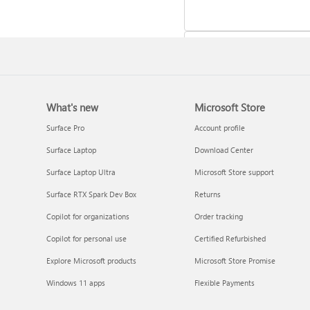
What's new
Microsoft Store
Update Microsoft 365 for W
Surface Pro
Account profile
Surface Laptop
Download Center
Surface Laptop Ultra
Microsoft Store support
Surface RTX Spark Dev Box
Returns
Copilot for organizations
Order tracking
Copilot for personal use
Certified Refurbished
Explore Microsoft products
Microsoft Store Promise
Frequently asked questions 
Windows 11 apps
Flexible Payments
Copilot in Microsoft 365
subscriptions