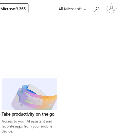
Sign
 Microsoft 365
All Microsoft
in
to
your
account
Take productivity on the go
Access to your AI assistant and
favorite apps from your mobile
device.