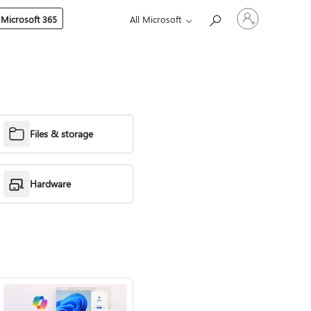
Sign
 Microsoft 365
All Microsoft
in
to
your
account
Files & storage
Hardware