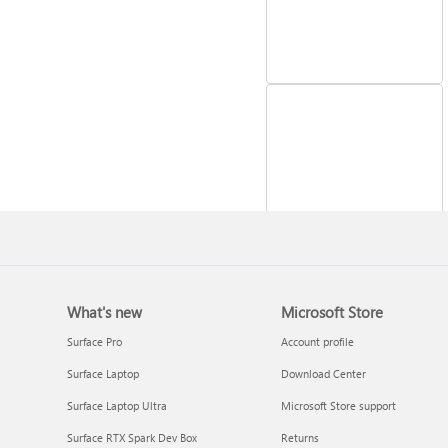
Reinstall Windows
What's new
Microsoft Store
Surface Pro
Account profile
Surface Laptop
Download Center
Surface Laptop Ultra
Microsoft Store support
Surface RTX Spark Dev Box
Returns