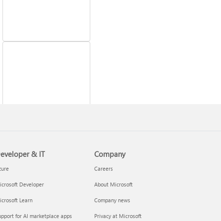
Fix printer connection
and printing problems
eveloper & IT
Company
zure
Careers
crosoft Developer
About Microsoft
crosoft Learn
Company news
pport for AI marketplace apps
Privacy at Microsoft