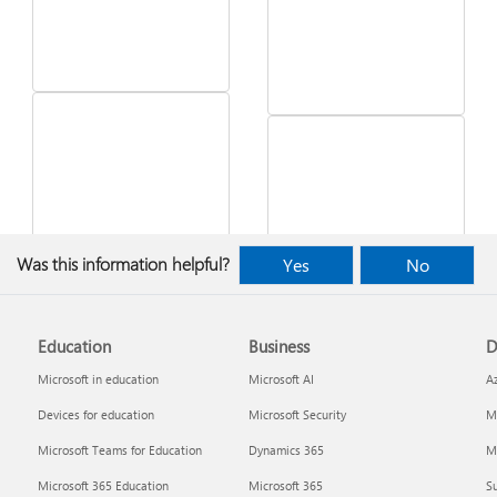
See what's in the latest
Was this information helpful?
Yes
No
Windows update
Desktop Themes
Education
Business
D
Microsoft in education
Microsoft AI
A
Devices for education
Microsoft Security
Mi
Microsoft Teams for Education
Dynamics 365
Mi
Microsoft 365 Education
Microsoft 365
Su