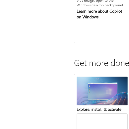
Learn more about Copilot
on Windows
Get more done
Explore, install, & activate