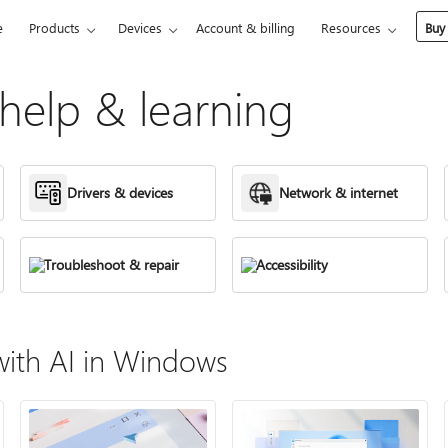
e
Products
Devices
Account & billing
Resources
Buy
elp & learning
Drivers & devices
Network & internet
Troubleshoot & repair
Accessibility
ith AI in Windows