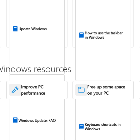
Update Windows
How to use the taskbar
in Windows
Windows resources
Improve PC
Free up some space
performance
on your PC
Windows Update: FAQ
Keyboard shortcuts in
Windows