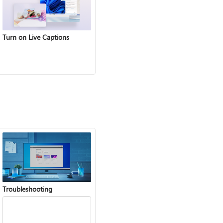
Turn on Live Captions
Troubleshooting