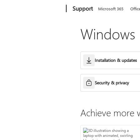
Microsoft
Support
Microsoft 365
Offic
Windows h
Installation & updates
Security & privacy
Achieve more w