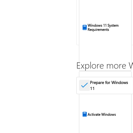
Windows 11 System
Requirements
Explore more 
Prepare for Windows
11
Activate Windows