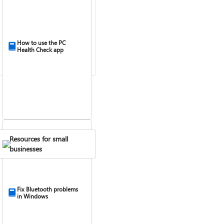
How to use the PC
Health Check app
Resources for small
businesses
Fix Bluetooth problems
in Windows