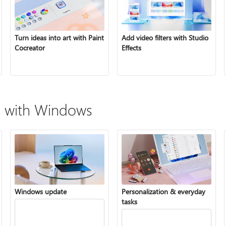
Turn ideas into art with Paint
Add video filters with Studio
Cocreator
Effects
 with Windows
Windows update
Personalization & everyday
tasks