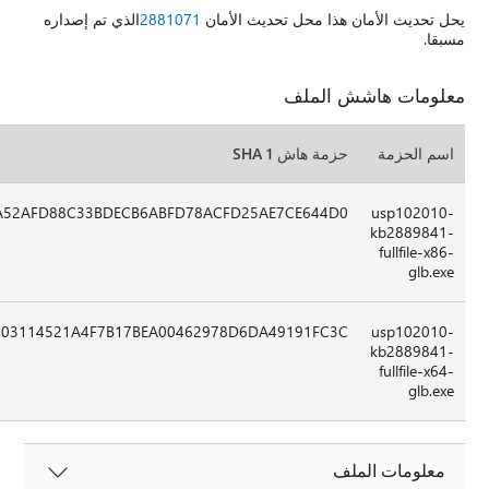
50506C70F7266E0182DEB678BE630FE5D2359D2E5637209C8BBCF
04E90C6EB4382CD61A04DDB467694EA25A26A7D91B0D37E53E7B9