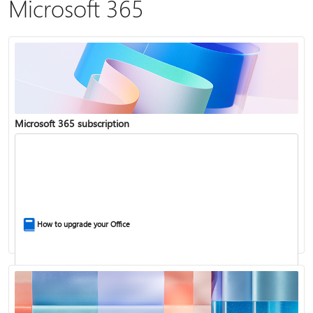
Microsoft 365
Microsoft 365 subscription
How to upgrade your Office