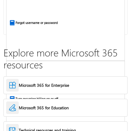
Install Office apps on your PC or Mac
Forgot username or password
Explore more Microsoft 365
resources
Frequently asked questions about Copilot in Microsoft 365 subscriptions
Where to enter your product key
Microsoft 365 for Enterprise
Turn recurring billing on or off
Microsoft 365 for Education
Technical resources and training