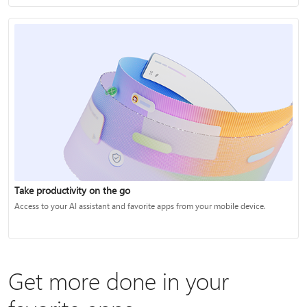
Take productivity on the go
Access to your AI assistant and favorite apps from your mobile device.
Get more done in your