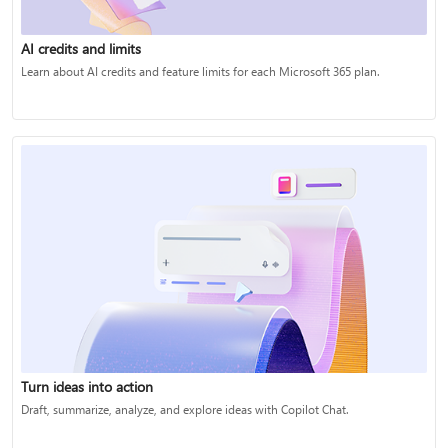
AI credits and limits
Learn about AI credits and feature limits for each Microsoft 365 plan.
Turn ideas into action
Draft, summarize, analyze, and explore ideas with Copilot Chat.