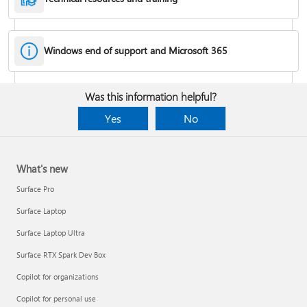
Windows end of support and Microsoft 365
Fixes or workarounds for Office installation or activation issues
Was this information helpful?
Cancel a Microsoft 365 subscription
Yes
No
What's new
Surface Pro
Surface Laptop
Surface Laptop Ultra
Surface RTX Spark Dev Box
Copilot for organizations
Share your Microsoft 365 Family or Premium subscription
Copilot for personal use