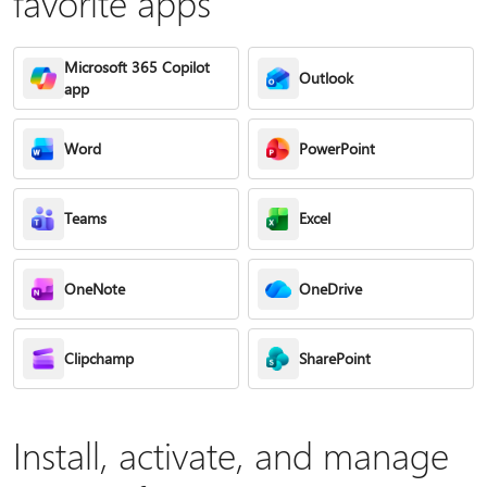
favorite apps
Microsoft 365 Copilot
Outlook
app
Word
PowerPoint
Teams
Excel
OneNote
OneDrive
Clipchamp
SharePoint
Install, activate, and manage