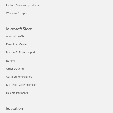
Explore Microsoft products
Windows 11 apps
Microsoft Store
Account profile
Download Center
Microsoft Store support
Returns
Order tracking
Certified Refurbished
Microsoft Store Promise
Flexible Payments
Education