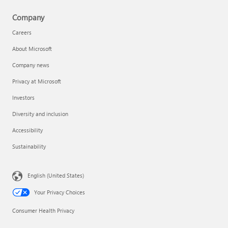
Company
Careers
About Microsoft
Company news
Privacy at Microsoft
Investors
Diversity and inclusion
Accessibility
Sustainability
English (United States)
Your Privacy Choices
Consumer Health Privacy