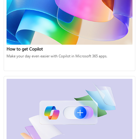
How to get Copilot
Make your day even easier with Copilot in Microsoft 365 apps.