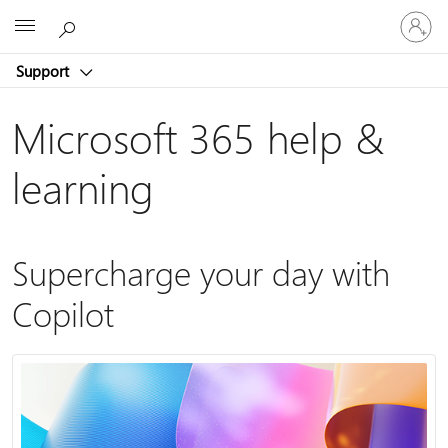
Sign
Microsoft
in
to
Support
your
account
Microsoft 365 help &
learning
Supercharge your day with
Copilot