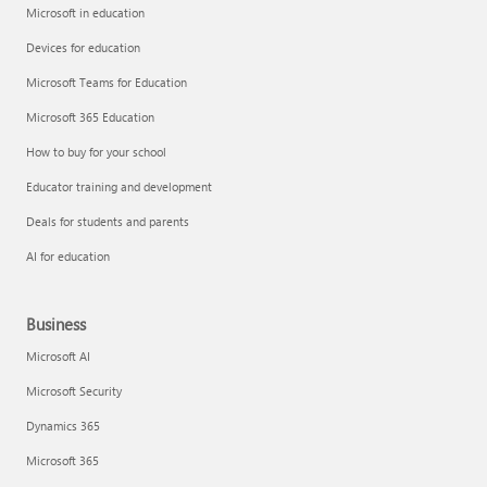
Microsoft in education
Devices for education
Microsoft Teams for Education
Microsoft 365 Education
How to buy for your school
Educator training and development
Deals for students and parents
AI for education
Business
Microsoft AI
Microsoft Security
Dynamics 365
Microsoft 365