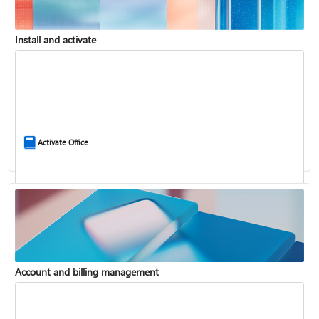
Install and activate
Compare Microsoft 365 and Office 2024
Activate Office
Account and billing management
Update Microsoft 365 for Windows