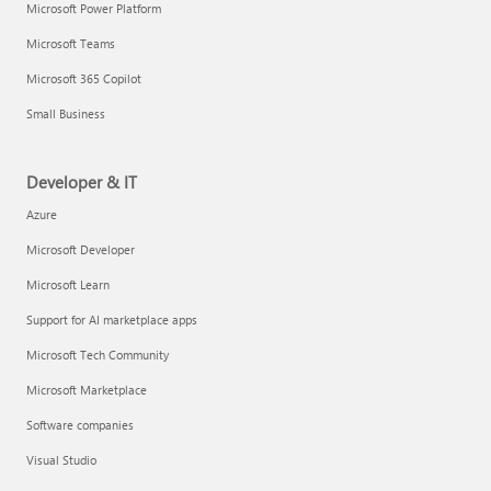
Microsoft Power Platform
Microsoft Teams
Microsoft 365 Copilot
Small Business
Developer & IT
Azure
Microsoft Developer
Microsoft Learn
Support for AI marketplace apps
Microsoft Tech Community
Microsoft Marketplace
Software companies
Visual Studio