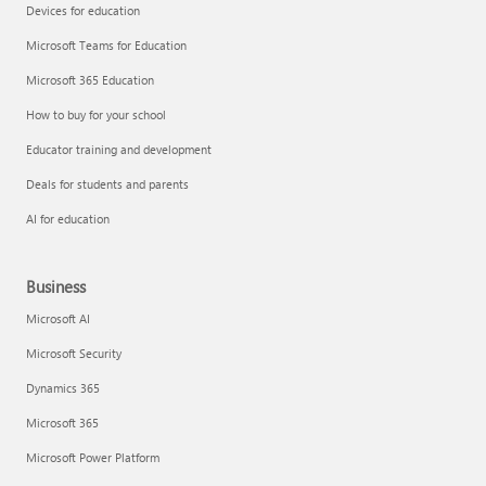
Devices for education
Microsoft Teams for Education
Microsoft 365 Education
How to buy for your school
Educator training and development
Deals for students and parents
AI for education
Business
Microsoft AI
Microsoft Security
Dynamics 365
Microsoft 365
Microsoft Power Platform