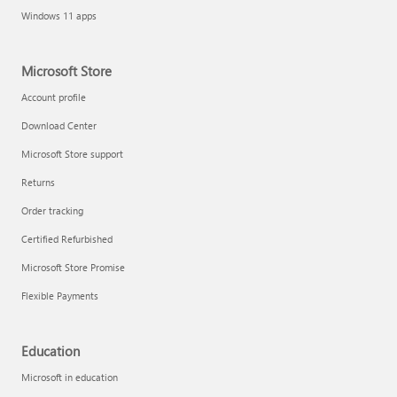
Windows 11 apps
Microsoft Store
Account profile
Download Center
Microsoft Store support
Returns
Order tracking
Certified Refurbished
Microsoft Store Promise
Flexible Payments
Education
Microsoft in education