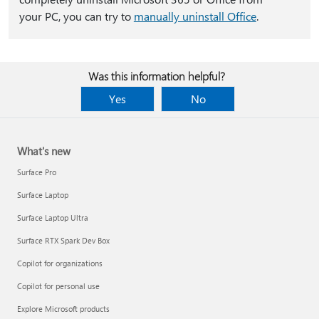
your PC, you can try to
manually uninstall Office
.
Was this information helpful?
Yes
No
What's new
Surface Pro
Surface Laptop
Surface Laptop Ultra
Surface RTX Spark Dev Box
Copilot for organizations
Copilot for personal use
Explore Microsoft products