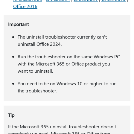
Office 2016
Important
The uninstall troubleshooter currently can't
uninstall Office 2024.
Run the troubleshooter on the same Windows PC
with the Microsoft 365 or Office product you
want to uninstall.
You need to be on Windows 10 or higher to run
the troubleshooter.
Tip
If the Microsoft 365 uninstall troubleshooter doesn't
completely uninstall Microsoft 365 or Office from