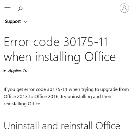
Sign
Microsoft
in
to
Support
your
account
Error code 30175-11
when installing Office
Applies To
If you get error code 30175-11 when trying to upgrade from
Office 2013 to Office 2016, try uninstalling and then
reinstalling Office.
Uninstall and reinstall Office