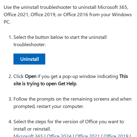
Use the uninstall troubleshooter to uninstall Microsoft 365,
Office 2021, Office 2019, or Office 2016 from your Windows
PC.
Select the button below to start the uninstall
troubleshooter.
Uninstall
Click
Open
if you get a pop-up window indicating
This
site is trying to open Get Help
.
Follow the prompts on the remaining screens and when
prompted, restart your computer.
Select the steps for the version of Office you want to
install or reinstall.
Microsoft 365
|
Office 2024
|
Office 2021
|
Office 2019
|