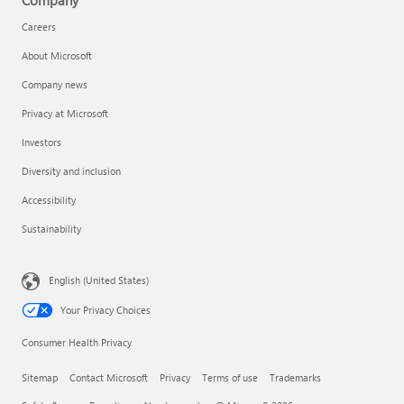
Company
Careers
About Microsoft
Company news
Privacy at Microsoft
Investors
Diversity and inclusion
Accessibility
Sustainability
English (United States)
Your Privacy Choices
Consumer Health Privacy
Sitemap
Contact Microsoft
Privacy
Terms of use
Trademarks