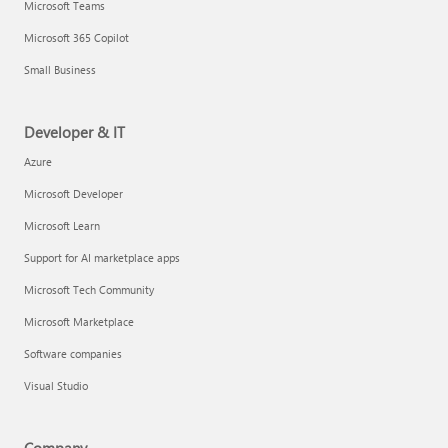
Microsoft Teams
Microsoft 365 Copilot
Small Business
Developer & IT
Azure
Microsoft Developer
Microsoft Learn
Support for AI marketplace apps
Microsoft Tech Community
Microsoft Marketplace
Software companies
Visual Studio