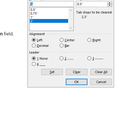
on
field.