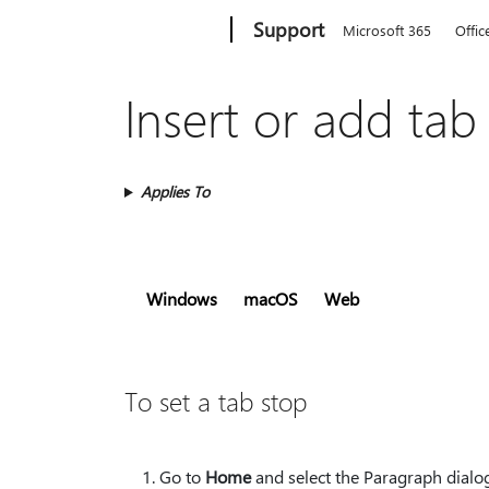
Microsoft
Support
Microsoft 365
Offic
Insert or add tab
Applies To
Windows
macOS
Web
To set a tab stop
Go to
Home
and select the Paragraph dialo