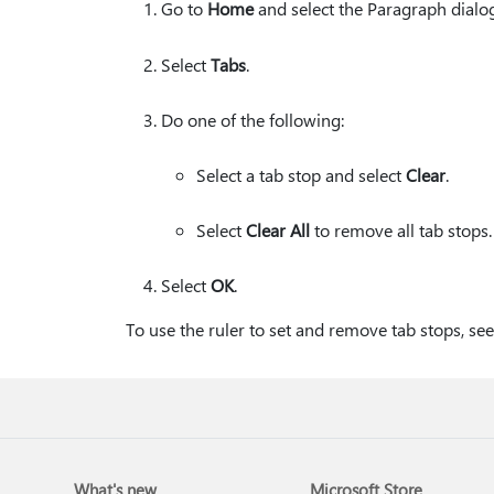
Go to
Home
and select the Paragraph dialo
Select
Tabs
.
Do one of the following:
Select a tab stop and select
Clear
.
Select
Clear All
to remove all tab stops.
Select
OK
.
To use the ruler to set and remove tab stops, se
What's new
Microsoft Store