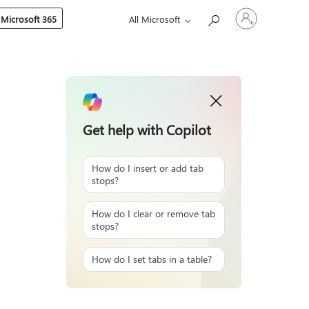
Sign
 Microsoft 365
All Microsoft
in
to
your
account
Get help with Copilot
How do I insert or add tab
stops?
How do I clear or remove tab
stops?
How do I set tabs in a table?