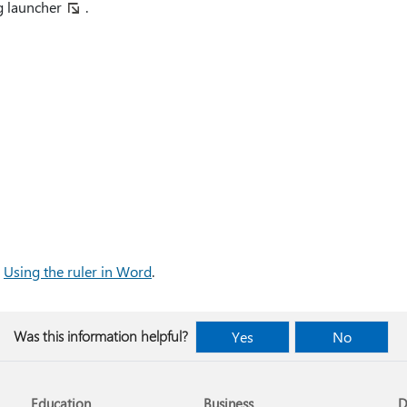
g launcher
.
e
Using the ruler in Word
.
Was this information helpful?
Yes
No
Education
Business
D