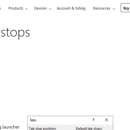
e
Products
Devices
Account & billing
Resources
Buy
 stops
g launcher