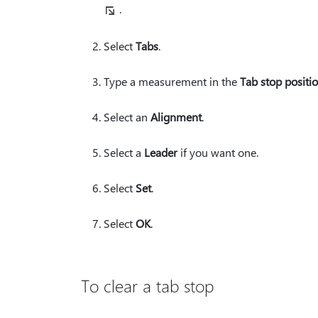
.
Select
Tabs
.
Type a measurement in the
Tab stop positi
Select an
Alignment
.
Select a
Leader
if you want one.
Select
Set
.
Select
OK
.
To clear a tab stop