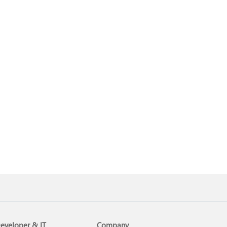
eveloper & IT
Company