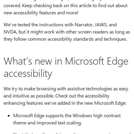
covered. Keep checking back on this article to find out about
new accessibility features and more!
We’ve tested the instructions with Narrator, JAWS, and
NVDA, but it might work with other screen readers as long as
they follow common accessibility standards and techniques.
What’s new in Microsoft Edge
accessibility
We try to make browsing with assistive technologies as easy
and intuitive as possible. Check out the accessibility
enhancing features we’ve added in the new Microsoft Edge:
Microsoft Edge supports the Windows high contrast
theme and improved text scaling.