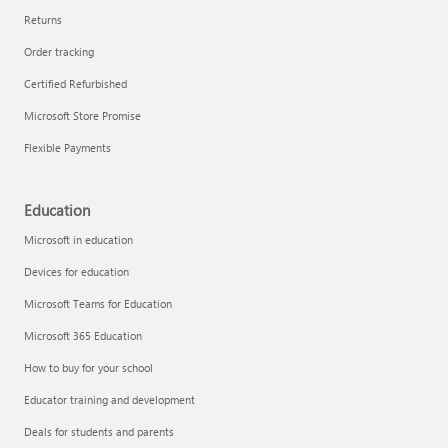
Returns
Order tracking
Certified Refurbished
Microsoft Store Promise
Flexible Payments
Education
Microsoft in education
Devices for education
Microsoft Teams for Education
Microsoft 365 Education
How to buy for your school
Educator training and development
Deals for students and parents