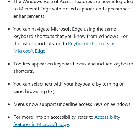
The Windows Ease of Access features are now integrated
to Microsoft Edge with closed captions and appearance
enhancements.
You can navigate Microsoft Edge using the same
keyboard shortcuts that you know from Windows. For
the list of shortcuts, go to
Keyboard shortcuts in
Microsoft Edge
.
Tooltips appear on keyboard focus and include keyboard
shortcuts.
You can select text with your keyboard by turning on
caret browsing (F7).
Menus now support underline access keys on Windows.
For more info on accessibility, refer to
Accessibility
features in Microsoft Edge
.