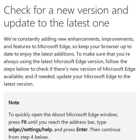
Check for a new version and
update to the latest one
We’re constantly adding new enhancements, improvements,
and features to Microsoft Edge, so keep your browser up to
date to enjoy the latest additions. To make sure that you’re
always using the latest Microsoft Edge version, follow the
steps below to check if there’s new version of Microsoft Edge
available, and if needed, update your Microsoft Edge to the
latest version.
Note
To quickly open the About Microsoft Edge window,
press
F6
until you reach the address bar, type
edge://settings/help
, and press
Enter
. Then continue
from step 4 below.