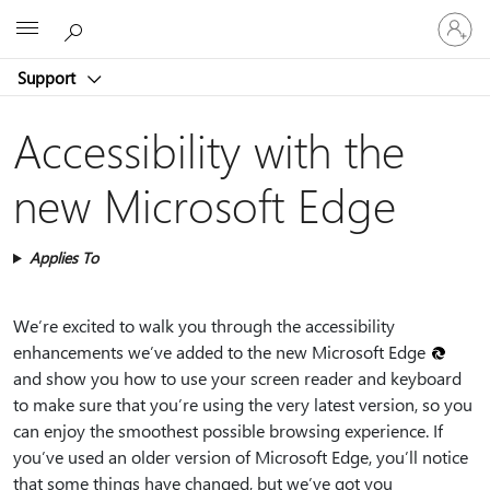
Sign
Microsoft
in
to
Support
your
account
Accessibility with the
new Microsoft Edge
Applies To
We’re excited to walk you through the accessibility
enhancements we’ve added to the new Microsoft Edge
and show you how to use your screen reader and keyboard
to make sure that you’re using the very latest version, so you
can enjoy the smoothest possible browsing experience. If
you’ve used an older version of Microsoft Edge, you’ll notice
that some things have changed, but we’ve got you