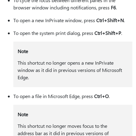
To cycle the focus between different panes in the
browser window including notifications, press
F6
.
To open a new InPrivate window, press
Ctrl+Shift+N
.
To open the system print dialog, press
Ctrl+Shift+P
.
Note
This shortcut no longer opens a new InPrivate
window as it did in previous versions of Microsoft
Edge.
To open a file in Microsoft Edge, press
Ctrl+O
.
Note
This shortcut no longer moves focus to the
address bar as it did in previous versions of