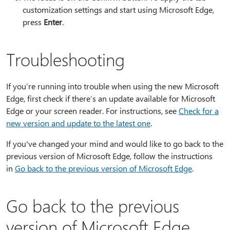
customization settings and start using Microsoft Edge,
press
Enter
.
Troubleshooting
If you’re running into trouble when using the new Microsoft
Edge, first check if there’s an update available for Microsoft
Edge or your screen reader. For instructions, see
Check for a
new version and update to the latest one
.
If you've changed your mind and would like to go back to the
previous version of Microsoft Edge, follow the instructions
in
Go back to the previous version of Microsoft Edge
.
Go back to the previous
version of Microsoft Edge