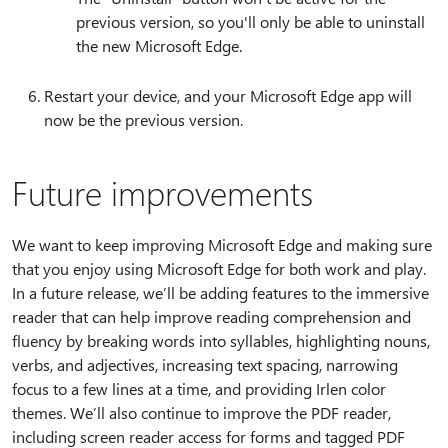
previous version, so you'll only be able to uninstall
the new Microsoft Edge.
Restart your device, and your Microsoft Edge app will
now be the previous version.
Future improvements
We want to keep improving Microsoft Edge and making sure
that you enjoy using Microsoft Edge for both work and play.
In a future release, we’ll be adding features to the immersive
reader that can help improve reading comprehension and
fluency by breaking words into syllables, highlighting nouns,
verbs, and adjectives, increasing text spacing, narrowing
focus to a few lines at a time, and providing Irlen color
themes. We’ll also continue to improve the PDF reader,
including screen reader access for forms and tagged PDF