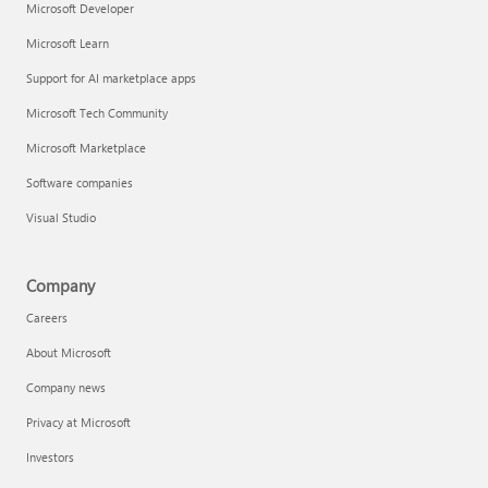
Microsoft Developer
Microsoft Learn
Support for AI marketplace apps
Microsoft Tech Community
Microsoft Marketplace
Software companies
Visual Studio
Company
Careers
About Microsoft
Company news
Privacy at Microsoft
Investors