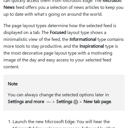
can quickly access them from Microsoft Edge. The
Microsoft
News
feed offers you a selection of news articles to keep you
up to date with what’s going on around the world.
The page layout types determine how the selected feed is
displayed on a tab. The
Focused
layout type shows a
minimalistic view of the feed, the
Informational
type contains
more tools to stay productive, and the
Inspirational
type is
the most decorative page layout type with a motivating
image of the day and easy access to your selected feed
content.
Note
You can always change the selected options later in
Settings and more
>
Settings
>
New tab page
.
Launch the new Microsoft Edge. You will hear the