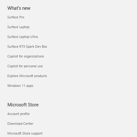
What's new
Surface Pro
Surface Laptop
Surface Laptop Ultra
Surface RTX Spark Dev Box
Copilot for organizations
Copilot for personal use
Explore Microsoft products
Windows 11 apps
Microsoft Store
Account profile
Download Center
Microsoft Store support