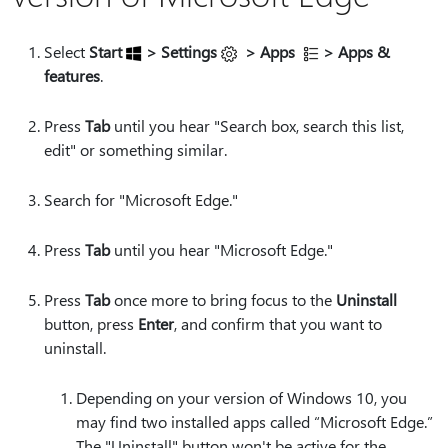
Select
Start
> Settings
> Apps
> Apps &
features
.
Press
Tab
until you hear "Search box, search this list,
edit" or something similar.
Search for "Microsoft Edge."
Press
Tab
until you hear "Microsoft Edge."
Press
Tab
once more to bring focus to the
Uninstall
button, press
Enter
, and confirm that you want to
uninstall.
Depending on your version of Windows 10, you
may find two installed apps called “Microsoft Edge.”
The "Uninstall" button won't be active for the