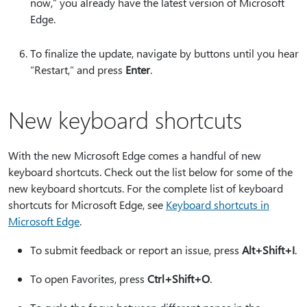
now,” you already have the latest version of Microsoft
Edge.
To finalize the update, navigate by buttons until you hear
“Restart,” and press
Enter
.
New keyboard shortcuts
With the new Microsoft Edge comes a handful of new
keyboard shortcuts. Check out the list below for some of the
new keyboard shortcuts. For the complete list of keyboard
shortcuts for Microsoft Edge, see
Keyboard shortcuts in
Microsoft Edge
.
To submit feedback or report an issue, press
Alt+Shift+I
.
To open Favorites, press
Ctrl+Shift+O
.