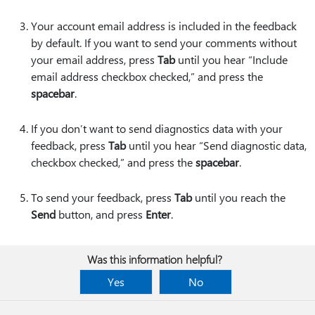
Your account email address is included in the feedback
by default. If you want to send your comments without
your email address, press
Tab
until you hear “Include
email address checkbox checked,” and press the
spacebar
.
If you don’t want to send diagnostics data with your
feedback, press
Tab
until you hear “Send diagnostic data,
checkbox checked,” and press the
spacebar
.
To send your feedback, press
Tab
until you reach the
Send
button, and press
Enter
.
Was this information helpful?
Yes
No