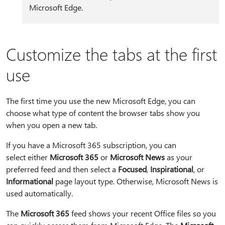
Microsoft Edge.
Customize the tabs at the first
use
The first time you use the new Microsoft Edge, you can
choose what type of content the browser tabs show you
when you open a new tab.
If you have a Microsoft 365 subscription, you can
select either
Microsoft 365
or
Microsoft News
as your
preferred feed and then select a
Focused
,
Inspirational
, or
Informational
page layout type. Otherwise, Microsoft News is
used automatically.
The
Microsoft 365
feed shows your recent Office files so you