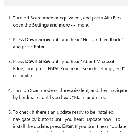
Turn off Scan mode or equivalent, and press
Alt+F
to
open the
Settings and more
menu.
Press
Down arrow
until you hear “Help and feedback,”
and press
Enter
.
Press
Down arrow
until you hear “About Microsoft
Edge,” and press
Enter
. You hear: “Search settings, edit”
or similar.
Turn on Scan mode or the equivalent, and then navigate
by landmarks until you hear: “Main landmark.”
To check if there’s an update ready to be installed,
navigate by buttons until you hear: “Update now.” To
install the update, press
Enter
. If you don’t hear “Update