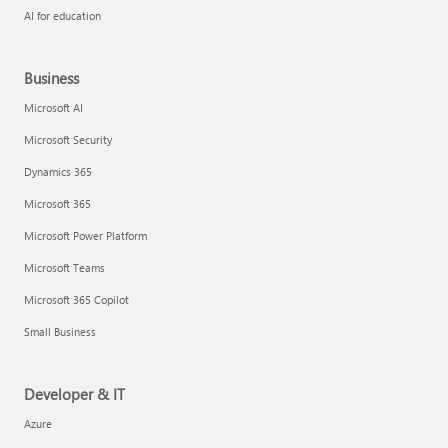
AI for education
Business
Microsoft AI
Microsoft Security
Dynamics 365
Microsoft 365
Microsoft Power Platform
Microsoft Teams
Microsoft 365 Copilot
Small Business
Developer & IT
Azure