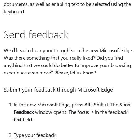
documents, as well as enabling text to be selected using the
keyboard.
Send feedback
We’d love to hear your thoughts on the new Microsoft Edge.
Was there something that you really liked? Did you find
anything that we could do better to improve your browsing
experience even more? Please, let us know!
Submit your feedback through Microsoft Edge
In the new Microsoft Edge, press
Alt+Shift+I
. The
Send
Feedback
window opens. The focus is in the feedback
text field.
Type your feedback.