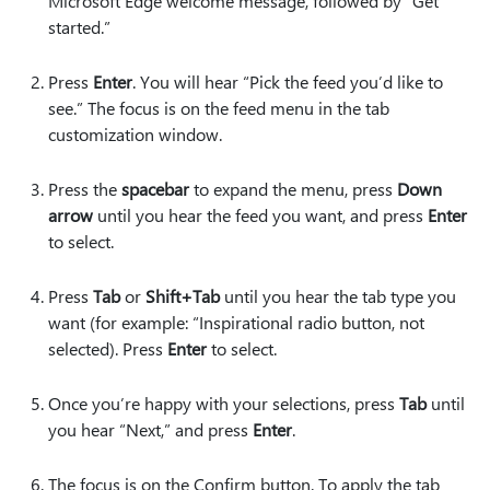
Microsoft Edge welcome message, followed by “Get
started.”
Press
Enter
. You will hear “Pick the feed you’d like to
see.” The focus is on the feed menu in the tab
customization window.
Press the
spacebar
to expand the menu, press
Down
arrow
until you hear the feed you want, and press
Enter
to select.
Press
Tab
or
Shift+Tab
until you hear the tab type you
want (for example: “Inspirational radio button, not
selected). Press
Enter
to select.
Once you’re happy with your selections, press
Tab
until
you hear “Next,” and press
Enter
.
The focus is on the Confirm button. To apply the tab