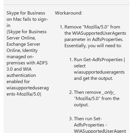
Skype for Business
Workaround:
on Mac fails to sign-
in
Remove “Mozilla/5.0” from
(Skype for Business
the WIASupportedUserAgents
Server Online,
parameter in AdfsProperties.
Exchange Server
Essentially, you will need to:
Online, Identity
managed on-
Run Get-AdfsProperties |
premises with ADFS
select
3.0 and WIA
wiasupporteduseragents
authentication
and get the output.
enabled for
wiasupporteduserag
Then remove
_only_
ents-Mozilla/5.0)
“Mozilla/5.0” from the
output.
Then run Set-
AdfsProperties -
WIASupportedUserAgent