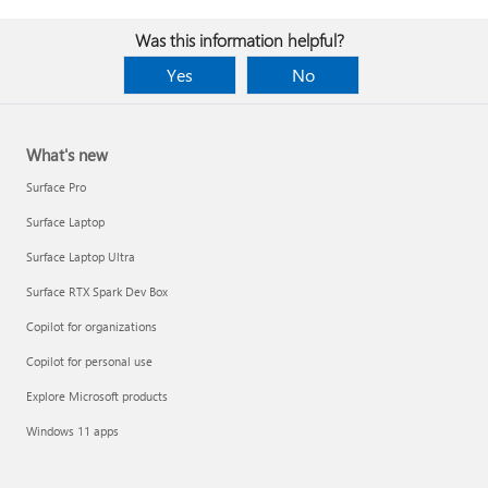
Was this information helpful?
Yes
No
What's new
Surface Pro
Surface Laptop
Surface Laptop Ultra
Surface RTX Spark Dev Box
Copilot for organizations
Copilot for personal use
Explore Microsoft products
Windows 11 apps