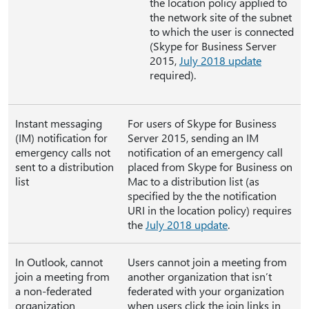
the location policy applied to
the network site of the subnet
to which the user is connected
(Skype for Business Server
2015,
July 2018 update
required).
Instant messaging
For users of Skype for Business
(IM) notification for
Server 2015, sending an IM
emergency calls not
notification of an emergency call
sent to a distribution
placed from Skype for Business on
list
Mac to a distribution list (as
specified by the the notification
URI in the location policy) requires
the
July 2018 update
.
In Outlook, cannot
Users cannot join a meeting from
join a meeting from
another organization that isn’t
a non-federated
federated with your organization
organization
when users click the join links in