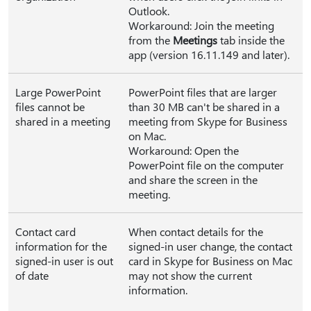
Outlook.
Workaround: Join the meeting
from the
Meetings
tab inside the
app (version 16.11.149 and later).
Large PowerPoint
PowerPoint files that are larger
files cannot be
than 30 MB can't be shared in a
shared in a meeting
meeting from Skype for Business
on Mac.
Workaround: Open the
PowerPoint file on the computer
and share the screen in the
meeting.
Contact card
When contact details for the
information for the
signed-in user change, the contact
signed-in user is out
card in Skype for Business on Mac
of date
may not show the current
information.