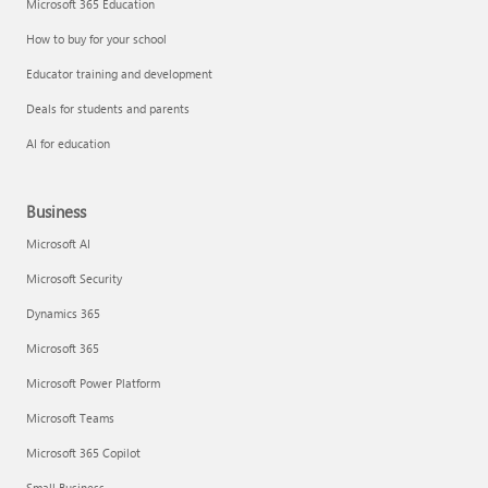
Microsoft 365 Education
How to buy for your school
Educator training and development
Deals for students and parents
AI for education
Business
Microsoft AI
Microsoft Security
Dynamics 365
Microsoft 365
Microsoft Power Platform
Microsoft Teams
Microsoft 365 Copilot
Small Business