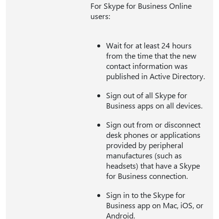
For Skype for Business Online
users:
Wait for at least 24 hours
from the time that the new
contact information was
published in Active Directory.
Sign out of all Skype for
Business apps on all devices.
Sign out from or disconnect
desk phones or applications
provided by peripheral
manufactures (such as
headsets) that have a Skype
for Business connection.
Sign in to the Skype for
Business app on Mac, iOS, or
Android.