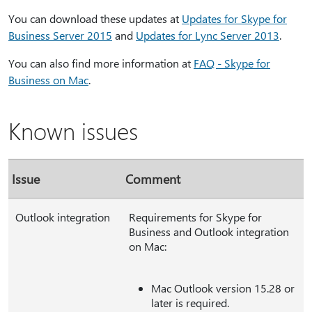
You can download these updates at
Updates for Skype for
Business Server 2015
and
Updates for Lync Server 2013
.
You can also find more information at
FAQ - Skype for
Business on Mac
.
Known issues
Issue
Comment
Outlook integration
Requirements for Skype for
Business and Outlook integration
on Mac:
Mac Outlook version 15.28 or
later is required.