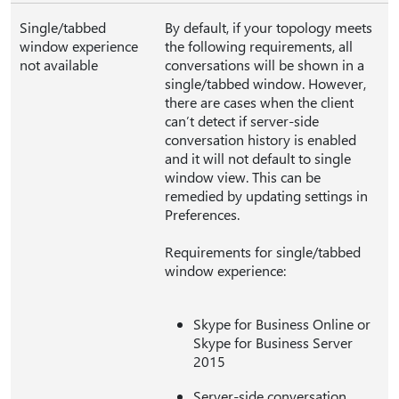
Single/tabbed
By default, if your topology meets
window experience
the following requirements, all
not available
conversations will be shown in a
single/tabbed window. However,
there are cases when the client
can’t detect if server-side
conversation history is enabled
and it will not default to single
window view. This can be
remedied by updating settings in
Preferences.
Requirements for single/tabbed
window experience:
Skype for Business Online or
Skype for Business Server
2015
Server-side conversation