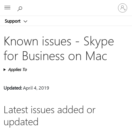
Sign
Microsoft
in
to
Support
your
account
Known issues - Skype
for Business on Mac
Applies To
Updated:
April 4, 2019
Latest issues added or
updated