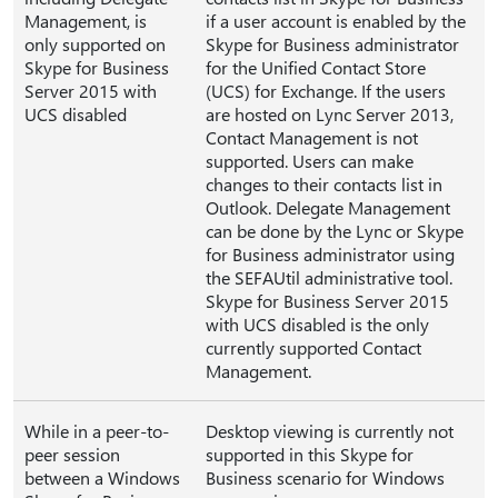
Management, is
if a user account is enabled by the
only supported on
Skype for Business administrator
Skype for Business
for the Unified Contact Store
Server 2015 with
(UCS) for Exchange. If the users
UCS disabled
are hosted on Lync Server 2013,
Contact Management is not
supported. Users can make
changes to their contacts list in
Outlook. Delegate Management
can be done by the Lync or Skype
for Business administrator using
the SEFAUtil administrative tool.
Skype for Business Server 2015
with UCS disabled is the only
currently supported Contact
Management.
While in a peer-to-
Desktop viewing is currently not
peer session
supported in this Skype for
between a Windows
Business scenario for Windows