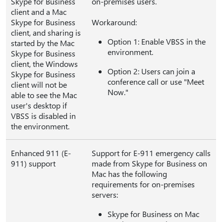
Skype for Business
on-premises users.
client and a Mac
Skype for Business
Workaround:
client, and sharing is
Option 1: Enable VBSS in the
started by the Mac
environment.
Skype for Business
client, the Windows
Option 2: Users can join a
Skype for Business
conference call or use "Meet
client will not be
Now."
able to see the Mac
user's desktop if
VBSS is disabled in
the environment.
Enhanced 911 (E-
Support for E-911 emergency calls
911) support
made from Skype for Business on
Mac has the following
requirements for on-premises
servers:
Skype for Business on Mac