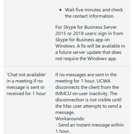
Wait five minutes and check
the contact information.
For Skype for Business Server
2015 or 2019 users: sign in from
Skype for Business app on
Windows. A fix will be available in
a future server update that does
not require the Windows app.
'Chat not available'
If no messages are sent in the
in a meeting if no
meeting for 1 hour, UCWA
message is sent or
disconnects the client from the
received for 1 hour
IMMCU on user inactivity. The
disconnection is not visible until
the Mac user attempts to send a
message.
Workarounds:
- Send an instant message within
1 hour.