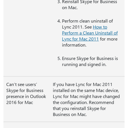
Reinstall Skype for Business
on Mac.
Perform clean uninstall of
Lync 2011. See
How to
Perform a Clean Uninstall of
Lync for Mac 2011
for more
information.
Ensure Skype for Business is
running and signed in.
Can’t see users’
If you have Lync for Mac 2011
Skype for Business
installed on the same Mac device,
presence in Outlook
Lync for Mac might have changed
2016 for Mac
the configuration. Recommend
that you reinstall Skype for
Business on Mac.