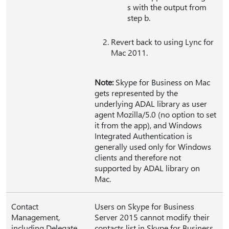
s with the output from
step b.
Revert back to using Lync for
Mac 2011.
Note:
Skype for Business on Mac
gets represented by the
underlying ADAL library as user
agent Mozilla/5.0 (no option to set
it from the app), and Windows
Integrated Authentication is
generally used only for Windows
clients and therefore not
supported by ADAL library on
Mac.
Contact
Users on Skype for Business
Management,
Server 2015 cannot modify their
including Delegate
contacts list in Skype for Business