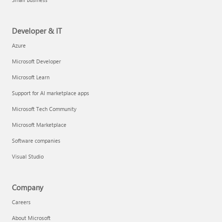
Developer & IT
Azure
Microsoft Developer
Microsoft Learn
Support for AI marketplace apps
Microsoft Tech Community
Microsoft Marketplace
Software companies
Visual Studio
Company
Careers
About Microsoft