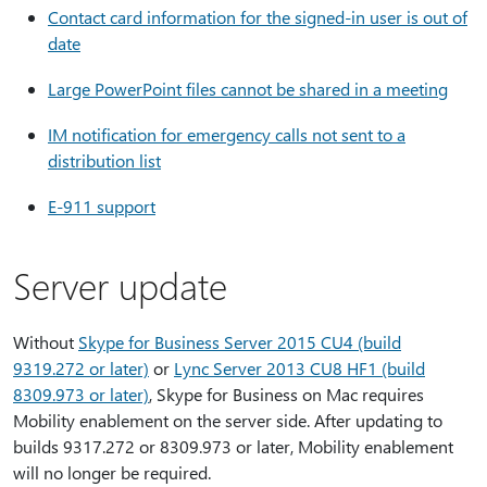
Contact card information for the signed-in user is out of
date
Large PowerPoint files cannot be shared in a meeting
IM notification for emergency calls not sent to a
distribution list
E-911 support
Server update
Without
Skype for Business Server 2015 CU4 (build
9319.272 or later)
or
Lync Server 2013 CU8 HF1 (build
8309.973 or later)
, Skype for Business on Mac requires
Mobility enablement on the server side. After updating to
builds 9317.272 or 8309.973 or later, Mobility enablement
will no longer be required.