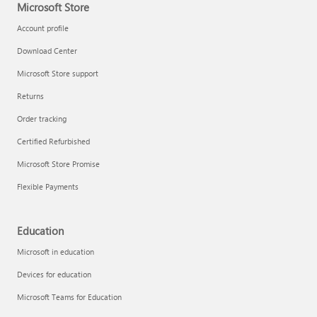
Microsoft Store
Account profile
Download Center
Microsoft Store support
Returns
Order tracking
Certified Refurbished
Microsoft Store Promise
Flexible Payments
Education
Microsoft in education
Devices for education
Microsoft Teams for Education