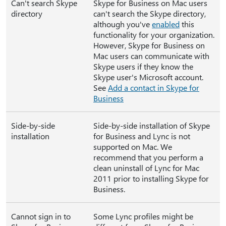
Can't search Skype
Skype for Business on Mac users
directory
can't search the Skype directory,
although you've
enabled
this
functionality for your organization.
However, Skype for Business on
Mac users can communicate with
Skype users if they know the
Skype user's Microsoft account.
See
Add a contact in Skype for
Business
Side-by-side
Side-by-side installation of Skype
installation
for Business and Lync is not
supported on Mac. We
recommend that you perform a
clean uninstall of Lync for Mac
2011 prior to installing Skype for
Business.
Cannot sign in to
Some Lync profiles might be