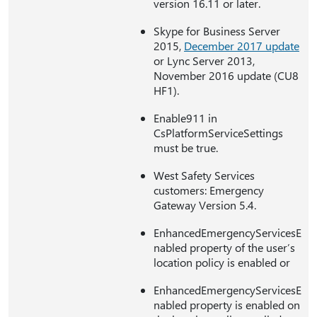
version 16.11 or later.
Skype for Business Server
2015,
December 2017 update
or Lync Server 2013,
November 2016 update (CU8
HF1).
Enable911 in
CsPlatformServiceSettings
must be true.
West Safety Services
customers: Emergency
Gateway Version 5.4.
EnhancedEmergencyServicesE
nabled property of the user’s
location policy is enabled or
EnhancedEmergencyServicesE
nabled property is enabled on