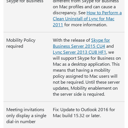
Skype for Business
different from Skype for Business
on Mac profiles and can cause a
discrepancy. See
How to Perform a
Clean Uninstall of Lync for Mac
2011
for more information.
Mobility Policy
With the release of
Skype for
required
Business Server 2015 CU4
and
Lync Server 2013 CU8 HF1
, we
will support Skype for Business on
Mac as a desktop application. This
means that having a mobility
policy assigned to Mac users will
not be required. Until these server
updates, Mobility enablement on
the server side is required.
Meeting invitations
Fix: Update to Outlook 2016 for
only display a single
Mac build 15.32 or later.
dial-in number