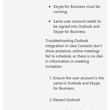
Skype for Business must be
running.
Same user account needs to
be signed into Outlook and
Skype for Business.
Troubleshooting Outlook
integration in case Contacts don’t
show presence, online meetings
fail to schedule, or there is no dial-
in information in meeting
invitation:
Ensure the user account is the
same in Outlook and Skype
for Business.
Restart Outlook.