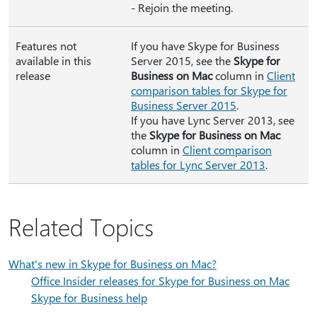
- Rejoin the meeting.
Features not
If you have Skype for Business
available in this
Server 2015, see the
Skype for
release
Business on Mac
column in
Client
comparison tables for Skype for
Business Server 2015
.
If you have Lync Server 2013, see
the
Skype for Business on Mac
column in
Client comparison
tables for Lync Server 2013
.
Related Topics
What's new in Skype for Business on Mac?
Office Insider releases for Skype for Business on Mac
Skype for Business help