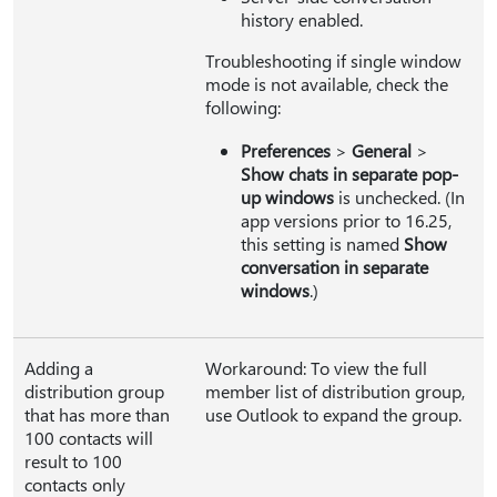
history enabled.
Troubleshooting if single window
mode is not available, check the
following:
Preferences
>
General
>
Show chats in separate pop-
up windows
is unchecked. (In
app versions prior to 16.25,
this setting is named
Show
conversation in separate
windows
.)
Adding a
Workaround: To view the full
distribution group
member list of distribution group,
that has more than
use Outlook to expand the group.
100 contacts will
result to 100
contacts only