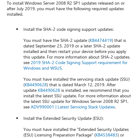
To install Windows Server 2008 R2 SP1 updates released on or
after July 2019, you must have the following required updates
installed.
Install the SHA-2 code signing support updates:
You must have the SHA-2 update (
KB4474419
) that is
dated September 23, 2019 or a later SHA-2 update
installed and then restart your device before you apply
this update. For more information about SHA-2 updates,
see
2019 SHA-2 Code Signing Support requirement for
Windows and WSUS
.
You must have installed the servicing stack update (SSU)
(
KB4490628
) that is dated March 12, 2019. After
update
KB4490628
is installed, we recommend that you
install the latest SSU update. For more information about
the latest SSU update for Windows Server 2008 R2 SP1,
see
ADV990001 | Latest Servicing Stack Updates
.
Install the Extended Security Update (ESU):
You must have installed the "Extended Security Updates
(ESU) Licensing Preparation Package" (
KB4538483
) or