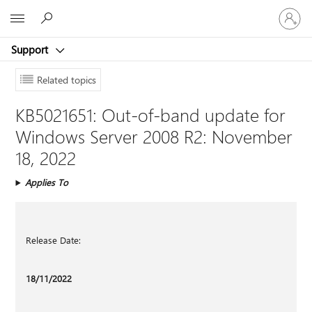
Sign
Microsoft
in
to
Support
your
account
Related topics
KB5021651: Out-of-band update for
Windows Server 2008 R2: November
18, 2022
Applies To
Release Date:
18/11/2022