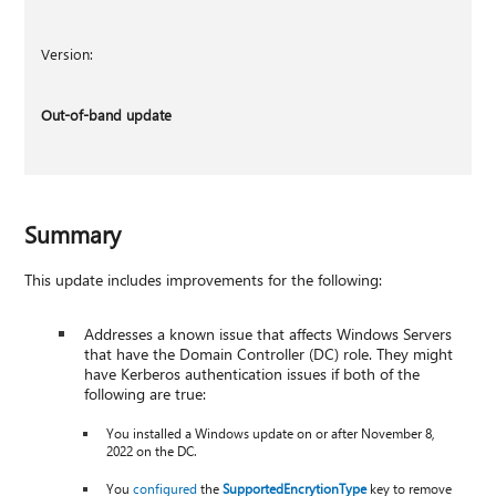
Version:
Out-of-band update
Summary
This update includes improvements for the following:
Addresses a known issue that affects Windows Servers
that have the Domain Controller (DC) role. They might
have Kerberos authentication issues if both of the
following are true:
You installed a Windows update on or after November 8,
2022 on the DC.
You
configured
the
SupportedEncrytionType
key to remove