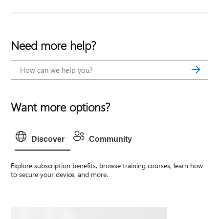
Need more help?
Want more options?
Discover
Community
Explore subscription benefits, browse training courses, learn how
to secure your device, and more.