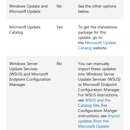
Windows Update and
No
See the other options
Microsoft Update
below.
Microsoft Update
Yes
To get the standalone
Catalog
package for this
update, go to
the
Microsoft Update
Catalog
website.
Windows Server
No
You can manually
Update Services
import these updates
(WSUS) and Microsoft
into Windows Server
Endpoint Configuration
Update Services (WSUS)
Manager
or Microsoft Endpoint
Configuration Manager.
For WSUS instructions,
see
WSUS and the
Catalog Site
. For
Configuration Manger
instructions, see
Import
updates from the
Microsoft Update