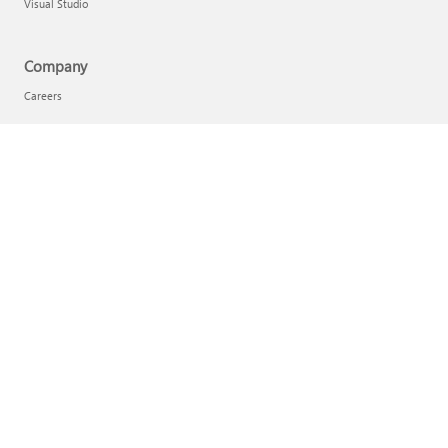
Visual Studio
Company
Careers
Company news
Privacy at Microsoft
Investors
Sustainability
English (Australia)
Your Privacy Choices
Consumer Health Privacy
Contact Microsoft
Privacy
Terms of use
Trademarks
Safety & eco
About our ads
Australian Consumer Law
© Microsoft 2026