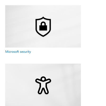
Microsoft security