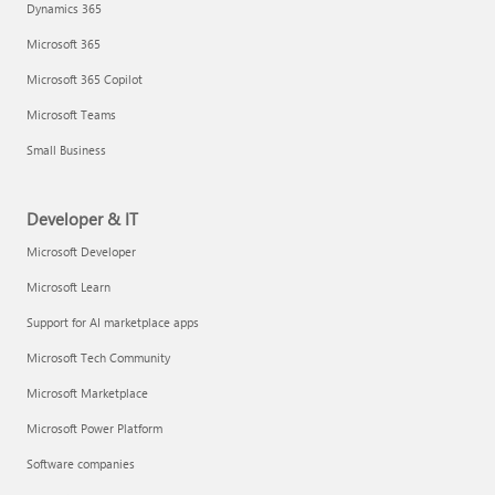
Dynamics 365
Microsoft 365
Microsoft 365 Copilot
Microsoft Teams
Small Business
Developer & IT
Microsoft Developer
Microsoft Learn
Support for AI marketplace apps
Microsoft Tech Community
Microsoft Marketplace
Microsoft Power Platform
Software companies