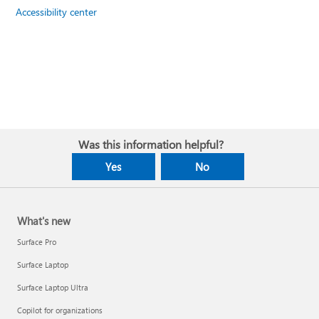
Accessibility center
Was this information helpful?
Yes
No
What's new
Surface Pro
Surface Laptop
Surface Laptop Ultra
Copilot for organizations