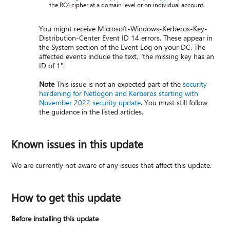
the RC4 cipher at a domain level or on individual account.
You might receive Microsoft-Windows-Kerberos-Key-
Distribution-Center Event ID 14 errors. These appear in
the System section of the Event Log on your DC. The
affected events include the text, "the missing key has an
ID of 1".
Note
This issue is not an expected part of the
security
hardening for Netlogon and Kerberos starting with
November 2022 security update
. You must still follow
the guidance in the listed articles.
Known issues in this update
We are currently not aware of any issues that affect this update.
How to get this update
Before installing this update