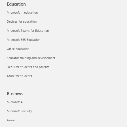
Education
Microsoft in education
Devices for education
Microsoft Teams for Education
Microsoft 365 Education
Office Education
Educator training and development
Deals for students and parents
Azure for students
Business
Microsoft AI
Microsoft Security
Azure