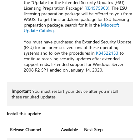
the "Update for the Extended Security Updates (ESU)
Licensing Preparation Package" (
KB4575903
). The ESU
licensing preparation package will be offered to you from
WSUS. To get the standalone package for ESU licensing
preparation package, search for it in the
Microsoft
Update Catalog
.
You must have purchased the Extended Security Update
(ESU) for on-premises versions of these operating
systems and follow the procedures in
KB4522133
to
continue receiving security updates after extended
support ends. Extended support for Windows Server
2008 R2 SP1 ended on January 14, 2020.
Important
You must restart your device after you install
these required updates.
Install this update
Release Channel
Available
Next Step