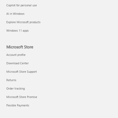
Copilot for personal use
AI in Windows
Explore Microsoft products
Windows 11 apps
Microsoft Store
Account profile
Download Center
Microsoft Store Support
Returns
Order tracking
Microsoft Store Promise
Flexible Payments