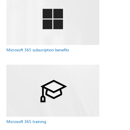
Microsoft 365 subscription benefits
Microsoft 365 training