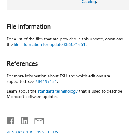
Catalog
.
File information
For a list of the files that are provided in this update, download
the
file information for update KB5021651
.
References
For more information about ESU and which editions are
supported, see
KB4497181
.
Learn about the
standard terminology
that is used to describe
Microsoft software updates.
SUBSCRIBE RSS FEEDS