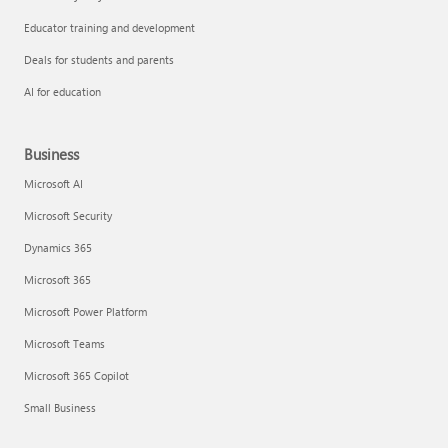
Educator training and development
Deals for students and parents
AI for education
Business
Microsoft AI
Microsoft Security
Dynamics 365
Microsoft 365
Microsoft Power Platform
Microsoft Teams
Microsoft 365 Copilot
Small Business