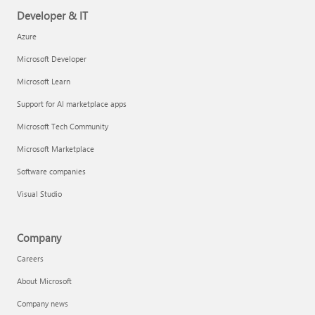
Developer & IT
Azure
Microsoft Developer
Microsoft Learn
Support for AI marketplace apps
Microsoft Tech Community
Microsoft Marketplace
Software companies
Visual Studio
Company
Careers
About Microsoft
Company news