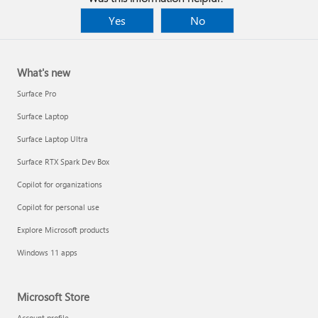
Yes
No
What's new
Surface Pro
Surface Laptop
Surface Laptop Ultra
Surface RTX Spark Dev Box
Copilot for organizations
Copilot for personal use
Explore Microsoft products
Windows 11 apps
Microsoft Store
Account profile