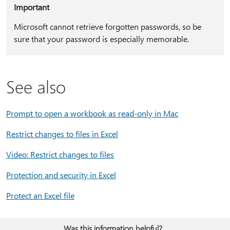
Important
Microsoft cannot retrieve forgotten passwords, so be
sure that your password is especially memorable.
See also
Prompt to open a workbook as read-only in Mac
Restrict changes to files in Excel
Video: Restrict changes to files
Protection and security in Excel
Protect an Excel file
Was this information helpful?