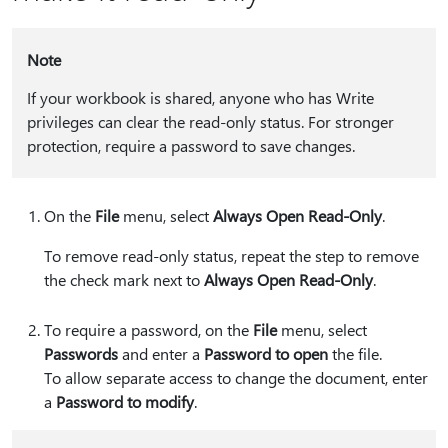
Note
If your workbook is shared, anyone who has Write
privileges can clear the read-only status. For stronger
protection, require a password to save changes.
On the
File
menu, select
Always Open Read-Only
.
To remove read-only status, repeat the step to remove
the check mark next to
Always Open Read-Only
.
To require a password, on the
File
menu, select
Passwords
and enter a
Password to open
the file.
To allow separate access to change the document, enter
a
Password to modify
.