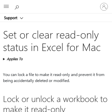
Sign
Microsoft
in
to
Support
your
account
Set or clear read-only
status in Excel for Mac
Applies To
You can lock a file to make it read-only and prevent it from
being accidentally deleted or modified.
Lock or unlock a workbook to
make it read-only