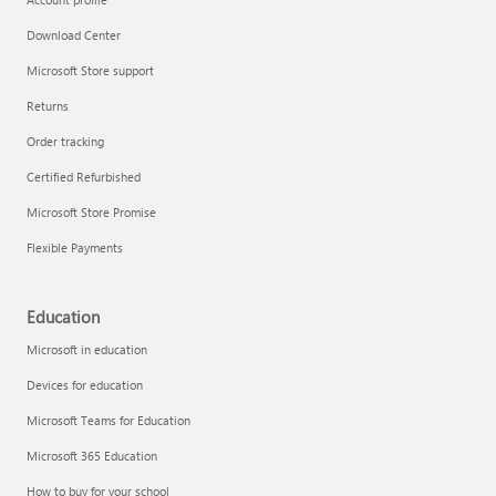
Download Center
Microsoft Store support
Returns
Order tracking
Certified Refurbished
Microsoft Store Promise
Flexible Payments
Education
Microsoft in education
Devices for education
Microsoft Teams for Education
Microsoft 365 Education
How to buy for your school