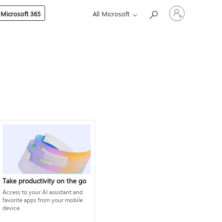
Sign
 Microsoft 365
All Microsoft
in
to
your
account
Take productivity on the go
Access to your AI assistant and
favorite apps from your mobile
device.