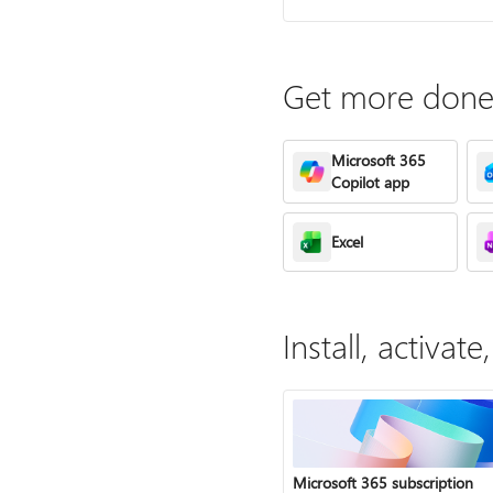
Get more done 
Microsoft 365
Copilot app
Excel
Install, activa
Microsoft 365 subscription