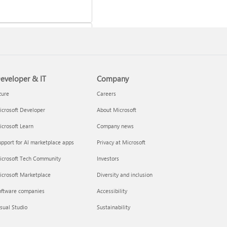
eveloper & IT
Company
 a Microsoft 365 subscription
zure
Careers
crosoft Developer
About Microsoft
crosoft Learn
Company news
pport for AI marketplace apps
Privacy at Microsoft
icrosoft Tech Community
Investors
icrosoft Marketplace
Diversity and inclusion
oftware companies
Accessibility
your Microsoft 365 Family or
sual Studio
Sustainability
m subscription