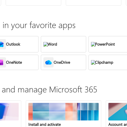
in your favorite apps
Outlook
Word
PowerPoint
OneNote
OneDrive
Clipchamp
te, and manage Microsoft 365
Install and activate
Account a