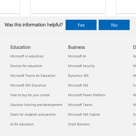
Was this information helpful?
Yes
No
Education
Business
D
indows
Where to enter your product key
Cancel
Microsoft in education
Microsoft AI
A
Devices for education
Microsoft Security
Mi
Microsoft Teams for Education
Dynamics 365
Mi
Microsoft 365 Education
Microsoft 365
Su
How to buy for your school
Microsoft Power Platform
M
Educator training and development
Microsoft Teams
M
Deals for students and parents
Microsoft 365 Copilot
S
about
Fixes or workarounds for Office
Share 
AI for education
Small Business
Vi
installation or activation issues
Premiu