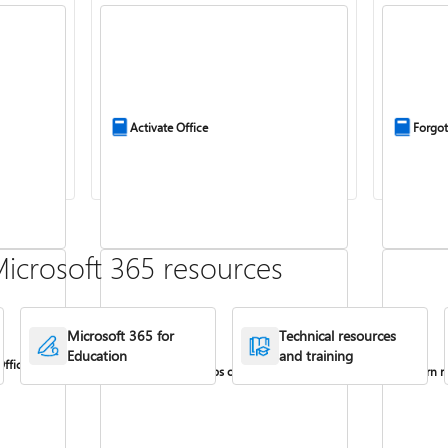
Activate Office
Forgot
icrosoft 365 resources
Microsoft 365 for
Technical resources
Education
and training
Office
Install Office apps on your PC or Mac
Turn re