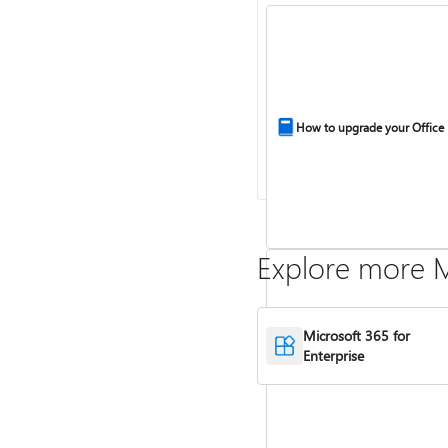
How to upgrade your Office
Explore more M
Microsoft 365 for
Enterprise
Compare Microsoft 365 and 
2024