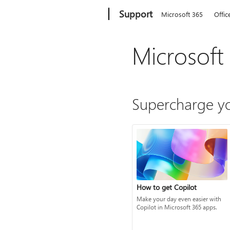
Microsoft
Support
Microsoft 365
Offic
Microsoft
Supercharge yo
How to get Copilot
Make your day even easier with
Copilot in Microsoft 365 apps.