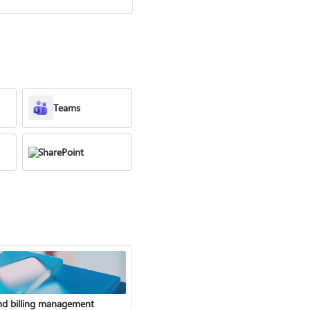
Teams
SharePoint
nd billing management