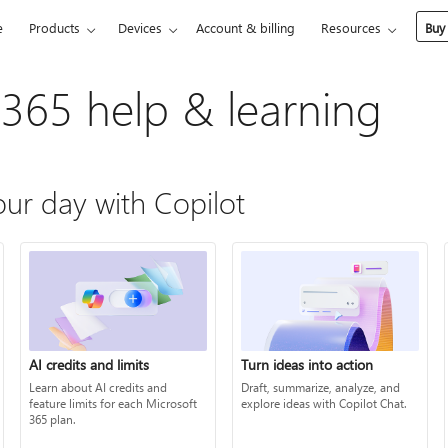
e
Products
Devices
Account & billing
Resources
Buy
 365 help & learning
ur day with Copilot
AI credits and limits
Turn ideas into action
Learn about AI credits and
Draft, summarize, analyze, and
feature limits for each Microsoft
explore ideas with Copilot Chat.
365 plan.