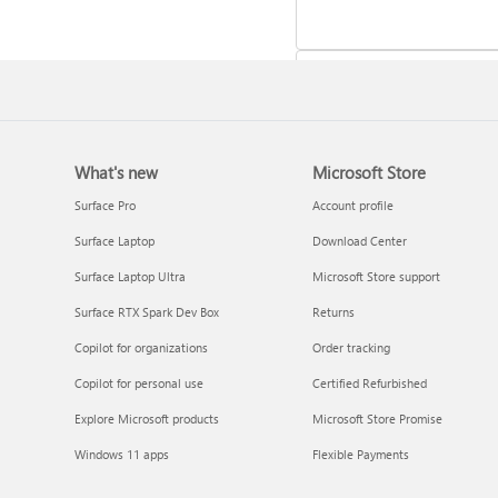
What's new
Microsoft Store
Update Microsoft 365 for W
Surface Pro
Account profile
Surface Laptop
Download Center
Surface Laptop Ultra
Microsoft Store support
Surface RTX Spark Dev Box
Returns
Copilot for organizations
Order tracking
Copilot for personal use
Certified Refurbished
Explore Microsoft products
Microsoft Store Promise
Frequently asked questions 
Windows 11 apps
Flexible Payments
Copilot in Microsoft 365
subscriptions