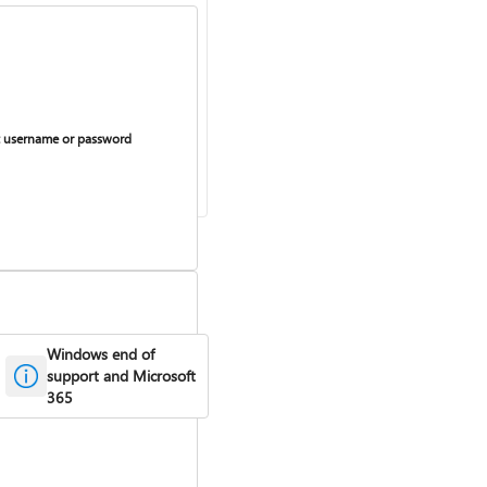
 username or password
Windows end of
support and Microsoft
365
curring billing on or off