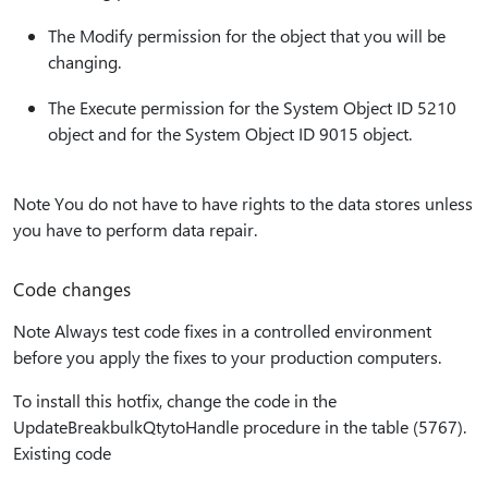
The Modify permission for the object that you will be
changing.
The Execute permission for the System Object ID 5210
object and for the System Object ID 9015 object.
Note You do not have to have rights to the data stores unless
you have to perform data repair.
Code changes
Note Always test code fixes in a controlled environment
before you apply the fixes to your production computers.
To install this hotfix, change the code in the
UpdateBreakbulkQtytoHandle procedure in the table (5767).
Existing code