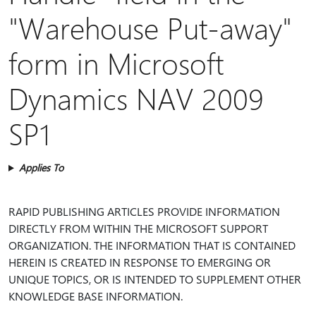
"Warehouse Put-away"
form in Microsoft
Dynamics NAV 2009
SP1
Applies To
RAPID PUBLISHING ARTICLES PROVIDE INFORMATION
DIRECTLY FROM WITHIN THE MICROSOFT SUPPORT
ORGANIZATION. THE INFORMATION THAT IS CONTAINED
HEREIN IS CREATED IN RESPONSE TO EMERGING OR
UNIQUE TOPICS, OR IS INTENDED TO SUPPLEMENT OTHER
KNOWLEDGE BASE INFORMATION.