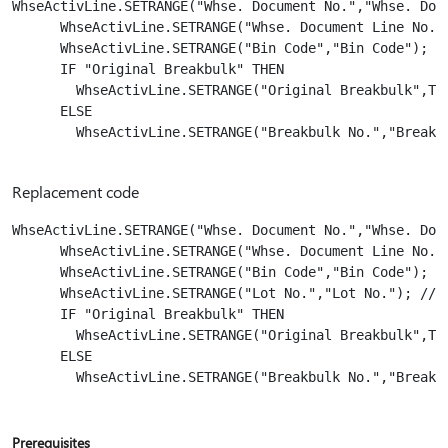
WhseActivLine.SETRANGE("Whse. Document No.","Whse. Docu
      WhseActivLine.SETRANGE("Whse. Document Line No.",
      WhseActivLine.SETRANGE("Bin Code","Bin Code");

      IF "Original Breakbulk" THEN

        WhseActivLine.SETRANGE("Original Breakbulk",TRU
      ELSE

        WhseActivLine.SETRANGE("Breakbulk No.","Breakbu
Replacement code
WhseActivLine.SETRANGE("Whse. Document No.","Whse. Docu
      WhseActivLine.SETRANGE("Whse. Document Line No.",
      WhseActivLine.SETRANGE("Bin Code","Bin Code"); 

      WhseActivLine.SETRANGE("Lot No.","Lot No."); // A
      IF "Original Breakbulk" THEN

        WhseActivLine.SETRANGE("Original Breakbulk",TRU
      ELSE

        WhseActivLine.SETRANGE("Breakbulk No.","Breakbu
Prerequisites