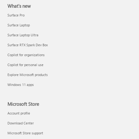
What's new
Surface Pro
Surface Laptop
Surface Laptop Ultra
Surface RTX Spark Dev Box
Copilot for organizations
Copilot for personal use
Explore Microsoft products
Windows 11 apps
Microsoft Store
Account profile
Download Center
Microsoft Store support