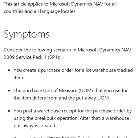
This article applies to Microsoft Dynamics NAV for all
countries and all language locales.
Symptoms
Consider the following scenario in Microsoft Dynamics NAV
2009 Service Pack 1 (SP1):
You create a purchase order for a lot warehouse tracked
item.
The purchase Unit of Measure (UOM) that you use for
the item differs from and the put-away UOM.
You post a warehouse receipt for the purchase order by
using the breakbulk operation. After that, a warehouse
put-away is created.