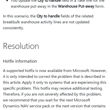
You update the
Qty to handle
field in a Take line for the
warehouse put-away in the
Warehouse Put-away
form.
In this scenario, the
Qty to handle
fields of the related
breakbulk warehouse activity lines are not updated
consistently.
Resolution
Hotfix information
A supported hotfix is now available from Microsoft. However,
it is only intended to correct the problem that is described in
this article. Apply it only to systems that are experiencing this
specific problem. This hotfix may receive additional testing.
Therefore, if you are not severely affected by this problem,
we recommend that you wait for the next Microsoft
Dynamics NAV service pack or the next version that contains