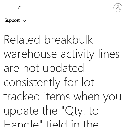
Sign
Microsoft
in
to
Support
your
account
Related breakbulk
warehouse activity lines
are not updated
consistently for lot
tracked items when you
update the "Qty. to
Handle" field in the