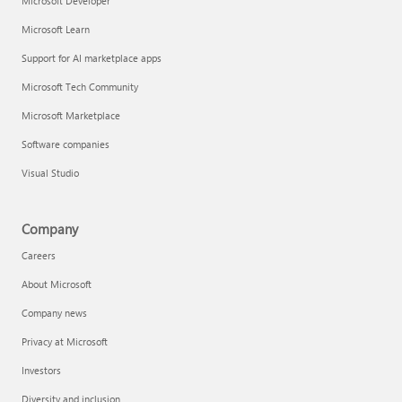
Microsoft Developer
Microsoft Learn
Support for AI marketplace apps
Microsoft Tech Community
Microsoft Marketplace
Software companies
Visual Studio
Company
Careers
About Microsoft
Company news
Privacy at Microsoft
Investors
Diversity and inclusion