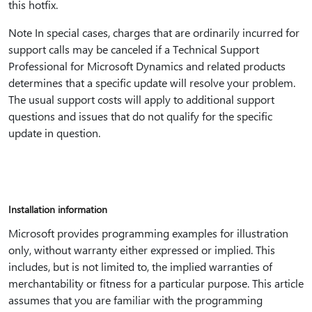
this hotfix.
Note In special cases, charges that are ordinarily incurred for
support calls may be canceled if a Technical Support
Professional for Microsoft Dynamics and related products
determines that a specific update will resolve your problem.
The usual support costs will apply to additional support
questions and issues that do not qualify for the specific
update in question.
Installation information
Microsoft provides programming examples for illustration
only, without warranty either expressed or implied. This
includes, but is not limited to, the implied warranties of
merchantability or fitness for a particular purpose. This article
assumes that you are familiar with the programming