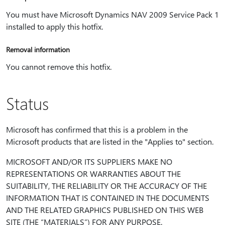
You must have Microsoft Dynamics NAV 2009 Service Pack 1
installed to apply this hotfix.
Removal information
You cannot remove this hotfix.
Status
Microsoft has confirmed that this is a problem in the
Microsoft products that are listed in the "Applies to" section.
MICROSOFT AND/OR ITS SUPPLIERS MAKE NO
REPRESENTATIONS OR WARRANTIES ABOUT THE
SUITABILITY, THE RELIABILITY OR THE ACCURACY OF THE
INFORMATION THAT IS CONTAINED IN THE DOCUMENTS
AND THE RELATED GRAPHICS PUBLISHED ON THIS WEB
SITE (THE “MATERIALS”) FOR ANY PURPOSE.