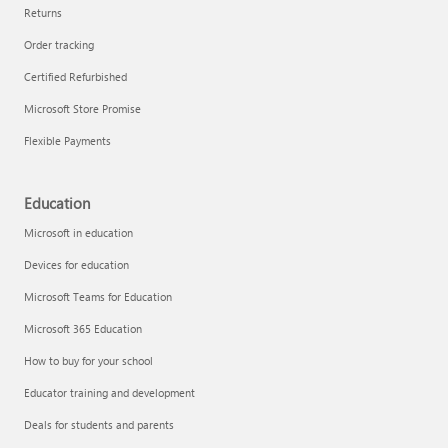
Returns
Order tracking
Certified Refurbished
Microsoft Store Promise
Flexible Payments
Education
Microsoft in education
Devices for education
Microsoft Teams for Education
Microsoft 365 Education
How to buy for your school
Educator training and development
Deals for students and parents