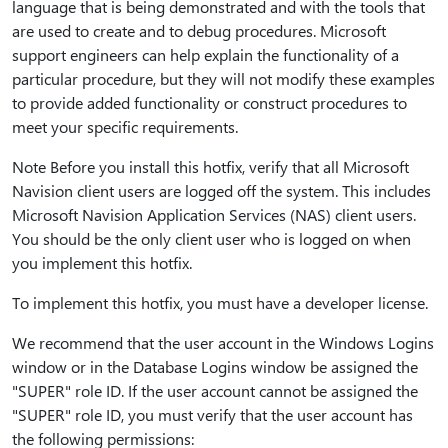
language that is being demonstrated and with the tools that
are used to create and to debug procedures. Microsoft
support engineers can help explain the functionality of a
particular procedure, but they will not modify these examples
to provide added functionality or construct procedures to
meet your specific requirements.
Note Before you install this hotfix, verify that all Microsoft
Navision client users are logged off the system. This includes
Microsoft Navision Application Services (NAS) client users.
You should be the only client user who is logged on when
you implement this hotfix.
To implement this hotfix, you must have a developer license.
We recommend that the user account in the Windows Logins
window or in the Database Logins window be assigned the
"SUPER" role ID. If the user account cannot be assigned the
"SUPER" role ID, you must verify that the user account has
the following permissions: