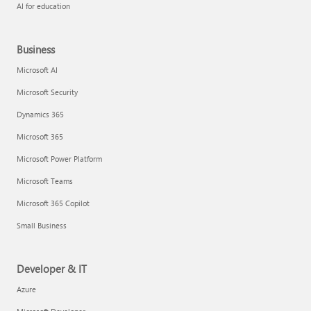
AI for education
Business
Microsoft AI
Microsoft Security
Dynamics 365
Microsoft 365
Microsoft Power Platform
Microsoft Teams
Microsoft 365 Copilot
Small Business
Developer & IT
Azure