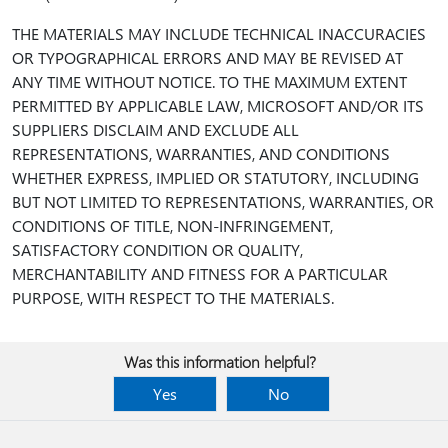
THE MATERIALS MAY INCLUDE TECHNICAL INACCURACIES
OR TYPOGRAPHICAL ERRORS AND MAY BE REVISED AT
ANY TIME WITHOUT NOTICE. TO THE MAXIMUM EXTENT
PERMITTED BY APPLICABLE LAW, MICROSOFT AND/OR ITS
SUPPLIERS DISCLAIM AND EXCLUDE ALL
REPRESENTATIONS, WARRANTIES, AND CONDITIONS
WHETHER EXPRESS, IMPLIED OR STATUTORY, INCLUDING
BUT NOT LIMITED TO REPRESENTATIONS, WARRANTIES, OR
CONDITIONS OF TITLE, NON-INFRINGEMENT,
SATISFACTORY CONDITION OR QUALITY,
MERCHANTABILITY AND FITNESS FOR A PARTICULAR
PURPOSE, WITH RESPECT TO THE MATERIALS.
Was this information helpful?
Yes
No