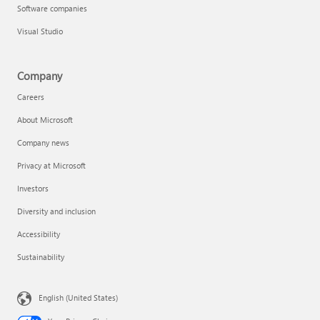
Software companies
Visual Studio
Company
Careers
About Microsoft
Company news
Privacy at Microsoft
Investors
Diversity and inclusion
Accessibility
Sustainability
English (United States)