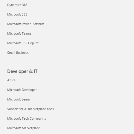
Dynamics 365
Microsoft 365
Microsoft Power Platform
Microsoft Teams
Microsoft 365 Copilot
Small Business
Developer & IT
Azure
Microsoft Developer
Microsoft Learn
Support for AI marketplace apps
Microsoft Tech Community
Microsoft Marketplace