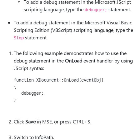
To add a debug statement in the Microsoft JScript
scripting language, type the
statement.
debugger;
To add a debug statement in the Microsoft Visual Basic
Scripting Edition (VBScript) scripting language, type the
statement.
Stop
The following example demonstrates how to use the
debug statement in the
OnLoad
event handler by using
JScript syntax:
function XDocument::OnLoad(eventObj)

{

   debugger;

}

Click
Save
in MSE, or press CTRL+S.
Switch to InfoPath.