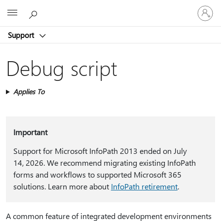
Sign
Microsoft
in
to
Support
your
account
Debug script
Applies To
Important
Support for Microsoft InfoPath 2013 ended on July
14, 2026. We recommend migrating existing InfoPath
forms and workflows to supported Microsoft 365
solutions. Learn more about
InfoPath retirement
.
A common feature of integrated development environments