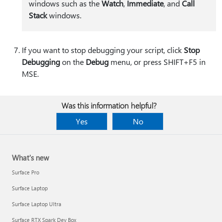
windows such as the
Watch
,
Immediate
, and
Call
Stack
windows.
If you want to stop debugging your script, click
Stop
Debugging
on the
Debug
menu, or press SHIFT+F5 in
MSE.
Was this information helpful?
Yes
No
What's new
Surface Pro
Surface Laptop
Surface Laptop Ultra
Surface RTX Spark Dev Box