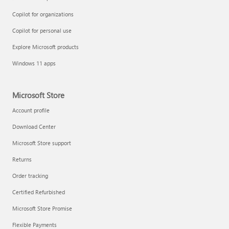
Copilot for organizations
Copilot for personal use
Explore Microsoft products
Windows 11 apps
Microsoft Store
Account profile
Download Center
Microsoft Store support
Returns
Order tracking
Certified Refurbished
Microsoft Store Promise
Flexible Payments