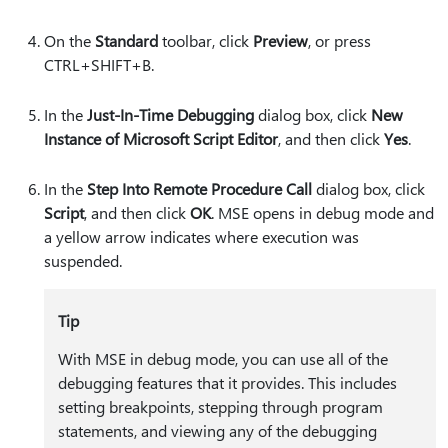
On the
Standard
toolbar, click
Preview
, or press
CTRL+SHIFT+B.
In the
Just-In-Time Debugging
dialog box, click
New
Instance of Microsoft Script Editor
, and then click
Yes
.
In the
Step Into Remote Procedure Call
dialog box, click
Script
, and then click
OK
. MSE opens in debug mode and
a yellow arrow indicates where execution was
suspended.
Tip
With MSE in debug mode, you can use all of the
debugging features that it provides. This includes
setting breakpoints, stepping through program
statements, and viewing any of the debugging