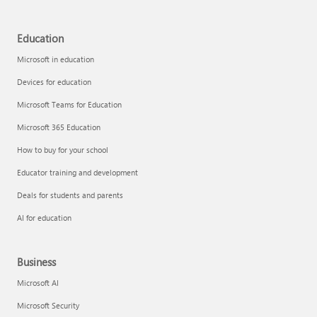
Education
Microsoft in education
Devices for education
Microsoft Teams for Education
Microsoft 365 Education
How to buy for your school
Educator training and development
Deals for students and parents
AI for education
Business
Microsoft AI
Microsoft Security