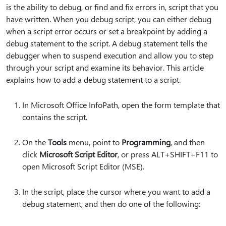
is the ability to debug, or find and fix errors in, script that you
have written. When you debug script, you can either debug
when a script error occurs or set a breakpoint by adding a
debug statement to the script. A debug statement tells the
debugger when to suspend execution and allow you to step
through your script and examine its behavior. This article
explains how to add a debug statement to a script.
In Microsoft Office InfoPath, open the form template that
contains the script.
On the
Tools
menu, point to
Programming
, and then
click
Microsoft Script Editor
, or press ALT+SHIFT+F11 to
open Microsoft Script Editor (MSE).
In the script, place the cursor where you want to add a
debug statement, and then do one of the following: