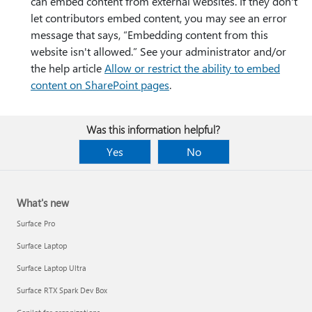
can embed content from external websites. If they don't
let contributors embed content, you may see an error
message that says, “Embedding content from this
website isn't allowed.” See your administrator and/or
the help article
Allow or restrict the ability to embed
content on SharePoint pages
.
Was this information helpful?
Yes
No
What's new
Surface Pro
Surface Laptop
Surface Laptop Ultra
Surface RTX Spark Dev Box