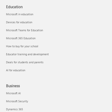
Education
Microsoft in education
Devices for education
Microsoft Teams for Education
Microsoft 365 Education
How to buy for your school
Educator training and development
Deals for students and parents
AI for education
Business
Microsoft AI
Microsoft Security
Dynamics 365