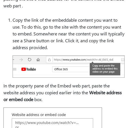
web part .
Copy the link of the embeddable content you want to
use. To do this, go to the site with the content you want
to embed. Somewhere near the content you will typically
see a Share button or link. Click it, and copy the link
address provided.
In the property pane of the Embed web part, paste the
website address you copied earlier into the
Website address
or embed code
box.