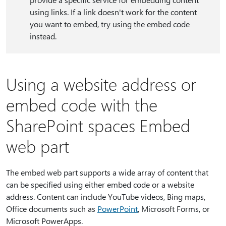
using links. If a link doesn't work for the content
you want to embed, try using the embed code
instead.
Using a website address or
embed code with the
SharePoint spaces Embed
web part
The embed web part supports a wide array of content that
can be specified using either embed code or a website
address. Content can include YouTube videos, Bing maps,
Office documents such as
PowerPoint
, Microsoft Forms, or
Microsoft PowerApps.