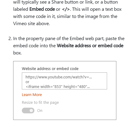
will typically see a Share button or link, or a button
labeled
Embed code
or
</>
. This will open a text box
with some code in it, similar to the image from the
Vimeo site above.
In the property pane of the Embed web part, paste the
embed code into the
Website address or embed code
box.