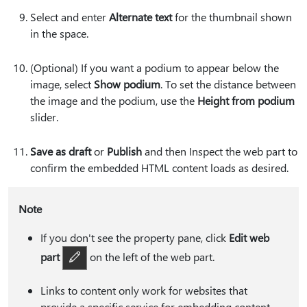
Select and enter
Alternate text
for the thumbnail shown
in the space.
(Optional) If you want a podium to appear below the
image, select
Show podium
. To set the distance between
the image and the podium, use the
Height from podium
slider.
Save as draft
or
Publish
and then Inspect the web part to
confirm the embedded HTML content loads as desired.
Note
If you don't see the property pane, click
Edit web
part
on the left of the web part.
Links to content only work for websites that
provide a specific service for embedding content