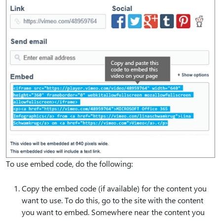
To use embed code, do the following:
Copy the embed code (if available) for the content you
want to use. To do this, go to the site with the content
you want to embed. Somewhere near the content you