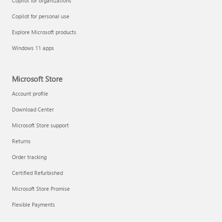
Copilot for organizations
Copilot for personal use
Explore Microsoft products
Windows 11 apps
Microsoft Store
Account profile
Download Center
Microsoft Store support
Returns
Order tracking
Certified Refurbished
Microsoft Store Promise
Flexible Payments