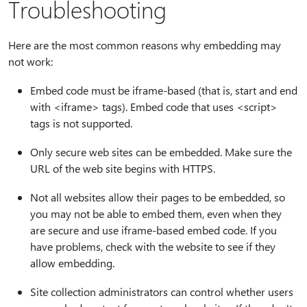
Troubleshooting
Here are the most common reasons why embedding may
not work:
Embed code must be iframe-based (that is, start and end
with <iframe> tags). Embed code that uses <script>
tags is not supported.
Only secure web sites can be embedded. Make sure the
URL of the web site begins with HTTPS.
Not all websites allow their pages to be embedded, so
you may not be able to embed them, even when they
are secure and use iframe-based embed code. If you
have problems, check with the website to see if they
allow embedding.
Site collection administrators can control whether users