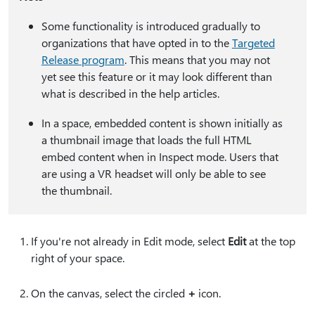
Some functionality is introduced gradually to
organizations that have opted in to the
Targeted
Release program
. This means that you may not
yet see this feature or it may look different than
what is described in the help articles.
In a space, embedded content is shown initially as
a thumbnail image that loads the full HTML
embed content when in Inspect mode. Users that
are using a VR headset will only be able to see
the thumbnail.
If you're not already in Edit mode, select
Edit
at the top
right of your space.
On the canvas, select the circled
⁠+⁠
icon.