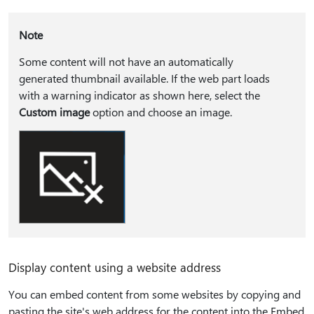
Note
Some content will not have an automatically
generated thumbnail available. If the web part loads
with a warning indicator as shown here, select the
Custom image
option and choose an image.
Display content using a website address
You can embed content from some websites by copying and
pasting the site's web address for the content into the Embed