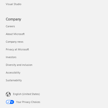
Visual Studio
Company
Careers
About Microsoft
Company news
Privacy at Microsoft
Investors
Diversity and inclusion
Accessibility
Sustainability
English (United States)
Your Privacy Choices