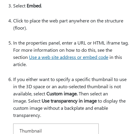
Select
Embed
.
Click to place the web part anywhere on the structure
(floor).
In the properties panel, enter a URL or HTML iframe tag.
For more information on how to do this, see the
section
Use a web site address or embed code
in this
article.
If you either want to specify a specific thumbnail to use
in the 3D space or an auto-selected thumbnail is not
available, select
Custom image.
Then select an
image. Select
Use transparency in image
to display the
custom image without a backplate and enable
transparency.