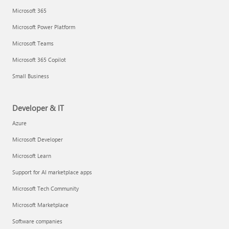
Microsoft 365
Microsoft Power Platform
Microsoft Teams
Microsoft 365 Copilot
Small Business
Developer & IT
Azure
Microsoft Developer
Microsoft Learn
Support for AI marketplace apps
Microsoft Tech Community
Microsoft Marketplace
Software companies