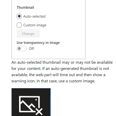
An auto-selected thumbnail may or may not be available
for your content. If an auto-generated thumbnail is not
available, the web part will time out and then show a
warning icon. In that case, use a custom image.