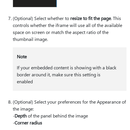
(Optional) Select whether to
resize to fit the page
. This
controls whether the iframe will use all of the available
space on screen or match the aspect ratio of the
thumbnail image.
Note
If your embedded content is showing with a black
border around it, make sure this setting is
enabled
(Optional) Select your preferences for the Appearance of
the image:
-
Depth
of the panel behind the image
-
Corner radius