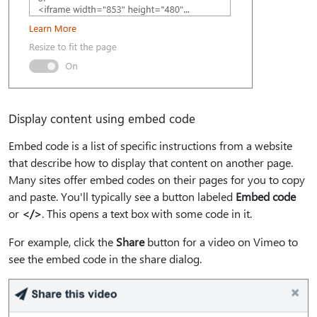
Display content using embed code
Embed code is a list of specific instructions from a website
that describe how to display that content on another page.
Many sites offer embed codes on their pages for you to copy
and paste. You'll typically see a button labeled
Embed code
or
</>
. This opens a text box with some code in it.
For example, click the
Share
button for a video on Vimeo to
see the embed code in the share dialog.