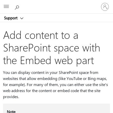
Sign
Microsoft
in
to
Support
your
account
Add content to a
SharePoint space with
the Embed web part
You can display content in your SharePoint space from
websites that allow embedding (like YouTube or Bing maps,
for example). For many of them, you can either use the site's
web address for the content or embed code that the site
provides.
Note