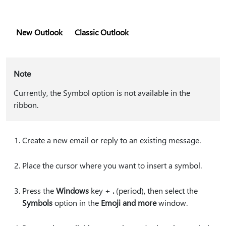
New Outlook
Classic Outlook
Note
Currently, the Symbol option is not available in the
ribbon.
Create a new email or reply to an existing message.
Place the cursor where you want to insert a symbol.
Press the
Windows
key +
.
(period), then select the
Symbols
option in the
Emoji and more
window.