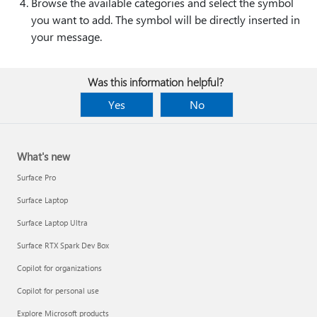
Browse the available categories and select the symbol
you want to add. The symbol will be directly inserted in
your message.
Was this information helpful?
Yes
No
What's new
Surface Pro
Surface Laptop
Surface Laptop Ultra
Surface RTX Spark Dev Box
Copilot for organizations
Copilot for personal use
Explore Microsoft products