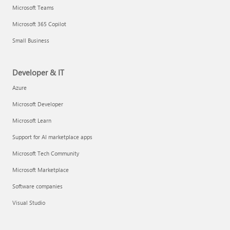
Microsoft Teams
Microsoft 365 Copilot
Small Business
Developer & IT
Azure
Microsoft Developer
Microsoft Learn
Support for AI marketplace apps
Microsoft Tech Community
Microsoft Marketplace
Software companies
Visual Studio