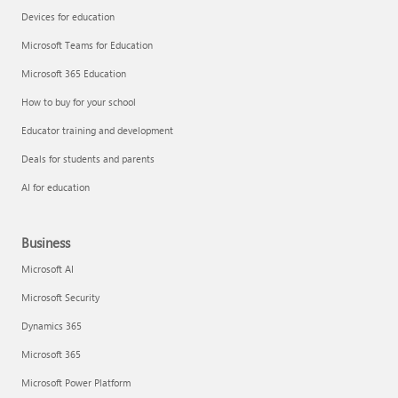
Devices for education
Microsoft Teams for Education
Microsoft 365 Education
How to buy for your school
Educator training and development
Deals for students and parents
AI for education
Business
Microsoft AI
Microsoft Security
Dynamics 365
Microsoft 365
Microsoft Power Platform