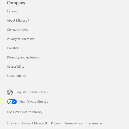
Company
Careers
About Microsoft
Company news
Privacy at Microsoft
Investors
Diversity and inclusion
Accessibility
Sustainability
English (United States)
Your Privacy Choices
Consumer Health Privacy
Sitemap
Contact Microsoft
Privacy
Terms of use
Trademarks