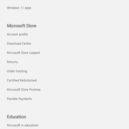
Windows 11 apps
Microsoft Store
Account profile
Download Center
Microsoft Store support
Returns
Order tracking
Certified Refurbished
Microsoft Store Promise
Flexible Payments
Education
Microsoft in education