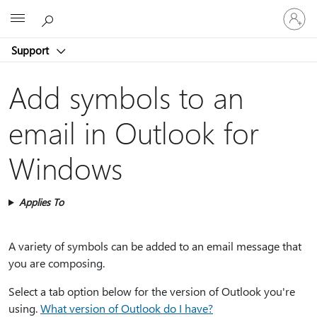
Sign
Microsoft
in
to
Support
your
account
Add symbols to an
email in Outlook for
Windows
Applies To
A variety of symbols can be added to an email message that
you are composing.
Select a tab option below for the version of Outlook you're
using.
What version of Outlook do I have?