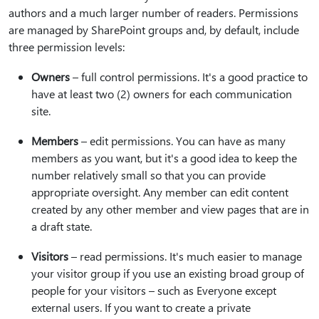
authors and a much larger number of readers. Permissions
are managed by SharePoint groups and, by default, include
three permission levels:
Owners
– full control permissions. It's a good practice to
have at least two (2) owners for each communication
site.
Members
– edit permissions. You can have as many
members as you want, but it's a good idea to keep the
number relatively small so that you can provide
appropriate oversight. Any member can edit content
created by any other member and view pages that are in
a draft state.
Visitors
– read permissions. It's much easier to manage
your visitor group if you use an existing broad group of
people for your visitors – such as Everyone except
external users. If you want to create a private