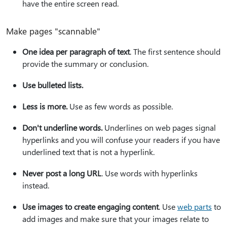
have the entire screen read.
Make pages "scannable"
One idea per paragraph of text
. The first sentence should
provide the summary or conclusion.
Use bulleted lists.
Less is more.
Use as few words as possible.
Don't underline words.
Underlines on web pages signal
hyperlinks and you will confuse your readers if you have
underlined text that is not a hyperlink.
Never post a long URL
. Use words with hyperlinks
instead.
Use images to create engaging content
. Use
web parts
to
add images and make sure that your images relate to