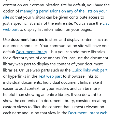
content on your communication site by default, you have the
option of
managing permissions on any of the lists on your
site
so that your visitors can be given contribute access to
just a specific list and not the entire site. You can use the
List
web part
to display list information on your pages.
Use
document libraries
to store and display content such as
documents and files. Your communication site will have one
default
Document library
– but you can add more libraries
for different types of documents. You can use the document
library web part to display the content of your document
libraries. Or, use web parts such as the
Quick links web part
or hyperlinks in the
Text web part
to showcase links to
individual documents. Individual document links make it
easier to add context for your readers and can be more
helpful than showing an entire library. If you do want to
show the contents of a document library, consider creating
custom views to filter the content that is most relevant on
each page and using that view in the
Document library web