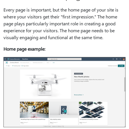
Every page is important, but the home page of your site is
where your visitors get their "first impression." The home
page plays particularly important role in creating a good
experience for your visitors. The home page needs to be
visually engaging and functional at the same time.
Home page example: