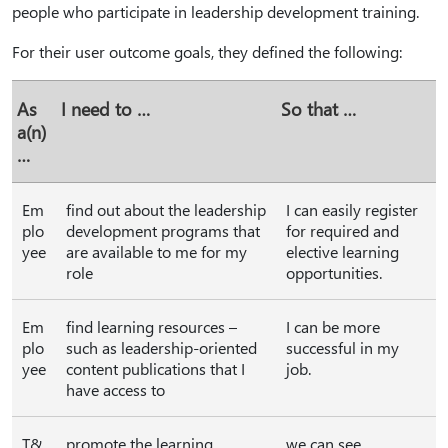
people who participate in leadership development training.
For their user outcome goals, they defined the following:
As
I need to …
So that …
a(n)
…
Em
find out about the leadership
I can easily register
plo
development programs that
for required and
yee
are available to me for my
elective learning
role
opportunities.
Em
find learning resources –
I can be more
plo
such as leadership-oriented
successful in my
yee
content publications that I
job.
have access to
T&
promote the learning
we can see