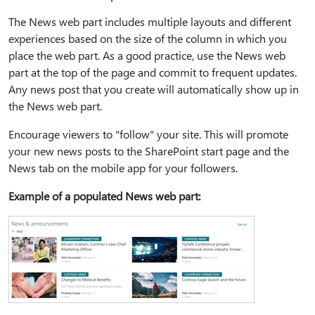
The News web part includes multiple layouts and different
experiences based on the size of the column in which you
place the web part. As a good practice, use the News web
part at the top of the page and commit to frequent updates.
Any news post that you create will automatically show up in
the News web part.
Encourage viewers to "follow" your site. This will promote
your new news posts to the SharePoint start page and the
News tab on the mobile app for your followers.
Example of a populated News web part: