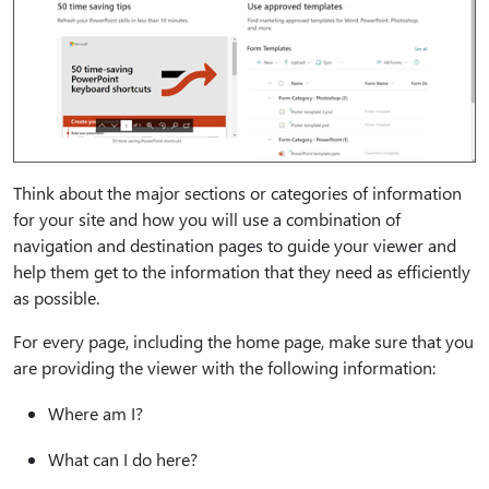
Think about the major sections or categories of information
for your site and how you will use a combination of
navigation and destination pages to guide your viewer and
help them get to the information that they need as efficiently
as possible.
For every page, including the home page, make sure that you
are providing the viewer with the following information:
Where am I?
What can I do here?