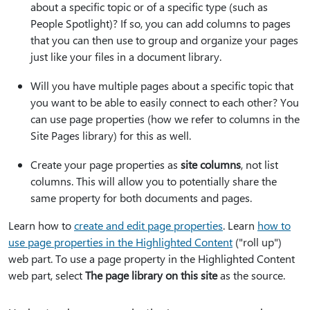
about a specific topic or of a specific type (such as
People Spotlight)? If so, you can add columns to pages
that you can then use to group and organize your pages
just like your files in a document library.
Will you have multiple pages about a specific topic that
you want to be able to easily connect to each other? You
can use page properties (how we refer to columns in the
Site Pages library) for this as well.
Create your page properties as
site columns
, not list
columns. This will allow you to potentially share the
same property for both documents and pages.
Learn how to
create and edit page properties
. Learn
how to
use page properties in the Highlighted Content
("roll up")
web part. To use a page property in the Highlighted Content
web part, select
The page library on this site
as the source.