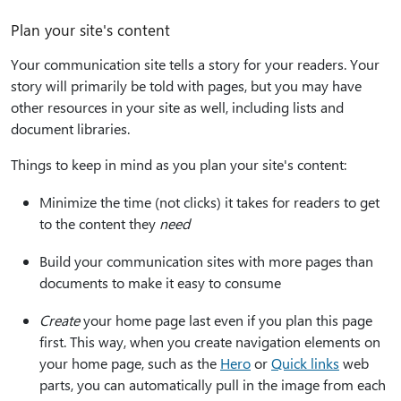
Plan your site's content
Your communication site tells a story for your readers. Your
story will primarily be told with pages, but you may have
other resources in your site as well, including lists and
document libraries.
Things to keep in mind as you plan your site's content:
Minimize the time (not clicks) it takes for readers to get
to the content they
need
Build your communication sites with more pages than
documents to make it easy to consume
Create
your home page last even if you plan this page
first. This way, when you create navigation elements on
your home page, such as the
Hero
or
Quick links
web
parts, you can automatically pull in the image from each