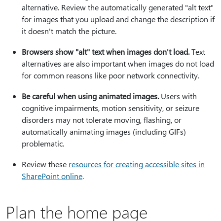
alternative. Review the automatically generated "alt text"
for images that you upload and change the description if
it doesn't match the picture.
Browsers show "alt" text when images don't load.
Text
alternatives are also important when images do not load
for common reasons like poor network connectivity.
Be careful when using animated images.
Users with
cognitive impairments, motion sensitivity, or seizure
disorders may not tolerate moving, flashing, or
automatically animating images (including GIFs)
problematic.
Review these
resources for creating accessible sites in
SharePoint online
.
Plan the home page