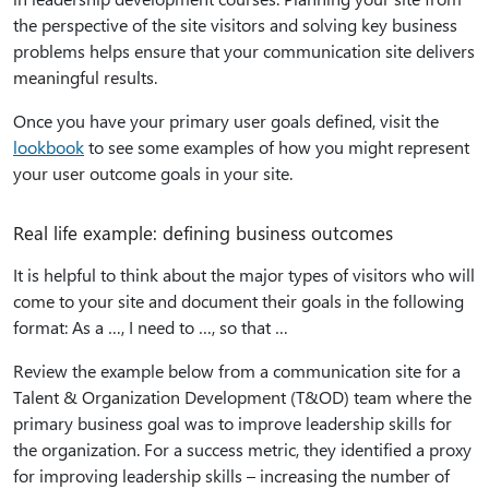
the perspective of the site visitors and solving key business
problems helps ensure that your communication site delivers
meaningful results.
Once you have your primary user goals defined, visit the
lookbook
to see some examples of how you might represent
your user outcome goals in your site.
Real life example: defining business outcomes
It is helpful to think about the major types of visitors who will
come to your site and document their goals in the following
format: As a …, I need to …, so that …
Review the example below from a communication site for a
Talent & Organization Development (T&OD) team where the
primary business goal was to improve leadership skills for
the organization. For a success metric, they identified a proxy
for improving leadership skills – increasing the number of