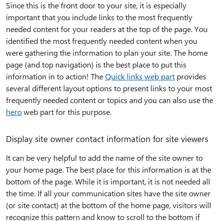
Since this is the front door to your site, it is especially
important that you include links to the most frequently
needed content for your readers at the top of the page. You
identified the most frequently needed content when you
were gathering the information to plan your site. The home
page (and top navigation) is the best place to put this
information in to action! The
Quick links web part
provides
several different layout options to present links to your most
frequently needed content or topics and you can also use the
hero
web part for this purpose.
Display site owner contact information for site viewers
It can be very helpful to add the name of the site owner to
your home page. The best place for this information is at the
bottom of the page. While it is important, it is not needed all
the time. If all your communication sites have the site owner
(or site contact) at the bottom of the home page, visitors will
recognize this pattern and know to scroll to the bottom if