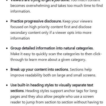
becomes overwhelming and takes too much time to find
information.
Practice progressive disclosure.
Keep your viewers
focused on high priority content first and disclose
secondary content only if a viewer opts into more
information
Group detailed information into natural categories
.
Make it easy to quickly scan the categories to then click-
through to learn more about a given category.
Break up your content into sections
. Sections help
improve readability both on large and small screens.
Use built-in heading styles to visually separate text
sections
. Heading styles support anchor tags for long
pages and they also allow people who use a screen
reader to jump from section to section without having to