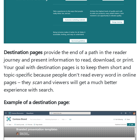
Destination pages
provide the end of a path in the reader
journey and present information to read, download, or print.
Your goal with destination pages is to keep them short and
topic-specific because people don't read every word in online
pages – they
scan
and viewers will get a much better
experience with search.
Example of a destination page: