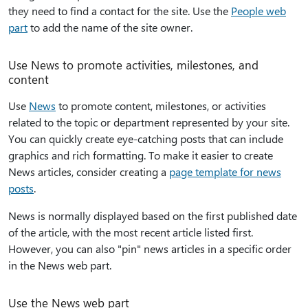
they need to find a contact for the site. Use the
People web
part
to add the name of the site owner.
Use News to promote activities, milestones, and
content
Use
News
to promote content, milestones, or activities
related to the topic or department represented by your site.
You can quickly create eye-catching posts that can include
graphics and rich formatting. To make it easier to create
News articles, consider creating a
page template for news
posts
.
News is normally displayed based on the first published date
of the article, with the most recent article listed first.
However, you can also "pin" news articles in a specific order
in the News web part.
Use the News web part