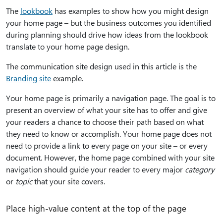
The
lookbook
has examples to show how you might design
your home page – but the business outcomes you identified
during planning should drive how ideas from the lookbook
translate to your home page design.
The communication site design used in this article is the
Branding site
example.
Your home page is primarily a navigation page. The goal is to
present an overview of what your site has to offer and give
your readers a chance to choose their path based on what
they need to know or accomplish. Your home page does not
need to provide a link to every page on your site – or every
document. However, the home page combined with your site
navigation should guide your reader to every major
category
or
topic
that your site covers.
Place high-value content at the top of the page