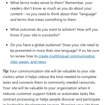
What terms make sense to them? Remember, your
readers don't know as much as you do about your
content – so you need to think about their "language"
and terms that mean something to them.
What outcomes do you want to achieve? How will you
know if your site is successful?
Do you have a global audience? Does your site need to
be presented in more than one language? If so, be sure
to review how to
create multilingual communication
sites, pages, and news
.
Tip:
Your communication site will be valuable to your site
visitors when it helps reduce the time needed to complete
tasks and connects them to commonly needed resources.
Your site will be valuable to your organization when it
reduces customer support tickets or automates tasks like
contract processing or helps people discover and participate
in leadership development courses. Planning your site from