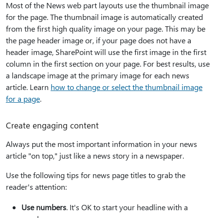
Most of the News web part layouts use the thumbnail image
for the page. The thumbnail image is automatically created
from the first high quality image on your page. This may be
the page header image or, if your page does not have a
header image, SharePoint will use the first image in the first
column in the first section on your page. For best results, use
a landscape image at the primary image for each news
article. Learn
how to change or select the thumbnail image
for a page
.
Create engaging content
Always put the most important information in your news
article "on top," just like a news story in a newspaper.
Use the following tips for news page titles to grab the
reader's attention:
Use numbers
. It's OK to start your headline with a