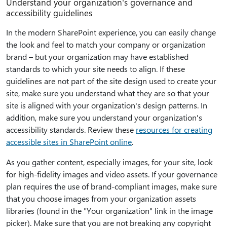
Understand your organization's governance and
accessibility guidelines
In the modern SharePoint experience, you can easily change
the look and feel to match your company or organization
brand – but your organization may have established
standards to which your site needs to align. If these
guidelines are not part of the site design used to create your
site, make sure you understand what they are so that your
site is aligned with your organization's design patterns. In
addition, make sure you understand your organization's
accessibility standards. Review these
resources for creating
accessible sites in SharePoint online
.
As you gather content, especially images, for your site, look
for high-fidelity images and video assets. If your governance
plan requires the use of brand-compliant images, make sure
that you choose images from your organization assets
libraries (found in the "Your organization" link in the image
picker). Make sure that you are not breaking any copyright