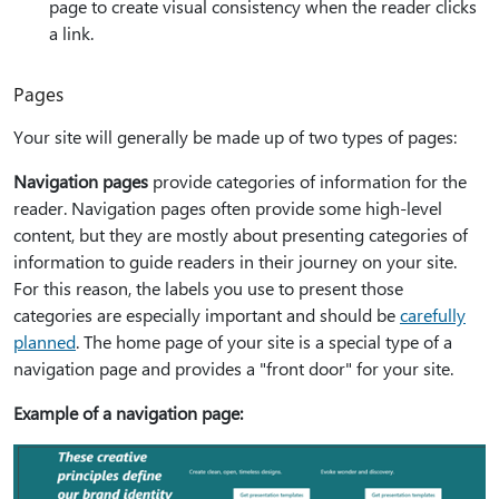
page to create visual consistency when the reader clicks
a link.
Pages
Your site will generally be made up of two types of pages:
Navigation pages
provide categories of information for the
reader. Navigation pages often provide some high-level
content, but they are mostly about presenting categories of
information to guide readers in their journey on your site.
For this reason, the labels you use to present those
categories are especially important and should be
carefully
planned
. The home page of your site is a special type of a
navigation page and provides a "front door" for your site.
Example of a navigation page: