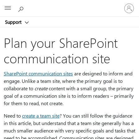
Sign
Microsoft
in
to
Support
your
account
Plan your SharePoint
communication site
SharePoint communication sites
are designed to inform and
engage. Unlike a team site, where the primary goal is to
collaborate to
create
content with a small group, the primary
goal of a communication site is to inform readers – primarily
for them to read, not create.
Need to
create a team site
? You can still follow the guidance
in this article, but understand that a team site generally has a
much smaller audience with very specific goals and tasks that
need to be accomplished. Communication sites are designed