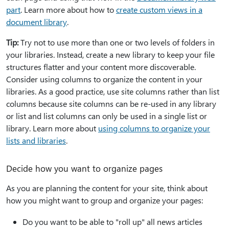
part
. Learn more about how to
create custom views in a
document library
.
Tip:
Try not to use more than one or two levels of folders in
your libraries. Instead, create a new library to keep your file
structures flatter and your content more discoverable.
Consider using columns to organize the content in your
libraries. As a good practice, use site columns rather than list
columns because site columns can be re-used in any library
or list and list columns can only be used in a single list or
library. Learn more about
using columns to organize your
lists and libraries
.
Decide how you want to organize pages
As you are planning the content for your site, think about
how you might want to group and organize your pages:
Do you want to be able to "roll up" all news articles