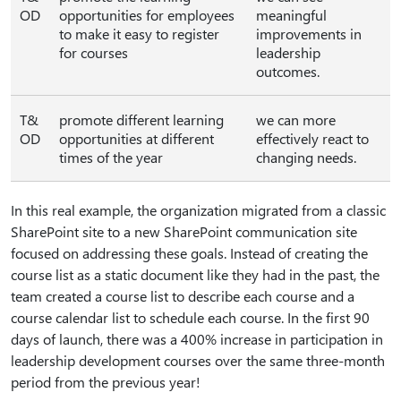
OD
opportunities for employees
meaningful
to make it easy to register
improvements in
for courses
leadership
outcomes.
T&
promote different learning
we can more
OD
opportunities at different
effectively react to
times of the year
changing needs.
In this real example, the organization migrated from a classic
SharePoint site to a new SharePoint communication site
focused on addressing these goals. Instead of creating the
course list as a static document like they had in the past, the
team created a course list to describe each course and a
course calendar list to schedule each course. In the first 90
days of launch, there was a 400% increase in participation in
leadership development courses over the same three-month
period from the previous year!