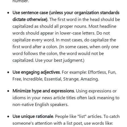
number.
Use sentence case (unless your organization standards
dictate otherwise)
. The first word in the head should be
capitalized as should all proper nouns. Most headline
words should appear in lower-case letters. Do not
capitalize every word. In most cases, do capitalize the
first word after a colon. (In some cases, when only one
word follows the colon, the word would not be
capitalized. Use your best judgment.)
Use engaging adjectives
. For example: Effortless, Fun,
Free, Incredible, Essential, Strange, Amazing.
Minimize hype and expressions
. Using expressions or
idioms in your news article titles often lack meaning to
non-native English speakers.
Use unique rationale
. People like "list" articles. To catch
someone's attention with a list post, use words like: