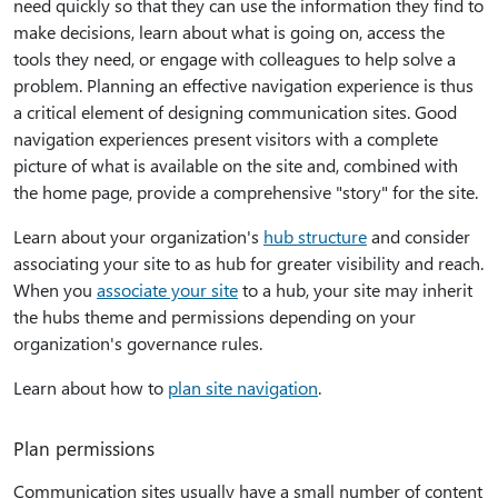
need quickly so that they can use the information they find to
make decisions, learn about what is going on, access the
tools they need, or engage with colleagues to help solve a
problem. Planning an effective navigation experience is thus
a critical element of designing communication sites. Good
navigation experiences present visitors with a complete
picture of what is available on the site and, combined with
the home page, provide a comprehensive "story" for the site.
Learn about your organization's
hub structure
and consider
associating your site to as hub for greater visibility and reach.
When you
associate your site
to a hub, your site may inherit
the hubs theme and permissions depending on your
organization's governance rules.
Learn about how to
plan site navigation
.
Plan permissions
Communication sites usually have a small number of content