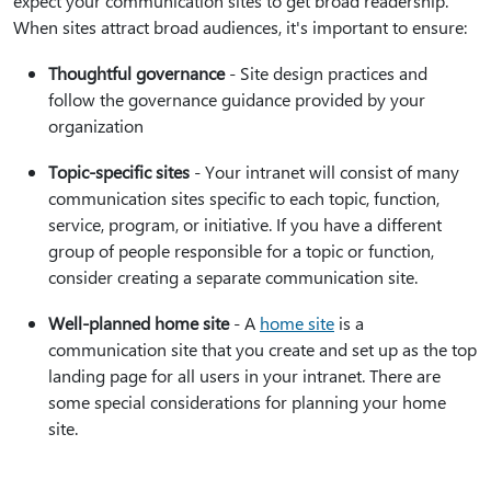
expect your communication sites to get broad readership.
When sites attract broad audiences, it's important to ensure:
Thoughtful governance
- Site design practices and
follow the governance guidance provided by your
organization
Topic-specific sites
- Your intranet will consist of many
communication sites specific to each topic, function,
service, program, or initiative. If you have a different
group of people responsible for a topic or function,
consider creating a separate communication site.
Well-planned home site
- A
home site
is a
communication site that you create and set up as the top
landing page for all users in your intranet. There are
some special considerations for planning your home
site.