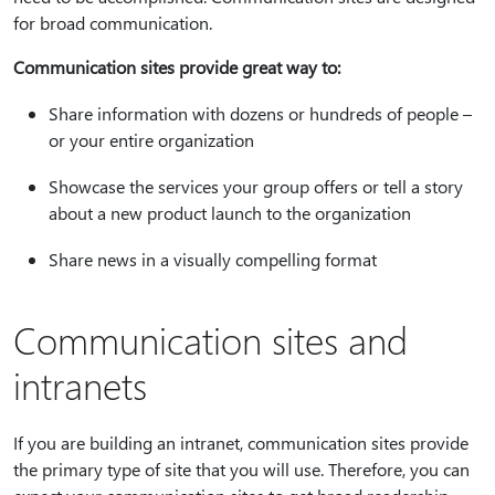
for broad communication.
Communication sites provide great way to:
Share information with dozens or hundreds of people –
or your entire organization
Showcase the services your group offers or tell a story
about a new product launch to the organization
Share news in a visually compelling format
Communication sites and
intranets
If you are building an intranet, communication sites provide
the primary type of site that you will use. Therefore, you can