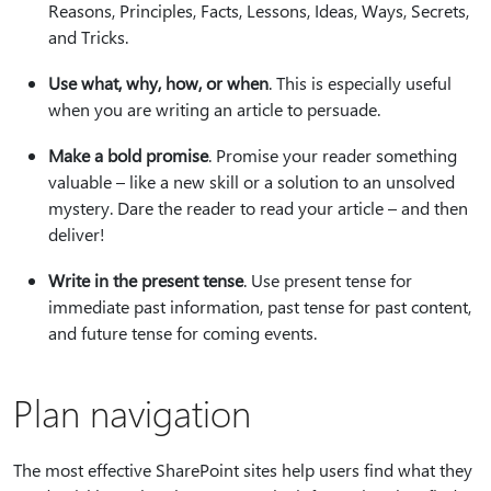
Reasons, Principles, Facts, Lessons, Ideas, Ways, Secrets,
and Tricks.
Use what, why, how, or when
. This is especially useful
when you are writing an article to persuade.
Make a bold promise
. Promise your reader something
valuable – like a new skill or a solution to an unsolved
mystery. Dare the reader to read your article – and then
deliver!
Write in the present tense
. Use present tense for
immediate past information, past tense for past content,
and future tense for coming events.
Plan navigation
The most effective SharePoint sites help users find what they