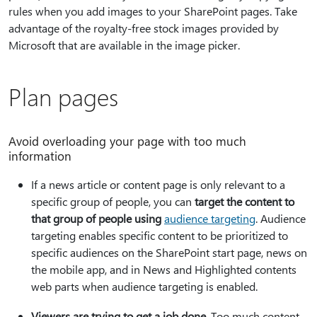
rules when you add images to your SharePoint pages. Take
advantage of the royalty-free stock images provided by
Microsoft that are available in the image picker.
Plan pages
Avoid overloading your page with too much
information
If a news article or content page is only relevant to a
specific group of people, you can
target the content to
that group of people using
audience targeting
. Audience
targeting enables specific content to be prioritized to
specific audiences on the SharePoint start page, news on
the mobile app, and in News and Highlighted contents
web parts when audience targeting is enabled.
Viewers are trying to get a job done.
Too much content