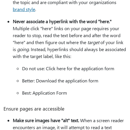
the topic and are compliant with your organizations
brand style
.
Never associate a hyperlink with the word "here."
Multiple click "here" links on your page requires your
reader to stop, read the text before and after the word
"here" and then figure out where the
target
of your link
is
going
. Instead, hyperlinks should always be associated
with the target label, like this:
Do not use: Click here for the application form
Better: Download the application form
Best: Application Form
Ensure pages are accessible
Make sure images have "alt" text.
When a screen reader
encounters an image, it will attempt to read a text