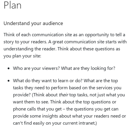
Plan
Understand your audience
Think of each communication site as an opportunity to tell a
story to your readers. A great communication site starts with
understanding the reader. Think about these questions as
you plan your site:
Who are your viewers? What are they looking for?
What do they want to learn or do? What are the top
tasks they need to perform based on the services you
provide? (Think about
their
top tasks, not just what you
want them to see. Think about the top questions or
phone calls that you get – the questions you get can
provide some insights about what your readers need or
can't find easily on your current intranet.)