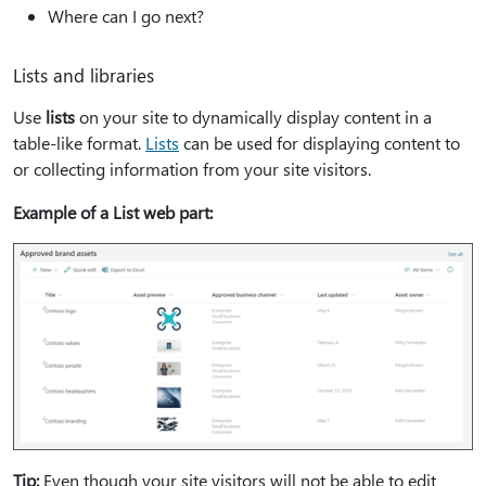
Where can I go next?
Lists and libraries
Use
lists
on your site to dynamically display content in a
table-like format.
Lists
can be used for displaying content to
or collecting information from your site visitors.
Example of a List web part:
Tip:
Even though your site visitors will not be able to edit